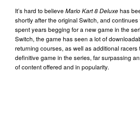
It’s hard to believe
has bee
Mario Kart 8 Deluxe
shortly after the original Switch, and continues
spent years begging for a new game in the ser
Switch, the game has seen a lot of downloadabl
returning courses, as well as additional racers
definitive game in the series, far surpassing a
of content offered and in popularity.