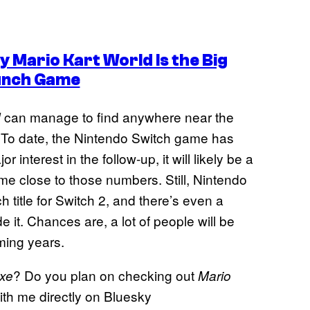
 Mario Kart World Is the Big
unch Game
can manage to find anywhere near the
d
 To date, the Nintendo Switch game has
interest in the follow-up, it will likely be a
e close to those numbers. Still, Nintendo
 title for Switch 2, and there’s even a
it. Chances are, a lot of people will be
ming years.
? Do you plan on checking out
uxe
Mario
th me directly on Bluesky