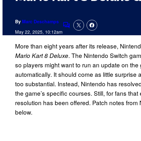
By
Marc Deschamps
Comments
May 22, 2025, 10:12am
More than eight years after its release, Ninte
. The Nintendo Switch gam
Mario Kart 8 Deluxe
so players might want to run an update on the 
automatically. It should come as little surprise a
too substantial. Instead, Nintendo has resolved
the game’s specific courses. Still, for fans that 
resolution has been offered. Patch notes from
below.