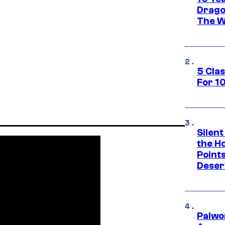
Drago
The W
5 Cla
For 1
Silent
the H
Point
Deser
Palwo