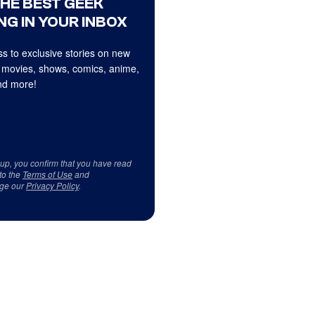
THE BEST GEEK
NG IN YOUR INBOX
s to exclusive stories on new
 movies, shows, comics, anime,
d more!
 up, you confirm that you have read
to the
Terms of Use
and
ge our
Privacy Policy
.