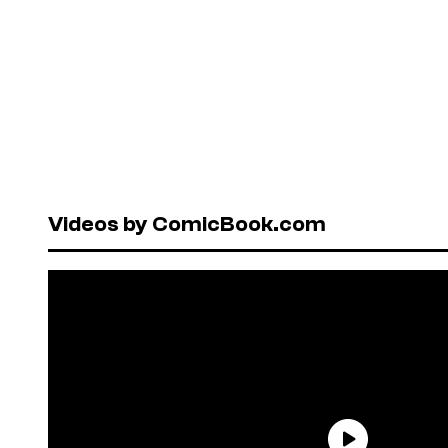
Videos by ComicBook.com