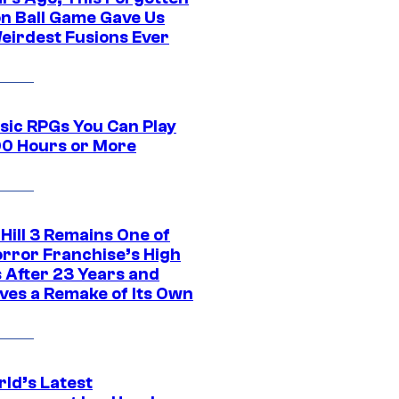
n Ball Game Gave Us
eirdest Fusions Ever
ssic RPGs You Can Play
00 Hours or More
 Hill 3 Remains One of
orror Franchise’s High
s After 23 Years and
ves a Remake of Its Own
rld’s Latest