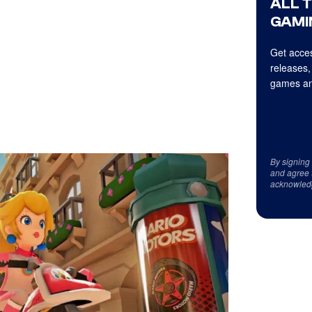
ALL 
GAMI
Get acces
releases,
games an
By signing
and agree 
acknowled