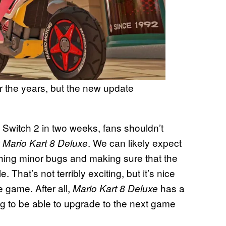
r the years, but the new update
 Switch 2 in two weeks, fans shouldn’t
r
. We can likely expect
Mario Kart 8 Deluxe
shing minor bugs and making sure that the
That’s not terribly exciting, but it’s nice
 game. After all,
has a
Mario Kart 8 Deluxe
g to be able to upgrade to the next game