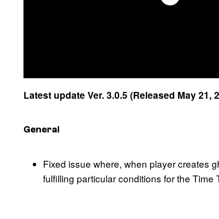
Latest update Ver. 3.0.5 (Released May 21, 
General
Fixed issue where, when player creates gh
fulfilling particular conditions for the Tim