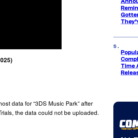
Annou
Remind
Gotte
They’
Popul
2025)
Compl
Time 
Relea
ost data for “3DS Music Park” after
e Trials, the data could not be uploaded.