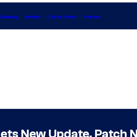
Gaming
Anime
Collectibles
Forum
Gets New Update, Patch 