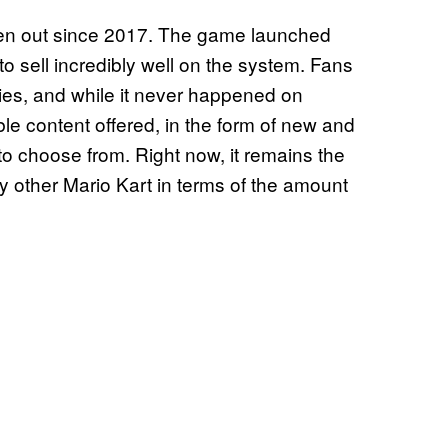
n out since 2017. The game launched
 to sell incredibly well on the system. Fans
ies, and while it never happened on
e content offered, in the form of new and
 to choose from. Right now, it remains the
ny other Mario Kart in terms of the amount