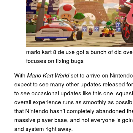
mario kart 8 deluxe got a bunch of dlc ove
focuses on fixing bugs
With
set to arrive on Nintendo
Mario Kart World
expect to see many other updates released fo
to see occasional updates like this one, squa
overall experience runs as smoothly as possible. 
that Nintendo hasn’t completely abandoned the
massive player base, and not everyone is goin
and system right away.