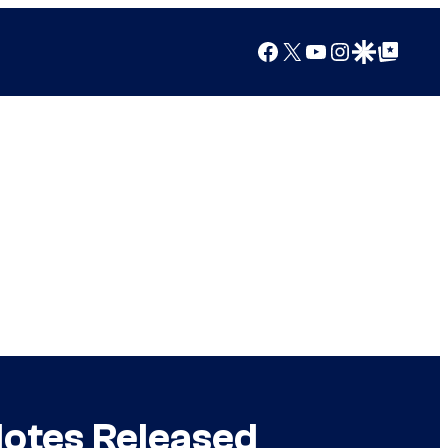
Facebook
X
YouTube
Instagram
Google Discover
Google Top Posts
Notes Released