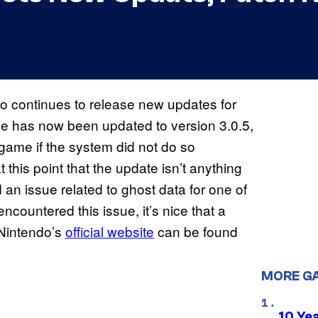
ndo continues to release new updates for
e has now been updated to version 3.0.5,
game if the system did not do so
t this point that the update isn’t anything
 an issue related to ghost data for one of
encountered this issue, it’s nice that a
 Nintendo’s
official website
can be found
MORE G
10 Ye