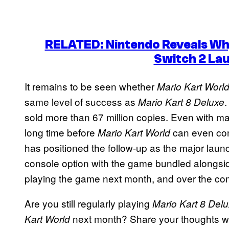
RELATED: Nintendo Reveals Why
Switch 2 La
It remains to be seen whether
Mario Kart Worl
same level of success as
.
Mario Kart 8 Deluxe
sold more than 67 million copies. Even with major 
long time before
can even com
Mario Kart World
has positioned the follow-up as the major launch
console option with the game bundled alongside 
playing the game next month, and over the co
Are you still regularly playing
Mario Kart 8 Del
next month? Share your thoughts wi
Kart World