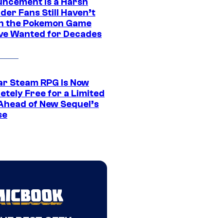
ncement Is a Harsh
er Fans Still Haven’t
n the Pokemon Game
ve Wanted for Decades
ar Steam RPG Is Now
etely Free for a Limited
Ahead of New Sequel’s
se