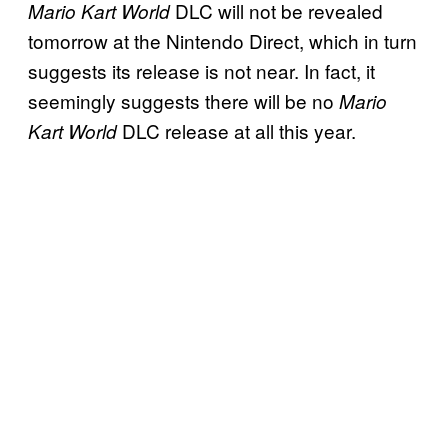
DLC will not be revealed
Mario Kart World
tomorrow at the Nintendo Direct, which in turn
suggests its release is not near. In fact, it
seemingly suggests there will be no
Mario
DLC release at all this year.
Kart World