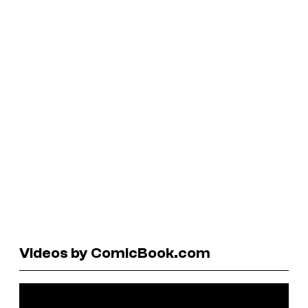
Videos by ComicBook.com