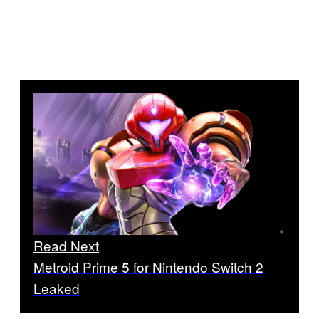
Read Next
Metroid Prime 5 for Nintendo Switch 2
Leaked