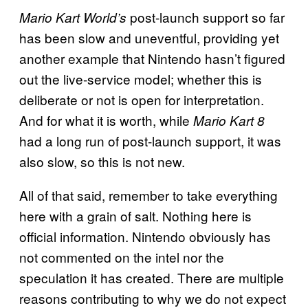
post-launch support so far
Mario Kart World’s
has been slow and uneventful, providing yet
another example that Nintendo hasn’t figured
out the live-service model; whether this is
deliberate or not is open for interpretation.
And for what it is worth, while
Mario Kart 8
had a long run of post-launch support, it was
also slow, so this is not new.
All of that said, remember to take everything
here with a grain of salt. Nothing here is
official information. Nintendo obviously has
not commented on the intel nor the
speculation it has created. There are multiple
reasons contributing to why we do not expect