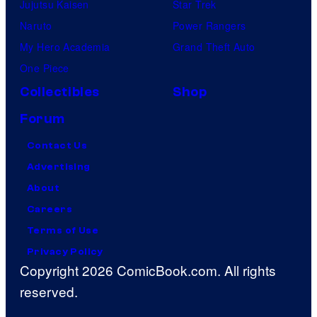
Jujutsu Kaisen
Star Trek
Naruto
Power Rangers
My Hero Academia
Grand Theft Auto
One Piece
Collectibles
Shop
Forum
Contact Us
Advertising
About
Careers
Terms of Use
Privacy Policy
Copyright 2026 ComicBook.com. All rights
reserved.