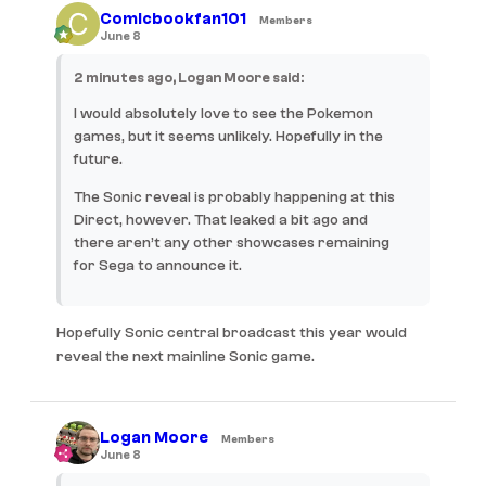
Comicbookfan101
Members
June 8
2 minutes ago, Logan Moore said:
I would absolutely love to see the Pokemon
games, but it seems unlikely. Hopefully in the
future.
The Sonic reveal is probably happening at this
Direct, however. That leaked a bit ago and
there aren’t any other showcases remaining
for Sega to announce it.
Hopefully Sonic central broadcast this year would
reveal the next mainline Sonic game.
Logan Moore
Members
June 8