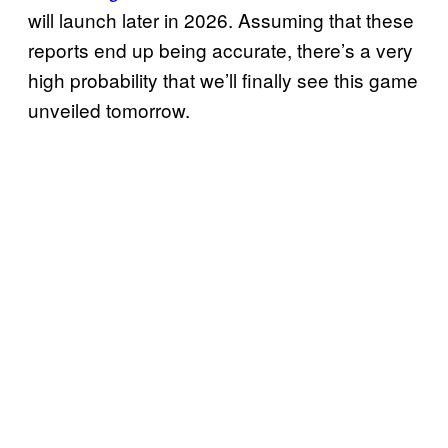
will launch later in 2026. Assuming that these
reports end up being accurate, there’s a very
high probability that we’ll finally see this game
unveiled tomorrow.