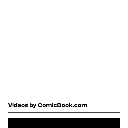
Videos by ComicBook.com