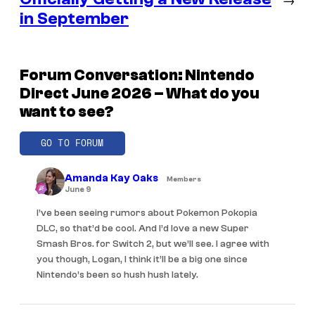
in September
Forum Conversation: Nintendo
Direct June 2026 – What do you
want to see?
GO TO FORUM
Amanda Kay Oaks
Members
June 9
I’ve been seeing rumors about Pokemon Pokopia
DLC, so that’d be cool. And I’d love a new Super
Smash Bros. for Switch 2, but we’ll see. I agree with
you though, Logan, I think it’ll be a big one since
Nintendo’s been so hush hush lately.