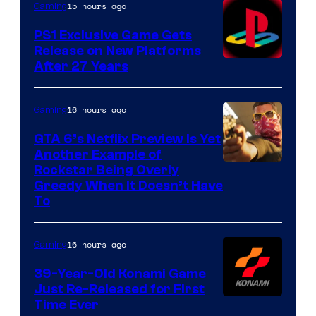
15 hours ago
Gaming
PS1 Exclusive Game Gets
Release on New Platforms
After 27 Years
16 hours ago
Gaming
GTA 6’s Netflix Preview Is Yet
Another Example of
Courtesy
Rockstar Being Overly
Greedy When It Doesn’t Have
of
To
Rockstar
Games
16 hours ago
Gaming
39-Year-Old Konami Game
Just Re-Released for First
Time Ever