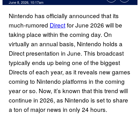
Comments
June 8, 2026, 10:17am
Nintendo has officially announced that its
much-rumored
Direct
for June 2026 will be
taking place within the coming day. On
virtually an annual basis, Nintendo holds a
Direct presentation in June. This broadcast
typically ends up being one of the biggest
Directs of each year, as it reveals new games
coming to Nintendo platforms in the coming
year or so. Now, it’s known that this trend will
continue in 2026, as Nintendo is set to share
a ton of major news in only 24 hours.