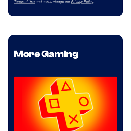
Terms of Use
and acknowledge our
Privacy Policy
.
More Gaming