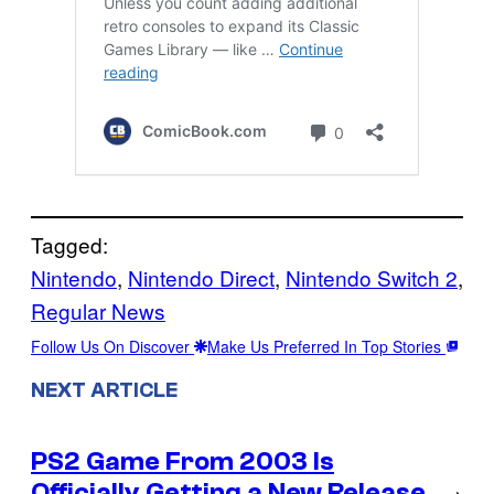
Tagged:
Nintendo
, 
Nintendo Direct
, 
Nintendo Switch 2
, 
Regular News
Follow Us On Discover
Make Us Preferred In Top Stories
NEXT ARTICLE
PS2 Game From 2003 Is
Officially Getting a New Release
→