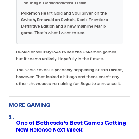
1 hour ago, Comicbookfan101 said:
Pokemon Heart Gold and Soul Silver on the
Switch, Emerald on Switch, Sonic Frontiers
Definitive Edition and a new mainline Mario
game. That’s what I want to see.
I would absolutely love to see the Pokemon games,
but it seems unlikely. Hopefully in the future.
The Sonic reveal is probably happening at this Direct,
however. That leaked a bit ago and there aren’t any
other showcases remaining for Sega to announce it.
MORE GAMING
One of Bethesda’s Best Games Getting
New Release Next Week