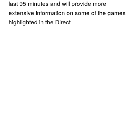
last 95 minutes and will provide more
extensive information on some of the games
highlighted in the Direct.