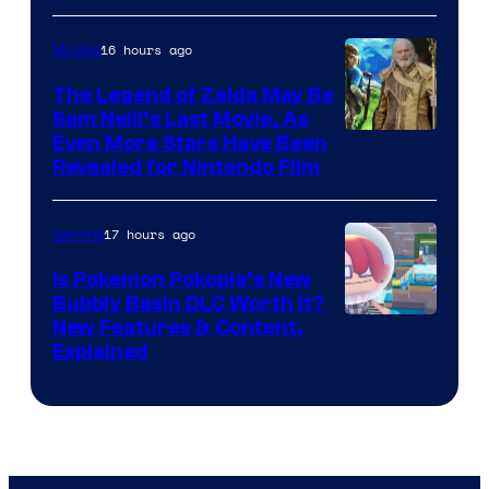
16 hours ago
Movies
The Legend of Zelda May Be
Sam Neill’s Last Movie, As
Even More Stars Have Been
Revealed for Nintendo Film
17 hours ago
Gaming
Is Pokemon Pokopia’s New
Bubbly Basin DLC Worth It?
Screenshot
New Features & Content,
Explained
by
ComicBook