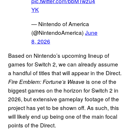
pic.twitter.com/bbMTwzu4
YK
— Nintendo of America
(@NintendoAmerica)
June
8, 2026
Based on Nintendo’s upcoming lineup of
games for Switch 2, we can already assume
a handful of titles that will appear in the Direct.
is one of the
Fire Emblem: Fortune’s Weave
biggest games on the horizon for Switch 2 in
2026, but extensive gameplay footage of the
project has yet to be shown off. As such, this
will likely end up being one of the main focal
points of the Direct.