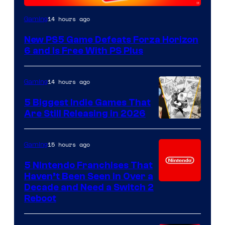
14 hours ago
Gaming
New PS5 Game Defeats Forza Horizon
6 and Is Free With PS Plus
14 hours ago
Gaming
5 Biggest Indie Games That
Are Still Releasing in 2026
15 hours ago
Gaming
5 Nintendo Franchises That
Haven’t Been Seen in Over a
Decade and Need a Switch 2
Reboot