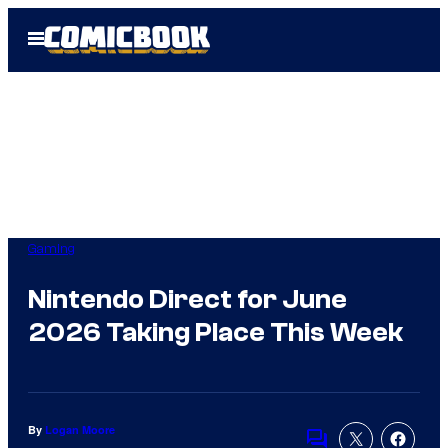
Skip
Open
to
Menu
content
Gaming
Nintendo Direct for June
2026 Taking Place This Week
By
Logan Moore