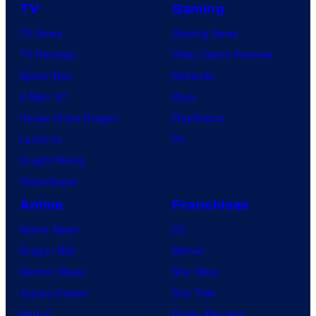
TV
Gaming
TV News
Gaming News
TV Reviews
Video Game Reviews
Spider-Noir
Nintendo
X-Men ’97
Xbox
House of the Dragon
PlayStation
Lanterns
PC
Vought Rising
VisionQuest
Anime
Franchises
Anime News
DC
Dragon Ball
Marvel
Demon Slayer
Star Wars
Jujutsu Kaisen
Star Trek
Naruto
Power Rangers