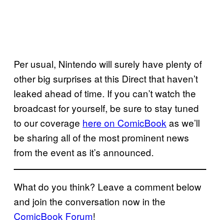
Per usual, Nintendo will surely have plenty of
other big surprises at this Direct that haven’t
leaked ahead of time. If you can’t watch the
broadcast for yourself, be sure to stay tuned
to our coverage
here on ComicBook
as we’ll
be sharing all of the most prominent news
from the event as it’s announced.
What do you think? Leave a comment below
and join the conversation now in the
ComicBook Forum
!