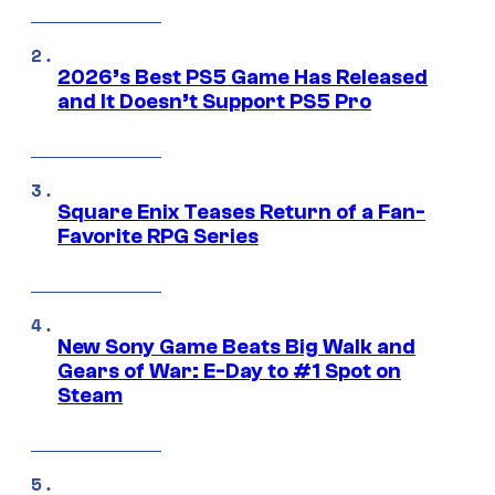
2026’s Best PS5 Game Has Released
and It Doesn’t Support PS5 Pro
Square Enix Teases Return of a Fan-
Favorite RPG Series
New Sony Game Beats Big Walk and
Gears of War: E-Day to #1 Spot on
Steam