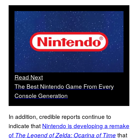
Read Next
The Best Nintendo Game From Every
Console Generation
In addition, credible reports continue to
indicate that
Nintendo is developing a remake
of
that
The Legend of Zelda: Ocarina of Time