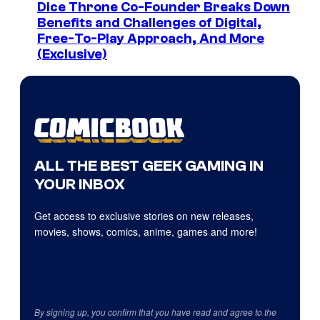
Dice Throne Co-Founder Breaks Down
Benefits and Challenges of Digital,
Free-To-Play Approach, And More
(Exclusive)
ALL THE BEST GEEK GAMING IN
YOUR INBOX
Get access to exclusive stories on new releases,
movies, shows, comics, anime, games and more!
By signing up, you confirm that you have read and agree to the