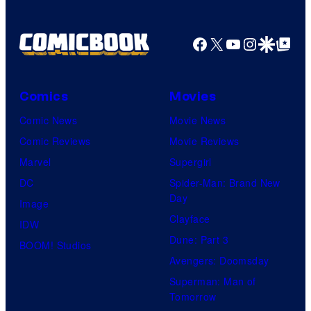
Facebook
X
YouTube
Instagra
Google Disco
Google Top Pos
Comics
Movies
Comic News
Movie News
Comic Reviews
Movie Reviews
Marvel
Supergirl
DC
Spider-Man: Brand New
Day
Image
Clayface
IDW
Dune: Part 3
BOOM! Studios
Avengers: Doomsday
Superman: Man of
Tomorrow