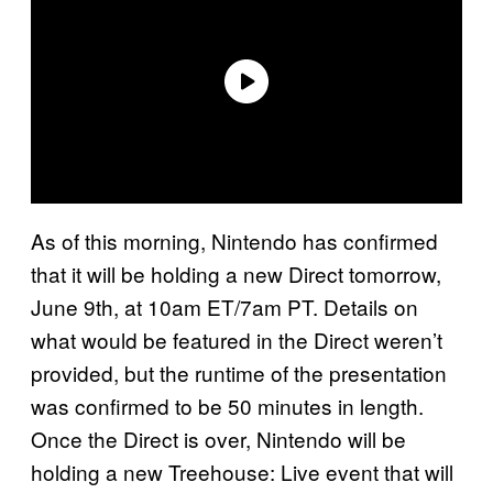
As of this morning, Nintendo has confirmed
that it will be holding a new Direct tomorrow,
June 9th, at 10am ET/7am PT. Details on
what would be featured in the Direct weren’t
provided, but the runtime of the presentation
was confirmed to be 50 minutes in length.
Once the Direct is over, Nintendo will be
holding a new Treehouse: Live event that will