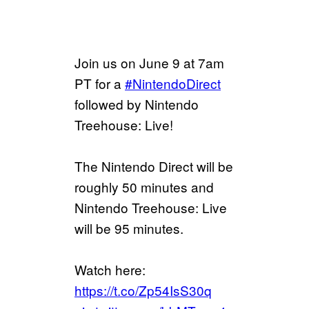
Join us on June 9 at 7am
PT for a
#NintendoDirect
followed by Nintendo
Treehouse: Live!
The Nintendo Direct will be
roughly 50 minutes and
Nintendo Treehouse: Live
will be 95 minutes.
Watch here:
https://t.co/Zp54IsS30q