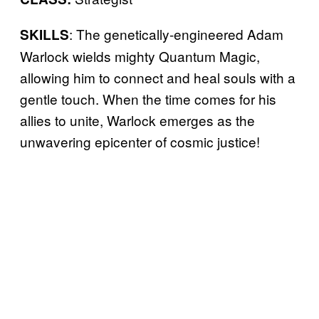
: The genetically-engineered Adam
SKILLS
Warlock wields mighty Quantum Magic,
allowing him to connect and heal souls with a
gentle touch. When the time comes for his
allies to unite, Warlock emerges as the
unwavering epicenter of cosmic justice!