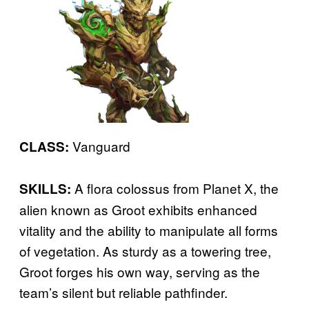
Vanguard
CLASS:
A flora colossus from Planet X, the
SKILLS:
alien known as Groot exhibits enhanced
vitality and the ability to manipulate all forms
of vegetation. As sturdy as a towering tree,
Groot forges his own way, serving as the
team’s silent but reliable pathfinder.