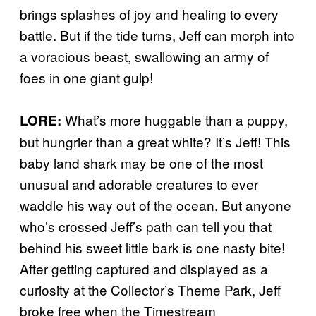
brings splashes of joy and healing to every
battle. But if the tide turns, Jeff can morph into
a voracious beast, swallowing an army of
foes in one giant gulp!
What’s more huggable than a puppy,
LORE:
but hungrier than a great white? It’s Jeff! This
baby land shark may be one of the most
unusual and adorable creatures to ever
waddle his way out of the ocean. But anyone
who’s crossed Jeff’s path can tell you that
behind his sweet little bark is one nasty bite!
After getting captured and displayed as a
curiosity at the Collector’s Theme Park, Jeff
broke free when the Timestream