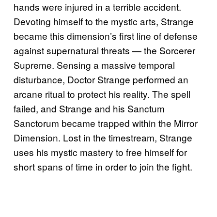
hands were injured in a terrible accident.
Devoting himself to the mystic arts, Strange
became this dimension’s first line of defense
against supernatural threats — the Sorcerer
Supreme. Sensing a massive temporal
disturbance, Doctor Strange performed an
arcane ritual to protect his reality. The spell
failed, and Strange and his Sanctum
Sanctorum became trapped within the Mirror
Dimension. Lost in the timestream, Strange
uses his mystic mastery to free himself for
short spans of time in order to join the fight.