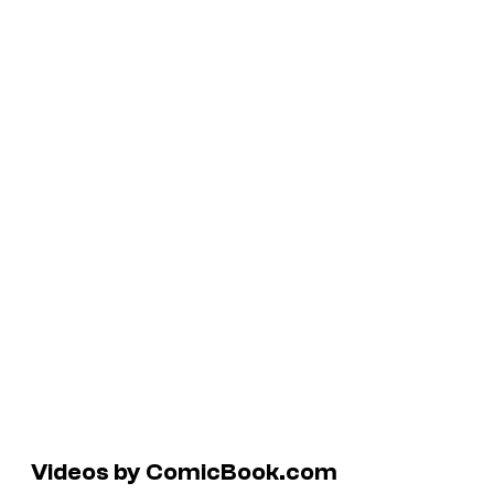
Videos by ComicBook.com