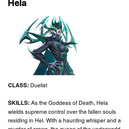
Hela
Duelist
CLASS:
As the Goddess of Death, Hela
SKILLS:
wields supreme control over the fallen souls
residing in Hel. With a haunting whisper and a
murder of crows, the queen of the underworld