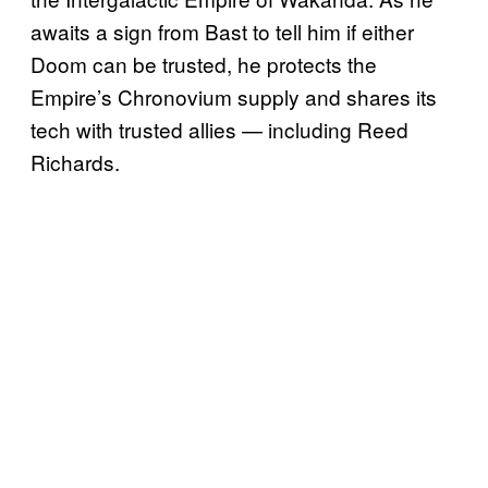
awaits a sign from Bast to tell him if either
Doom can be trusted, he protects the
Empire’s Chronovium supply and shares its
tech with trusted allies — including Reed
Richards.