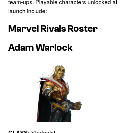
team-ups. Playable characters unlocked at
launch include:
Marvel Rivals Roster
Adam Warlock
Strategist
CLASS: