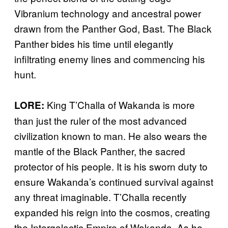
Vibranium technology and ancestral power
drawn from the Panther God, Bast. The Black
Panther bides his time until elegantly
infiltrating enemy lines and commencing his
hunt.
King T’Challa of Wakanda is more
LORE:
than just the ruler of the most advanced
civilization known to man. He also wears the
mantle of the Black Panther, the sacred
protector of his people. It is his sworn duty to
ensure Wakanda’s continued survival against
any threat imaginable. T’Challa recently
expanded his reign into the cosmos, creating
the Intergalactic Empire of Wakanda. As he