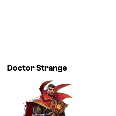
Doctor Strange