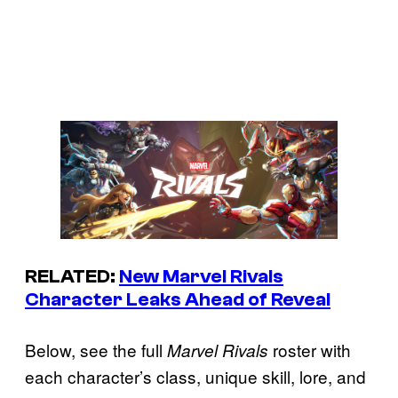
RELATED:
New Marvel Rivals
Character Leaks Ahead of Reveal
Below, see the full
roster with
Marvel Rivals
each character’s class, unique skill, lore, and