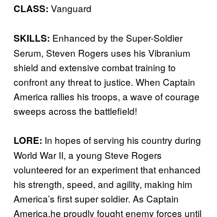
Vanguard
CLASS:
Enhanced by the Super-Soldier
SKILLS:
Serum, Steven Rogers uses his Vibranium
shield and extensive combat training to
confront any threat to justice. When Captain
America rallies his troops, a wave of courage
sweeps across the battlefield!
In hopes of serving his country during
LORE:
World War II, a young Steve Rogers
volunteered for an experiment that enhanced
his strength, speed, and agility, making him
America’s first super soldier. As Captain
America,he proudly fought enemy forces until