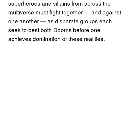
superheroes and villains from across the
multiverse must fight together — and against
one another — as disparate groups each
seek to best both Dooms before one
achieves domination of these realities.