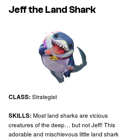
Jeff the Land Shark
Strategist
CLASS:
Most land sharks are vicious
SKILLS:
creatures of the deep… but not Jeff! This
adorable and mischievous little land shark