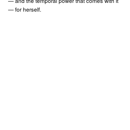
— and the temporal power that comes with it
— for herself.