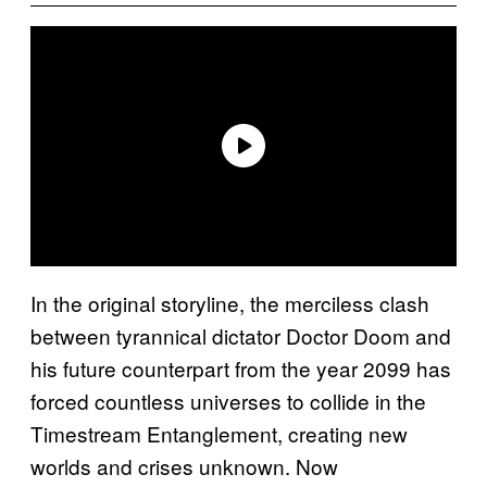
In the original storyline, the merciless clash
between tyrannical dictator Doctor Doom and
his future counterpart from the year 2099 has
forced countless universes to collide in the
Timestream Entanglement, creating new
worlds and crises unknown. Now