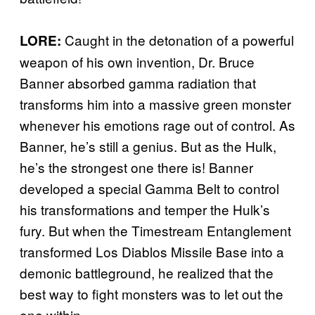
Caught in the detonation of a powerful
LORE:
weapon of his own invention, Dr. Bruce
Banner absorbed gamma radiation that
transforms him into a massive green monster
whenever his emotions rage out of control. As
Banner, he’s still a genius. But as the Hulk,
he’s the strongest one there is! Banner
developed a special Gamma Belt to control
his transformations and temper the Hulk’s
fury. But when the Timestream Entanglement
transformed Los Diablos Missile Base into a
demonic battleground, he realized that the
best way to fight monsters was to let out the
one within.