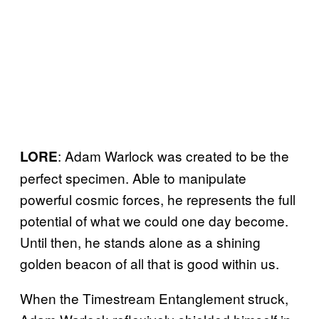
: Adam Warlock was created to be the
LORE
perfect specimen. Able to manipulate
powerful cosmic forces, he represents the full
potential of what we could one day become.
Until then, he stands alone as a shining
golden beacon of all that is good within us.
When the Timestream Entanglement struck,