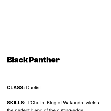
Black Panther
Duelist
CLASS:
T’Challa, King of Wakanda, wields
SKILLS:
the perfect blend of the cutting-edge