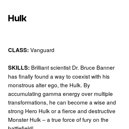
Hulk
Vanguard
CLASS:
Brilliant scientist Dr. Bruce Banner
SKILLS:
has finally found a way to coexist with his
monstrous alter ego, the Hulk. By
accumulating gamma energy over multiple
transformations, he can become a wise and
strong Hero Hulk or a fierce and destructive
Monster Hulk – a true force of fury on the
battlefield!