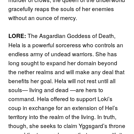
gracefully reaps the souls of her enemies
without an ounce of mercy.
The Asgardian Goddess of Death,
LORE:
Hela is a powerful sorceress who controls an
endless army of undead warriors. She has
long sought to expand her domain beyond
the nether realms and will make any deal that
benefits her goal. Hela will not rest until all
souls— living and dead —are hers to
command. Hela offered to support Loki’s
coup in exchange for an extension of Hel’s
territory into the realm of the living. In truth,
though, she seeks to claim Yggsgard’s throne