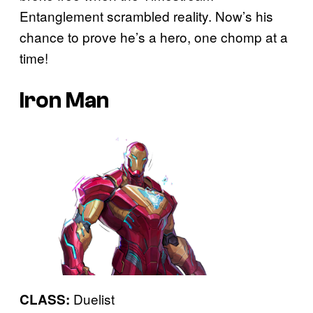
Entanglement scrambled reality. Now’s his
chance to prove he’s a hero, one chomp at a
time!
Iron Man
Duelist
CLASS: