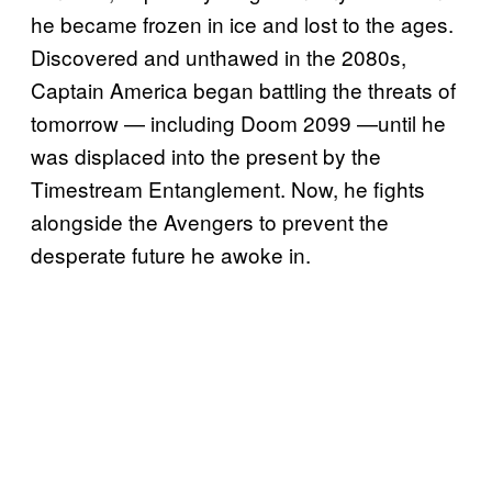
he became frozen in ice and lost to the ages.
Discovered and unthawed in the 2080s,
Captain America began battling the threats of
tomorrow — including Doom 2099 —until he
was displaced into the present by the
Timestream Entanglement. Now, he fights
alongside the Avengers to prevent the
desperate future he awoke in.