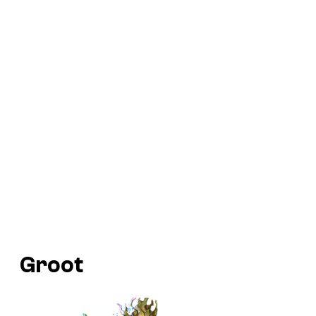
Groot