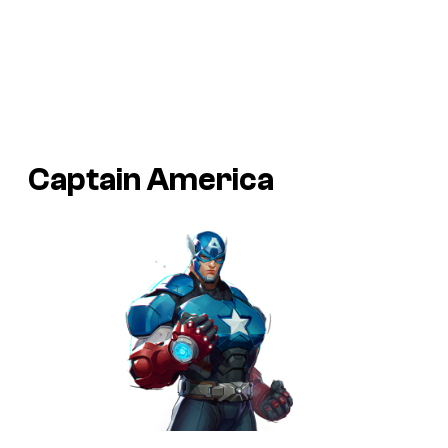
Captain America