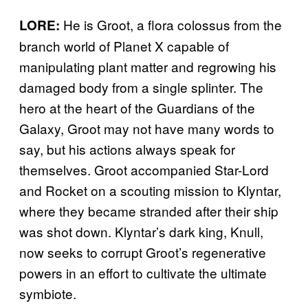
He is Groot, a flora colossus from the
LORE:
branch world of Planet X capable of
manipulating plant matter and regrowing his
damaged body from a single splinter. The
hero at the heart of the Guardians of the
Galaxy, Groot may not have many words to
say, but his actions always speak for
themselves. Groot accompanied Star-Lord
and Rocket on a scouting mission to Klyntar,
where they became stranded after their ship
was shot down. Klyntar’s dark king, Knull,
now seeks to corrupt Groot’s regenerative
powers in an effort to cultivate the ultimate
symbiote.