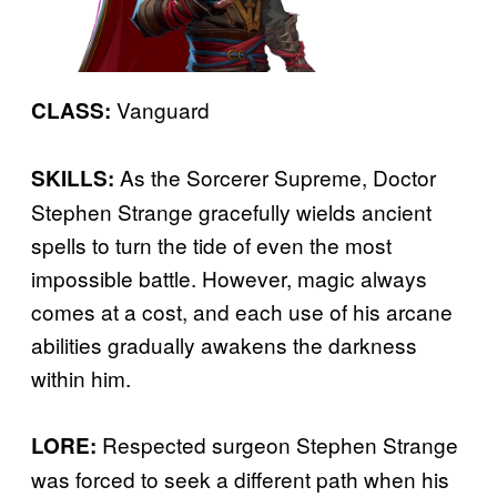
Vanguard
CLASS:
As the Sorcerer Supreme, Doctor
SKILLS:
Stephen Strange gracefully wields ancient
spells to turn the tide of even the most
impossible battle. However, magic always
comes at a cost, and each use of his arcane
abilities gradually awakens the darkness
within him.
Respected surgeon Stephen Strange
LORE:
was forced to seek a different path when his