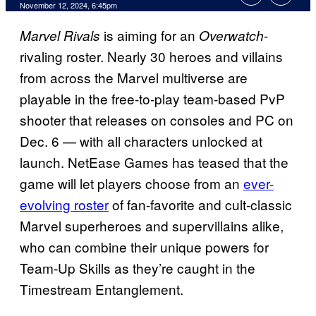
November 12, 2024, 6:45pm
is aiming for an
-
Marvel Rivals
Overwatch
rivaling roster. Nearly 30 heroes and villains
from across the Marvel multiverse are
playable in the free-to-play team-based PvP
shooter that releases on consoles and PC on
Dec. 6 — with all characters unlocked at
launch. NetEase Games has teased that the
game will let players choose from an
ever-
evolving roster
of fan-favorite and cult-classic
Marvel superheroes and supervillains alike,
who can combine their unique powers for
Team-Up Skills as they’re caught in the
Timestream Entanglement.