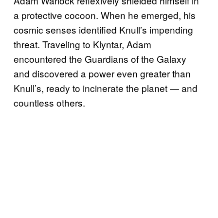
Adam Warlock reflexively shielded himself in
a protective cocoon. When he emerged, his
cosmic senses identified Knull’s impending
threat. Traveling to Klyntar, Adam
encountered the Guardians of the Galaxy
and discovered a power even greater than
Knull’s, ready to incinerate the planet — and
countless others.