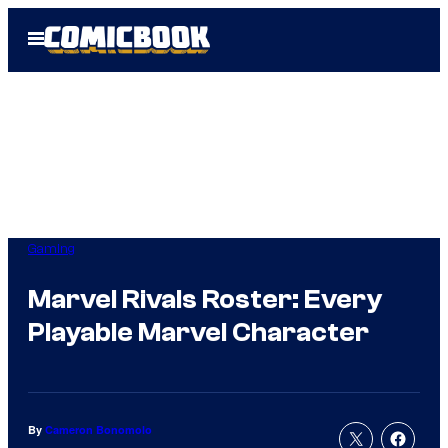
Skip
Open
to
Menu
content
Gaming
Marvel Rivals Roster: Every
Playable Marvel Character
By
Cameron Bonomolo