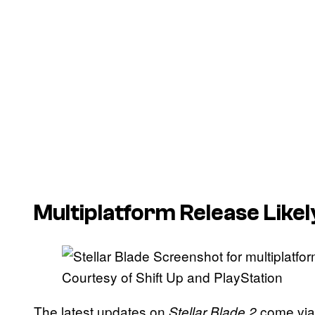
Multiplatform Release Likel
Courtesy of Shift Up and PlayStation
The latest updates on
come vi
Stellar Blade 2