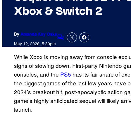
Xbox & Switch 2
By
Amanda Kay Oaks
Comments
May 12, 2026, 5:30pm
While Xbox is moving away from console excl
signs of slowing down. First-party Nintendo ga
consoles, and the
PS5
has its fair share of exc
the biggest games of the last few years have
2024’s breakout hit, post-apocalyptic action 
game’s highly anticipated sequel will likely a
launch.