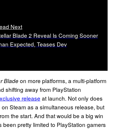
ead Next
tellar Blade 2 Reveal Is Coming Sooner
han Expected, Teases Dev
on more platforms, a multi-platform
ar Blade
nd shifting away from PlayStation
xclusive release
at launch. Not only does
on Steam as a simultaneous release, but
e
from the start. And that would be a big win
at’s been pretty limited to PlayStation gamers