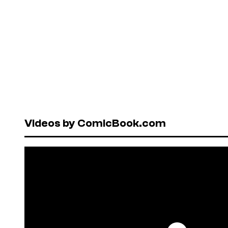
Videos by ComicBook.com