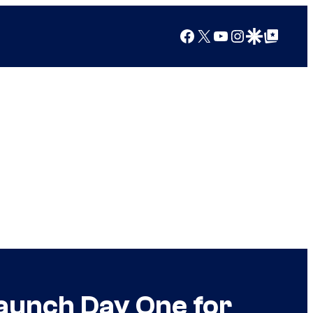
Facebook
X
YouTube
Instagram
Google Discover
Google Top Posts
Launch Day One for