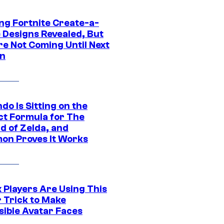
ng Fortnite Create-a-
e Designs Revealed, But
re Not Coming Until Next
n
do Is Sitting on the
ct Formula for The
d of Zelda, and
on Proves It Works
 Players Are Using This
r Trick to Make
sible Avatar Faces