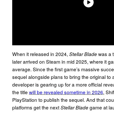
When it released in 2024,
was a t
Stellar Blade
later arrived on Steam in mid 2025, where it 
average. Since the first game’s massive succe
sequel alongside plans to bring the original to 
developer is gearing up for a more official reve
the title
will be revealed sometime in 2026
, Shi
PlayStation to publish the sequel. And that co
platforms get the next
game at la
Stellar Blade