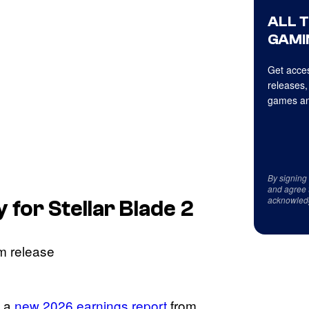
ALL 
GAMI
Get acces
releases,
games an
By signing
and agree 
acknowled
y for
Stellar Blade 2
a a
new 2026 earnings report
from