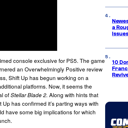
Newes
a Rou
Issue
imed console exclusive for PS5. The game
10 Do
garnered an Overwhelmingly Positive review
Franc
Reviv
ss, Shift Up has begun working on a
additional platforms. Now, it seems the
al of
Along with hints that
Stellar Blade 2.
ft Up has confirmed it’s parting ways with
uld have some big implications for which
unch.