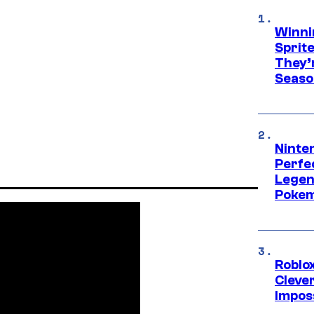
Winni
Sprit
They’
Seaso
Ninten
Perfe
Legen
Pokem
Roblox
Cleve
Impos