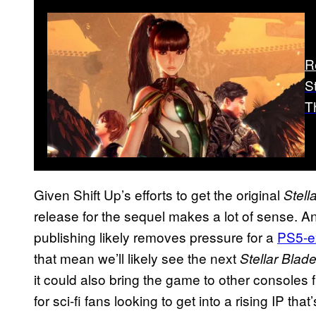
R
S
T
Given Shift Up’s efforts to get the original
Stell
release for the sequel makes a lot of sense. A
publishing likely removes pressure for a
PS5-e
that mean we’ll likely see the next
Stellar Blad
it could also bring the game to other consoles 
for sci-fi fans looking to get into a rising IP th