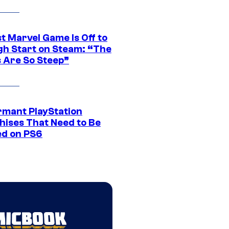
t Marvel Game Is Off to
gh Start on Steam: “The
s Are So Steep”
rmant PlayStation
hises That Need to Be
ed on PS6