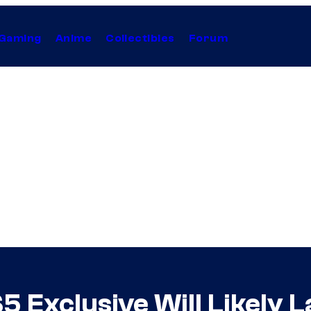
Gaming
Anime
Collectibles
Forum
5 Exclusive Will Likely 