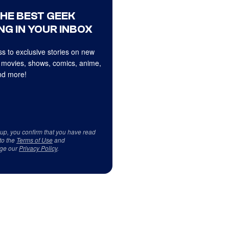
THE BEST GEEK
NG IN YOUR INBOX
s to exclusive stories on new
 movies, shows, comics, anime,
d more!
 up, you confirm that you have read
to the
Terms of Use
and
ge our
Privacy Policy
.