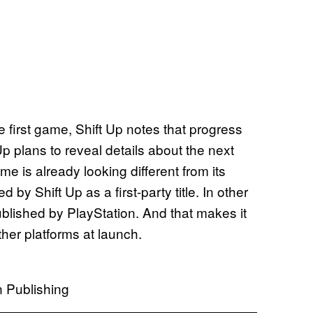
e first game, Shift Up notes that progress
 Up plans to reveal details about the next
me is already looking different from its
 by Shift Up as a first-party title. In other
blished by PlayStation. And that makes it
ther platforms at launch.
n Publishing