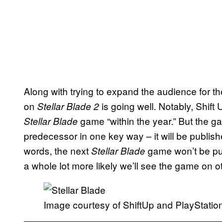
Along with trying to expand the audience for th
on
is going well. Notably, Shift
Stellar Blade 2
game “within the year.” But the ga
Stellar Blade
predecessor in one key way – it will be published
words, the next
game won’t be pu
Stellar Blade
a whole lot more likely we’ll see the game on o
Image courtesy of ShiftUp and PlayStatio