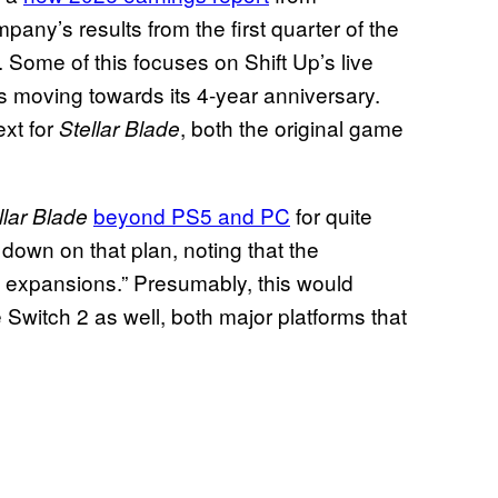
pany’s results from the first quarter of the
h. Some of this focuses on Shift Up’s live
is moving towards its 4-year anniversary.
ext for
, both the original game
Stellar Blade
beyond PS5 and PC
for quite
llar Blade
down on that plan, noting that the
rm expansions.” Presumably, this would
 Switch 2 as well, both major platforms that