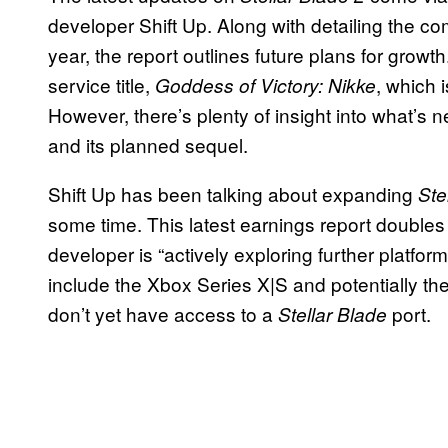
developer Shift Up. Along with detailing the com
year, the report outlines future plans for growt
service title,
, which 
Goddess of Victory: Nikke
However, there’s plenty of insight into what’s n
and its planned sequel.
Shift Up has been talking about expanding
Ste
some time. This latest earnings report doubles 
developer is “actively exploring further platfo
include the Xbox Series X|S and potentially the
don’t yet have access to a
port.
Stellar Blade