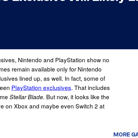
usives, Nintendo and PlayStation show no
mes remain available only for Nintendo
lusives lined up, as well. In fact, some of
 been
PlayStation exclusives
. That includes
game
But now, it looks like the
Stellar Blade.
rrive on Xbox and maybe even Switch 2 at
MORE G