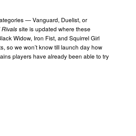
 categories — Vanguard, Duelist, or
site is updated where these
 Rivals
lack Widow, Iron Fist, and Squirrel Girl
ts, so we won’t know till launch day how
ains players have already been able to try