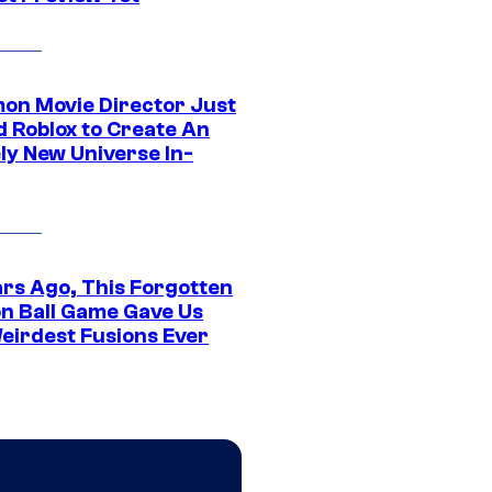
on Movie Director Just
d Roblox to Create An
ly New Universe In-
ars Ago, This Forgotten
n Ball Game Gave Us
eirdest Fusions Ever