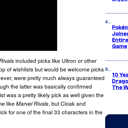
Pokém
Joine
Entire
Game
included picks like Ultron or other
Rivals
top of wishlists but would be welcome picks
10 Ye
wever, were pretty much always guaranteed
Drago
ough the latter was basically confirmed
The W
t was a pretty likely pick as well given the
me like
, but Cloak and
Marvel Rivals
k for one of the final 33 characters in the