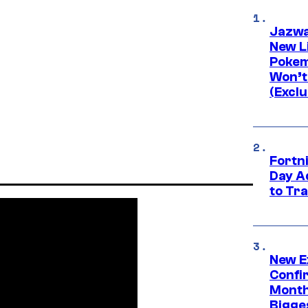
Jazwa
New L
Pokem
Won’t
(Exclu
Fortni
Day A
to Tr
New E
Confi
Month,
Bigge