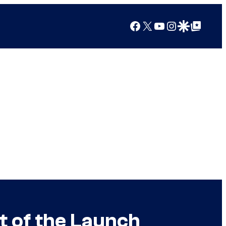
Facebook
X
YouTube
Instagram
Google Discover
Google Top Posts
t of the Launch