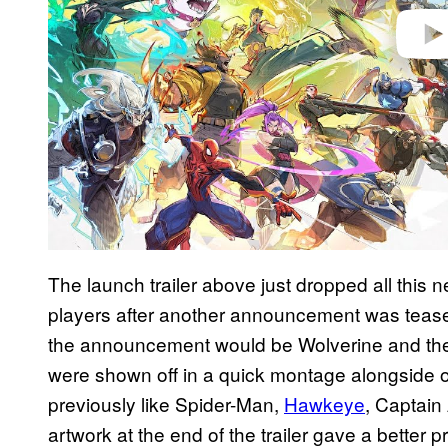
The launch trailer above just dropped all this
players after another announcement was teased
the announcement would be Wolverine and the r
were shown off in a quick montage alongside 
previously like Spider-Man,
Hawkeye
, Captai
artwork at the end of the trailer gave a better pr