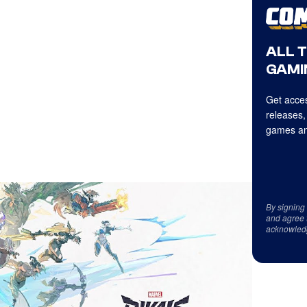
ALL 
GAMI
Get acces
releases,
games an
By signing
and agree 
acknowled