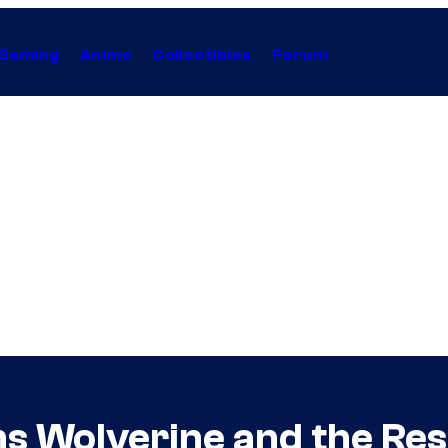
Gaming
Anime
Collectibles
Forum
ms Wolverine and the Res