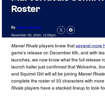
Roster
By
Tanner Dedmon
November 30, 2024, 12:05pm
players knew that
several more 
Marvel Rivals
game’s release on December 6th, and with les
launches, we now know what the full release ros
launch trailer just confirmed that Wolverine, I
and Squirrel Girl will all be joining
Marvel Rival
complete the roster of 33 characters with more 
players have a stacked lineup to look fo
Rivals