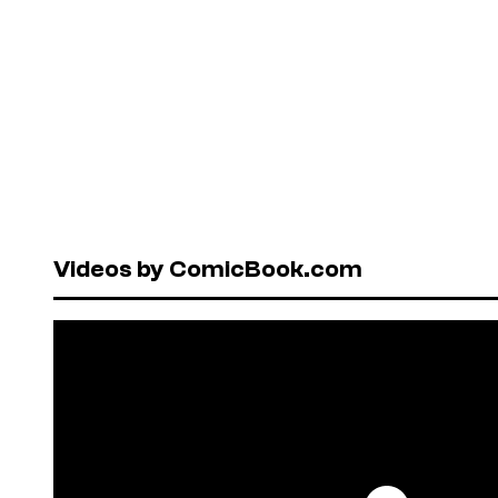
Videos by ComicBook.com