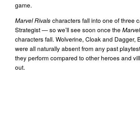
game.
characters fall into one of three
Marvel Rivals
Strategist — so we’ll see soon once the
Marvel
characters fall. Wolverine, Cloak and Dagger, B
were all naturally absent from any past playtes
they perform compared to other heroes and vill
out.