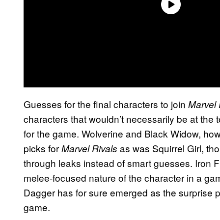
Guesses for the final characters to join
Marvel 
characters that wouldn’t necessarily be at the 
for the game. Wolverine and Black Widow, ho
picks for
as was Squirrel Girl, th
Marvel Rivals
through leaks instead of smart guesses. Iron Fis
melee-focused nature of the character in a ga
Dagger has for sure emerged as the surprise pic
game.