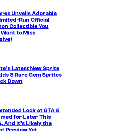
res Unveils Adorable
imited-Run Official
on Collectible You
 Want to Miss
sive)
te’s Latest New Sprite
dds 8 Rare Gem Sprites
ack Down
xtended Look at GTA 6
rmed for Later This
 And It’s Likely the
st Preview Yet