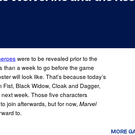
heroes
were to be revealed prior to the
s than a week to go before the game
ter will look like. That’s because today’s
ron Fist, Black Widow, Cloak and Dagger,
next week. Those five characters
s
to join afterwards, but for now,
Marvel
rward to.
MORE G