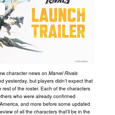
 new character news on
Marvel Rivals
 yesterday, but players didn’t expect that
est of the roster. Each of the characters
others who were already confirmed
n America, and more before some updated
eview of all the characters that’ll be in the