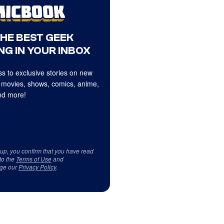
THE BEST GEEK
NG IN YOUR INBOX
s to exclusive stories on new
 movies, shows, comics, anime,
d more!
 up, you confirm that you have read
to the
Terms of Use
and
ge our
Privacy Policy
.