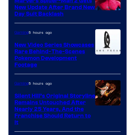
Marvel’s Spider-Man 2 Gets
New Update After Brand New
Day Suit Backlash
5 hours ago
Gaming
New Video Series Showcases
Rare Behind-The-Scenes
Image
Pokemon Development
Footage
courtesy
of
5 hours ago
Gaming
Game
Freak
Silent Hill’s Original Storyline
Remains Untouched After
Nearly 25 Years, And the
Franchise Should Return to
It