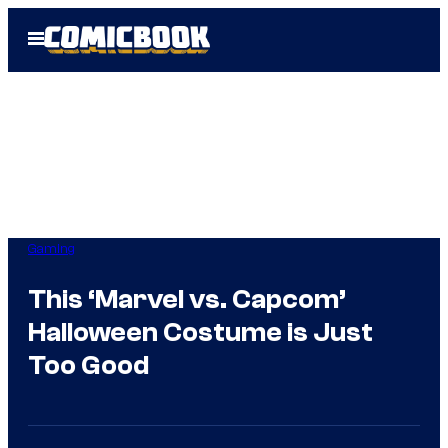
Skip
Open
to
Menu
content
Gaming
This ‘Marvel vs. Capcom’
Halloween Costume is Just
Too Good