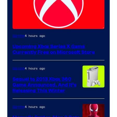
4 hours ago
Gaming
Upcoming Xbox Series X Game
Currently Free on Microsoft Store
4 hours ago
Gaming
Sequel to 2013 Xbox 360
Game Announced, And It’s
Releasing This Winter
4 hours ago
Gaming