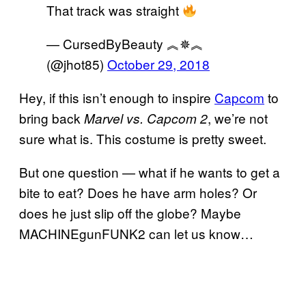
That track was straight
— CursedByBeauty ︽✵︽
(@jhot85)
October 29, 2018
Hey, if this isn’t enough to inspire
Capcom
to
bring back
, we’re not
Marvel vs. Capcom 2
sure what is. This costume is pretty sweet.
But one question — what if he wants to get a
bite to eat? Does he have arm holes? Or
does he just slip off the globe? Maybe
MACHINEgunFUNK2 can let us know…