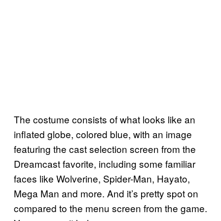
The costume consists of what looks like an
inflated globe, colored blue, with an image
featuring the cast selection screen from the
Dreamcast favorite, including some familiar
faces like Wolverine, Spider-Man, Hayato,
Mega Man and more. And it’s pretty spot on
compared to the menu screen from the game.