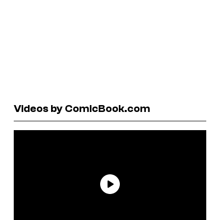
Videos by ComicBook.com