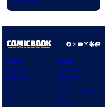
of
Epic
Games
Facebook
X
YouTube
Instagra
Google Disco
Google Top Pos
Comics
Movies
Comic News
Movie News
Comic Reviews
Movie Reviews
Marvel
Supergirl
DC
Spider-Man: Brand New
Day
Image
Clayface
IDW