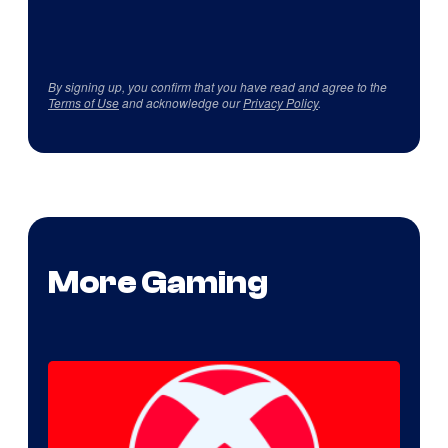
By signing up, you confirm that you have read and agree to the
Terms of Use
and acknowledge our
Privacy Policy
.
More Gaming