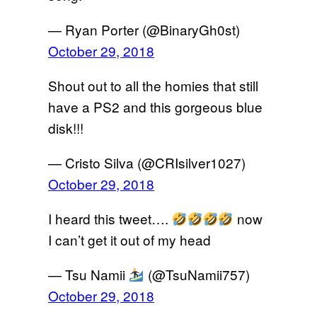
— Ryan Porter (@BinaryGh0st)
October 29, 2018
Shout out to all the homies that still
have a PS2 and this gorgeous blue
disk!!!
— Cristo Silva (@CRIsilver1027)
October 29, 2018
I heard this tweet….
now
I can’t get it out of my head
— Tsu Namii
(@TsuNamii757)
October 29, 2018