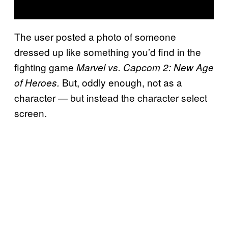
The user posted a photo of someone
dressed up like something you’d find in the
fighting game
Marvel vs. Capcom 2: New Age
But, oddly enough, not as a
of Heroes.
character — but instead the character select
screen.