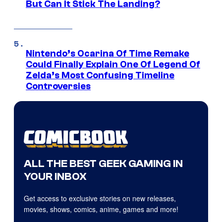
But Can It Stick The Landing?
Nintendo’s Ocarina Of Time Remake
Could Finally Explain One Of Legend Of
Zelda’s Most Confusing Timeline
Controversies
ALL THE BEST GEEK GAMING IN
YOUR INBOX
Get access to exclusive stories on new releases,
movies, shows, comics, anime, games and more!