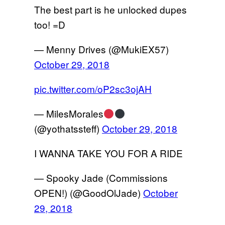
The best part is he unlocked dupes
too! =D
— Menny Drives (@MukiEX57)
October 29, 2018
pic.twitter.com/oP2sc3ojAH
— MilesMorales
(@yothatssteff)
October 29, 2018
I WANNA TAKE YOU FOR A RIDE
— Spooky Jade (Commissions
OPEN!) (@GoodOlJade)
October
29, 2018