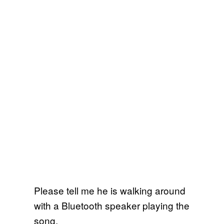
Please tell me he is walking around
with a Bluetooth speaker playing the
song.