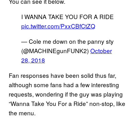
You can see it below.
I WANNA TAKE YOU FOR A RIDE
pic.twitter.com/PxxCBfCtZQ
— Cole me down on the panny sty
(@MACHINEgunFUNK2)
October
28, 2018
Fan responses have been solid thus far,
although some fans had a few interesting
requests, wondering if the guy was playing
“Wanna Take You For a Ride” non-stop, like
the menu.