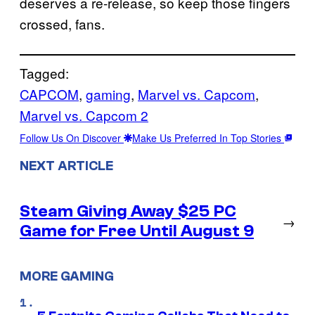
deserves a re-release, so keep those fingers
crossed, fans.
Tagged:
CAPCOM
, 
gaming
, 
Marvel vs. Capcom
, 
Marvel vs. Capcom 2
Follow Us On Discover
Make Us Preferred In Top Stories
NEXT ARTICLE
Steam Giving Away $25 PC
→
Game for Free Until August 9
MORE GAMING