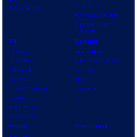
Dune: Part 3
BOOM! Studios
Avengers: Doomsday
Superman: Man of
Tomorrow
TV
Gaming
TV News
Gaming News
TV Reviews
Video Game Reviews
Spider-Noir
Nintendo
X-Men ’97
Xbox
House of the Dragon
PlayStation
Lanterns
PC
Vought Rising
VisionQuest
Anime
Franchises
Anime News
DC