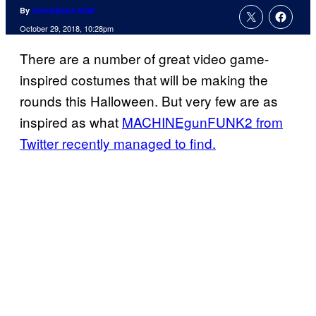
By
ComicBook Staff
October 29, 2018, 10:28pm
There are a number of great video game-
inspired costumes that will be making the
rounds this Halloween. But very few are as
inspired as what
MACHINEgunFUNK2 from
Twitter recently managed to find.