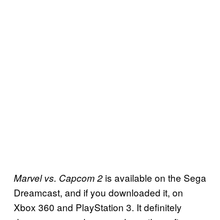
is available on the Sega
Marvel vs. Capcom 2
Dreamcast, and if you downloaded it, on
Xbox 360 and PlayStation 3. It definitely