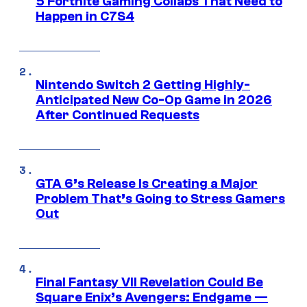
5 Fortnite Gaming Collabs That Need to
Happen in C7S4
Nintendo Switch 2 Getting Highly-
Anticipated New Co-Op Game in 2026
After Continued Requests
GTA 6’s Release Is Creating a Major
Problem That’s Going to Stress Gamers
Out
Final Fantasy VII Revelation Could Be
Square Enix’s Avengers: Endgame —