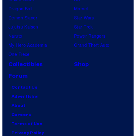
Dragon Ball
Marvel
Demon Slayer
Star Wars
Jujutsu Kaisen
Star Trek
Naruto
Power Rangers
My Hero Academia
Grand Theft Auto
One Piece
Collectibles
Shop
Forum
Contact Us
Advertising
About
Careers
Terms of Use
Privacy Policy