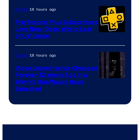
18 hours ago
Gaming
PlayStation Plus Subscribers
Love New ‘Open World Last
of Us’ Game
18 hours ago
Gaming
Video Game Horror Changed
Forever 12 Years Ago in a
Way No One Would Have
Expected