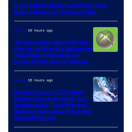
5 Forgotten Xbox Franchises That
Need a Reboot on Project Helix
16 hours ago
Gaming
20 Years Ago, Xbox 360 Got
One of Its First Big Exclusives
That Was Inspired by an
Iconic 1970s Horror Classic
16 hours ago
Gaming
Genshin Impact 7.0’s New
Characters Are Great, But
Courtesy
Snezhnaya’s Third-Person
Shooter Gameplay Steals the
of
Show (Preview)
Hoyoverse