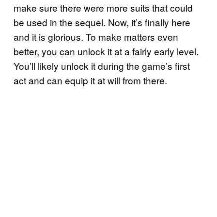
make sure there were more suits that could
be used in the sequel. Now, it’s finally here
and it is glorious. To make matters even
better, you can unlock it at a fairly early level.
You’ll likely unlock it during the game’s first
act and can equip it at will from there.