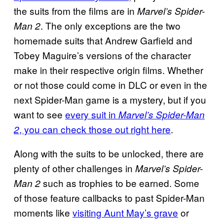
the suits from the films are in
Marvel’s Spider-
. The only exceptions are the two
Man 2
homemade suits that Andrew Garfield and
Tobey Maguire’s versions of the character
make in their respective origin films. Whether
or not those could come in DLC or even in the
next Spider-Man game is a mystery, but if you
want to see
every suit in
Marvel’s Spider-Man
, you can check those out right here
.
2
Along with the suits to be unlocked, there are
plenty of other challenges in
Marvel’s Spider-
such as trophies to be earned. Some
Man 2
of those feature callbacks to past Spider-Man
moments like
visiting Aunt May’s grave
or