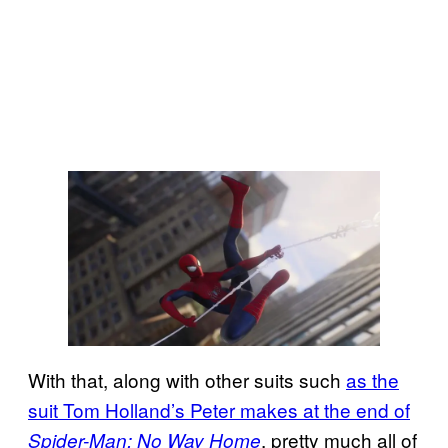
With that, along with other suits such
as the
suit Tom Holland’s Peter makes at the end of
, pretty much all of
Spider-Man: No Way Home