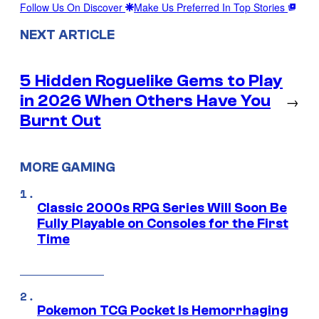
Follow Us On Discover
Make Us Preferred In Top Stories
NEXT ARTICLE
5 Hidden Roguelike Gems to Play
in 2026 When Others Have You
→
Burnt Out
MORE GAMING
Classic 2000s RPG Series Will Soon Be
Fully Playable on Consoles for the First
Time
Pokemon TCG Pocket Is Hemorrhaging