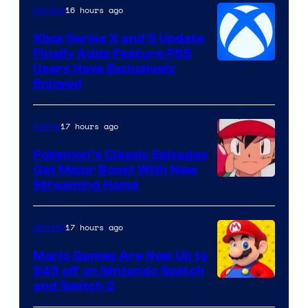
16 hours ago
Gaming
Xbox Series X and S Update
Finally Adds Feature PS5
Users Have Exclusively
Enjoyed
17 hours ago
Anime
Pokemon’s Classic Episodes
Get Major Boost With New
Courtesy
Streaming Home
of
The
17 hours ago
Gaming
Pokemon
Mario Games Are Now Up to
Company
$45 off on Nintendo Switch
and Switch 2