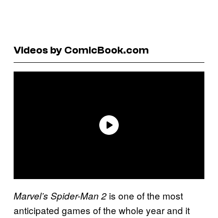
Videos by ComicBook.com
is one of the most
Marvel’s Spider-Man 2
anticipated games of the whole year and it