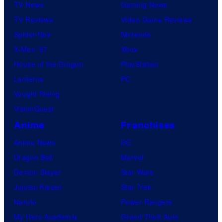
TV News
Gaming News
TV Reviews
Video Game Reviews
Spider-Noir
Nintendo
X-Men ’97
Xbox
House of the Dragon
PlayStation
Lanterns
PC
Vought Rising
VisionQuest
Anime
Franchises
Anime News
DC
Dragon Ball
Marvel
Demon Slayer
Star Wars
Jujutsu Kaisen
Star Trek
Naruto
Power Rangers
My Hero Academia
Grand Theft Auto