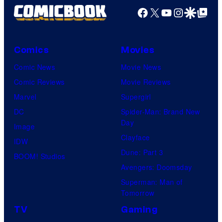
Facebook
X
YouTube
Instagra
Google Disco
Google Top Pos
Comics
Movies
Comic News
Movie News
Comic Reviews
Movie Reviews
Marvel
Supergirl
DC
Spider-Man: Brand New
Day
Image
Clayface
IDW
Dune: Part 3
BOOM! Studios
Avengers: Doomsday
Superman: Man of
Tomorrow
TV
Gaming