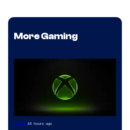
More Gaming
15 hours ago
Gaming