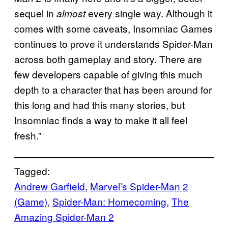
sequel in
every single way. Although it
almost
comes with some caveats, Insomniac Games
continues to prove it understands Spider-Man
across both gameplay and story. There are
few developers capable of giving this much
depth to a character that has been around for
this long and had this many stories, but
Insomniac finds a way to make it all feel
fresh.”
Tagged:
Andrew Garfield
, 
Marvel’s Spider-Man 2
(Game)
, 
Spider-Man: Homecoming
, 
The
Amazing Spider-Man 2