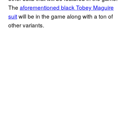
The
aforementioned black Tobey Maguire
suit
will be in the game along with a ton of
other variants.