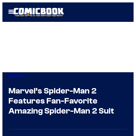
Skip
Open
to
Menu
content
Gaming
Marvel’s Spider-Man 2
Features Fan-Favorite
Amazing Spider-Man 2 Suit