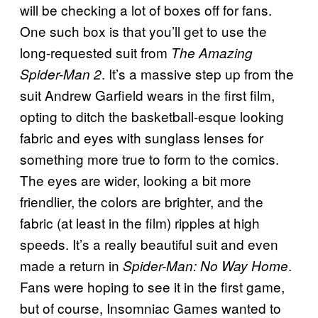
will be checking a lot of boxes off for fans.
One such box is that you’ll get to use the
long-requested suit from
The Amazing
. It’s a massive step up from the
Spider-Man 2
suit Andrew Garfield wears in the first film,
opting to ditch the basketball-esque looking
fabric and eyes with sunglass lenses for
something more true to form to the comics.
The eyes are wider, looking a bit more
friendlier, the colors are brighter, and the
fabric (at least in the film) ripples at high
speeds. It’s a really beautiful suit and even
made a return in
.
Spider-Man: No Way Home
Fans were hoping to see it in the first game,
but of course, Insomniac Games wanted to