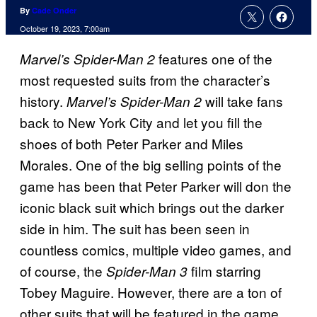
By
Cade Onder
October 19, 2023, 7:00am
features one of the
Marvel’s Spider-Man 2
most requested suits from the character’s
history.
will take fans
Marvel’s Spider-Man 2
back to New York City and let you fill the
shoes of both Peter Parker and Miles
Morales. One of the big selling points of the
game has been that Peter Parker will don the
iconic black suit which brings out the darker
side in him. The suit has been seen in
countless comics, multiple video games, and
of course, the
film starring
Spider-Man 3
Tobey Maguire. However, there are a ton of
other suits that will be featured in the game.