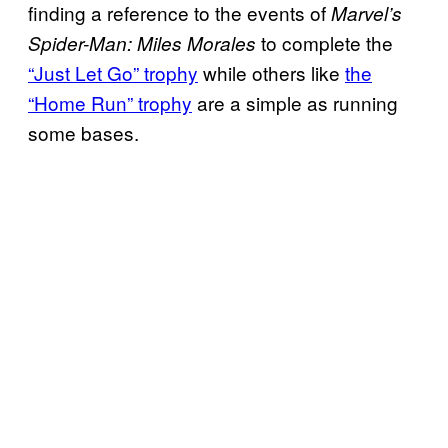
finding a reference to the events of
Marvel’s
to complete the
Spider-Man: Miles Morales
“Just Let Go” trophy
while others like
the
“Home Run” trophy
are a simple as running
some bases.