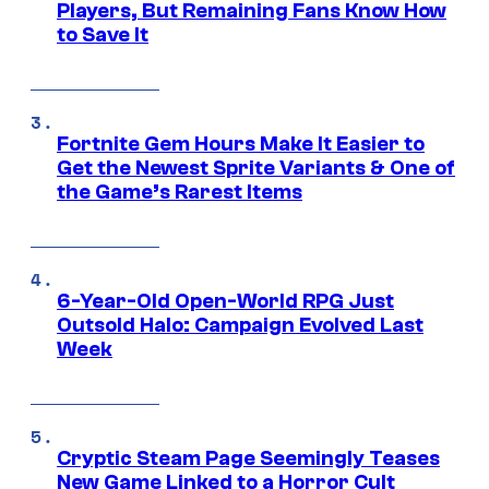
Players, But Remaining Fans Know How
to Save It
Fortnite Gem Hours Make It Easier to
Get the Newest Sprite Variants & One of
the Game’s Rarest Items
6-Year-Old Open-World RPG Just
Outsold Halo: Campaign Evolved Last
Week
Cryptic Steam Page Seemingly Teases
New Game Linked to a Horror Cult