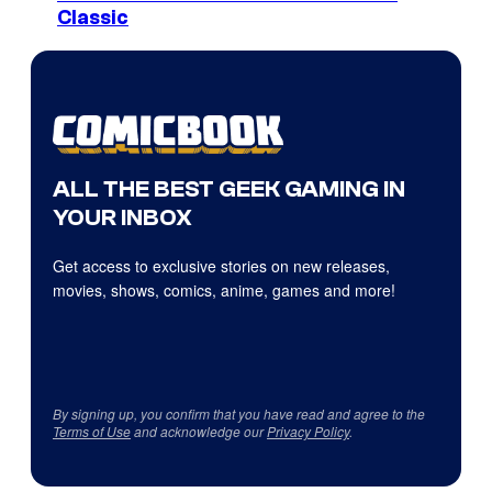
Classic
ALL THE BEST GEEK GAMING IN
YOUR INBOX
Get access to exclusive stories on new releases,
movies, shows, comics, anime, games and more!
By signing up, you confirm that you have read and agree to the
Terms of Use
and acknowledge our
Privacy Policy
.