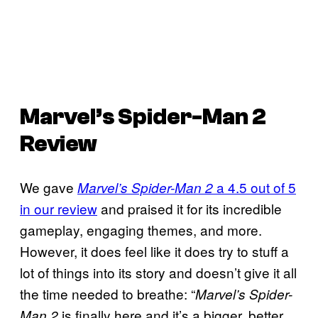
Marvel’s Spider-Man 2
Review
We gave
a 4.5 out of 5
Marvel’s Spider-Man 2
in our review
and praised it for its incredible
gameplay, engaging themes, and more.
However, it does feel like it does try to stuff a
lot of things into its story and doesn’t give it all
the time needed to breathe: “
Marvel’s Spider-
is finally here and it’s a bigger, better
Man 2