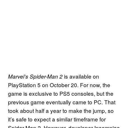
is available on
Marvel’s Spider-Man 2
PlayStation 5 on October 20. For now, the
game is exclusive to PS5 consoles, but the
previous game eventually came to PC. That
took about half a year to make the jump, so
it’s safe to expect a similar timeframe for
Spider-Man 2. However, developer Insomniac