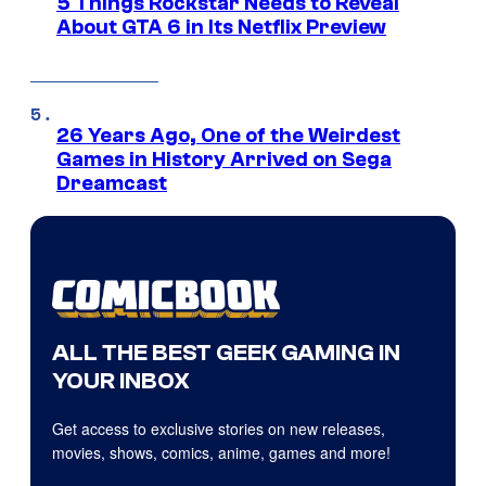
5 Things Rockstar Needs to Reveal
About GTA 6 in Its Netflix Preview
26 Years Ago, One of the Weirdest
Games in History Arrived on Sega
Dreamcast
ALL THE BEST GEEK GAMING IN
YOUR INBOX
Get access to exclusive stories on new releases,
movies, shows, comics, anime, games and more!