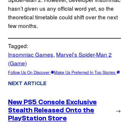
hasn’t given us any official word yet, so the
theoretical timetable could shift over the next
few months.
Tagged:
Insomniac Games
, 
Marvel’s Spider-Man 2
(Game)
Follow Us On Discover
Make Us Preferred In Top Stories
NEXT ARTICLE
New PS5 Console Exclusive
Stealth Released Onto the
→
PlayStation Store