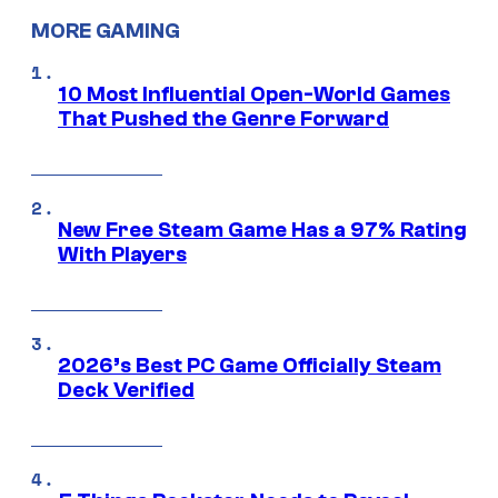
MORE GAMING
10 Most Influential Open-World Games
That Pushed the Genre Forward
New Free Steam Game Has a 97% Rating
With Players
2026’s Best PC Game Officially Steam
Deck Verified