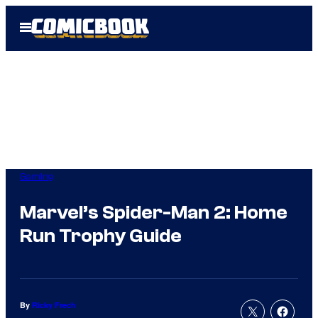
Skip
Open
to
Menu
content
Gaming
Marvel’s Spider-Man 2: Home
Run Trophy Guide
By
Ricky Frech