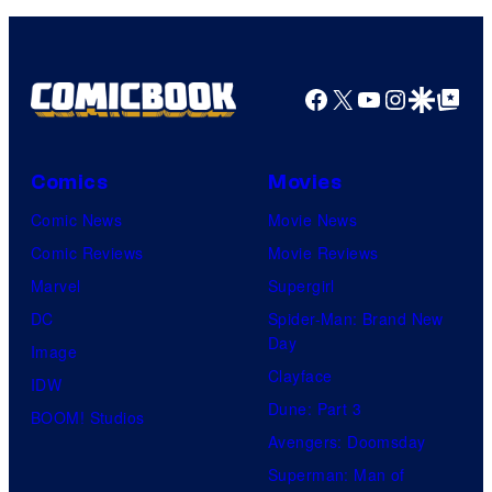
Facebook
X
YouTube
Instagra
Google Disco
Google Top Pos
Comics
Movies
Comic News
Movie News
Comic Reviews
Movie Reviews
Marvel
Supergirl
DC
Spider-Man: Brand New
Day
Image
Clayface
IDW
Dune: Part 3
BOOM! Studios
Avengers: Doomsday
Superman: Man of