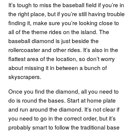
It’s tough to miss the baseball field if you’re in
the right place, but if you’re still having trouble
finding it, make sure you’re looking close to
all of the theme rides on the island. The
baseball diamond is just beside the
rollercoaster and other rides. It’s also in the
flattest area of the location, so don’t worry
about missing it in between a bunch of
skyscrapers.
Once you find the diamond, all you need to
do is round the bases. Start at home plate
and run around the diamond. It’s not clear if
you need to go in the correct order, but it’s
probably smart to follow the traditional base