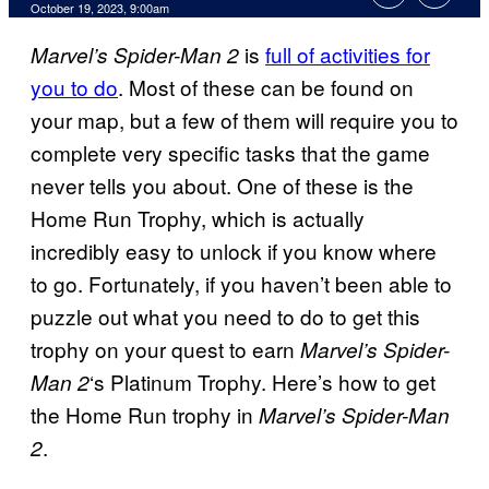
October 19, 2023, 9:00am
is
full of activities for
Marvel’s Spider-Man 2
you to do
. Most of these can be found on
your map, but a few of them will require you to
complete very specific tasks that the game
never tells you about. One of these is the
Home Run Trophy, which is actually
incredibly easy to unlock if you know where
to go. Fortunately, if you haven’t been able to
puzzle out what you need to do to get this
trophy on your quest to earn
Marvel’s Spider-
‘s Platinum Trophy. Here’s how to get
Man 2
the Home Run trophy in
Marvel’s Spider-Man
.
2