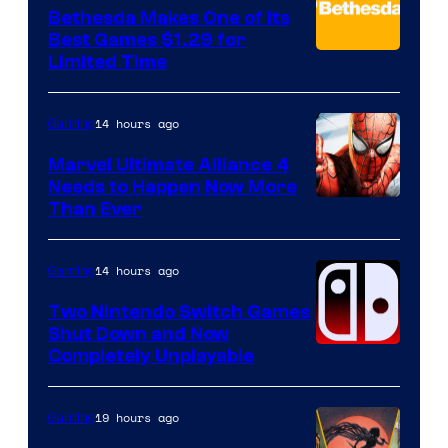
Bethesda Makes One of Its
Best Games $1.29 for
Limited Time
14 hours ago
Gaming
Marvel Ultimate Alliance 4
Needs to Happen Now More
Courtesy
Than Ever
of
Raven
14 hours ago
Gaming
Software
Two Nintendo Switch Games
Shut Down and Now
Completely Unplayable
19 hours ago
Gaming