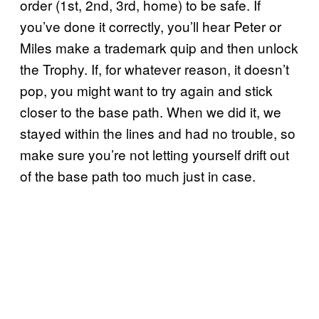
order (1st, 2nd, 3rd, home) to be safe. If
you’ve done it correctly, you’ll hear Peter or
Miles make a trademark quip and then unlock
the Trophy. If, for whatever reason, it doesn’t
pop, you might want to try again and stick
closer to the base path. When we did it, we
stayed within the lines and had no trouble, so
make sure you’re not letting yourself drift out
of the base path too much just in case.