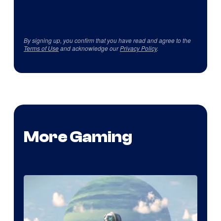
By signing up, you confirm that you have read and agree to the
Terms of Use
and acknowledge our
Privacy Policy
.
More Gaming