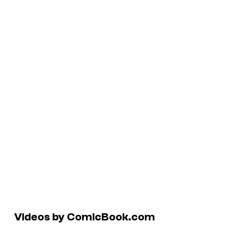
Videos by ComicBook.com