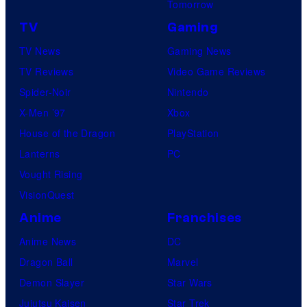
Tomorrow
TV
Gaming
TV News
Gaming News
TV Reviews
Video Game Reviews
Spider-Noir
Nintendo
X-Men ’97
Xbox
House of the Dragon
PlayStation
Lanterns
PC
Vought Rising
VisionQuest
Anime
Franchises
Anime News
DC
Dragon Ball
Marvel
Demon Slayer
Star Wars
Jujutsu Kaisen
Star Trek