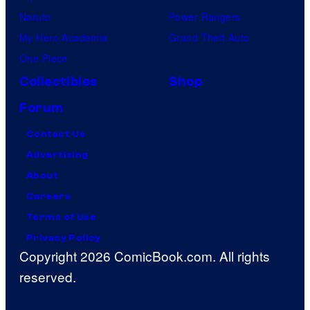
Naruto
Power Rangers
My Hero Academia
Grand Theft Auto
One Piece
Collectibles
Shop
Forum
Contact Us
Advertising
About
Careers
Terms of Use
Privacy Policy
Copyright 2026 ComicBook.com. All rights
reserved.