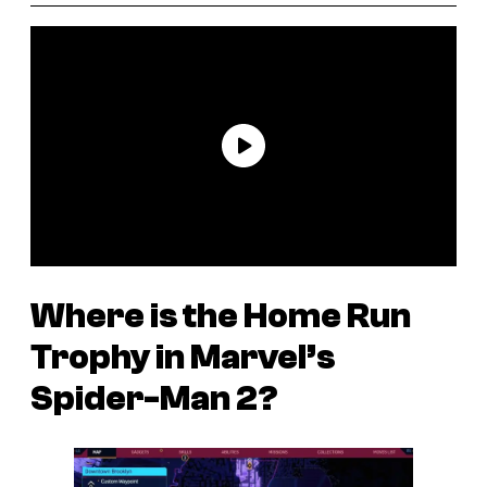
Where is the Home Run
Trophy in
Marvel’s
Spider-Man 2
?