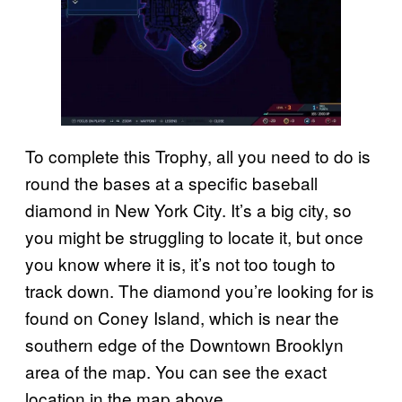
To complete this Trophy, all you need to do is
round the bases at a specific baseball
diamond in New York City. It’s a big city, so
you might be struggling to locate it, but once
you know where it is, it’s not too tough to
track down. The diamond you’re looking for is
found on Coney Island, which is near the
southern edge of the Downtown Brooklyn
area of the map. You can see the exact
location in the map above.