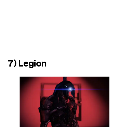
7) Legion