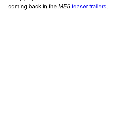
coming back in the
teaser trailers
.
ME5