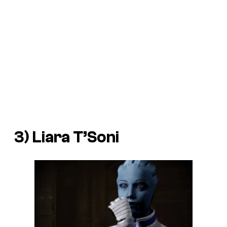
3) Liara T’Soni