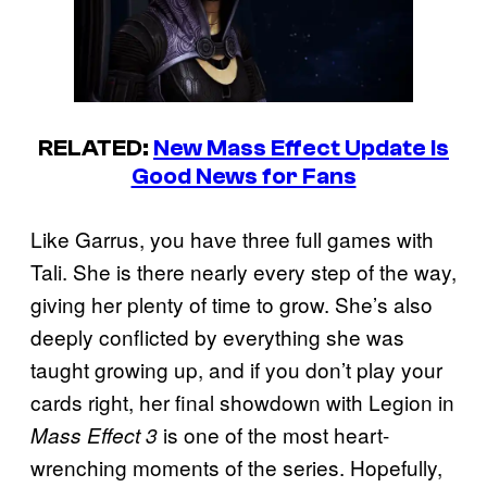
RELATED:
New Mass Effect Update Is
Good News for Fans
Like Garrus, you have three full games with
Tali. She is there nearly every step of the way,
giving her plenty of time to grow. She’s also
deeply conflicted by everything she was
taught growing up, and if you don’t play your
cards right, her final showdown with Legion in
is one of the most heart-
Mass Effect 3
wrenching moments of the series. Hopefully,