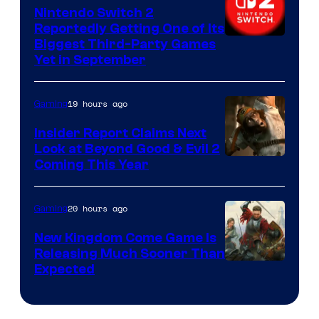
Nintendo Switch 2
Reportedly Getting One of Its
Biggest Third-Party Games
Yet in September
19 hours ago
Gaming
Insider Report Claims Next
Look at Beyond Good & Evil 2
Coming This Year
20 hours ago
Gaming
New Kingdom Come Game Is
Releasing Much Sooner Than
Expected