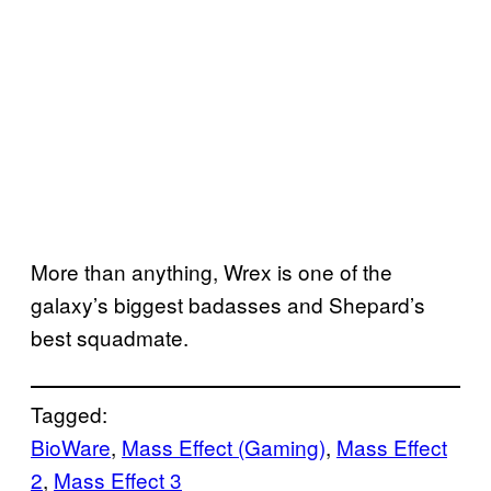
More than anything, Wrex is one of the
galaxy’s biggest badasses and Shepard’s
best squadmate.
Tagged:
BioWare
, 
Mass Effect (Gaming)
, 
Mass Effect
2
, 
Mass Effect 3