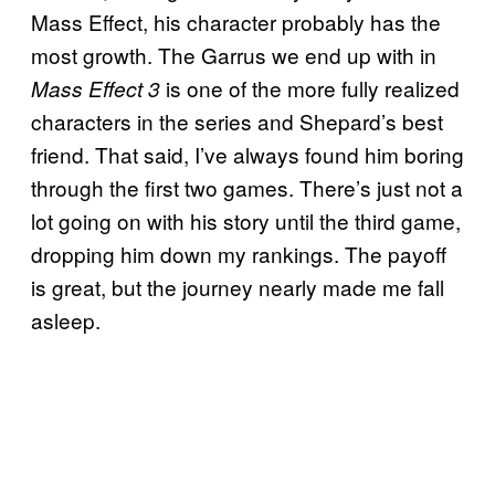
Mass Effect, his character probably has the
most growth. The Garrus we end up with in
is one of the more fully realized
Mass Effect 3
characters in the series and Shepard’s best
friend. That said, I’ve always found him boring
through the first two games. There’s just not a
lot going on with his story until the third game,
dropping him down my rankings. The payoff
is great, but the journey nearly made me fall
asleep.