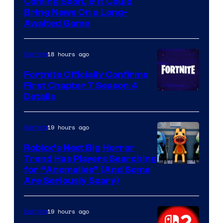
Coming Soon, & It Could
Bring News On a Long-
Awaited Game
18 hours ago
Gaming
Fortnite Officially Confirms
First Chapter 7 Season 4
Courtesy
Details
of
Epic
19 hours ago
Gaming
Games
Roblox’s Next Big Horror
Trend Has Players Searching
for “Anomalies” (And Some
Are Seriously Scary)
19 hours ago
Gaming