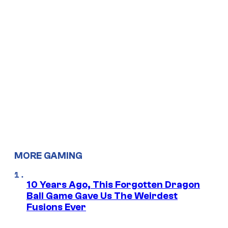
MORE GAMING
10 Years Ago, This Forgotten Dragon
Ball Game Gave Us The Weirdest
Fusions Ever