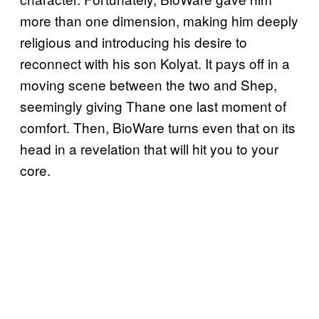
more than one dimension, making him deeply
religious and introducing his desire to
reconnect with his son Kolyat. It pays off in a
moving scene between the two and Shep,
seemingly giving Thane one last moment of
comfort. Then, BioWare turns even that on its
head in a revelation that will hit you to your
core.