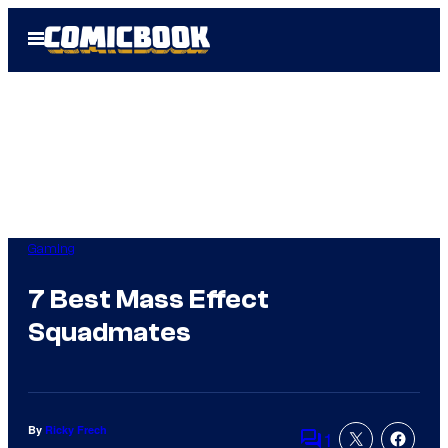
Skip
Open
to
Menu
content
Gaming
7 Best Mass Effect
Squadmates
By
Ricky Frech
1