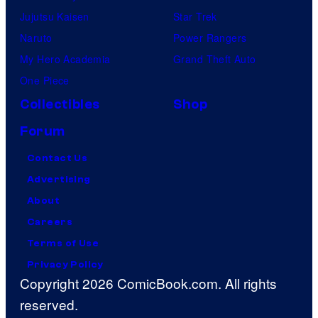
Jujutsu Kaisen
Star Trek
Naruto
Power Rangers
My Hero Academia
Grand Theft Auto
One Piece
Collectibles
Shop
Forum
Contact Us
Advertising
About
Careers
Terms of Use
Privacy Policy
Copyright 2026 ComicBook.com. All rights
reserved.