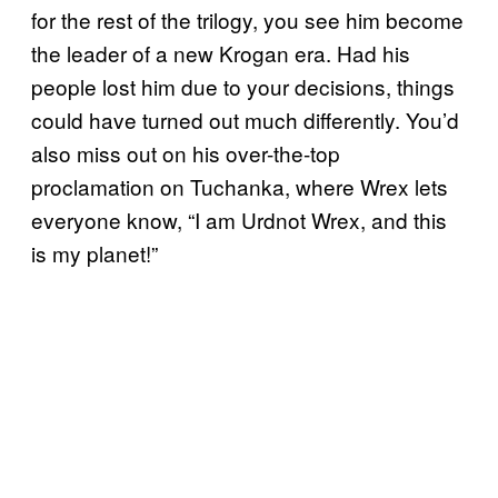
for the rest of the trilogy, you see him become
the leader of a new Krogan era. Had his
people lost him due to your decisions, things
could have turned out much differently. You’d
also miss out on his over-the-top
proclamation on Tuchanka, where Wrex lets
everyone know, “I am Urdnot Wrex, and this
is my planet!”