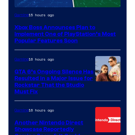
15 hours ago
Gaming
Xbox Boss Announces Plan to
Implement One of PlayStation’s Most
Popular Features Soon
16 hours ago
Gaming
GTA 6’s Ongoing Silence Has
Resulted in a Major Issue for
Rockstar That the Studio
Must Fix
16 hours ago
Gaming
Another Nintendo Direct
Showcase Reportedly