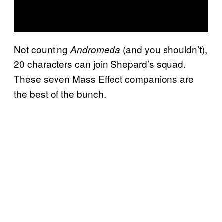
Not counting
(and you shouldn’t),
Andromeda
20 characters can join Shepard’s squad.
These seven Mass Effect companions are
the best of the bunch.