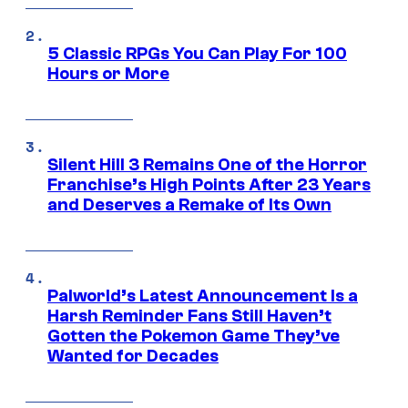
5 Classic RPGs You Can Play For 100
Hours or More
Silent Hill 3 Remains One of the Horror
Franchise’s High Points After 23 Years
and Deserves a Remake of Its Own
Palworld’s Latest Announcement Is a
Harsh Reminder Fans Still Haven’t
Gotten the Pokemon Game They’ve
Wanted for Decades