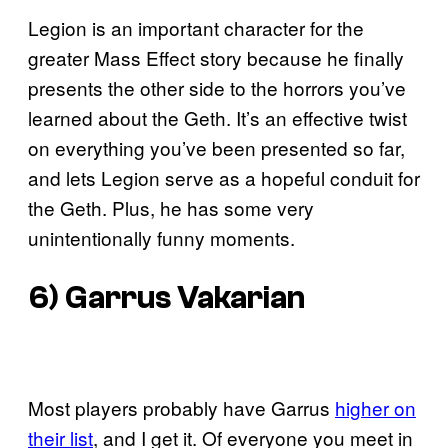
Legion is an important character for the
greater Mass Effect story because he finally
presents the other side to the horrors you’ve
learned about the Geth. It’s an effective twist
on everything you’ve been presented so far,
and lets Legion serve as a hopeful conduit for
the Geth. Plus, he has some very
unintentionally funny moments.
6) Garrus Vakarian
Most players probably have Garrus
higher on
their list
, and I get it. Of everyone you meet in