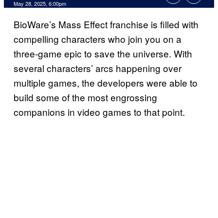
Comments
May 28, 2025, 6:00pm
BioWare’s Mass Effect franchise is filled with
compelling characters who join you on a
three-game epic to save the universe. With
several characters’ arcs happening over
multiple games, the developers were able to
build some of the most engrossing
companions in video games to that point.