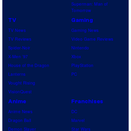
Superman: Man of
Tomorrow
TV
Gaming
TV News
Gaming News
TV Reviews
Video Game Reviews
Spider-Noir
Nintendo
X-Men ’97
Xbox
House of the Dragon
PlayStation
Lanterns
PC
Vought Rising
VisionQuest
Anime
Franchises
Anime News
DC
Dragon Ball
Marvel
Demon Slayer
Star Wars