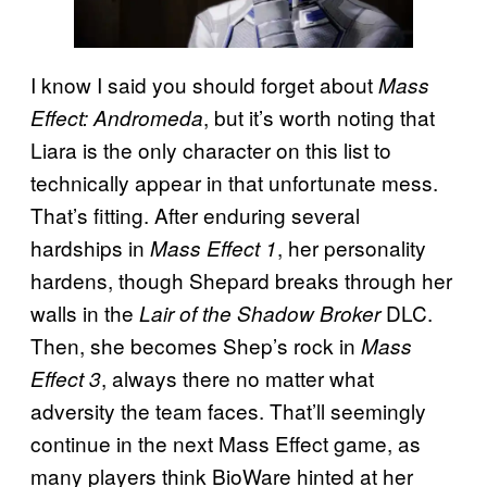
I know I said you should forget about
Mass
, but it’s worth noting that
Effect: Andromeda
Liara is the only character on this list to
technically appear in that unfortunate mess.
That’s fitting. After enduring several
hardships in
, her personality
Mass Effect 1
hardens, though Shepard breaks through her
walls in the
DLC.
Lair of the Shadow Broker
Then, she becomes Shep’s rock in
Mass
, always there no matter what
Effect 3
adversity the team faces. That’ll seemingly
continue in the next Mass Effect game, as
many players think BioWare hinted at her