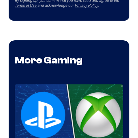
By signing up, you confirm that you have read and agree to the
Terms of Use
and acknowledge our
Privacy Policy
.
More Gaming