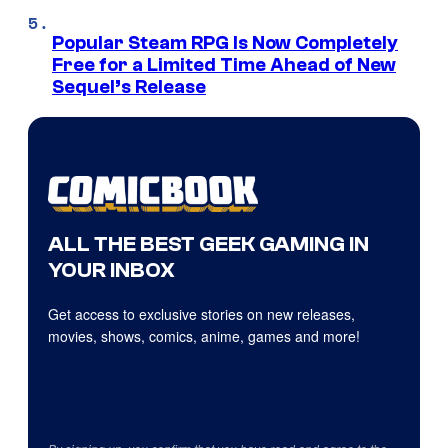
Popular Steam RPG Is Now Completely
Free for a Limited Time Ahead of New
Sequel’s Release
ALL THE BEST GEEK GAMING IN
YOUR INBOX
Get access to exclusive stories on new releases,
movies, shows, comics, anime, games and more!