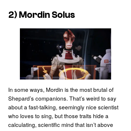
2) Mordin Solus
In some ways, Mordin is the most brutal of
Shepard’s companions. That’s weird to say
about a fast-talking, seemingly nice scientist
who loves to sing, but those traits hide a
calculating, scientific mind that isn’t above