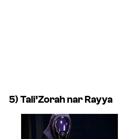
5) Tali’Zorah nar Rayya