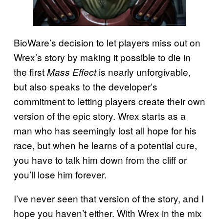
BioWare’s decision to let players miss out on
Wrex’s story by making it possible to die in
the first
is nearly unforgivable,
Mass Effect
but also speaks to the developer’s
commitment to letting players create their own
version of the epic story. Wrex starts as a
man who has seemingly lost all hope for his
race, but when he learns of a potential cure,
you have to talk him down from the cliff or
you’ll lose him forever.
I’ve never seen that version of the story, and I
hope you haven’t either. With Wrex in the mix