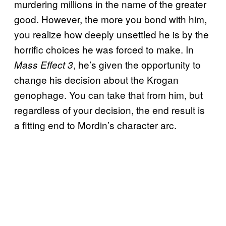
murdering millions in the name of the greater
good. However, the more you bond with him,
you realize how deeply unsettled he is by the
horrific choices he was forced to make. In
, he’s given the opportunity to
Mass Effect 3
change his decision about the Krogan
genophage. You can take that from him, but
regardless of your decision, the end result is
a fitting end to Mordin’s character arc.