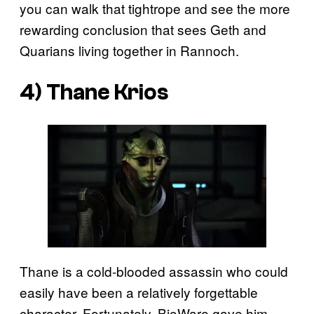
you can walk that tightrope and see the more
rewarding conclusion that sees Geth and
Quarians living together in Rannoch.
4) Thane Krios
Thane is a cold-blooded assassin who could
easily have been a relatively forgettable
character. Fortunately, BioWare gave him