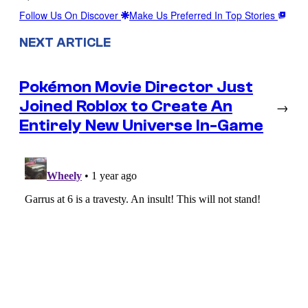
Follow Us On Discover
Make Us Preferred In Top Stories
NEXT ARTICLE
Pokémon Movie Director Just
Joined Roblox to Create An
→
Entirely New Universe In-Game