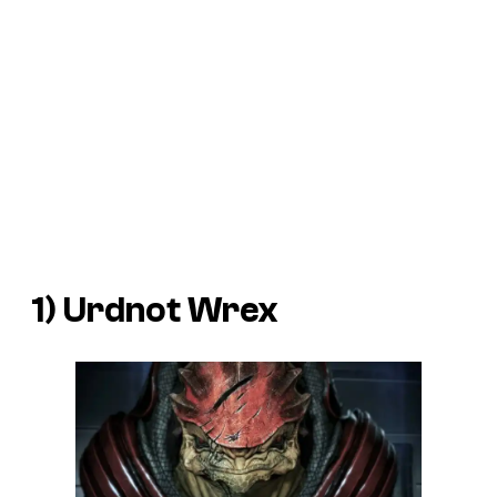
1) Urdnot Wrex