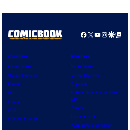
Facebook
X
YouTube
Instagra
Google Disco
Google Top Pos
Comics
Movies
Comic News
Movie News
Comic Reviews
Movie Reviews
Marvel
Supergirl
DC
Spider-Man: Brand New
Day
Image
Clayface
IDW
Dune: Part 3
BOOM! Studios
Avengers: Doomsday