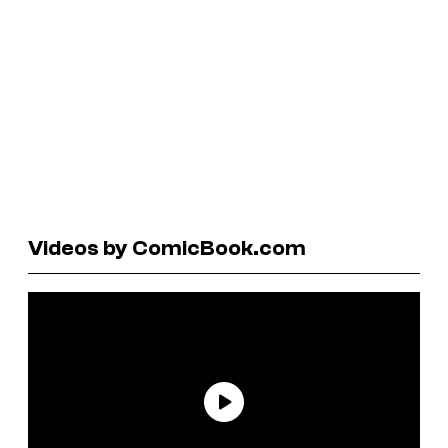
Videos by ComicBook.com