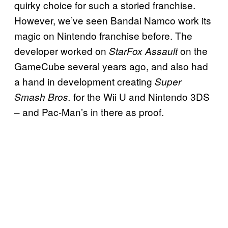
quirky choice for such a storied franchise.
However, we’ve seen Bandai Namco work its
magic on Nintendo franchise before. The
developer worked on
on the
StarFox Assault
GameCube several years ago, and also had
a hand in development creating
Super
for the Wii U and Nintendo 3DS
Smash Bros.
– and Pac-Man’s in there as proof.