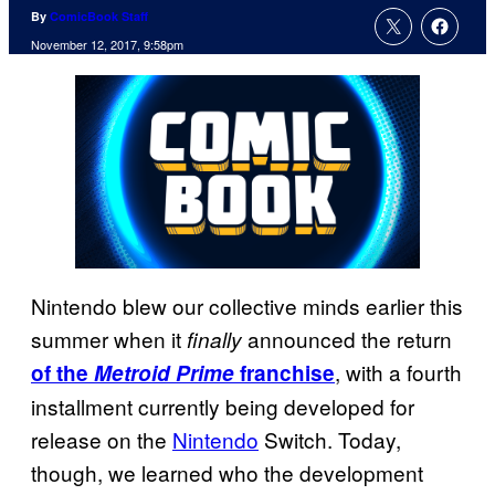
By
ComicBook Staff
November 12, 2017, 9:58pm
Nintendo blew our collective minds earlier this
summer when it
announced the return
finally
, with a fourth
of the
Metroid Prime
franchise
installment currently being developed for
release on the
Nintendo
Switch. Today,
though, we learned who the development