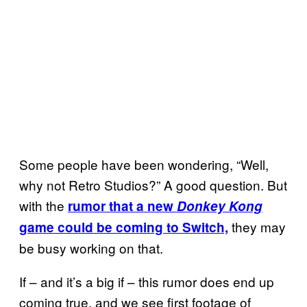
Some people have been wondering, “Well,
why not Retro Studios?” A good question. But
with the
rumor that a new
Donkey Kong
they may
game could be coming to Switch,
be busy working on that.
If – and it’s a big if – this rumor does end up
coming true, and we see first footage of