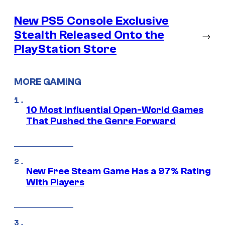
New PS5 Console Exclusive
Stealth Released Onto the
→
PlayStation Store
MORE GAMING
10 Most Influential Open-World Games
That Pushed the Genre Forward
New Free Steam Game Has a 97% Rating
With Players