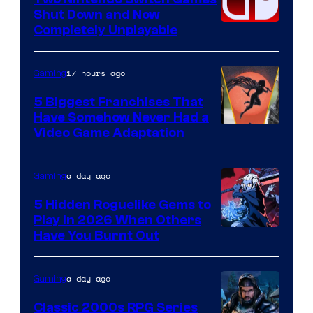
Shut Down and Now
Completely Unplayable
17 hours ago
Gaming
5 Biggest Franchises That
Have Somehow Never Had a
Video Game Adaptation
a day ago
Gaming
5 Hidden Roguelike Gems to
Play in 2026 When Others
Courtesy
Have You Burnt Out
of
Guard
a day ago
Gaming
Crush
Classic 2000s RPG Series