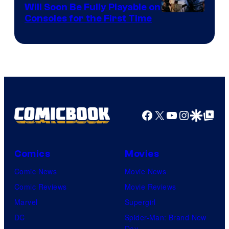
Games
Will Soon Be Fully Playable on
Courtesy
Consoles for the First Time
and
of
Supamonks
THQ
Nordic
Facebook
X
YouTube
Instagra
Google Disco
Google Top Pos
Comics
Movies
Comic News
Movie News
Comic Reviews
Movie Reviews
Marvel
Supergirl
DC
Spider-Man: Brand New
Day