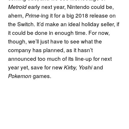
early next year, Nintendo could be,
Metroid
ahem,
ing it for a big 2018 release on
Prime-
the Switch. It’d make an ideal holiday seller, if
it could be done in enough time. For now,
though, we’ll just have to see what the
company has planned, as it hasn’t
announced too much of its line-up for next
year yet, save for new
and
Kirby, Yoshi
games.
Pokemon