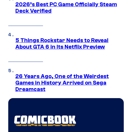
2026’s Best PC Game Officially Steam
Deck Verified
5 Things Rockstar Needs to Reveal
About GTA 6 in Its Netflix Preview
26 Years Ago, One of the Weirdest
Games in History Arrived on Sega
Dreamcast