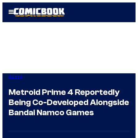
Skip
Open
to
Menu
content
Gaming
Metroid Prime 4 Reportedly
Being Co-Developed Alongside
Bandai Namco Games