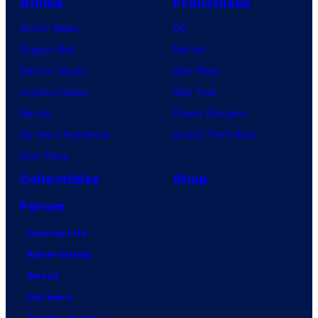
Anime
Franchises
Anime News
DC
Dragon Ball
Marvel
Demon Slayer
Star Wars
Jujutsu Kaisen
Star Trek
Naruto
Power Rangers
My Hero Academia
Grand Theft Auto
One Piece
Collectibles
Shop
Forum
Contact Us
Advertising
About
Careers