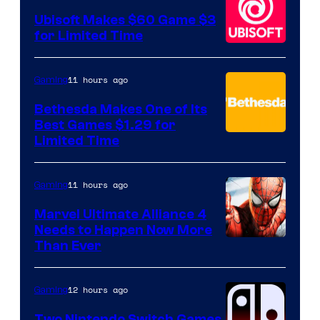
Ubisoft Makes $60 Game $3
for Limited Time
11 hours ago
Gaming
Bethesda Makes One of Its
Best Games $1.29 for
Limited Time
11 hours ago
Gaming
Marvel Ultimate Alliance 4
Needs to Happen Now More
Courtesy
Than Ever
of
Raven
12 hours ago
Gaming
Software
Two Nintendo Switch Games