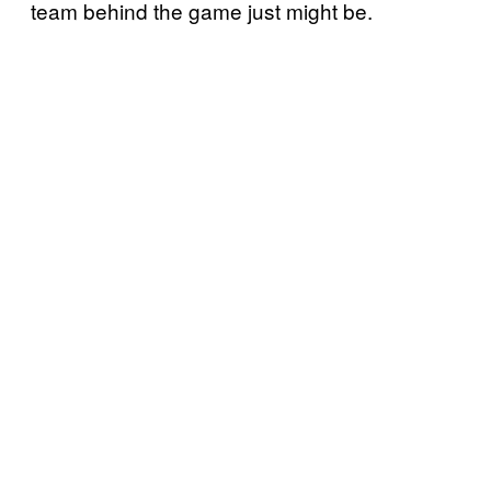
team behind the game just might be.