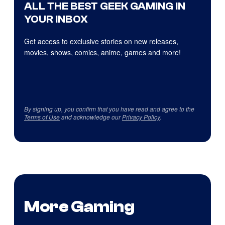
ALL THE BEST GEEK GAMING IN
YOUR INBOX
Get access to exclusive stories on new releases,
movies, shows, comics, anime, games and more!
By signing up, you confirm that you have read and agree to the
Terms of Use
and acknowledge our
Privacy Policy
.
More Gaming