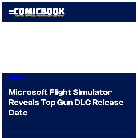
Skip
Open
to
Menu
content
Gaming
Microsoft Flight Simulator
Reveals Top Gun DLC Release
Date