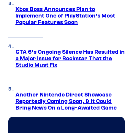
Xbox Boss Announces Plan to
Implement One of PlayStation’s Most
Popular Features Soon
GTA 6’s Ongoing Silence Has Resulted in
a Major Issue for Rockstar That the
Studio Must Fix
Another Nintendo Direct Showcase
Reportedly Coming Soon, & It Could
Bring News On a Long-Awaited Game