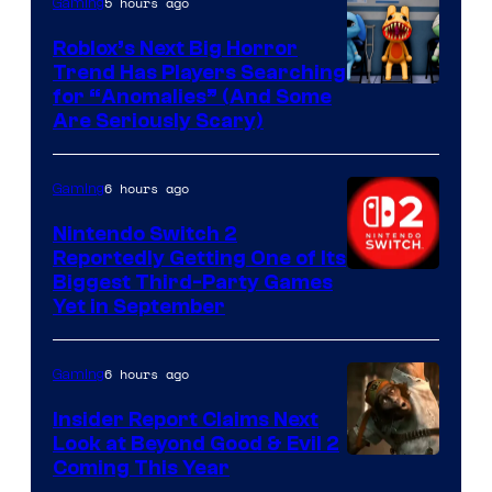
5 hours ago
Gaming
Roblox’s Next Big Horror
Trend Has Players Searching
for “Anomalies” (And Some
Are Seriously Scary)
6 hours ago
Gaming
Nintendo Switch 2
Reportedly Getting One of Its
Biggest Third-Party Games
Yet in September
6 hours ago
Gaming
Insider Report Claims Next
Look at Beyond Good & Evil 2
Coming This Year