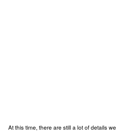
At this time, there are still a lot of details we