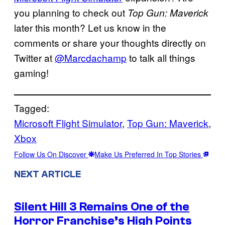
you planning to check out
Top Gun: Maverick
later this month? Let us know in the
comments or share your thoughts directly on
Twitter at
@Marcdachamp
to talk all things
gaming!
Tagged:
Microsoft Flight Simulator
, 
Top Gun: Maverick
, 
Xbox
Follow Us On Discover
Make Us Preferred In Top Stories
NEXT ARTICLE
Silent Hill 3 Remains One of the
Horror Franchise’s High Points