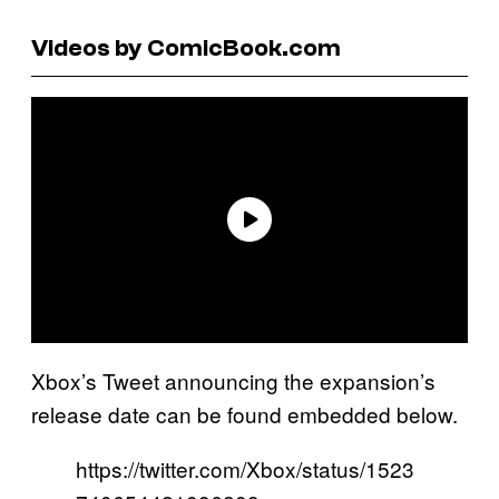
Videos by ComicBook.com
Xbox’s Tweet announcing the expansion’s
release date can be found embedded below.
https://twitter.com/Xbox/status/1523