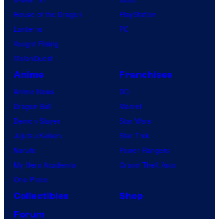
House of the Dragon
PlayStation
Lanterns
PC
Vought Rising
VisionQuest
Anime
Franchises
Anime News
DC
Dragon Ball
Marvel
Demon Slayer
Star Wars
Jujutsu Kaisen
Star Trek
Naruto
Power Rangers
My Hero Academia
Grand Theft Auto
One Piece
Collectibles
Shop
Forum