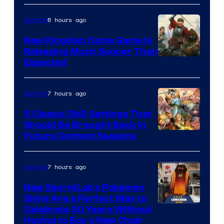
6 hours ago
Gaming
New Kingdom Come Game Is
Releasing Much Sooner Than
Expected
7 hours ago
Gaming
5 Classic D&D Settings That
Should Be Brought Back In
Courtesy
Future Content Seasons
of
Iron
7 hours ago
Gaming
Galaxy
New SecretLab x Pokemon
Studios
Skins Are a Perfect Way to
Courtesy
Celebrate 30 Years Without
Having to Buy a New Chair