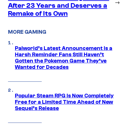
→
After 23 Years and Deserves a
Remake of Its Own
MORE GAMING
Palworld’s Latest Announcement Is a
Harsh Reminder Fans Still Haven’t
Gotten the Pokemon Game They’ve
Wanted for Decades
Popular Steam RPG Is Now Completely
Free for a Limited Time Ahead of New
Sequel’s Release