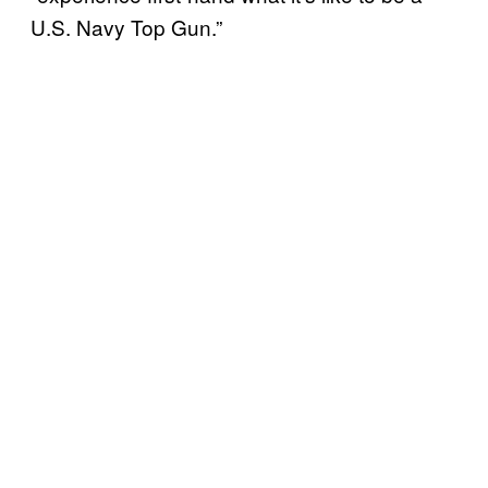
U.S. Navy Top Gun.”