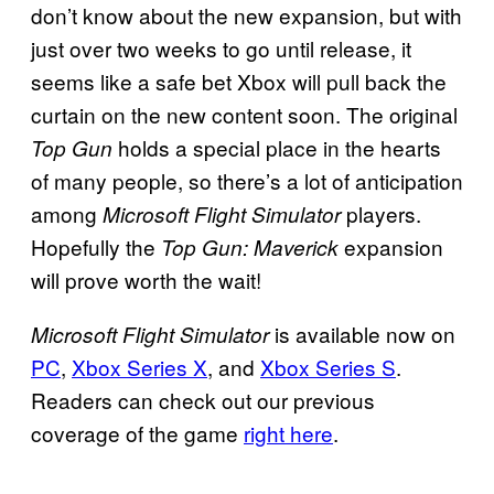
don’t know about the new expansion, but with
just over two weeks to go until release, it
seems like a safe bet Xbox will pull back the
curtain on the new content soon. The original
holds a special place in the hearts
Top Gun
of many people, so there’s a lot of anticipation
among
players.
Microsoft Flight Simulator
Hopefully the
expansion
Top Gun: Maverick
will prove worth the wait!
is available now on
Microsoft Flight Simulator
PC
,
Xbox Series X
, and
Xbox Series S
.
Readers can check out our previous
coverage of the game
right here
.