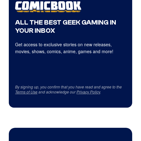
ALL THE BEST GEEK GAMING IN
YOUR INBOX
Get access to exclusive stories on new releases,
movies, shows, comics, anime, games and more!
By signing up, you confirm that you have read and agree to the
Terms of Use
and acknowledge our
Privacy Policy
.