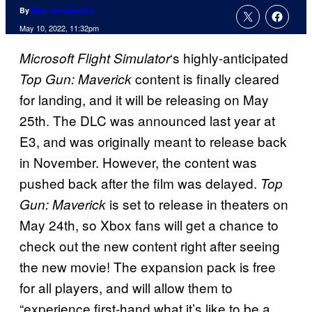
By
Marc Deschamps
May 10, 2022, 11:32pm
‘s highly-anticipated
Microsoft Flight Simulator
content is finally cleared
Top Gun: Maverick
for landing, and it will be releasing on May
25th. The DLC was announced last year at
E3, and was originally meant to release back
in November. However, the content was
pushed back after the film was delayed.
Top
is set to release in theaters on
Gun: Maverick
May 24th, so Xbox fans will get a chance to
check out the new content right after seeing
the new movie! The expansion pack is free
for all players, and will allow them to
“experience first-hand what it’s like to be a