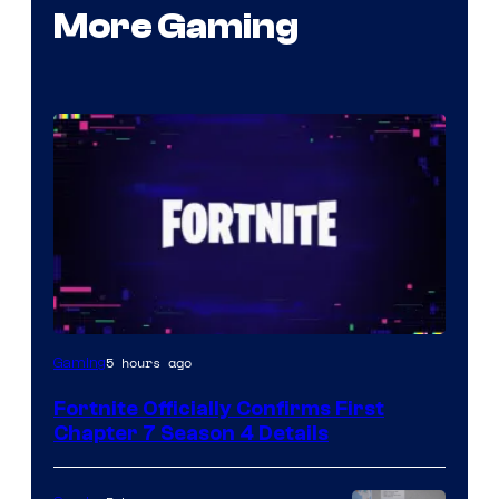
More Gaming
Courtesy
5 hours ago
Gaming
of
Fortnite Officially Confirms First
Epic
Chapter 7 Season 4 Details
Games