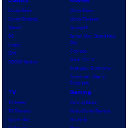
Comics
Movies
Comic News
Movie News
Comic Reviews
Movie Reviews
Marvel
Supergirl
DC
Spider-Man: Brand New
Day
Image
Clayface
IDW
Dune: Part 3
BOOM! Studios
Avengers: Doomsday
Superman: Man of
Tomorrow
TV
Gaming
TV News
Gaming News
TV Reviews
Video Game Reviews
Spider-Noir
Nintendo
X-Men ’97
Xbox