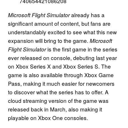
740654421086208
already has a
Microsoft Flight Simulator
significant amount of content, but fans are
understandably excited to see what this new
expansion will bring to the game.
Microsoft
is the first game in the series
Flight Simulator
ever released on console, debuting last year
on Xbox Series X and Xbox Series S. The
game is also available through Xbox Game
Pass, making it much easier for newcomers
to discover what the series has to offer. A
cloud streaming version of the game was
released back in March, also making it
playable on Xbox One consoles.