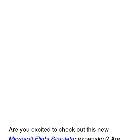
Are you excited to check out this new
expansion? Are
Microsoft Flight Simulator