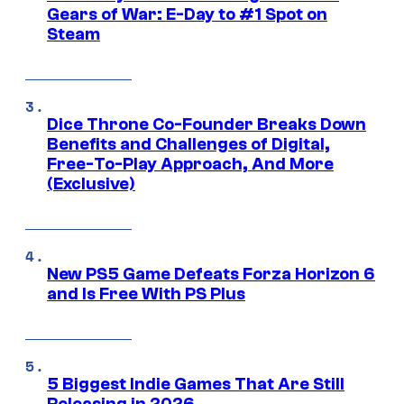
Gears of War: E-Day to #1 Spot on
Steam
Dice Throne Co-Founder Breaks Down
Benefits and Challenges of Digital,
Free-To-Play Approach, And More
(Exclusive)
New PS5 Game Defeats Forza Horizon 6
and Is Free With PS Plus
5 Biggest Indie Games That Are Still