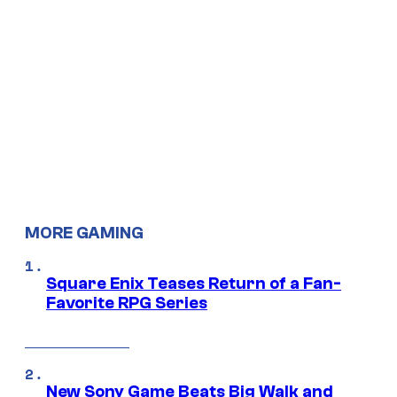
MORE GAMING
Square Enix Teases Return of a Fan-
Favorite RPG Series
New Sony Game Beats Big Walk and