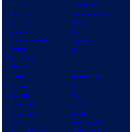
TV News
Gaming News
TV Reviews
Video Game Reviews
Spider-Noir
Nintendo
X-Men ’97
Xbox
House of the Dragon
PlayStation
Lanterns
PC
Vought Rising
VisionQuest
Anime
Franchises
Anime News
DC
Dragon Ball
Marvel
Demon Slayer
Star Wars
Jujutsu Kaisen
Star Trek
Naruto
Power Rangers
My Hero Academia
Grand Theft Auto