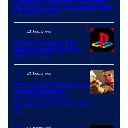
5 Nintendo Franchises That Haven’t
Been Seen in Over a Decade and Need
a Switch 2 Reboot
12 hours ago
Gaming
PS1 Exclusive Game Gets
Release on New Platforms
After 27 Years
13 hours ago
Gaming
GTA 6’s Netflix Preview Is Yet
Another Example of
Courtesy
Rockstar Being Overly
Greedy When It Doesn’t Have
of
To
Rockstar
Games
13 hours ago
Gaming