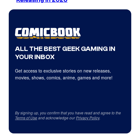
Releasing in 2026
ALL THE BEST GEEK GAMING IN
YOUR INBOX
Get access to exclusive stories on new releases,
movies, shows, comics, anime, games and more!
By signing up, you confirm that you have read and agree to the
Terms of Use
and acknowledge our
Privacy Policy
.