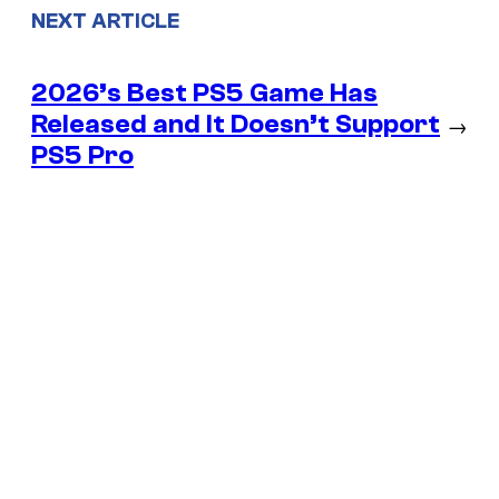
NEXT ARTICLE
2026’s Best PS5 Game Has
Released and It Doesn’t Support
→
PS5 Pro