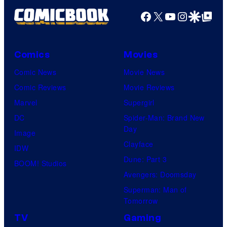
Facebook
X
YouTube
Instagra
Google Disco
Google Top Pos
Comics
Movies
Comic News
Movie News
Comic Reviews
Movie Reviews
Marvel
Supergirl
DC
Spider-Man: Brand New
Day
Image
Clayface
IDW
Dune: Part 3
BOOM! Studios
Avengers: Doomsday
Superman: Man of
Tomorrow
TV
Gaming