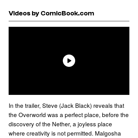
Videos by ComicBook.com
In the trailer, Steve (Jack Black) reveals that
the Overworld was a perfect place, before the
discovery of the Nether, a joyless place
where creativity is not permitted. Malgosha