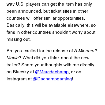
way U.S. players can get the item has only
been announced, but ticket sites in other
countries will offer similar opportunities.
Basically, this will be available elsewhere, so
fans in other countries shouldn’t worry about
missing out.
Are you excited for the release of
A Minecraft
? What did you think about the new
Movie
trailer? Share your thoughts with me directly
on Bluesky at
@Marcdachamp
, or on
Instagram at
@Dachampgaming
!