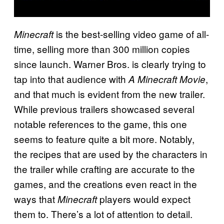
is the best-selling video game of all-
Minecraft
time, selling more than 300 million copies
since launch. Warner Bros. is clearly trying to
tap into that audience with
,
A Minecraft Movie
and that much is evident from the new trailer.
While previous trailers showcased several
notable references to the game, this one
seems to feature quite a bit more. Notably,
the recipes that are used by the characters in
the trailer while crafting are accurate to the
games, and the creations even react in the
ways that
players would expect
Minecraft
them to. There’s a lot of attention to detail.