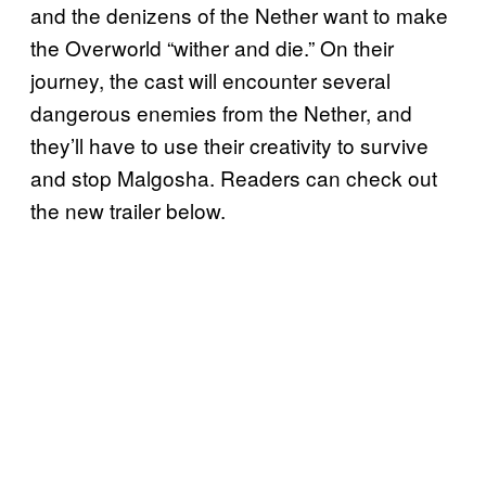
and the denizens of the Nether want to make
the Overworld “wither and die.” On their
journey, the cast will encounter several
dangerous enemies from the Nether, and
they’ll have to use their creativity to survive
and stop Malgosha. Readers can check out
the new trailer below.