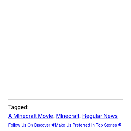
Tagged:
A Minecraft Movie
, 
Minecraft
, 
Regular News
Follow Us On Discover
Make Us Preferred In Top Stories