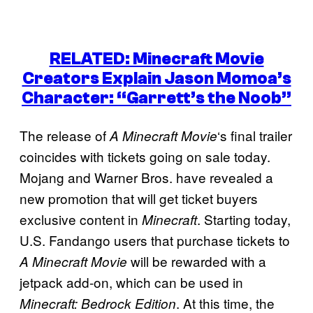
RELATED: Minecraft Movie
Creators Explain Jason Momoa’s
Character: “Garrett’s the Noob”
The release of
‘s final trailer
A Minecraft Movie
coincides with tickets going on sale today.
Mojang and Warner Bros. have revealed a
new promotion that will get ticket buyers
exclusive content in
. Starting today,
Minecraft
U.S. Fandango users that purchase tickets to
will be rewarded with a
A Minecraft Movie
jetpack add-on, which can be used in
. At this time, the
Minecraft: Bedrock Edition