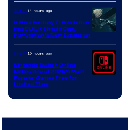
ComicBook
14 hours ago
Gaming
If Final Fantasy 7: Revelation
Has DLC, It Should Copy
PlayStation’s Best Expansion
15 hours ago
Gaming
Nintendo Switch Online
Makes One of 2025’s Most
Popular Games Free for
Limited Time