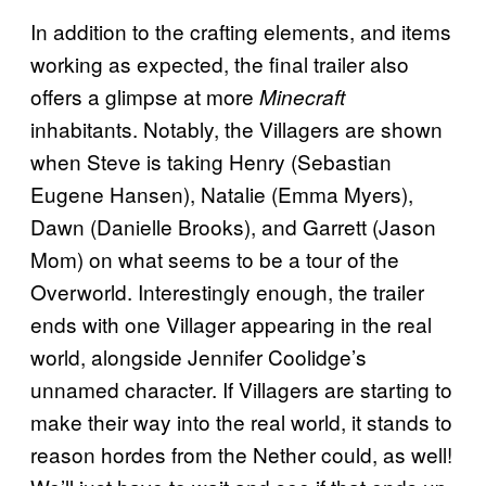
In addition to the crafting elements, and items
working as expected, the final trailer also
offers a glimpse at more
Minecraft
inhabitants. Notably, the Villagers are shown
when Steve is taking Henry (Sebastian
Eugene Hansen), Natalie (Emma Myers),
Dawn (Danielle Brooks), and Garrett (Jason
Mom) on what seems to be a tour of the
Overworld. Interestingly enough, the trailer
ends with one Villager appearing in the real
world, alongside Jennifer Coolidge’s
unnamed character. If Villagers are starting to
make their way into the real world, it stands to
reason hordes from the Nether could, as well!