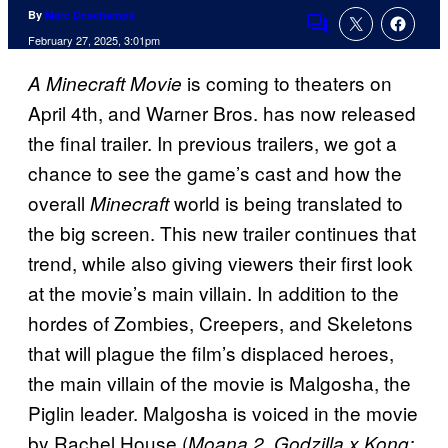
By
Marc Deschamps
Comments
February 27, 2025, 3:01pm
is coming to theaters on
A Minecraft Movie
April 4th, and Warner Bros. has now released
the final trailer. In previous trailers, we got a
chance to see the game’s cast and how the
overall
world is being translated to
Minecraft
the big screen. This new trailer continues that
trend, while also giving viewers their first look
at the movie’s main villain. In addition to the
hordes of Zombies, Creepers, and Skeletons
that will plague the film’s displaced heroes,
the main villain of the movie is Malgosha, the
Piglin leader. Malgosha is voiced in the movie
by Rachel House (
,
Moana 2
Godzilla x Kong: