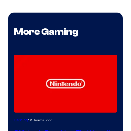
More Gaming
12 hours ago
Gaming