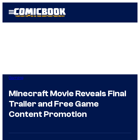
Skip
Open
to
Menu
content
Gaming
Minecraft Movie Reveals Final
Trailer and Free Game
Content Promotion