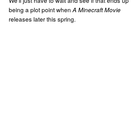
We’ll just have to wait and see if that ends up
being a plot point when
A Minecraft Movie
releases later this spring.