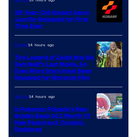
39-Year-Old Konami Game
Just Re-Released for First
Time Ever
14 hours ago
Movies
The Legend of Zelda May Be
Sam Neill’s Last Movie, As
Even More Stars Have Been
Revealed for Nintendo Film
14 hours ago
Gaming
Is Pokemon Pokopia’s New
Bubbly Basin DLC Worth It?
Screenshot
New Features & Content,
Explained
by