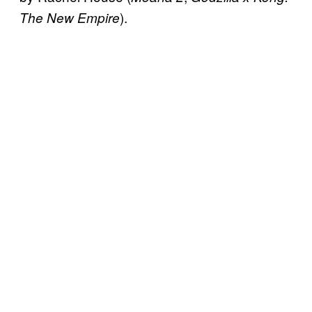
).
The New Empire