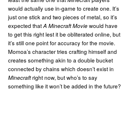
would actually use in-game to create one. It’s
just one stick and two pieces of metal, so it’s
expected that
would have
A Minecraft Movie
to get this right lest it be obliterated online, but
it’s still one point for accuracy for the movie.
Momoa’s character tries crafting himself and
creates something akin to a double bucket
connected by chains which doesn’t exist in
right now, but who’s to say
Minecraft
something like it won’t be added in the future?