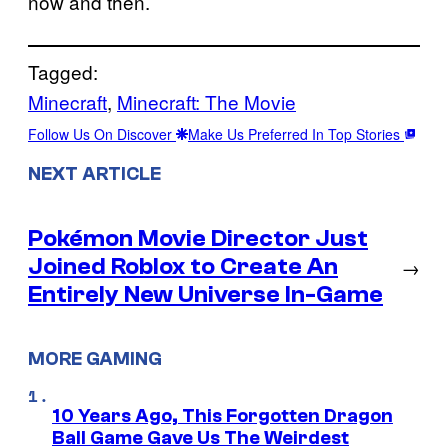
now and then.
Tagged:
Minecraft
, 
Minecraft: The Movie
Follow Us On Discover
Make Us Preferred In Top Stories
NEXT ARTICLE
Pokémon Movie Director Just
Joined Roblox to Create An
→
Entirely New Universe In-Game
MORE GAMING
10 Years Ago, This Forgotten Dragon
Ball Game Gave Us The Weirdest