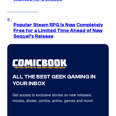
Popular Steam RPG Is Now Completely
Free for a Limited Time Ahead of New
Sequel’s Release
ALL THE BEST GEEK GAMING IN
YOUR INBOX
Get access to exclusive stories on new releases,
movies, shows, comics, anime, games and more!