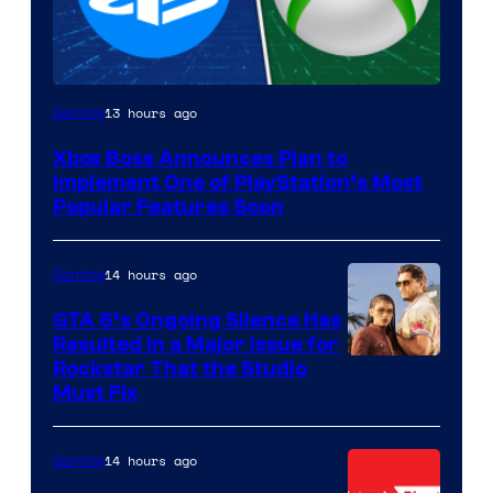
13 hours ago
Gaming
Xbox Boss Announces Plan to
Implement One of PlayStation’s Most
Popular Features Soon
14 hours ago
Gaming
GTA 6’s Ongoing Silence Has
Resulted in a Major Issue for
Rockstar That the Studio
Must Fix
14 hours ago
Gaming