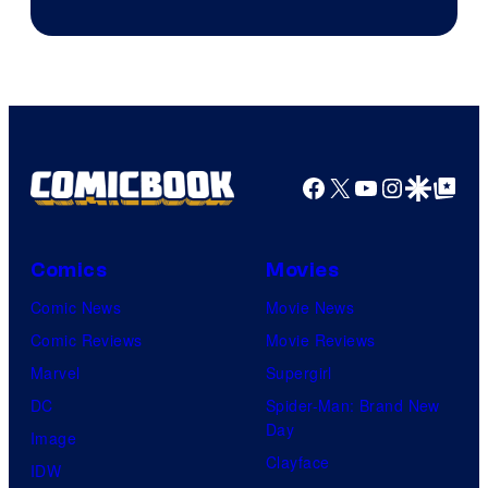
Facebook
X
YouTube
Instagra
Google Disco
Google Top Pos
Comics
Movies
Comic News
Movie News
Comic Reviews
Movie Reviews
Marvel
Supergirl
DC
Spider-Man: Brand New
Day
Image
Clayface
IDW