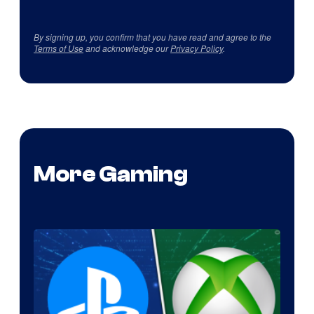
By signing up, you confirm that you have read and agree to the
Terms of Use
and acknowledge our
Privacy Policy
.
More Gaming