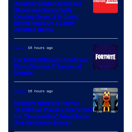
Another Nintendo Direct
Showcase Reportedly
Coming Soon, & It Could
Bring News On a Long-
Awaited Game
16 hours ago
Gaming
Fortnite Officially Confirms
First Chapter 7 Season 4
Courtesy
Details
of
Epic
16 hours ago
Gaming
Games
Roblox’s Next Big Horror
Trend Has Players Searching
for “Anomalies” (And Some
Are Seriously Scary)