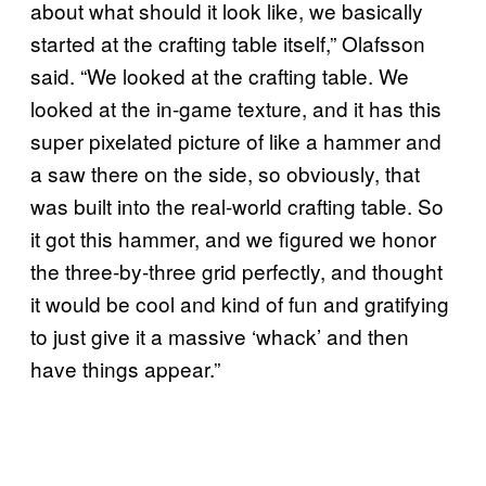
about what should it look like, we basically
started at the crafting table itself,” Olafsson
said. “We looked at the crafting table. We
looked at the in-game texture, and it has this
super pixelated picture of like a hammer and
a saw there on the side, so obviously, that
was built into the real-world crafting table. So
it got this hammer, and we figured we honor
the three-by-three grid perfectly, and thought
it would be cool and kind of fun and gratifying
to just give it a massive ‘whack’ and then
have things appear.”