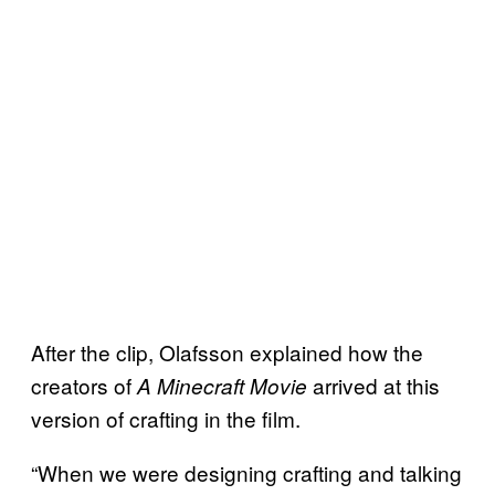
After the clip, Olafsson explained how the
creators of
arrived at this
A Minecraft Movie
version of crafting in the film.
“When we were designing crafting and talking