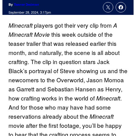
By
Tanner Dedmon
September 28, 2024, 3:17pm
players got their very clip from
Minecraft
A
this week outside of the
Minecraft Movie
teaser trailer that was released earlier this
month, and naturally, the scene is all about
crafting. The clip in question stars Jack
Black’s portrayal of Steve showing us and the
newcomers to the Overworld, Jason Momoa
as Garrett and Sebastian Hansen as Henry,
how crafting works in the world of
.
Minecraft
And for those who may have had some
reservations already about the
Minecraft
movie after the first footage, you’ll be happy
to hear that the crafting process seems to