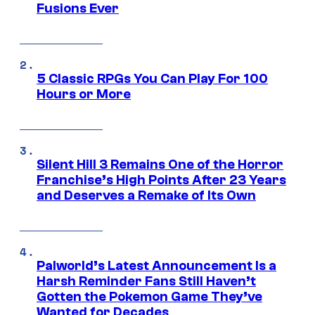
Fusions Ever
5 Classic RPGs You Can Play For 100
Hours or More
Silent Hill 3 Remains One of the Horror
Franchise’s High Points After 23 Years
and Deserves a Remake of Its Own
Palworld’s Latest Announcement Is a
Harsh Reminder Fans Still Haven’t
Gotten the Pokemon Game They’ve
Wanted for Decades