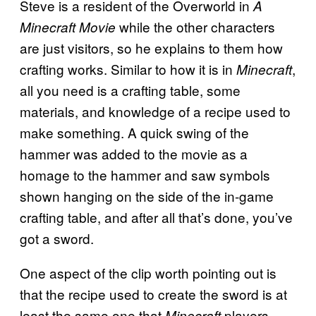
Steve is a resident of the Overworld in
A
while the other characters
Minecraft Movie
are just visitors, so he explains to them how
crafting works. Similar to how it is in
,
Minecraft
all you need is a crafting table, some
materials, and knowledge of a recipe used to
make something. A quick swing of the
hammer was added to the movie as a
homage to the hammer and saw symbols
shown hanging on the side of the in-game
crafting table, and after all that’s done, you’ve
got a sword.
One aspect of the clip worth pointing out is
that the recipe used to create the sword is at
least the same one that
players
Minecraft