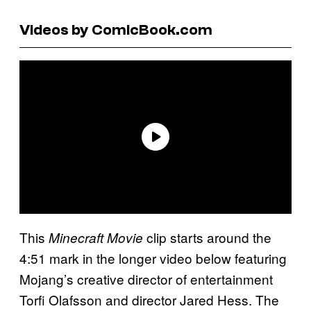
Videos by ComicBook.com
This
clip starts around the
Minecraft Movie
4:51 mark in the longer video below featuring
Mojang’s creative director of entertainment
Torfi Olafsson and director Jared Hess. The