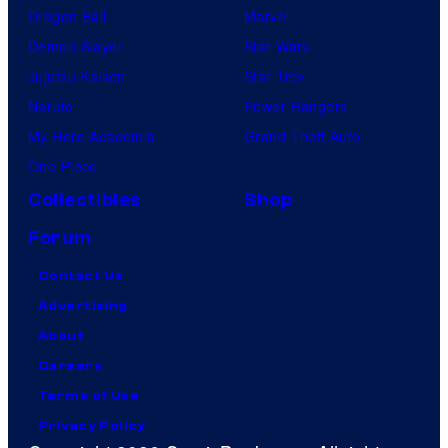
Dragon Ball
Marvel
Demon Slayer
Star Wars
Jujutsu Kaisen
Star Trek
Naruto
Power Rangers
My Hero Academia
Grand Theft Auto
One Piece
Collectibles
Shop
Forum
Contact Us
Advertising
About
Careers
Terms of Use
Privacy Policy