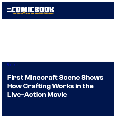
Skip
Open
to
Menu
content
Gaming
First Minecraft Scene Shows
How Crafting Works in the
Live-Action Movie