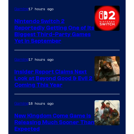
17 hours ago
Gaming
Nintendo Switch 2
Reportedly Getting One of Its
Biggest Third-Party Games
Yet in September
17 hours ago
Gaming
Insider Report Claims Next
Look at Beyond Good & Evil 2
Coming This Year
18 hours ago
Gaming
New Kingdom Come Game Is
Releasing Much Sooner Than
Expected