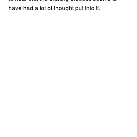
have had a lot of thought put into it.