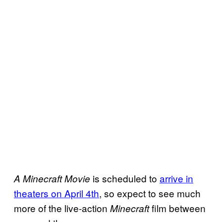
is scheduled to
arrive in
A Minecraft Movie
theaters on April 4th
, so expect to see much
more of the live-action
film between
Minecraft