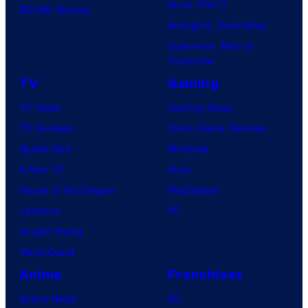
Dune: Part 3
BOOM! Studios
Avengers: Doomsday
Superman: Man of
Tomorrow
TV
Gaming
TV News
Gaming News
TV Reviews
Video Game Reviews
Spider-Noir
Nintendo
X-Men ’97
Xbox
House of the Dragon
PlayStation
Lanterns
PC
Vought Rising
VisionQuest
Anime
Franchises
Anime News
DC