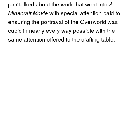
pair talked about the work that went into
A
with special attention paid to
Minecraft Movie
ensuring the portrayal of the Overworld was
cubic in nearly every way possible with the
same attention offered to the crafting table.