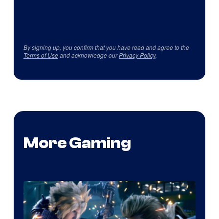
By signing up, you confirm that you have read and agree to the
Terms of Use
and acknowledge our
Privacy Policy
.
More Gaming