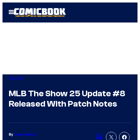
Skip
Open
to
Menu
content
Gaming
MLB The Show 25 Update #8
Released With Patch Notes
By
Logan Moore