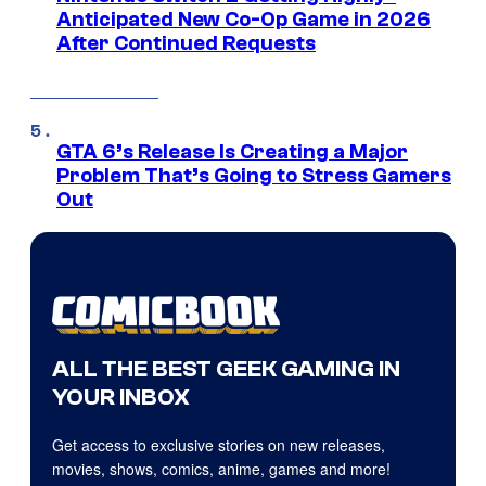
Anticipated New Co-Op Game in 2026
After Continued Requests
GTA 6’s Release Is Creating a Major
Problem That’s Going to Stress Gamers
Out
ALL THE BEST GEEK GAMING IN
YOUR INBOX
Get access to exclusive stories on new releases,
movies, shows, comics, anime, games and more!