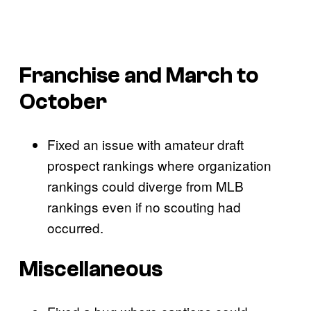
Franchise and March to
October
Fixed an issue with amateur draft
prospect rankings where organization
rankings could diverge from MLB
rankings even if no scouting had
occurred.
Miscellaneous