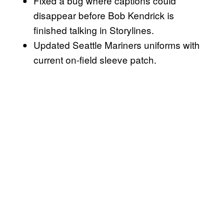
Fixed a bug where captions could
disappear before Bob Kendrick is
finished talking in Storylines.
Updated Seattle Mariners uniforms with
current on-field sleeve patch.