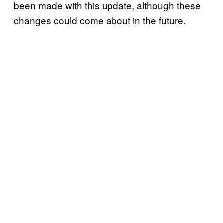
been made with this update, although these
changes could come about in the future.