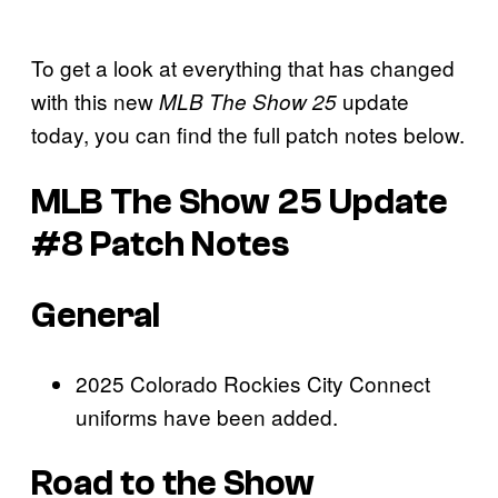
To get a look at everything that has changed
with this new
update
MLB The Show 25
today, you can find the full patch notes below.
MLB The Show 25 Update
#8 Patch Notes
General
2025 Colorado Rockies City Connect
uniforms have been added.
Road to the Show