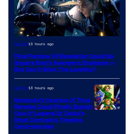
13 hours ago
Gaming
Final Fantasy VII Revelation Could Be
Square Enix’s Avengers: Endgame —
But Can It Stick The Landing?
13 hours ago
Gaming
Nintendo’s Ocarina Of Time
Remake Could Finally Explain
One Of Legend Of Zelda’s
Most Confusing Timeline
Controversies