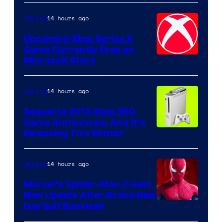
14 hours ago
Gaming
Upcoming Xbox Series X
Game Currently Free on
Microsoft Store
14 hours ago
Gaming
Sequel to 2013 Xbox 360
Game Announced, And It’s
Releasing This Winter
14 hours ago
Gaming
Marvel’s Spider-Man 2 Gets
New Update After Brand New
Day Suit Backlash