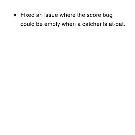
Fixed an issue where the score bug
could be empty when a catcher is at-bat.