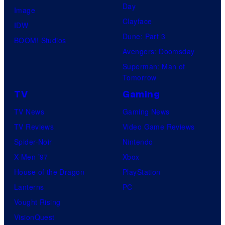
Day
Image
Clayface
IDW
Dune: Part 3
BOOM! Studios
Avengers: Doomsday
Superman: Man of
Tomorrow
TV
Gaming
TV News
Gaming News
TV Reviews
Video Game Reviews
Spider-Noir
Nintendo
X-Men ’97
Xbox
House of the Dragon
PlayStation
Lanterns
PC
Vought Rising
VisionQuest