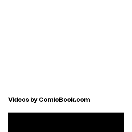
Videos by ComicBook.com