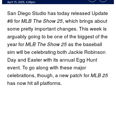
Comments
April 15, 2025, 4:26pm
San Diego Studio has today released Update
#8 for
, which brings about
MLB The Show 25
some pretty important changes. This week is
arguably going to be one of the biggest of the
year for
as the baseball
MLB The Show 25
sim will be celebrating both Jackie Robinson
Day and Easter with its annual Egg Hunt
event. To go along with these major
celebrations, though, a new patch for
MLB 25
has now hit all platforms.