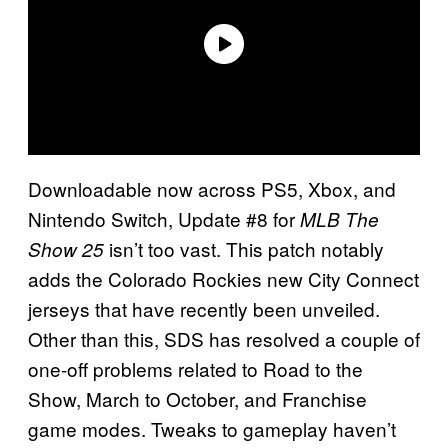
Downloadable now across PS5, Xbox, and
Nintendo Switch, Update #8 for
MLB The
isn’t too vast. This patch notably
Show 25
adds the Colorado Rockies new City Connect
jerseys that have recently been unveiled.
Other than this, SDS has resolved a couple of
one-off problems related to Road to the
Show, March to October, and Franchise
game modes. Tweaks to gameplay haven’t