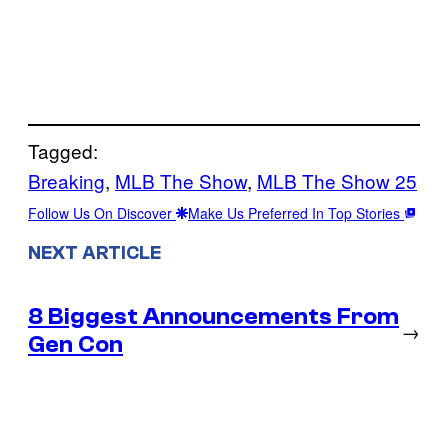
Tagged:
Breaking
, 
MLB The Show
, 
MLB The Show 25
Follow Us On Discover
Make Us Preferred In Top Stories
NEXT ARTICLE
8 Biggest Announcements From
→
Gen Con