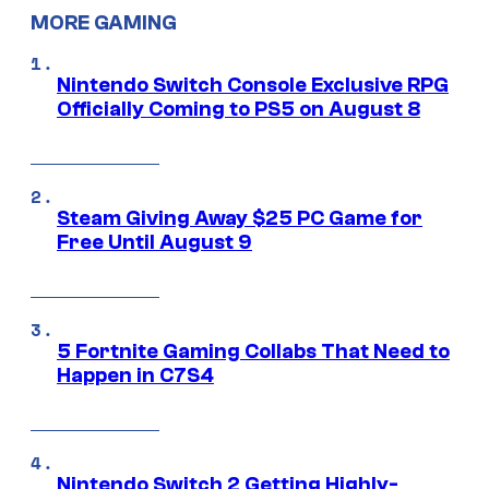
MORE GAMING
Nintendo Switch Console Exclusive RPG
Officially Coming to PS5 on August 8
Steam Giving Away $25 PC Game for
Free Until August 9
5 Fortnite Gaming Collabs That Need to
Happen in C7S4
Nintendo Switch 2 Getting Highly-