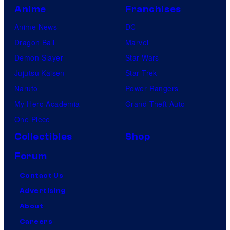
Anime
Franchises
Anime News
DC
Dragon Ball
Marvel
Demon Slayer
Star Wars
Jujutsu Kaisen
Star Trek
Naruto
Power Rangers
My Hero Academia
Grand Theft Auto
One Piece
Collectibles
Shop
Forum
Contact Us
Advertising
About
Careers