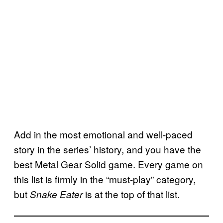
Add in the most emotional and well-paced
story in the series’ history, and you have the
best Metal Gear Solid game. Every game on
this list is firmly in the “must-play” category,
but
is at the top of that list.
Snake Eater