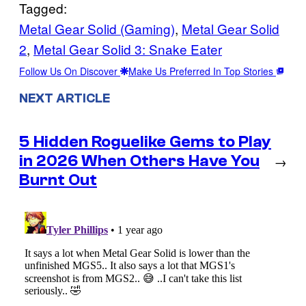
Tagged:
Metal Gear Solid (Gaming)
, 
Metal Gear Solid
2
, 
Metal Gear Solid 3: Snake Eater
Follow Us On Discover
Make Us Preferred In Top Stories
NEXT ARTICLE
5 Hidden Roguelike Gems to Play
in 2026 When Others Have You
→
Burnt Out