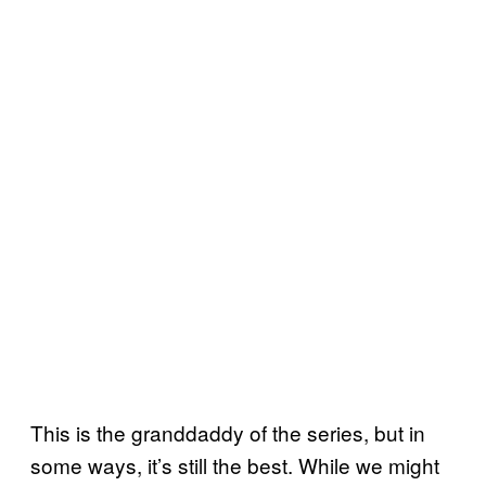
This is the granddaddy of the series, but in
some ways, it’s still the best. While we might