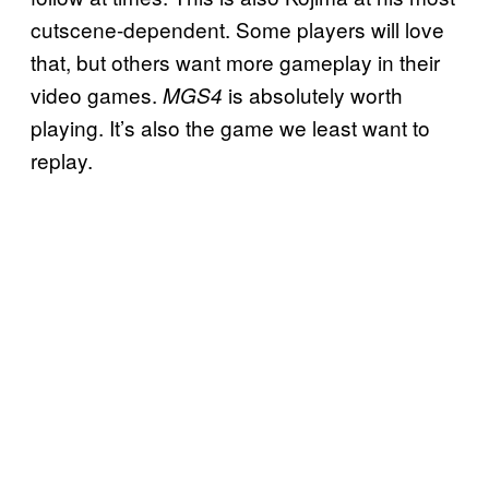
cutscene-dependent. Some players will love
that, but others want more gameplay in their
video games.
is absolutely worth
MGS4
playing. It’s also the game we least want to
replay.