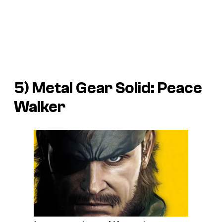
5) Metal Gear Solid: Peace
Walker