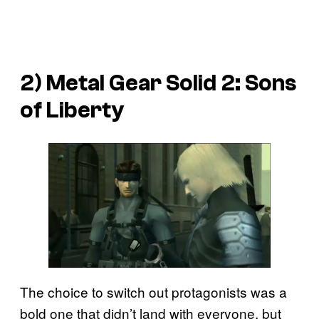
2) Metal Gear Solid 2: Sons
of Liberty
The choice to switch out protagonists was a
bold one that didn’t land with everyone, but