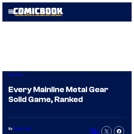
Skip
Open
to
Menu
content
Gaming
Every Mainline Metal Gear
Solid Game, Ranked
By
Ricky Frech
5