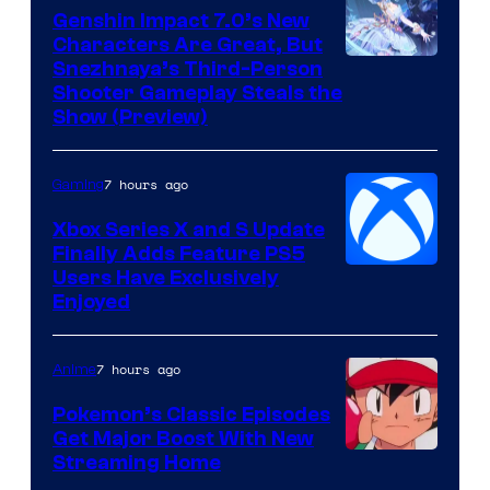
Genshin Impact 7.0’s New
Characters Are Great, But
Courtesy
Snezhnaya’s Third-Person
Shooter Gameplay Steals the
of
Show (Preview)
Hoyoverse
7 hours ago
Gaming
Xbox Series X and S Update
Finally Adds Feature PS5
Users Have Exclusively
Enjoyed
7 hours ago
Anime
Pokemon’s Classic Episodes
Get Major Boost With New
Courtesy
Streaming Home