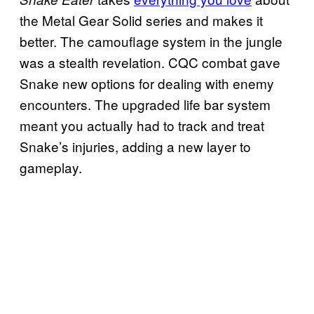
the Metal Gear Solid series and makes it
better. The camouflage system in the jungle
was a stealth revelation. CQC combat gave
Snake new options for dealing with enemy
encounters. The upgraded life bar system
meant you actually had to track and treat
Snake’s injuries, adding a new layer to
gameplay.