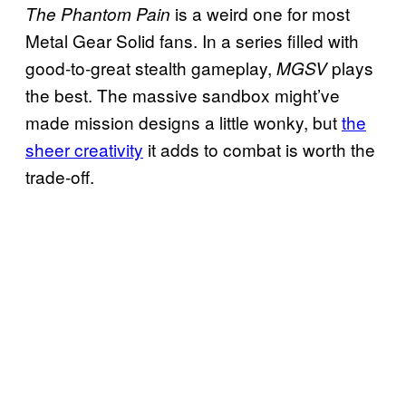
is a weird one for most
The Phantom Pain
Metal Gear Solid fans. In a series filled with
good-to-great stealth gameplay,
plays
MGSV
the best. The massive sandbox might’ve
made mission designs a little wonky, but
the
sheer creativity
it adds to combat is worth the
trade-off.