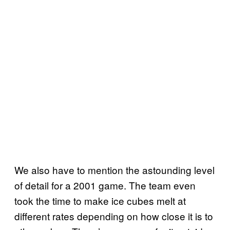
We also have to mention the astounding level
of detail for a 2001 game. The team even
took the time to make ice cubes melt at
different rates depending on how close it is to