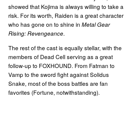
showed that Kojima is always willing to take a
risk. For its worth, Raiden is a great character
who has gone on to shine in
Metal Gear
.
Rising: Revengeance
The rest of the cast is equally stellar, with the
members of Dead Cell serving as a great
follow-up to FOXHOUND. From Fatman to
Vamp to the sword fight against Solidus
Snake, most of the boss battles are fan
favorites (Fortune, notwithstanding).