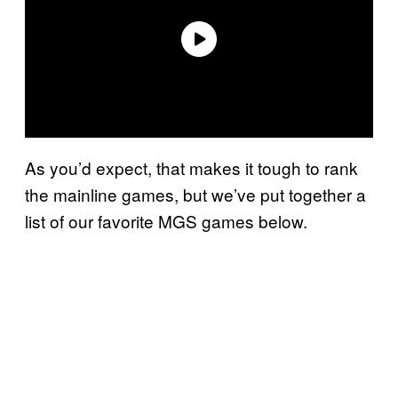
As you’d expect, that makes it tough to rank
the mainline games, but we’ve put together a
list of our favorite MGS games below.