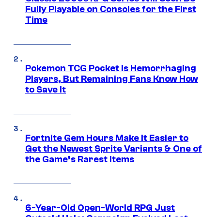
Fully Playable on Consoles for the First
Time
Pokemon TCG Pocket Is Hemorrhaging
Players, But Remaining Fans Know How
to Save It
Fortnite Gem Hours Make It Easier to
Get the Newest Sprite Variants & One of
the Game’s Rarest Items
6-Year-Old Open-World RPG Just