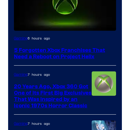
6 hours ago
Gaming
5 Forgotten Xbox Franchises That
Need a Reboot on Project Helix
7 hours ago
Gaming
20 Years Ago, Xbox 360 Got
One of Its First Big Exclusives
That Was Inspired by an
Iconic 1970s Horror Classic
7 hours ago
Gaming