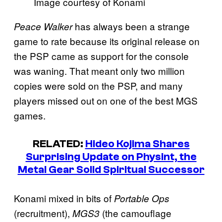
Image courtesy of Konami
has always been a strange
Peace Walker
game to rate because its original release on
the PSP came as support for the console
was waning. That meant only two million
copies were sold on the PSP, and many
players missed out on one of the best MGS
games.
RELATED:
Hideo Kojima Shares
Surprising Update on Physint, the
Metal Gear Solid Spiritual Successor
Konami mixed in bits of
Portable Ops
(recruitment),
(the camouflage
MGS3