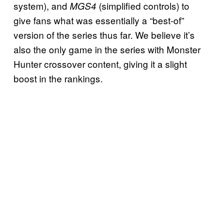
system), and
(simplified controls) to
MGS4
give fans what was essentially a “best-of”
version of the series thus far. We believe it’s
also the only game in the series with Monster
Hunter crossover content, giving it a slight
boost in the rankings.