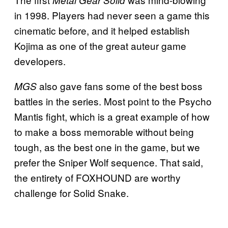
Metal Gear Solid
in 1998. Players had never seen a game this
cinematic before, and it helped establish
Kojima as one of the great auteur game
developers.
also gave fans some of the best boss
MGS
battles in the series. Most point to the Psycho
Mantis fight, which is a great example of how
to make a boss memorable without being
tough, as the best one in the game, but we
prefer the Sniper Wolf sequence. That said,
the entirety of FOXHOUND are worthy
challenge for Solid Snake.