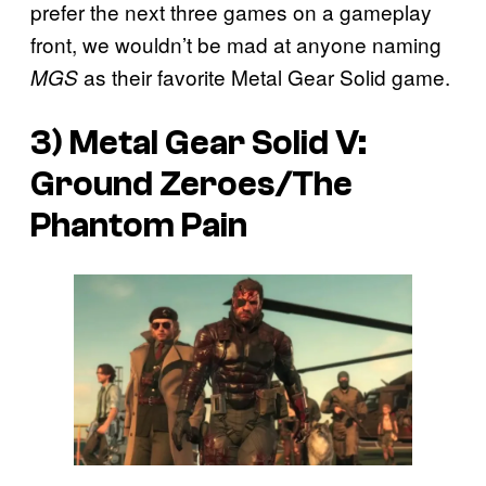
prefer the next three games on a gameplay
front, we wouldn’t be mad at anyone naming
as their favorite Metal Gear Solid game.
MGS
3) Metal Gear Solid V:
Ground Zeroes/The
Phantom Pain