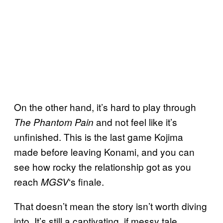
On the other hand, it’s hard to play through
and not feel like it’s
The Phantom Pain
unfinished. This is the last game Kojima
made before leaving Konami, and you can
see how rocky the relationship got as you
reach
‘s finale.
MGSV
That doesn’t mean the story isn’t worth diving
into. It’s still a captivating, if messy tale.