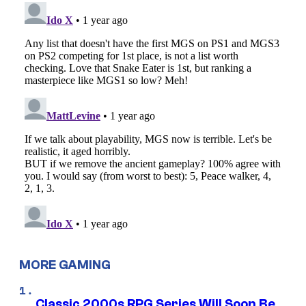
MORE GAMING
Classic 2000s RPG Series Will Soon Be