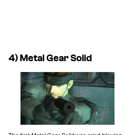
4) Metal Gear Solid
The first
was mind-blowing