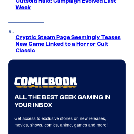
Outsold Halo: Campaign Evolved Last
Week
Cryptic Steam Page Seemingly Teases
New Game Linked to a Horror Cult
Classic
ALL THE BEST GEEK GAMING IN
YOUR INBOX
Get access to exclusive stories on new releases,
movies, shows, comics, anime, games and more!