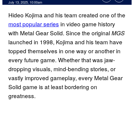
Comments
July 13, 2025, 10:00am
Hideo Kojima and his team created one of the
most popular series
in video game history
with Metal Gear Solid. Since the original
MGS
launched in 1998, Kojima and his team have
topped themselves in one way or another in
every future game. Whether that was jaw-
dropping visuals, mind-bending stories, or
vastly improved gameplay, every Metal Gear
Solid game is at least bordering on
greatness.