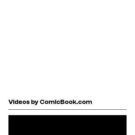
Videos by ComicBook.com