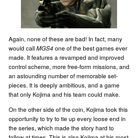
Again, none of these are bad! In fact, many
would call
one of the best games ever
MGS4
made. It features a revamped and improved
control scheme, more free-form missions, and
an astounding number of memorable set-
pieces. It is deeply ambitious, and a game
that only Kojima and his team could make.
On the other side of the coin, Kojima took this
opportunity to try to tie up every loose end in
the series, which made the story hard to
follow at times. This is also Kojima at his most