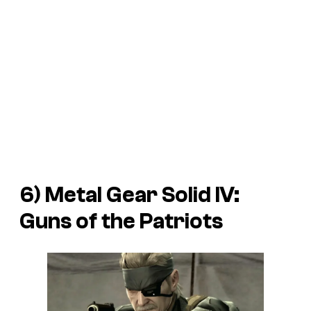
6) Metal Gear Solid IV:
Guns of the Patriots