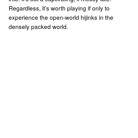
Regardless, it’s worth playing if only to
experience the open-world hijinks in the
densely packed world.