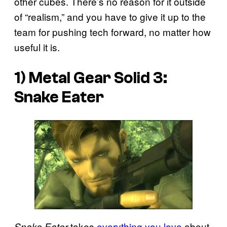
other cubes. There’s no reason for it outside
of “realism,” and you have to give it up to the
team for pushing tech forward, no matter how
useful it is.
1) Metal Gear Solid 3:
Snake Eater
takes
everything you love
about
Snake Eater