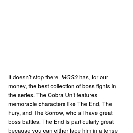
It doesn’t stop there.
has, for our
MGS3
money, the best collection of boss fights in
the series. The Cobra Unit features
memorable characters like The End, The
Fury, and The Sorrow, who all have great
boss battles. The End is particularly great
because you can either face him in a tense