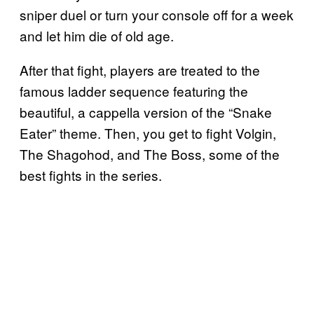
sniper duel or turn your console off for a week
and let him die of old age.
After that fight, players are treated to the
famous ladder sequence featuring the
beautiful, a cappella version of the “Snake
Eater” theme. Then, you get to fight Volgin,
The Shagohod, and The Boss, some of the
best fights in the series.