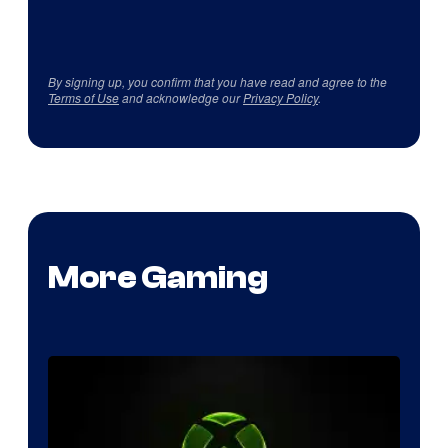
By signing up, you confirm that you have read and agree to the
Terms of Use
and acknowledge our
Privacy Policy
.
More Gaming