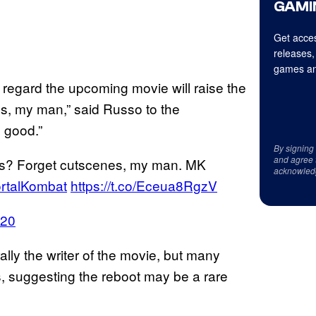
GAMI
Get acces
releases,
games an
s regard the upcoming movie will raise the
s, my man,” said Russo to the
 good.”
By signing
and agree 
es? Forget cutscenes, my man. MK
acknowled
rtalKombat
https://t.co/Eceua8RgzV
020
rally the writer of the movie, but many
, suggesting the reboot may be a rare