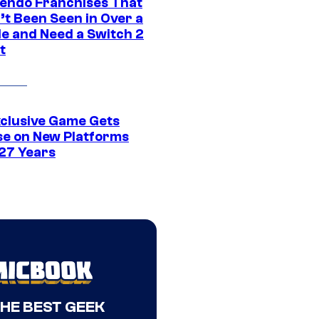
tendo Franchises That
’t Been Seen in Over a
e and Need a Switch 2
t
xclusive Game Gets
se on New Platforms
 27 Years
THE BEST GEEK