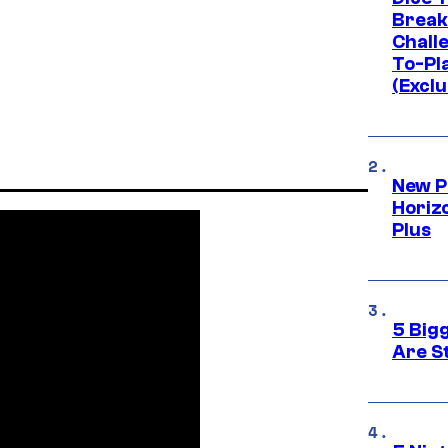
Break
Challe
To-Pl
(Exclu
New P
Horizo
Plus
5 Big
Are St