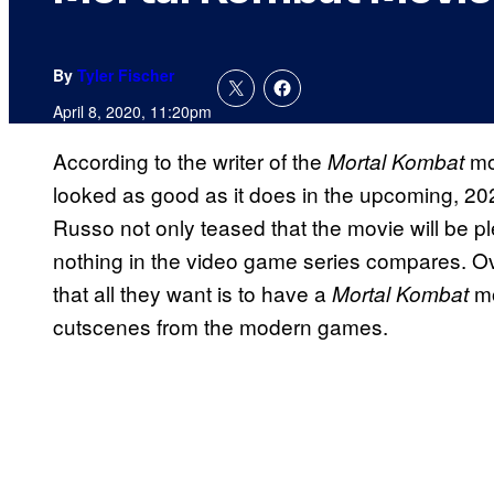
By
Tyler Fischer
April 8, 2020, 11:20pm
According to the writer of the
mo
Mortal Kombat
looked as good as it does in the upcoming, 202
Russo not only teased that the movie will be pl
nothing in the video game series compares. Ov
that all they want is to have a
mo
Mortal Kombat
cutscenes from the modern games.