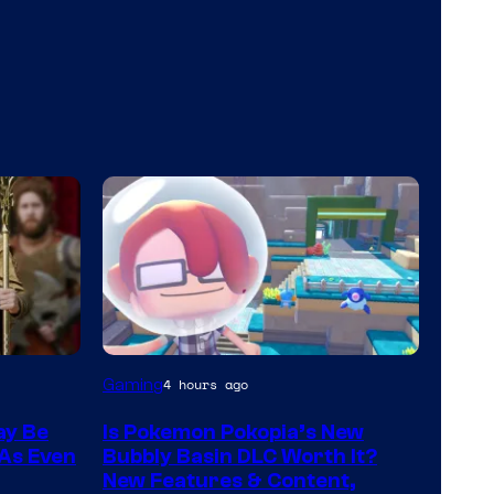
Screenshot
Gaming
4 hours ago
by
ay Be
Is Pokemon Pokopia’s New
ComicBook
 As Even
Bubbly Basin DLC Worth It?
New Features & Content,