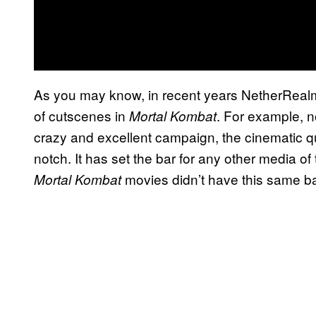
As you may know, in recent years NetherRealm 
of cutscenes in
. For example, 
Mortal Kombat
crazy and excellent campaign, the cinematic qua
notch. It has set the bar for any other media of
movies didn’t have this same ba
Mortal Kombat