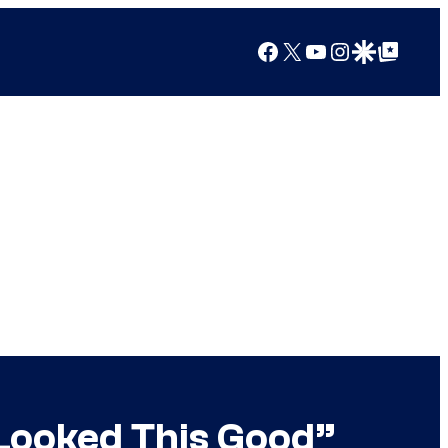
Facebook
X
YouTube
Instagram
Google Discover
Google Top Posts
Looked This Good”