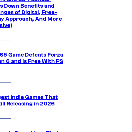
s Down Benefits and
nges of Digital, Free-
ay Approach, And More
sive)
S5 Game Defeats Forza
n 6 and Is Free With PS
gest Indie Games That
ill Releasing in 2026