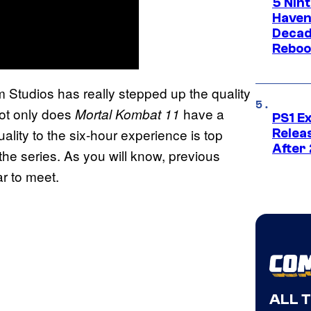
5 Nin
Haven
Decad
Reboo
Studios has really stepped up the quality
not only does
have a
Mortal Kombat 11
PS1 E
lity to the six-hour experience is top
Relea
After
 the series. As you will know, previous
r to meet.
ALL 