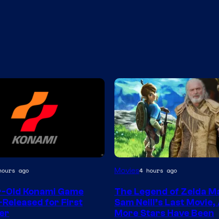
Movies
hours ago
4 hours ago
r-Old Konami Game
The Legend of Zelda M
-Released for First
Sam Neill’s Last Movie,
er
More Stars Have Been