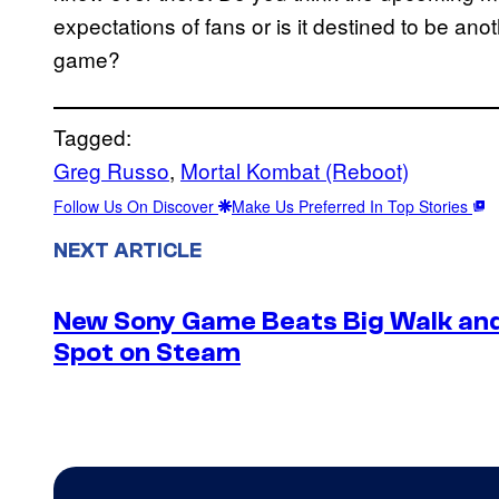
expectations of fans or is it destined to be an
game?
Tagged:
Greg Russo
, 
Mortal Kombat (Reboot)
Follow Us On Discover
Make Us Preferred In Top Stories
NEXT ARTICLE
New Sony Game Beats Big Walk and
Spot on Steam