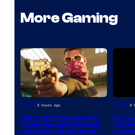
More Gaming
Courtesy
Gaming
Gaming
3 hours ago
3 
of
GTA 6’s Netflix Preview Is Yet
39-Yea
Rockstar
Another Example of Rockstar
Just Re
Games
Being Overly Greedy When It
Time Ev