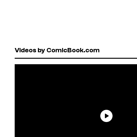
Videos by ComicBook.com