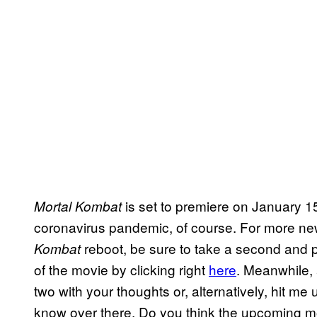
is set to premiere on January 15
Mortal Kombat
coronavirus pandemic, of course. For more ne
reboot, be sure to take a second and 
Kombat
of the movie by clicking right
here
. Meanwhile, 
two with your thoughts or, alternatively, hit me 
know over there. Do you think the upcoming mov