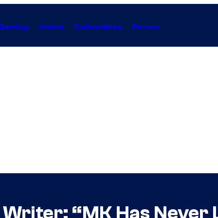
Gaming
Anime
Collectibles
Forum
 Writer: “MK Has Never 