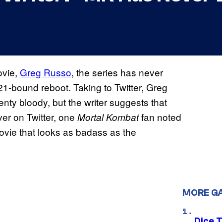
vie,
Greg Russo
, the series has never
1-bound reboot. Taking to Twitter, Greg
enty bloody, but the writer suggests that
er on Twitter, one
fan noted
Mortal Kombat
vie that looks as badass as the
MORE G
Dice 