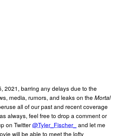
, 2021, barring any delays due to the
ws, media, rumors, and leaks on the
Mortal
peruse all of our past and recent coverage
as always, feel free to drop a comment or
up on Twitter
@Tyler_Fischer_
and let me
ie will be able to meet the lofty