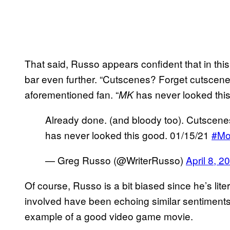
That said, Russo appears confident that in thi
bar even further. “Cutscenes? Forget cutscene
aforementioned fan. “
has never looked this
MK
Already done. (and bloody too). Cutscen
has never looked this good. 01/15/21
#Mo
— Greg Russo (@WriterRusso)
April 8, 2
Of course, Russo is a bit biased since he’s lite
involved have been echoing similar sentiments
example of a good video game movie.