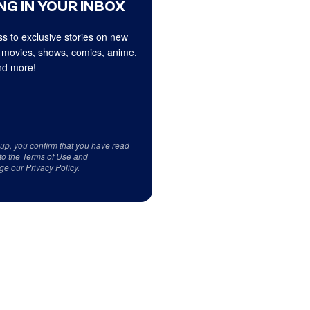
NG IN YOUR INBOX
s to exclusive stories on new
 movies, shows, comics, anime,
d more!
 up, you confirm that you have read
to the
Terms of Use
and
ge our
Privacy Policy
.