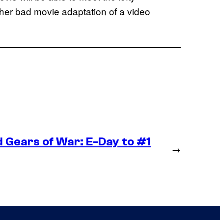
other bad movie adaptation of a video
 Gears of War: E-Day to #1
→