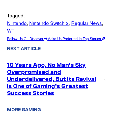
Tagged:
Nintendo
, 
Nintendo Switch 2
, 
Regular News
, 
Wii
Follow Us On Discover
Make Us Preferred In Top Stories
NEXT ARTICLE
10 Years Ago, No Man’s Sky
Overpromised and
Underdelivered, But Its Revival
→
Is One of Gaming’s Greatest
Success Stories
MORE GAMING