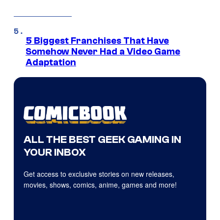
5 Biggest Franchises That Have
Somehow Never Had a Video Game
Adaptation
ALL THE BEST GEEK GAMING IN
YOUR INBOX
Get access to exclusive stories on new releases,
movies, shows, comics, anime, games and more!