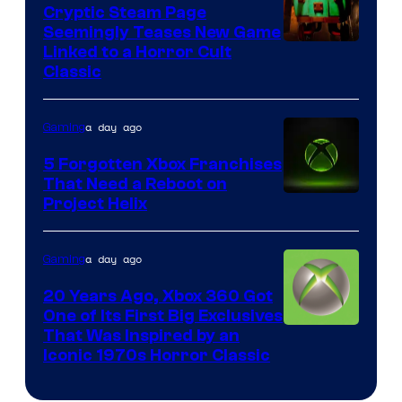
Cryptic Steam Page
Seemingly Teases New Game
Courtesy
Linked to a Horror Cult
Classic
of
Mob
a day ago
Gaming
Entertainment
5 Forgotten Xbox Franchises
That Need a Reboot on
Project Helix
a day ago
Gaming
20 Years Ago, Xbox 360 Got
One of Its First Big Exclusives
That Was Inspired by an
Iconic 1970s Horror Classic