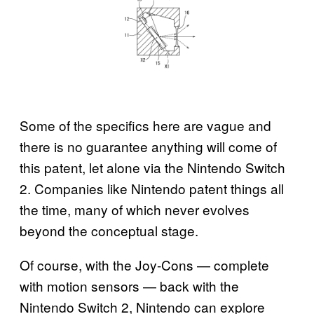
Some of the specifics here are vague and
there is no guarantee anything will come of
this patent, let alone via the Nintendo Switch
2. Companies like Nintendo patent things all
the time, many of which never evolves
beyond the conceptual stage.
Of course, with the Joy-Cons — complete
with motion sensors — back with the
Nintendo Switch 2, Nintendo can explore