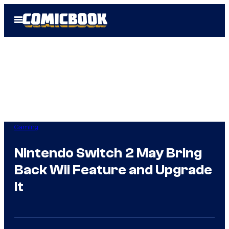
Skip
Open
to
Menu
content
Gaming
Nintendo Switch 2 May Bring
Back Wii Feature and Upgrade
It