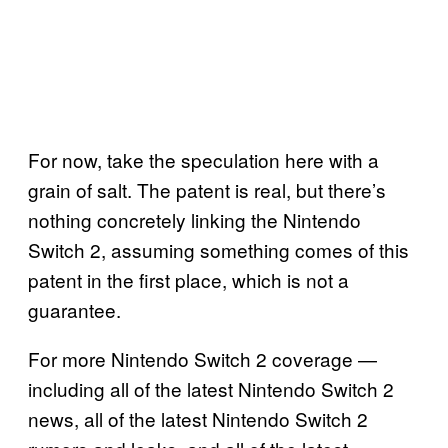
For now, take the speculation here with a
grain of salt. The patent is real, but there’s
nothing concretely linking the Nintendo
Switch 2, assuming something comes of this
patent in the first place, which is not a
guarantee.
For more Nintendo Switch 2 coverage —
including all of the latest Nintendo Switch 2
news, all of the latest Nintendo Switch 2