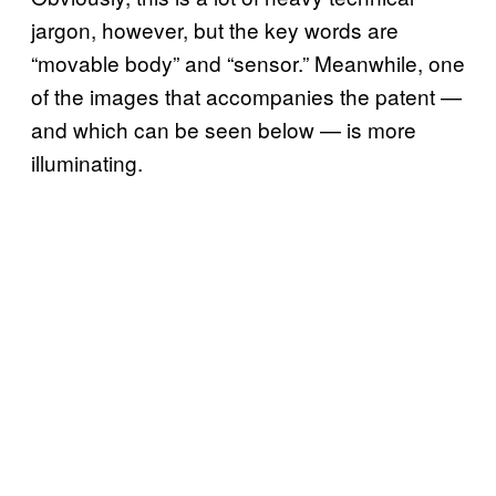
jargon, however, but the key words are
“movable body” and “sensor.” Meanwhile, one
of the images that accompanies the patent —
and which can be seen below — is more
illuminating.