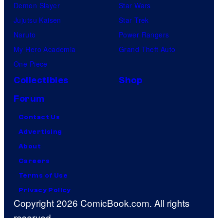
Demon Slayer
Star Wars
Jujutsu Kaisen
Star Trek
Naruto
Power Rangers
My Hero Academia
Grand Theft Auto
One Piece
Collectibles
Shop
Forum
Contact Us
Advertising
About
Careers
Terms of Use
Privacy Policy
Copyright 2026 ComicBook.com. All rights
reserved.