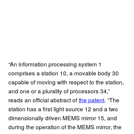
“An information processing system 1
comprises a station 10, a movable body 30
capable of moving with respect to the station,
and one or a plurality of processors 34,”
reads an official abstract of
the patent
. “The
station has a first light source 12 and a two
dimensionally driven MEMS mirror 15, and
during the operation of the MEMS mirror, the