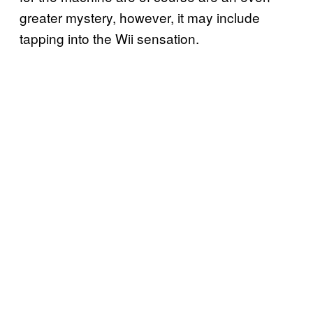
greater mystery, however, it may include
tapping into the Wii sensation.