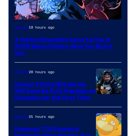
Courtesy
18 hours ago
Gaming
of
5 Hidden Roguelike Gems to Play in
Guard
2026 When Others Have You Burnt
Crush
Out
Games
and
20 hours ago
Gaming
Supamonks
Classic 2000s RPG Series
Will Soon Be Fully Playable on
Courtesy
Consoles for the First Time
of
THQ
21 hours ago
Gaming
Nordic
Pokemon TCG Pocket Is
Hemorrhaging Players, But