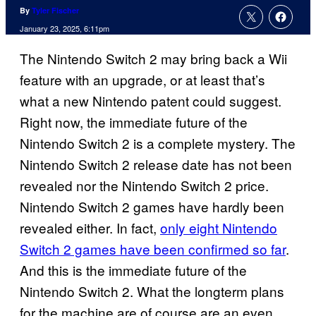
By
Tyler Fischer
January 23, 2025, 6:11pm
The Nintendo Switch 2 may bring back a Wii
feature with an upgrade, or at least that’s
what a new Nintendo patent could suggest.
Right now, the immediate future of the
Nintendo Switch 2 is a complete mystery. The
Nintendo Switch 2 release date has not been
revealed nor the Nintendo Switch 2 price.
Nintendo Switch 2 games have hardly been
revealed either. In fact,
only eight Nintendo
Switch 2 games have been confirmed so far
.
And this is the immediate future of the
Nintendo Switch 2. What the longterm plans
for the machine are of course are an even