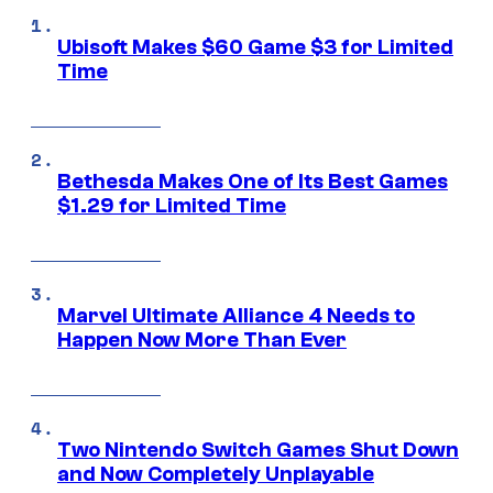
Ubisoft Makes $60 Game $3 for Limited
Time
Bethesda Makes One of Its Best Games
$1.29 for Limited Time
Marvel Ultimate Alliance 4 Needs to
Happen Now More Than Ever
Two Nintendo Switch Games Shut Down
and Now Completely Unplayable