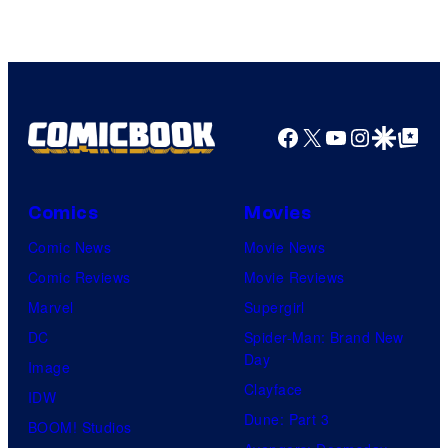
Facebook
X
YouTube
Instagra
Google Disco
Google Top Pos
Comics
Movies
Comic News
Movie News
Comic Reviews
Movie Reviews
Marvel
Supergirl
DC
Spider-Man: Brand New
Day
Image
Clayface
IDW
Dune: Part 3
BOOM! Studios