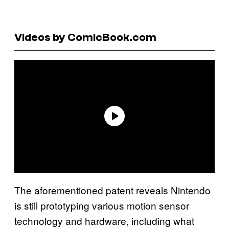
Videos by ComicBook.com
The aforementioned patent reveals Nintendo
is still prototyping various motion sensor
technology and hardware, including what