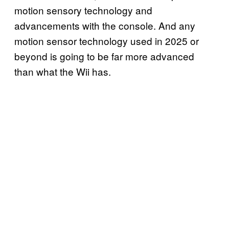
motion sensory technology and
advancements with the console. And any
motion sensor technology used in 2025 or
beyond is going to be far more advanced
than what the Wii has.