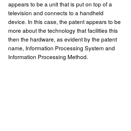
appears to be a unit that is put on top of a
television and connects to a handheld
device. In this case, the patent appears to be
more about the technology that facilities this
then the hardware, as evident by the patent
name, Information Processing System and
Information Processing Method.