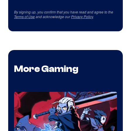
By signing up, you confirm that you have read and agree to the
Terms of Use
and acknowledge our
Privacy Policy
.
More Gaming