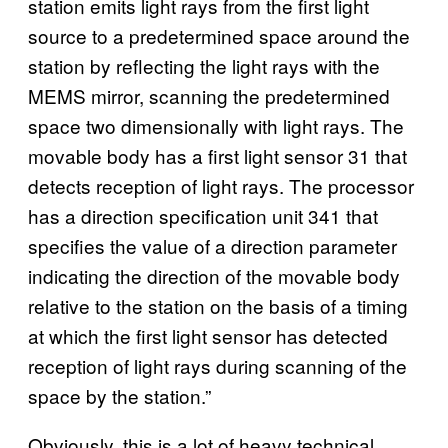
station emits light rays from the first light
source to a predetermined space around the
station by reflecting the light rays with the
MEMS mirror, scanning the predetermined
space two dimensionally with light rays. The
movable body has a first light sensor 31 that
detects reception of light rays. The processor
has a direction specification unit 341 that
specifies the value of a direction parameter
indicating the direction of the movable body
relative to the station on the basis of a timing
at which the first light sensor has detected
reception of light rays during scanning of the
space by the station.”
Obviously, this is a lot of heavy technical