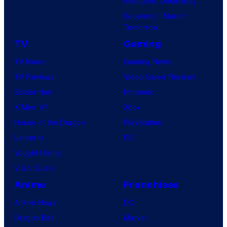
Avengers: Doomsday
Superman: Man of
Tomorrow
TV
Gaming
TV News
Gaming News
TV Reviews
Video Game Reviews
Spider-Noir
Nintendo
X-Men ’97
Xbox
House of the Dragon
PlayStation
Lanterns
PC
Vought Rising
VisionQuest
Anime
Franchises
Anime News
DC
Dragon Ball
Marvel