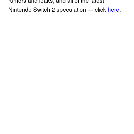
rumors and leaks, and all of the latest
Nintendo Switch 2 speculation — click
here
.