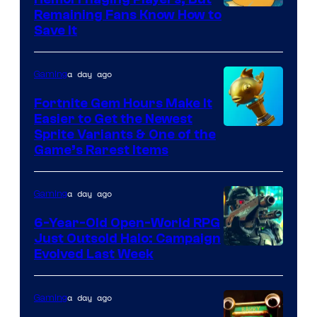
Courtesy
Remaining Fans Know How to
Save It
of
DeNA
a day ago
Gaming
and
The
Fortnite Gem Hours Make It
Easier to Get the Newest
Pokemon
Courtesy
Sprite Variants & One of the
Company
Game’s Rarest Items
of
Epic
a day ago
Gaming
Games
6-Year-Old Open-World RPG
Just Outsold Halo: Campaign
Evolved Last Week
a day ago
Gaming