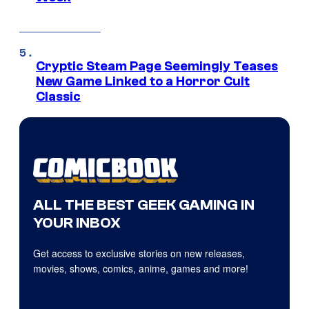
Cryptic Steam Page Seemingly Teases
New Game Linked to a Horror Cult
Classic
ALL THE BEST GEEK GAMING IN
YOUR INBOX
Get access to exclusive stories on new releases,
movies, shows, comics, anime, games and more!