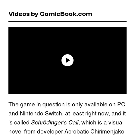
Videos by ComicBook.com
The game in question is only available on PC
and Nintendo Switch, at least right now, and it
is called
, which is a visual
Schrödinger’s Call
novel from developer Acrobatic Chirimenjako