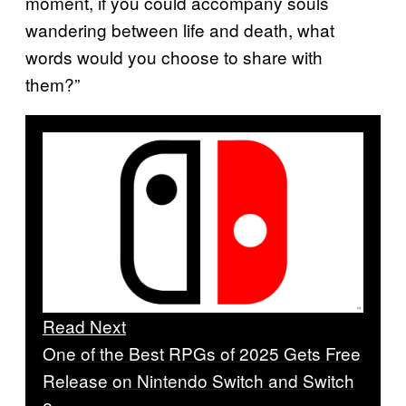
moment, if you could accompany souls
wandering between life and death, what
words would you choose to share with
them?”
Read Next
One of the Best RPGs of 2025 Gets Free
Release on Nintendo Switch and Switch