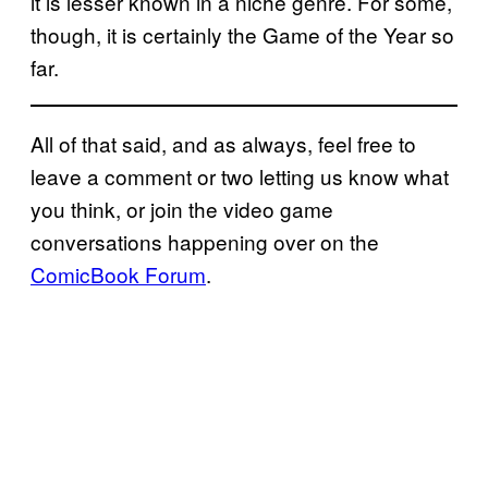
it is lesser known in a niche genre. For some,
though, it is certainly the Game of the Year so
far.
All of that said, and as always, feel free to
leave a comment or two letting us know what
you think, or join the video game
conversations happening over on the
ComicBook Forum
.