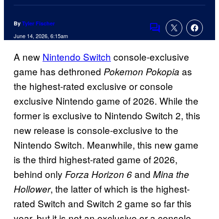
By
Tyler Fischer
Comments
June 14, 2026, 6:15am
A new
Nintendo Switch
console-exclusive
game has dethroned
as
Pokemon Pokopia
the highest-rated exclusive or console
exclusive Nintendo game of 2026. While the
former is exclusive to Nintendo Switch 2, this
new release is console-exclusive to the
Nintendo Switch. Meanwhile, this new game
is the third highest-rated game of 2026,
behind only
and
Forza Horizon 6
Mina the
, the latter of which is the highest-
Hollower
rated Switch and Switch 2 game so far this
year, but it is not an exclusive or a console