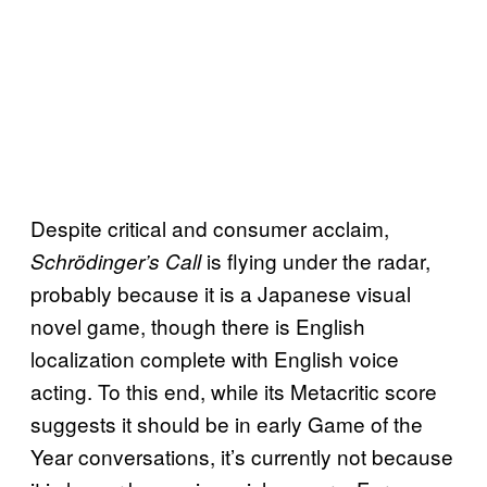
Despite critical and consumer acclaim,
is flying under the radar,
Schrödinger’s Call
probably because it is a Japanese visual
novel game, though there is English
localization complete with English voice
acting. To this end, while its Metacritic score
suggests it should be in early Game of the
Year conversations, it’s currently not because