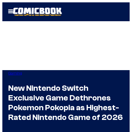
Skip
Open
to
Menu
content
Gaming
New Nintendo Switch
Exclusive Game Dethrones
Pokemon Pokopia as Highest-
Rated Nintendo Game of 2026