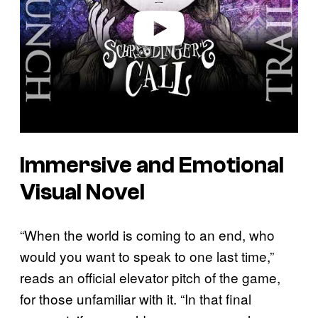
e
o
Immersive and Emotional
Visual Novel
“When the world is coming to an end, who
would you want to speak to one last time,”
reads an official elevator pitch of the game,
for those unfamiliar with it. “In that final