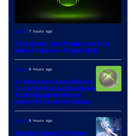
7 hours ago
Gaming
5 Forgotten Xbox Franchises That
Need a Reboot on Project Helix
8 hours ago
Gaming
20 Years Ago, Xbox 360 Got
One of Its First Big Exclusives
That Was Inspired by an
Iconic 1970s Horror Classic
8 hours ago
Gaming
Genshin Impact 7.0’s New