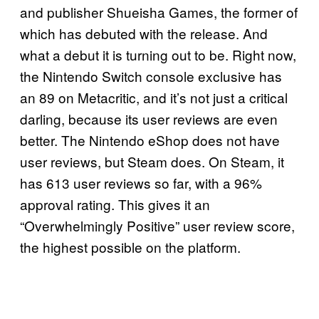
and publisher Shueisha Games, the former of
which has debuted with the release. And
what a debut it is turning out to be. Right now,
the Nintendo Switch console exclusive has
an 89 on Metacritic, and it’s not just a critical
darling, because its user reviews are even
better. The Nintendo eShop does not have
user reviews, but Steam does. On Steam, it
has 613 user reviews so far, with a 96%
approval rating. This gives it an
“Overwhelmingly Positive” user review score,
the highest possible on the platform.