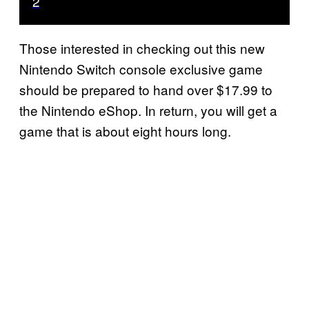
2
Those interested in checking out this new
Nintendo Switch console exclusive game
should be prepared to hand over $17.99 to
the Nintendo eShop. In return, you will get a
game that is about eight hours long.