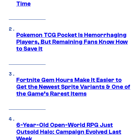
Time
Pokemon TCG Pocket Is Hemorrhaging
Players, But Remaining Fans Know How
to Save It
Fortnite Gem Hours Make It Easier to
Get the Newest Sprite Variants & One of
the Game’s Rarest Items
6-Year-Old Open-World RPG Just
Outsold Halo: Campaign Evolved Last
Week