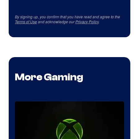
By signing up, you confirm that you have read and agree to the
Terms of Use
and acknowledge our
Privacy Policy
.
More Gaming