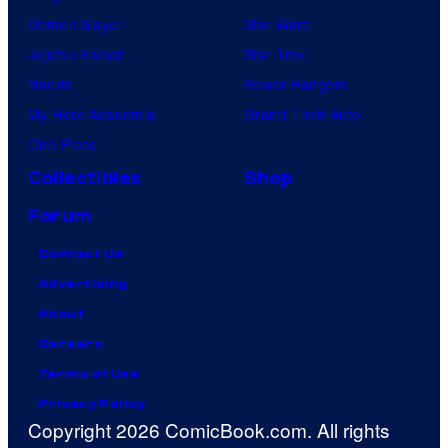
Demon Slayer
Star Wars
Jujutsu Kaisen
Star Trek
Naruto
Power Rangers
My Hero Academia
Grand Theft Auto
One Piece
Collectibles
Shop
Forum
Contact Us
Advertising
About
Careers
Terms of Use
Privacy Policy
Copyright 2026 ComicBook.com. All rights