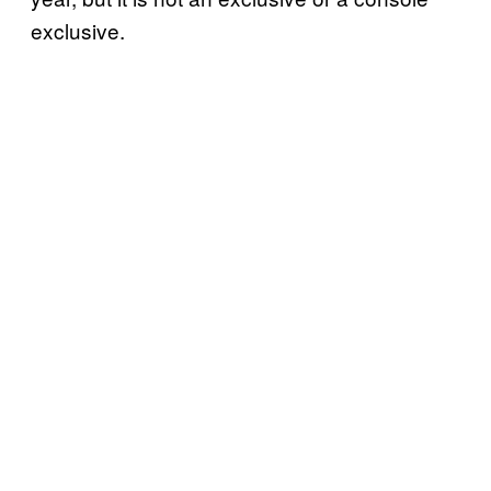
exclusive.