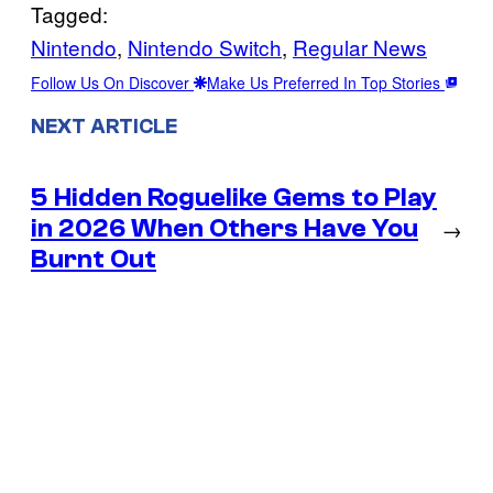
Tagged:
Nintendo
, 
Nintendo Switch
, 
Regular News
Follow Us On Discover
Make Us Preferred In Top Stories
NEXT ARTICLE
5 Hidden Roguelike Gems to Play
in 2026 When Others Have You
→
Burnt Out