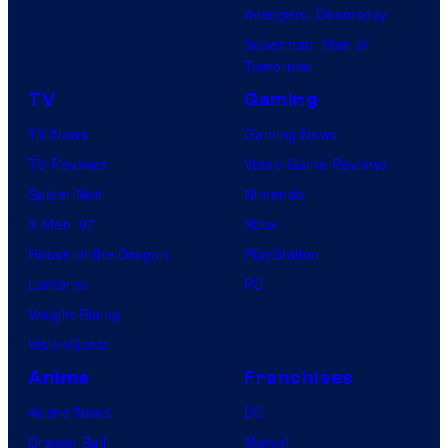
Avengers: Doomsday
Superman: Man of
Tomorrow
TV
Gaming
TV News
Gaming News
TV Reviews
Video Game Reviews
Spider-Noir
Nintendo
X-Men ’97
Xbox
House of the Dragon
PlayStation
Lanterns
PC
Vought Rising
VisionQuest
Anime
Franchises
Anime News
DC
Dragon Ball
Marvel