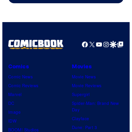
Facebook
X
YouTube
Instagra
Google Disco
Google Top Pos
Comics
Movies
Comic News
Movie News
Comic Reviews
Movie Reviews
Marvel
Supergirl
DC
Spider-Man: Brand New
Day
Image
Clayface
IDW
Dune: Part 3
BOOM! Studios