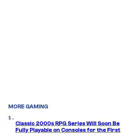
MORE GAMING
Classic 2000s RPG Series Will Soon Be
Fully Playable on Consoles for the First