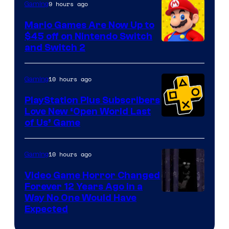
The
9 hours ago
Gaming
Pokemon
Mario Games Are Now Up to
Company
$45 off on Nintendo Switch
and Switch 2
10 hours ago
Gaming
PlayStation Plus Subscribers
Love New ‘Open World Last
of Us’ Game
10 hours ago
Gaming
Video Game Horror Changed
Forever 12 Years Ago in a
Way No One Would Have
Expected