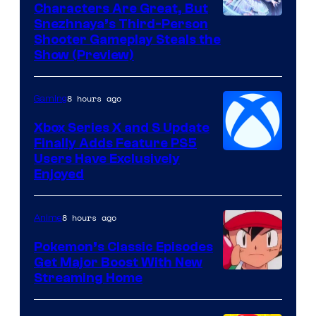
Characters Are Great, But
Courtesy
Snezhnaya’s Third-Person
Shooter Gameplay Steals the
of
Show (Preview)
Hoyoverse
8 hours ago
Gaming
Xbox Series X and S Update
Finally Adds Feature PS5
Users Have Exclusively
Enjoyed
8 hours ago
Anime
Pokemon’s Classic Episodes
Get Major Boost With New
Courtesy
Streaming Home
of