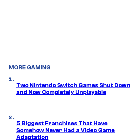
MORE GAMING
Two Nintendo Switch Games Shut Down
and Now Completely Unplayable
5 Biggest Franchises That Have
Somehow Never Had a Video Game
Adaptation