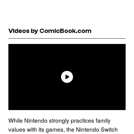
Videos by ComicBook.com
While Nintendo strongly practices family
values with its games, the Nintendo Switch