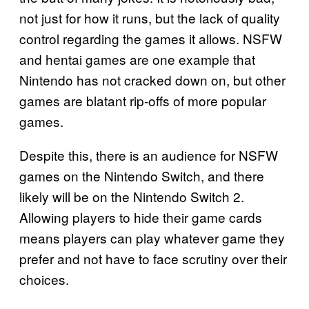
not just for how it runs, but the lack of quality
control regarding the games it allows. NSFW
and hentai games are one example that
Nintendo has not cracked down on, but other
games are blatant rip-offs of more popular
games.
Despite this, there is an audience for NSFW
games on the Nintendo Switch, and there
likely will be on the Nintendo Switch 2.
Allowing players to hide their game cards
means players can play whatever game they
prefer and not have to face scrutiny over their
choices.