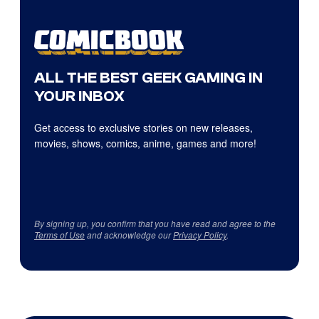
ALL THE BEST GEEK GAMING IN
YOUR INBOX
Get access to exclusive stories on new releases,
movies, shows, comics, anime, games and more!
By signing up, you confirm that you have read and agree to the
Terms of Use
and acknowledge our
Privacy Policy
.