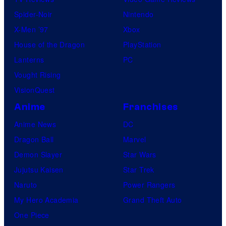
Spider-Noir
Nintendo
X-Men ’97
Xbox
House of the Dragon
PlayStation
Lanterns
PC
Vought Rising
VisionQuest
Anime
Franchises
Anime News
DC
Dragon Ball
Marvel
Demon Slayer
Star Wars
Jujutsu Kaisen
Star Trek
Naruto
Power Rangers
My Hero Academia
Grand Theft Auto
One Piece