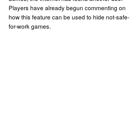
Players have already begun commenting on
how this feature can be used to hide not-safe-
for-work games.