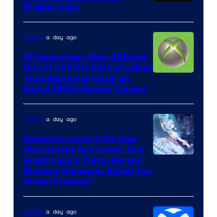
Project Helix
a day ago
Gaming
20 Years Ago, Xbox 360 Got
One of Its First Big Exclusives
That Was Inspired by an
Iconic 1970s Horror Classic
a day ago
Gaming
Genshin Impact 7.0’s New
Characters Are Great, But
Courtesy
Snezhnaya’s Third-Person
Shooter Gameplay Steals the
of
Show (Preview)
Hoyoverse
a day ago
Gaming