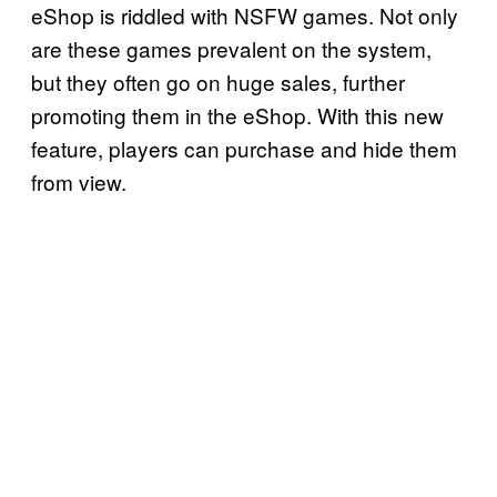
eShop is riddled with NSFW games. Not only
are these games prevalent on the system,
but they often go on huge sales, further
promoting them in the eShop. With this new
feature, players can purchase and hide them
from view.