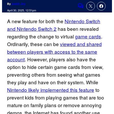
By
Justin Joy
Comments
April 30, 2025, 12:51pm
A new feature for both the
Nintendo Switch
and Nintendo Switch 2
has been revealed
regarding the change to virtual
game cards
.
Ordinarily, these can be
viewed and shared
between players with access to the same
account
. However, players also have the
option to hide certain game cards from view,
preventing others from seeing what games
they play and have on their system. While
Nintendo likely implemented this feature
to
prevent kids from playing games that are too
mature on family plans or remove annoying
demos, the Internet has found another use.