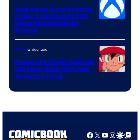
Xbox Series X and S Update
Finally Adds Feature PS5
Users Have Exclusively
Enjoyed
a day ago
Anime
Pokemon’s Classic Episodes
Get Major Boost With New
Courtesy
Streaming Home
of
The
Pokemon
Company
Facebook
X
YouTube
Instagra
Google Disco
Google Top Pos