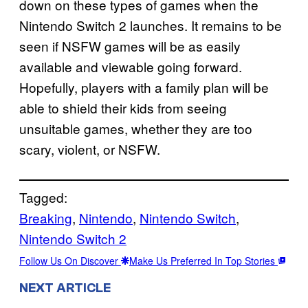
down on these types of games when the
Nintendo Switch 2 launches. It remains to be
seen if NSFW games will be as easily
available and viewable going forward.
Hopefully, players with a family plan will be
able to shield their kids from seeing
unsuitable games, whether they are too
scary, violent, or NSFW.
Tagged:
Breaking
, 
Nintendo
, 
Nintendo Switch
, 
Nintendo Switch 2
Follow Us On Discover
Make Us Preferred In Top Stories
NEXT ARTICLE