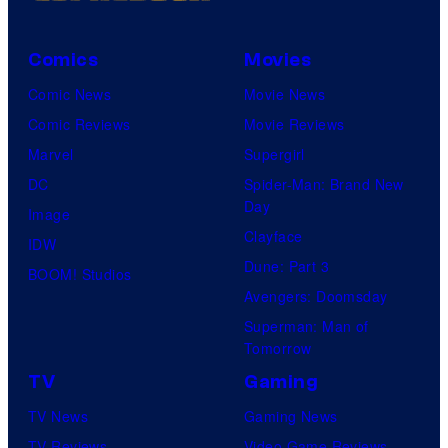
Comics
Movies
Comic News
Movie News
Comic Reviews
Movie Reviews
Marvel
Supergirl
DC
Spider-Man: Brand New
Day
Image
Clayface
IDW
Dune: Part 3
BOOM! Studios
Avengers: Doomsday
Superman: Man of
Tomorrow
TV
Gaming
TV News
Gaming News
TV Reviews
Video Game Reviews