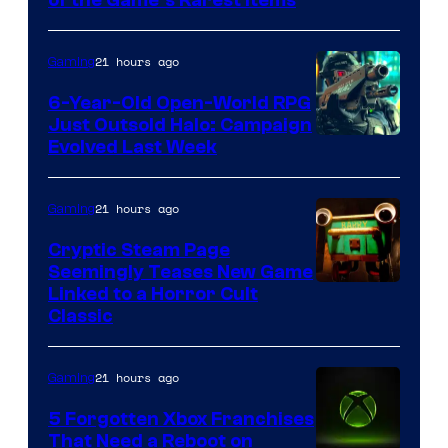
of the Game’s Rarest Items
21 hours ago
Gaming
6-Year-Old Open-World RPG
Just Outsold Halo: Campaign
Evolved Last Week
21 hours ago
Gaming
Cryptic Steam Page
Seemingly Teases New Game
Courtesy
Linked to a Horror Cult
Classic
of
Mob
21 hours ago
Gaming
Entertainment
5 Forgotten Xbox Franchises
That Need a Reboot on