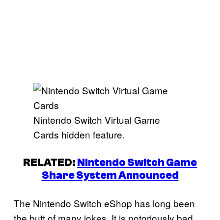
Nintendo Switch Virtual Game
Cards hidden feature.
RELATED:
Nintendo Switch Game
Share System Announced
The Nintendo Switch eShop has long been
the butt of many jokes. It is notoriously bad,