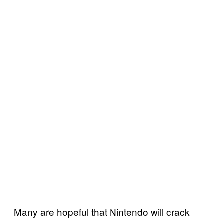
Many are hopeful that Nintendo will crack