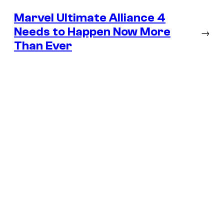
Marvel Ultimate Alliance 4
Needs to Happen Now More
→
Than Ever