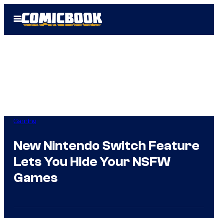
Skip
Open
to
Menu
content
Gaming
New Nintendo Switch Feature
Lets You Hide Your NSFW
Games