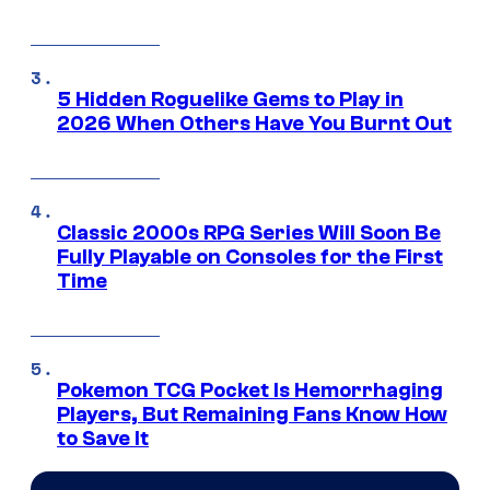
5 Hidden Roguelike Gems to Play in
2026 When Others Have You Burnt Out
Classic 2000s RPG Series Will Soon Be
Fully Playable on Consoles for the First
Time
Pokemon TCG Pocket Is Hemorrhaging
Players, But Remaining Fans Know How
to Save It