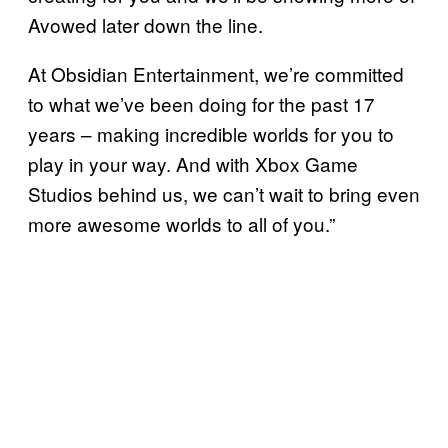
Avowed later down the line.
At Obsidian Entertainment, we’re committed
to what we’ve been doing for the past 17
years – making incredible worlds for you to
play in your way. And with Xbox Game
Studios behind us, we can’t wait to bring even
more awesome worlds to all of you.”