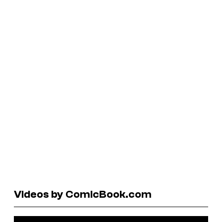
Videos by ComicBook.com