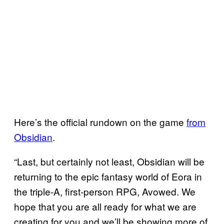
Here’s the official rundown on the game
from
Obsidian
.
“Last, but certainly not least, Obsidian will be
returning to the epic fantasy world of Eora in
the triple-A, first-person RPG, Avowed. We
hope that you are all ready for what we are
creating for you and we’ll be showing more of