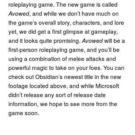
roleplaying game. The new game is called
, and while we don’t have much on
Avowed
the game’s overall story, characters, and lore
yet, we did get a first glimpse at gameplay,
and it looks quite promising.
will be a
Avowed
first-person roleplaying game, and you’ll be
using a combination of melee attacks and
powerful magic to take on your foes. You can
check out Obsidian’s newest title in the new
footage located above, and while Microsoft
didn’t release any sort of release date
information, we hope to see more from the
game soon.