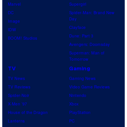
Marvel
Supergirl
DC
Spider-Man: Brand New
Day
Image
Clayface
IDW
Dune: Part 3
BOOM! Studios
Avengers: Doomsday
Superman: Man of
Tomorrow
TV
Gaming
TV News
Gaming News
TV Reviews
Video Game Reviews
Spider-Noir
Nintendo
X-Men ’97
Xbox
House of the Dragon
PlayStation
Lanterns
PC