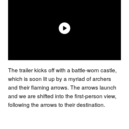
The trailer kicks off with a battle-worn castle,
which is soon lit up by a myriad of archers
and their flaming arrows. The arrows launch
and we are shifted into the first-person view,
following the arrows to their destination.