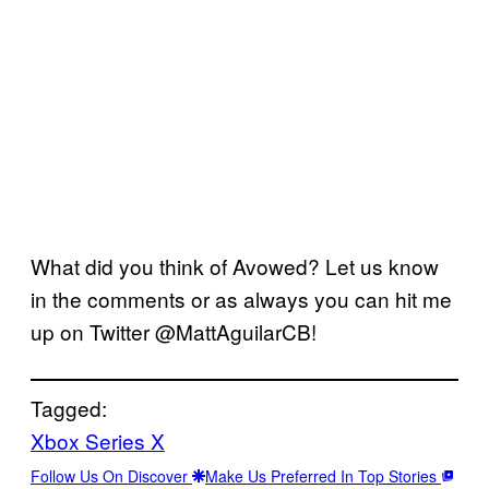
What did you think of Avowed? Let us know
in the comments or as always you can hit me
up on Twitter @MattAguilarCB!
Tagged:
Xbox Series X
Follow Us On Discover
Make Us Preferred In Top Stories