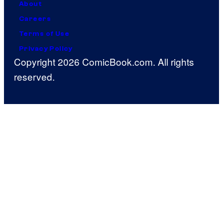
About
Careers
Terms of Use
Privacy Policy
Copyright 2026 ComicBook.com. All rights
reserved.