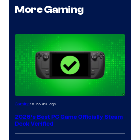
More Gaming
16 hours ago
Gaming
2026’s Best PC Game Officially Steam
Deck Verified