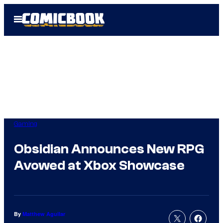
Skip
Open
to
Menu
content
Gaming
Obsidian Announces New RPG
Avowed at Xbox Showcase
By
Matthew Aguilar