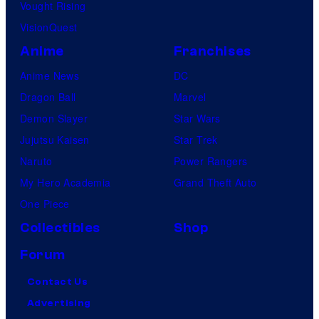
Vought Rising
VisionQuest
Anime
Franchises
Anime News
DC
Dragon Ball
Marvel
Demon Slayer
Star Wars
Jujutsu Kaisen
Star Trek
Naruto
Power Rangers
My Hero Academia
Grand Theft Auto
One Piece
Collectibles
Shop
Forum
Contact Us
Advertising