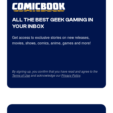
ALL THE BEST GEEK GAMING IN
YOUR INBOX
Get access to exclusive stories on new releases,
movies, shows, comics, anime, games and more!
By signing up, you confirm that you have read and agree to the
Terms of Use
and acknowledge our
Privacy Policy
.