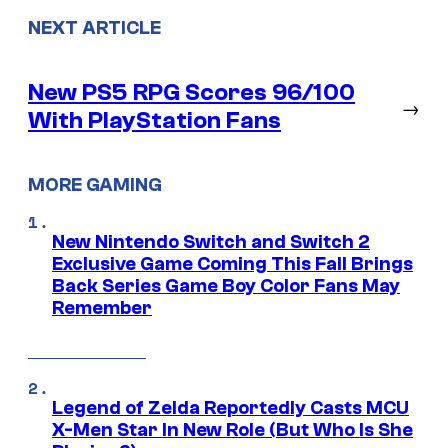
NEXT ARTICLE
New PS5 RPG Scores 96/100
→
With PlayStation Fans
MORE GAMING
New Nintendo Switch and Switch 2
Exclusive Game Coming This Fall Brings
Back Series Game Boy Color Fans May
Remember
Legend of Zelda Reportedly Casts MCU
X-Men Star In New Role (But Who Is She