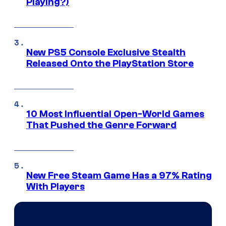
Playing?)
New PS5 Console Exclusive Stealth
Released Onto the PlayStation Store
10 Most Influential Open-World Games
That Pushed the Genre Forward
New Free Steam Game Has a 97% Rating
With Players