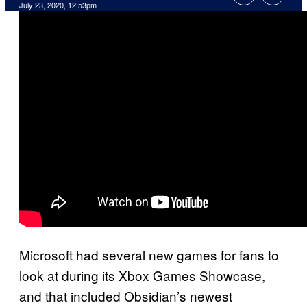
July 23, 2020, 12:53pm
Microsoft had several new games for fans to
look at during its Xbox Games Showcase,
and that included Obsidian’s newest