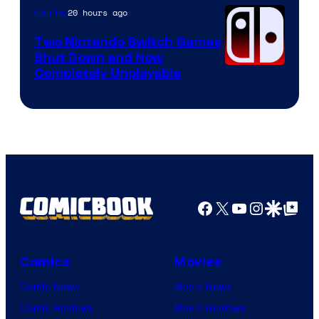
Raven
20 hours ago
Gaming
Software
Two Nintendo Switch Games
Shut Down and Now
Completely Unplayable
Facebook
X
YouTube
Instagra
Google Disco
Google Top Pos
Comics
Movies
Comic News
Movie News
Comic Reviews
Movie Reviews