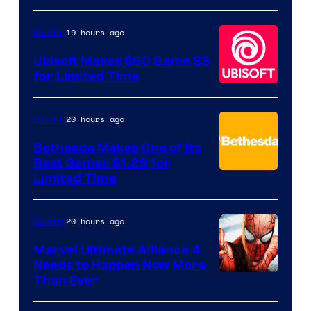
of
Hello
19 hours ago
Gaming
Games
Ubisoft Makes $60 Game $3
for Limited Time
20 hours ago
Gaming
Bethesda Makes One of Its
Best Games $1.29 for
Limited Time
20 hours ago
Gaming
Marvel Ultimate Alliance 4
Needs to Happen Now More
Courtesy
Than Ever
of