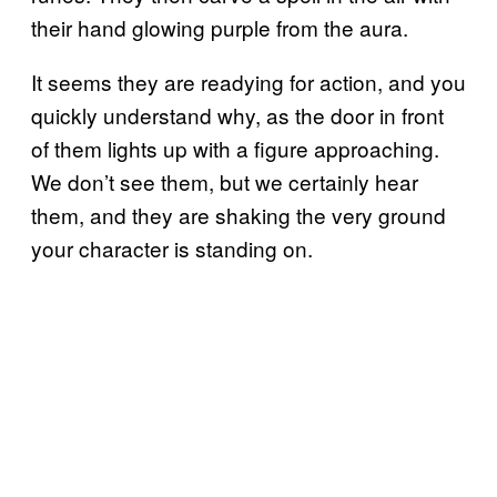
their hand glowing purple from the aura.
It seems they are readying for action, and you
quickly understand why, as the door in front
of them lights up with a figure approaching.
We don’t see them, but we certainly hear
them, and they are shaking the very ground
your character is standing on.