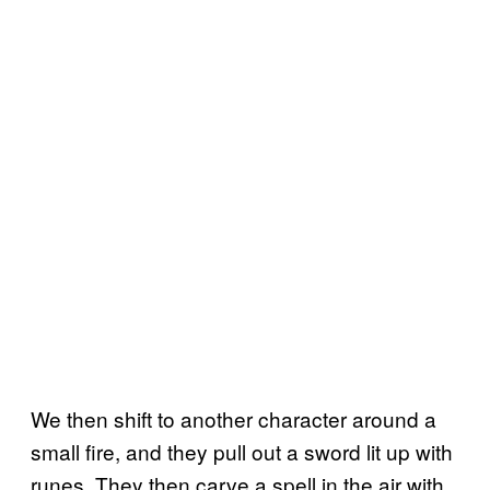
We then shift to another character around a
small fire, and they pull out a sword lit up with
runes. They then carve a spell in the air with