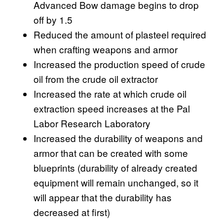
Advanced Bow damage begins to drop
off by 1.5
Reduced the amount of plasteel required
when crafting weapons and armor
Increased the production speed of crude
oil from the crude oil extractor
Increased the rate at which crude oil
extraction speed increases at the Pal
Labor Research Laboratory
Increased the durability of weapons and
armor that can be created with some
blueprints (durability of already created
equipment will remain unchanged, so it
will appear that the durability has
decreased at first)