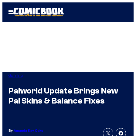
Skip
Open
to
Menu
content
Gaming
Palworld Update Brings New
Pal Skins & Balance Fixes
By
Amanda Kay Oaks