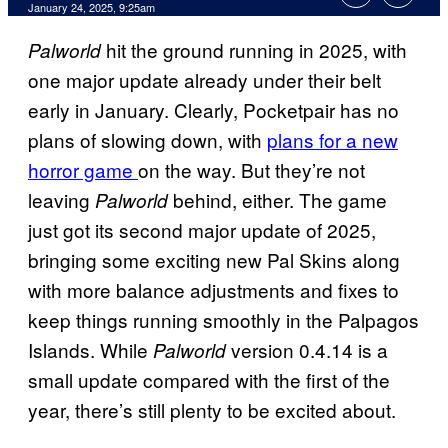
January 24, 2025, 9:25am
hit the ground running in 2025, with
Palworld
one major update already under their belt
early in January. Clearly, Pocketpair has no
plans of slowing down, with
plans for a new
horror game
on the way. But they’re not
leaving
behind, either. The game
Palworld
just got its second major update of 2025,
bringing some exciting new Pal Skins along
with more balance adjustments and fixes to
keep things running smoothly in the Palpagos
Islands. While
version 0.4.14 is a
Palworld
small update compared with the first of the
year, there’s still plenty to be excited about.