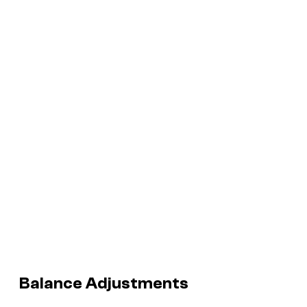
Balance Adjustments