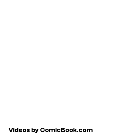
Videos by ComicBook.com