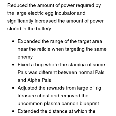
Reduced the amount of power required by
the large electric egg incubator and
significantly increased the amount of power
stored in the battery
Expanded the range of the target area
near the reticle when targeting the same
enemy
Fixed a bug where the stamina of some
Pals was different between normal Pals
and Alpha Pals
Adjusted the rewards from large oil rig
treasure chest and removed the
uncommon plasma cannon blueprint
Extended the distance at which the