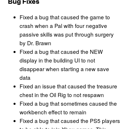
Bug Fixes
Fixed a bug that caused the game to
crash when a Pal with four negative
passive skills was put through surgery
by Dr. Brawn
Fixed a bug that caused the NEW
display in the building UI to not
disappear when starting a new save
data
Fixed an issue that caused the treasure
chest in the Oil Rig to not respawn
Fixed a bug that sometimes caused the
workbench effect to remain
Fixed a bug that caused the PS5 players