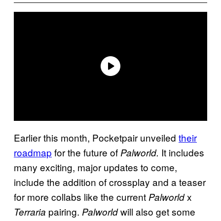
Earlier this month, Pocketpair unveiled
their
roadmap
for the future of
It includes
Palworld.
many exciting, major updates to come,
include the addition of crossplay and a teaser
for more collabs like the current
x
Palworld
pairing.
will also get some
Terraria
Palworld