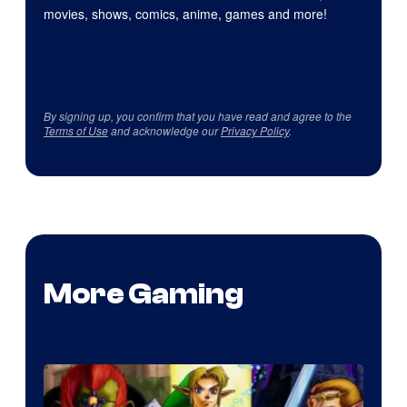
movies, shows, comics, anime, games and more!
By signing up, you confirm that you have read and agree to the
Terms of Use
and acknowledge our
Privacy Policy
.
More Gaming