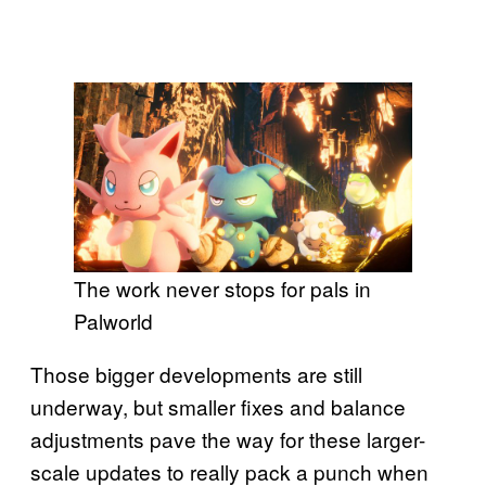
The work never stops for pals in
Palworld
Those bigger developments are still
underway, but smaller fixes and balance
adjustments pave the way for these larger-
scale updates to really pack a punch when