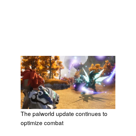
The palworld update continues to
optimize combat