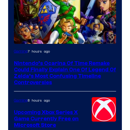
7 hours ago
Gaming
Nintendo’s Ocarina Of Time Remake
Could Finally Explain One Of Legend Of
Zelda’s Most Confusing Timeline
Controversies
8 hours ago
Gaming
Upcoming Xbox Series X
Game Currently Free on
Microsoft Store