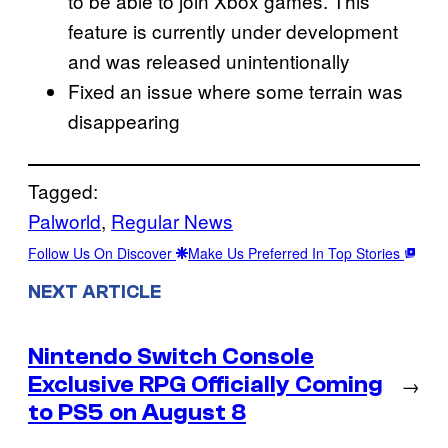
to be able to join Xbox games. This
feature is currently under development
and was released unintentionally
Fixed an issue where some terrain was
disappearing
Tagged:
Palworld
, 
Regular News
Follow Us On Discover
Make Us Preferred In Top Stories
NEXT ARTICLE
Nintendo Switch Console
Exclusive RPG Officially Coming
→
to PS5 on August 8