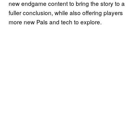
new endgame content to bring the story to a
fuller conclusion, while also offering players
more new Pals and tech to explore.