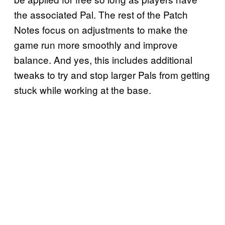
the associated Pal. The rest of the Patch
Notes focus on adjustments to make the
game run more smoothly and improve
balance. And yes, this includes additional
tweaks to try and stop larger Pals from getting
stuck while working at the base.