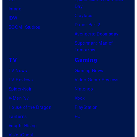
Day
Image
Clayface
IDW
Dune: Part 3
BOOM! Studios
Avengers: Doomsday
Superman: Man of
Tomorrow
TV
Gaming
TV News
Gaming News
TV Reviews
Video Game Reviews
Spider-Noir
Nintendo
X-Men ’97
Xbox
House of the Dragon
PlayStation
Lanterns
PC
Vought Rising
VisionQuest