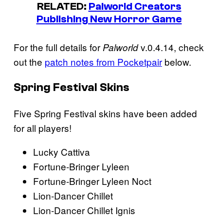
RELATED:
Palworld Creators
Publishing New Horror Game
For the full details for
v.0.4.14, check
Palworld
out the
patch notes from Pocketpair
below.
Spring Festival Skins
Five Spring Festival skins have been added
for all players!
Lucky Cattiva
Fortune-Bringer Lyleen
Fortune-Bringer Lyleen Noct
Lion-Dancer Chillet
Lion-Dancer Chillet Ignis