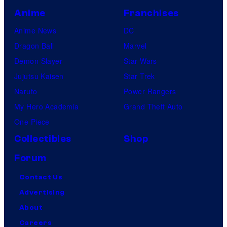
Anime
Franchises
Anime News
DC
Dragon Ball
Marvel
Demon Slayer
Star Wars
Jujutsu Kaisen
Star Trek
Naruto
Power Rangers
My Hero Academia
Grand Theft Auto
One Piece
Collectibles
Shop
Forum
Contact Us
Advertising
About
Careers