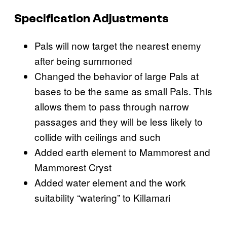
Specification Adjustments
Pals will now target the nearest enemy
after being summoned
Changed the behavior of large Pals at
bases to be the same as small Pals. This
allows them to pass through narrow
passages and they will be less likely to
collide with ceilings and such
Added earth element to Mammorest and
Mammorest Cryst
Added water element and the work
suitability “watering” to Killamari