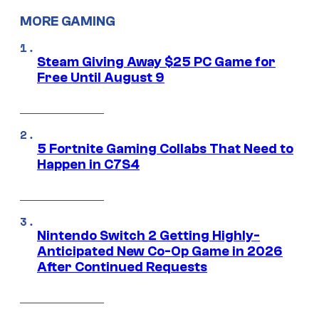
MORE GAMING
Steam Giving Away $25 PC Game for
Free Until August 9
5 Fortnite Gaming Collabs That Need to
Happen in C7S4
Nintendo Switch 2 Getting Highly-
Anticipated New Co-Op Game in 2026
After Continued Requests