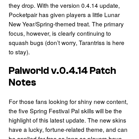
they drop. With the version 0.4.14 update,
Pocketpair has given players a little Lunar
New Year/Spring-themed treat. The primary
focus, however, is clearly continuing to
squash bugs (don’t worry, Tarantriss is here
to stay).
Palworld v.0.4.14 Patch
Notes
For those fans looking for shiny new content,
the five Spring Festival Pal skills will be the
highlight of this latest update. The new skins
have a lucky, fortune-related theme, and can
be applied for free so long as players have