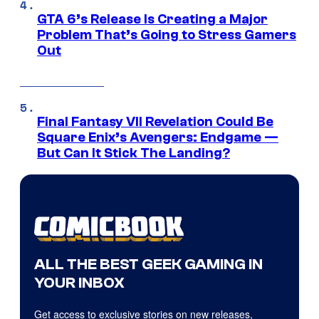
GTA 6’s Release Is Creating a Major
Problem That’s Going to Stress Gamers
Out
Final Fantasy VII Revelation Could Be
Square Enix’s Avengers: Endgame —
But Can It Stick The Landing?
ALL THE BEST GEEK GAMING IN
YOUR INBOX
Get access to exclusive stories on new releases,