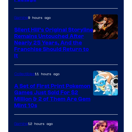
courtesy
of
9 hours ago
Gaming
Game
Freak
Silent Hill’s Original Storyline
Remains Untouched After
Nearly 25 Years, And the
Franchise Should Return to
It
11 hours ago
Collectibles
A Set of First Print Pokemon
Games Just Sold For $2
Courtesy
Million & 2 of Them Are Gem
Mint 10s
of
Game
12 hours ago
Gaming
Freak