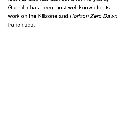
Guerrilla has been most well-known for its
work on the Killzone and
Horizon Zero Dawn
franchises.