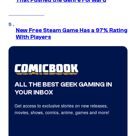
That Pushed the Genre Forward
New Free Steam Game Has a 97% Rating
With Players
ALL THE BEST GEEK GAMING IN
YOUR INBOX
Get access to exclusive stories on new releases,
movies, shows, comics, anime, games and more!