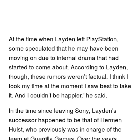
At the time when Layden left PlayStation,
some speculated that he may have been
moving on due to internal drama that had
started to come about. According to Layden,
though, these rumors weren’t factual. I think I
took my time at the moment I saw best to take
it. And I couldn’t be happier,” he said.
In the time since leaving Sony, Layden’s
successor happened to be that of Hermen
Hulst, who previously was in charge of the
team at Guerrilla Games. Over the years,