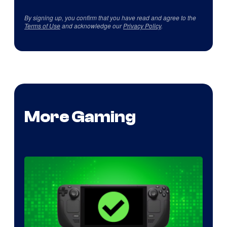
By signing up, you confirm that you have read and agree to the
Terms of Use
and acknowledge our
Privacy Policy
.
More Gaming