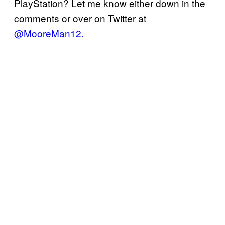
PlayStation? Let me know either down in the
comments or over on Twitter at
@MooreMan12.