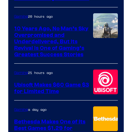
20 hours ago
Gaming
10 Years Ago, No Man’s Sky
Overpromised and
Image
Underdelivered, But Its
Revival Is One of Gaming’s
courtesy
Greatest Success Stories
of
Hello
21 hours ago
Gaming
Games
Ubisoft Makes $60 Game $3
for Limited Time
a day ago
Gaming
Bethesda Makes One of Its
Best Games $1.29 for