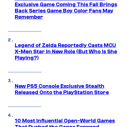
Exclusive Game Coming This Fall Brings
Back Series Game Boy Color Fans May
Remember
Legend of Zelda Reportedly Casts MCU
X-Men Star In New Role (But Who Is She
Playing?)
New PS5 Console Exclusive Stealth
Released Onto the PlayStation Store
10 Most Influential Open-World Games