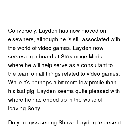
Conversely, Layden has now moved on
elsewhere, although he is still associated with
the world of video games. Layden now
serves on a board at Streamline Media,
where he will help serve as a consultant to
the team on all things related to video games.
While it’s perhaps a bit more low profile than
his last gig, Layden seems quite pleased with
where he has ended up in the wake of
leaving Sony.
Do you miss seeing Shawn Layden represent