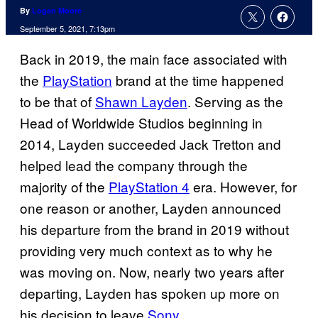
By
Logan Moore
September 5, 2021, 7:13pm
Back in 2019, the main face associated with
the
PlayStation
brand at the time happened
to be that of
Shawn Layden
. Serving as the
Head of Worldwide Studios beginning in
2014, Layden succeeded Jack Tretton and
helped lead the company through the
majority of the
PlayStation 4
era. However, for
one reason or another, Layden announced
his departure from the brand in 2019 without
providing very much context as to why he
was moving on. Now, nearly two years after
departing, Layden has spoken up more on
his decision to leave
Sony
.