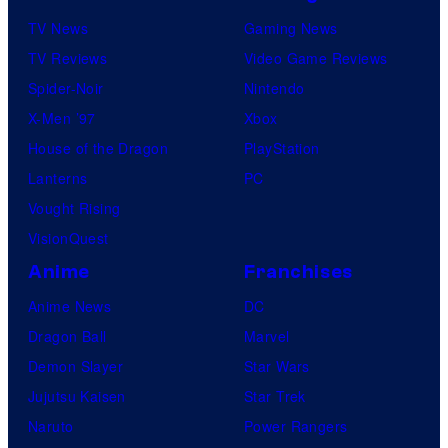
TV News
Gaming News
TV Reviews
Video Game Reviews
Spider-Noir
Nintendo
X-Men ’97
Xbox
House of the Dragon
PlayStation
Lanterns
PC
Vought Rising
VisionQuest
Anime
Franchises
Anime News
DC
Dragon Ball
Marvel
Demon Slayer
Star Wars
Jujutsu Kaisen
Star Trek
Naruto
Power Rangers