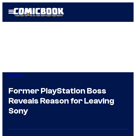
Skip
Open
to
Menu
content
Gaming
Former PlayStation Boss
Reveals Reason for Leaving
Sony