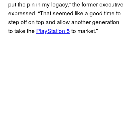
put the pin in my legacy,” the former executive
expressed. “That seemed like a good time to
step off on top and allow another generation
to take the
PlayStation 5
to market.”