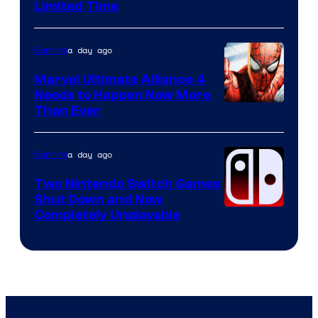
Limited Time
a day ago
Gaming
Marvel Ultimate Alliance 4
Needs to Happen Now More
Courtesy
Than Ever
of
Raven
a day ago
Gaming
Software
Two Nintendo Switch Games
Shut Down and Now
Completely Unplayable