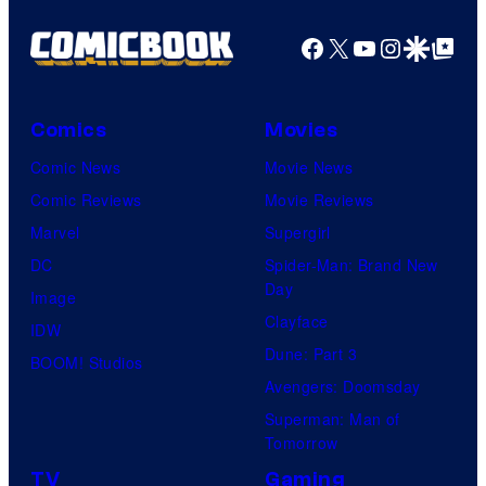
Facebook
X
YouTube
Instagra
Google Disco
Google Top Pos
Comics
Movies
Comic News
Movie News
Comic Reviews
Movie Reviews
Marvel
Supergirl
DC
Spider-Man: Brand New
Day
Image
Clayface
IDW
Dune: Part 3
BOOM! Studios
Avengers: Doomsday
Superman: Man of
Tomorrow
TV
Gaming