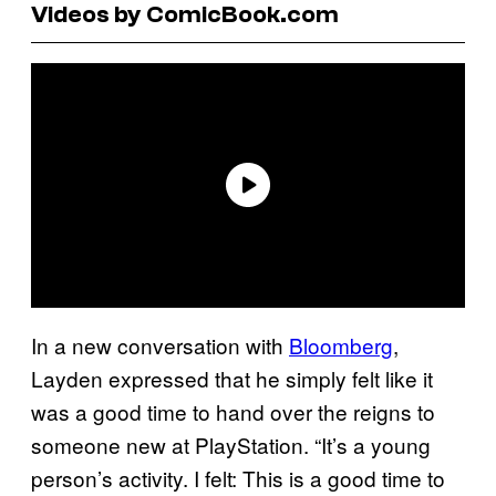
Videos by ComicBook.com
In a new conversation with
Bloomberg
,
Layden expressed that he simply felt like it
was a good time to hand over the reigns to
someone new at PlayStation. “It’s a young
person’s activity. I felt: This is a good time to