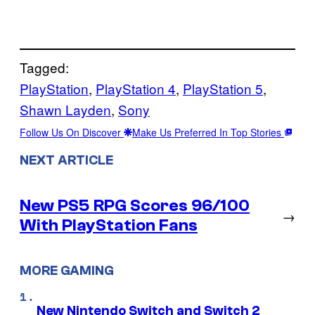
Tagged:
PlayStation
, 
PlayStation 4
, 
PlayStation 5
, 
Shawn Layden
, 
Sony
Follow Us On Discover
Make Us Preferred In Top Stories
NEXT ARTICLE
New PS5 RPG Scores 96/100
→
With PlayStation Fans
MORE GAMING
New Nintendo Switch and Switch 2