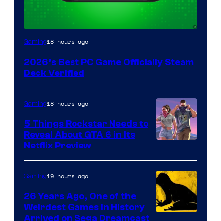
18 hours ago
Gaming
2026’s Best PC Game Officially Steam
Deck Verified
18 hours ago
Gaming
5 Things Rockstar Needs to
Reveal About GTA 6 in Its
Courtesy
Netflix Preview
of
Rockstar
19 hours ago
Gaming
Games
26 Years Ago, One of the
Weirdest Games in History
Arrived on Sega Dreamcast