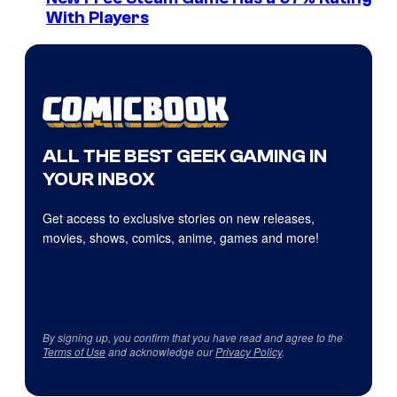
With Players
ALL THE BEST GEEK GAMING IN
YOUR INBOX
Get access to exclusive stories on new releases,
movies, shows, comics, anime, games and more!
By signing up, you confirm that you have read and agree to the
Terms of Use
and acknowledge our
Privacy Policy
.