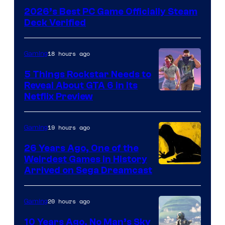
2026’s Best PC Game Officially Steam
Deck Verified
18 hours ago
Gaming
5 Things Rockstar Needs to
Reveal About GTA 6 in Its
Courtesy
Netflix Preview
of
Rockstar
19 hours ago
Gaming
Games
26 Years Ago, One of the
Weirdest Games in History
Arrived on Sega Dreamcast
20 hours ago
Gaming
10 Years Ago, No Man’s Sky