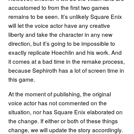
accustomed to from the first two games
remains to be seen. It’s unlikely Square Enix
will let the voice actor have any creative
liberty and take the character in any new
direction, but it’s going to be impossible to
exactly replicate Hoechlin and his work. And
it comes at a bad time in the remake process,
because Sephiroth has a lot of screen time in
this game.
At the moment of publishing, the original
voice actor has not commented on the
situation, nor has Square Enix elaborated on
the change. If either or both of these things
change, we will update the story accordingly.