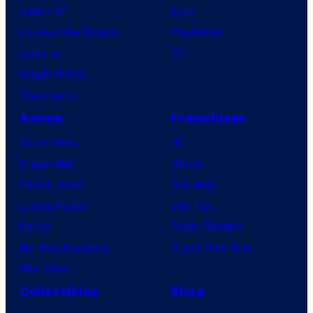
X-Men ’97
Xbox
House of the Dragon
PlayStation
Lanterns
PC
Vought Rising
VisionQuest
Anime
Franchises
Anime News
DC
Dragon Ball
Marvel
Demon Slayer
Star Wars
Jujutsu Kaisen
Star Trek
Naruto
Power Rangers
My Hero Academia
Grand Theft Auto
One Piece
Collectibles
Shop