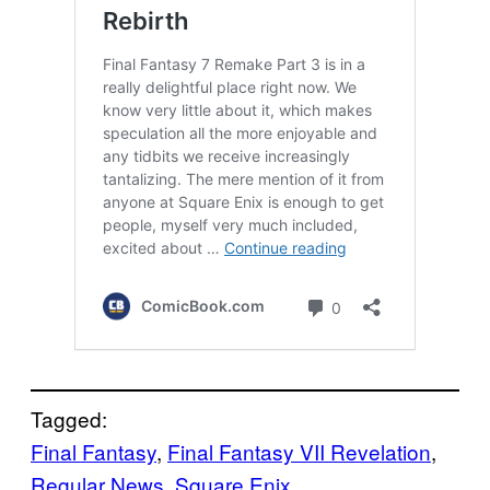
Tagged:
Final Fantasy
, 
Final Fantasy VII Revelation
, 
Regular News
, 
Square Enix