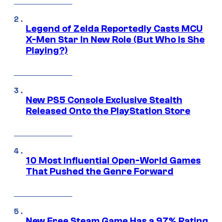
Legend of Zelda Reportedly Casts MCU
X-Men Star In New Role (But Who Is She
Playing?)
New PS5 Console Exclusive Stealth
Released Onto the PlayStation Store
10 Most Influential Open-World Games
That Pushed the Genre Forward
New Free Steam Game Has a 97% Rating