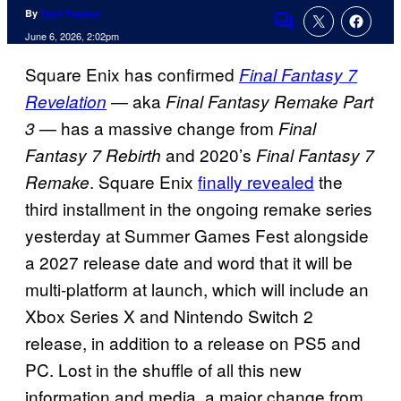
By
Tyler Fischer
Comments
June 6, 2026, 2:02pm
Square Enix has confirmed
Final Fantasy 7
— aka
Revelation
Final Fantasy Remake Part
— has a massive change from
3
Final
and 2020’s
Fantasy 7 Rebirth
Final Fantasy 7
. Square Enix
finally revealed
the
Remake
third installment in the ongoing remake series
yesterday at Summer Games Fest alongside
a 2027 release date and word that it will be
multi-platform at launch, which will include an
Xbox Series X and Nintendo Switch 2
release, in addition to a release on PS5 and
PC. Lost in the shuffle of all this new
information and media, a major change from