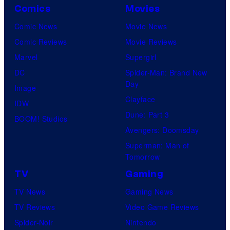
Comics
Movies
Comic News
Movie News
Comic Reviews
Movie Reviews
Marvel
Supergirl
DC
Spider-Man: Brand New
Day
Image
Clayface
IDW
Dune: Part 3
BOOM! Studios
Avengers: Doomsday
Superman: Man of
Tomorrow
TV
Gaming
TV News
Gaming News
TV Reviews
Video Game Reviews
Spider-Noir
Nintendo