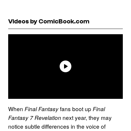
Videos by ComicBook.com
When
fans boot up
Final Fantasy
Final
next year, they may
Fantasy 7 Revelation
notice subtle differences in the voice of