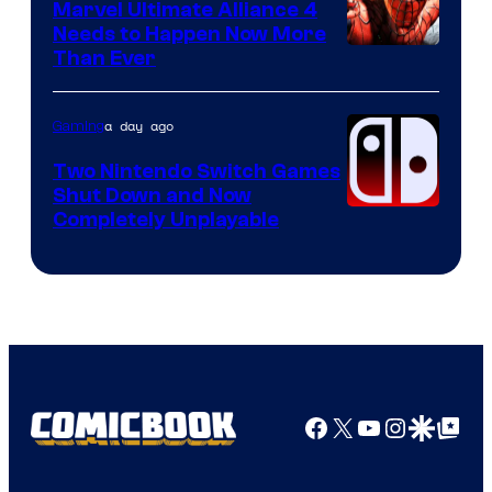
Marvel Ultimate Alliance 4
Needs to Happen Now More
Courtesy
Than Ever
of
Raven
a day ago
Gaming
Software
Two Nintendo Switch Games
Shut Down and Now
Completely Unplayable
Facebook
X
YouTube
Instagra
Google Disco
Google Top Pos