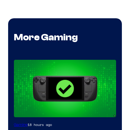
More Gaming
18 hours ago
Gaming