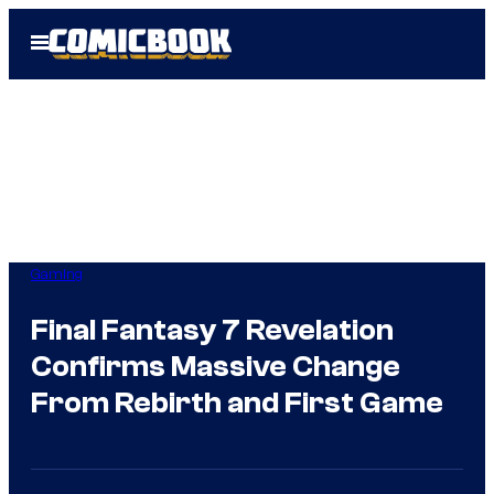
Skip
Open
to
Menu
content
Gaming
Final Fantasy 7 Revelation
Confirms Massive Change
From Rebirth and First Game