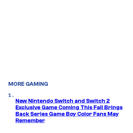
MORE GAMING
New Nintendo Switch and Switch 2
Exclusive Game Coming This Fall Brings
Back Series Game Boy Color Fans May
Remember