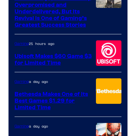
Overpromised and
Image
Underdelivered, But Its
Revival Is One of Gaming’s
courtesy
Greatest Success Stories
of
Hello
21 hours ago
Gaming
Games
Ubisoft Makes $60 Game $3
for Limited Time
a day ago
Gaming
Bethesda Makes One of Its
Best Games $1.29 for
Limited Time
a day ago
Gaming