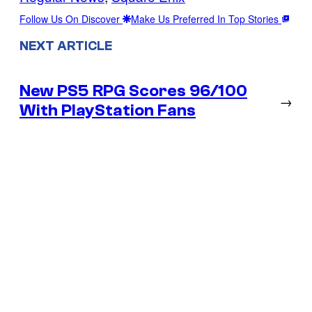
Follow Us On Discover
Make Us Preferred In Top Stories
NEXT ARTICLE
New PS5 RPG Scores 96/100
→
With PlayStation Fans