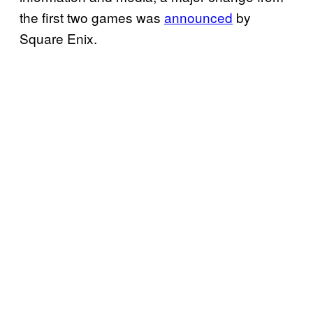
the first two games was
announced
by
Square Enix.