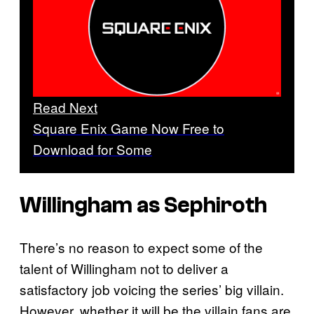
Read Next
Square Enix Game Now Free to
Download for Some
Willingham as Sephiroth
There’s no reason to expect some of the
talent of Willingham not to deliver a
satisfactory job voicing the series’ big villain.
However, whether it will be the villain fans are