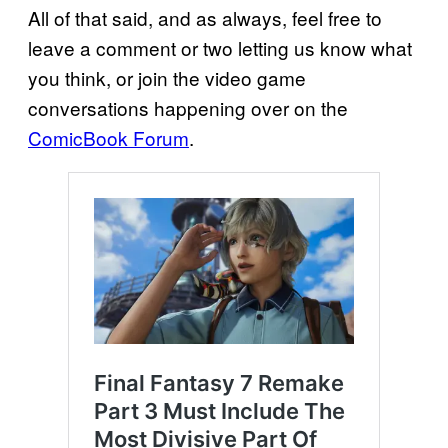
All of that said, and as always, feel free to
leave a comment or two letting us know what
you think, or join the video game
conversations happening over on the
ComicBook Forum
.