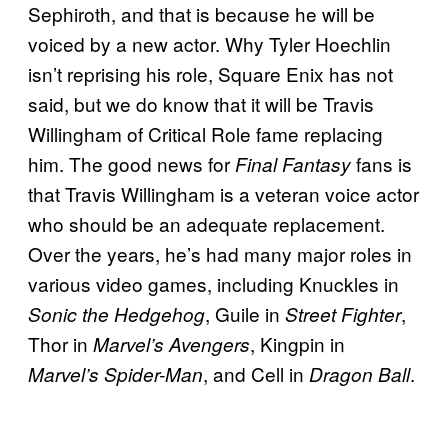
Sephiroth, and that is because he will be
voiced by a new actor. Why Tyler Hoechlin
isn’t reprising his role, Square Enix has not
said, but we do know that it will be Travis
Willingham of Critical Role fame replacing
him. The good news for
fans is
Final Fantasy
that Travis Willingham is a veteran voice actor
who should be an adequate replacement.
Over the years, he’s had many major roles in
various video games, including Knuckles in
, Guile in
,
Sonic the Hedgehog
Street Fighter
Thor in
, Kingpin in
Marvel’s Avengers
, and Cell in
.
Marvel’s Spider-Man
Dragon Ball