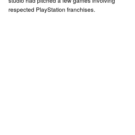
studio had pitched a few games involving
respected PlayStation franchises.