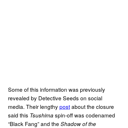
Some of this information was previously
revealed by Detective Seeds on social
media. Their lengthy
post
about the closure
said this
spin-off was codenamed
Tsushima
“Black Fang” and the
Shadow of the