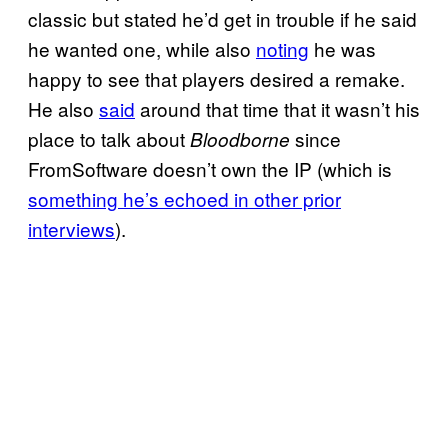
classic but stated he’d get in trouble if he said
he wanted one, while also
noting
he was
happy to see that players desired a remake.
He also
said
around that time that it wasn’t his
place to talk about
since
Bloodborne
FromSoftware doesn’t own the IP (which is
something he’s echoed in other prior
interviews
).