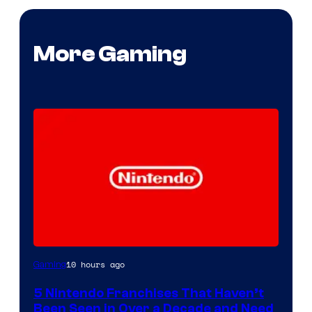
More Gaming
10 hours ago
Gaming
5 Nintendo Franchises That Haven’t
Been Seen in Over a Decade and Need