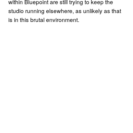
within Bluepoint are still trying to keep the
studio running elsewhere, as unlikely as that
is in this brutal environment.