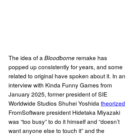
The idea of a
remake has
Bloodborne
popped up consistently for years, and some
related to original have spoken about it. In an
interview with Kinda Funny Games from
January 2025, former president of SIE
Worldwide Studios Shuhei Yoshida
theorized
FromSoftware president Hidetaka Miyazaki
was “too busy” to do it himself and “doesn’t
want anyone else to touch it” and the