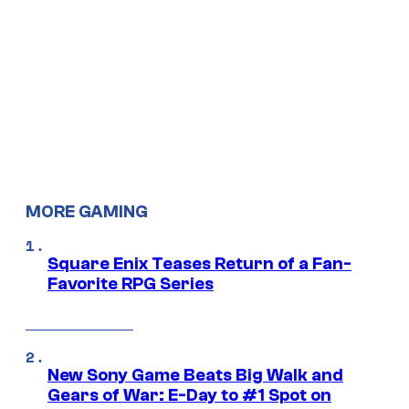
MORE GAMING
Square Enix Teases Return of a Fan-
Favorite RPG Series
New Sony Game Beats Big Walk and
Gears of War: E-Day to #1 Spot on