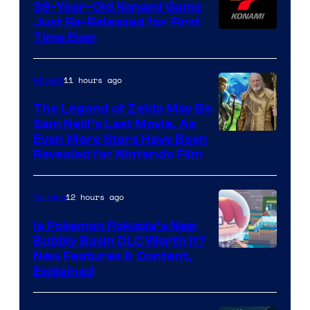
39-Year-Old Konami Game
Just Re-Released for First
Time Ever
11 hours ago
Movies
The Legend of Zelda May Be
Sam Neill’s Last Movie, As
Even More Stars Have Been
Revealed for Nintendo Film
12 hours ago
Gaming
Is Pokemon Pokopia’s New
Bubbly Basin DLC Worth It?
Screenshot
New Features & Content,
Explained
by
ComicBook