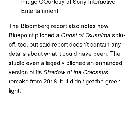
Image COurtesy of Sony Interactive
Entertainment
The Bloomberg report also notes how
Bluepoint pitched a
spin-
Ghost of Tsushima
off, too, but said report doesn’t contain any
details about what it could have been. The
studio even allegedly pitched an enhanced
version of its
Shadow of the Colossus
remake from 2018, but didn’t get the green
light.