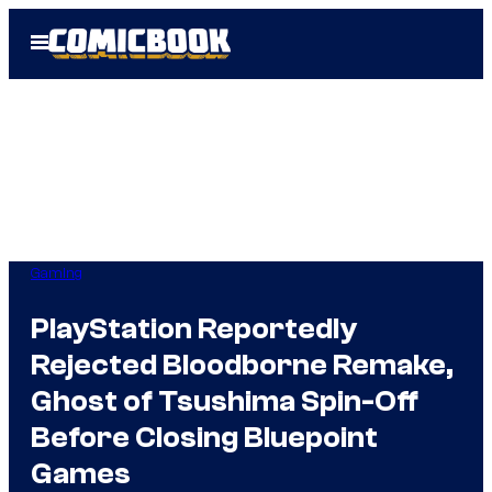
Skip
Open
to
Menu
content
Gaming
PlayStation Reportedly
Rejected Bloodborne Remake,
Ghost of Tsushima Spin-Off
Before Closing Bluepoint
Games