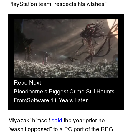
PlayStation team “respects his wishes.”
Read Next
Bloodborne’s Biggest Crime Still Haunts
FromSoftware 11 Years Later
Miyazaki himself
said
the year prior he
“wasn’t opposed” to a PC port of the RPG