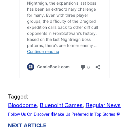
Tagged:
Bloodborne
, 
Bluepoint Games
, 
Regular News
Follow Us On Discover
Make Us Preferred In Top Stories
NEXT ARTICLE