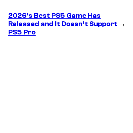
2026’s Best PS5 Game Has
Released and It Doesn’t Support
→
PS5 Pro