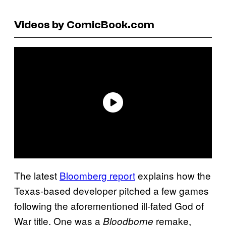
Videos by ComicBook.com
The latest
Bloomberg report
explains how the
Texas-based developer pitched a few games
following the aforementioned ill-fated God of
War title. One was a
remake,
Bloodborne