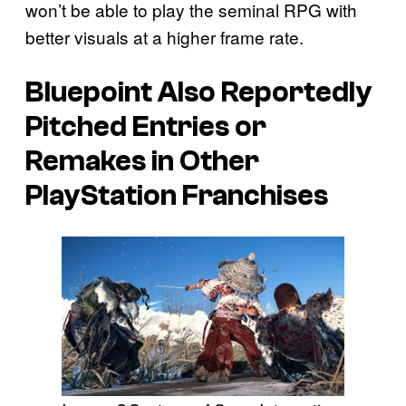
won’t be able to play the seminal RPG with
better visuals at a higher frame rate.
Bluepoint Also Reportedly
Pitched Entries or
Remakes in Other
PlayStation Franchises