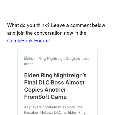
What do you think? Leave a comment below
and join the conversation now in the
ComicBook Forum
!