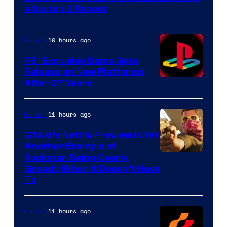
a Switch 2 Reboot
10 hours ago
Gaming
PS1 Exclusive Game Gets
Release on New Platforms
After 27 Years
11 hours ago
Gaming
GTA 6’s Netflix Preview Is Yet
Another Example of
Courtesy
Rockstar Being Overly
Greedy When It Doesn’t Have
of
To
Rockstar
Games
11 hours ago
Gaming