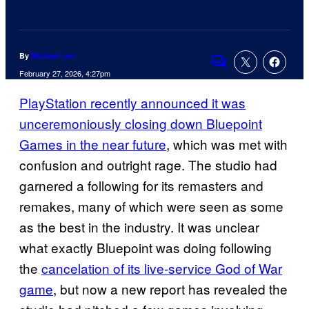
By
Michael Leri
Comments
February 27, 2026, 4:27pm
PlayStation recently announced it was
unceremoniously closing down Bluepoint
Games in the near future
, which was met with
confusion and outright rage. The studio had
garnered a following for its remasters and
remakes, many of which were seen as some
as the best in the industry. It was unclear
what exactly Bluepoint was doing following
the
cancelation of its live-service God of War
game
, but now a new report has revealed the