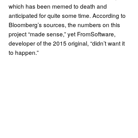
which has been memed to death and
anticipated for quite some time. According to
Bloomberg’s sources, the numbers on this
project “made sense,” yet FromSoftware,
developer of the 2015 original, “didn’t want it
to happen.”