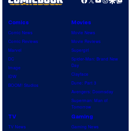
Comics
Movies
Comic News
Movie News
Comic Reviews
Movie Reviews
Marvel
Supergirl
DC
Spider-Man: Brand New
Day
Image
Clayface
IDW
Dune: Part 3
BOOM! Studios
Avengers: Doomsday
Superman: Man of
Tomorrow
TV
Gaming
TV News
Gaming News