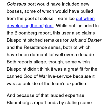
port would have included new
Colossus
bosses, some of which would have pulled
from the pool of colossi Team Ico
cut when
developing the original
. While not included in
the Bloomberg report, this user also claims
Bluepoint pitched remakes for
Jak and Daxter
and the Resistance series, both of which
have been dormant for well over a decade.
Both reports allege, though, some within
Bluepoint didn’t think it was a great fit for the
canned God of War live-service because it
was so outside of the team’s expertise.
And because of that lauded expertise,
Bloomberg’s report ends by stating some