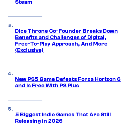
Steam
Dice Throne Co-Founder Breaks Down
Benefits and Challenges of Digital,
Free-To-Play Approach, And More
(Exclusive)
New PS5 Game Defeats Forza Horizon 6
and Is Free With PS Plus
5 Biggest Indie Games That Are Still
Releasing in 2026