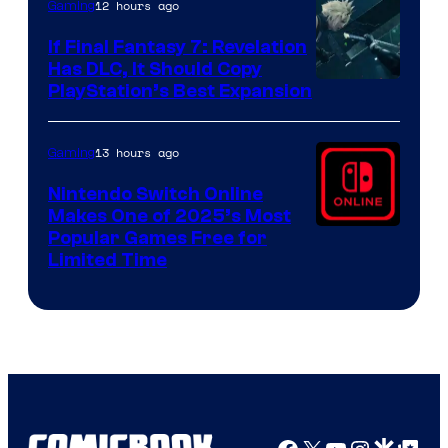
12 hours ago
Gaming
If Final Fantasy 7: Revelation
Has DLC, It Should Copy
PlayStation’s Best Expansion
13 hours ago
Gaming
Nintendo Switch Online
Makes One of 2025’s Most
Popular Games Free for
Limited Time
Facebook
X
YouTube
Instagra
Google Disco
Google Top Pos