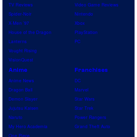
TV Reviews
Video Game Reviews
Spider-Noir
Nintendo
X-Men ’97
Xbox
House of the Dragon
PlayStation
Lanterns
PC
Vought Rising
VisionQuest
Anime
Franchises
Anime News
DC
Dragon Ball
Marvel
Demon Slayer
Star Wars
Jujutsu Kaisen
Star Trek
Naruto
Power Rangers
My Hero Academia
Grand Theft Auto
One Piece