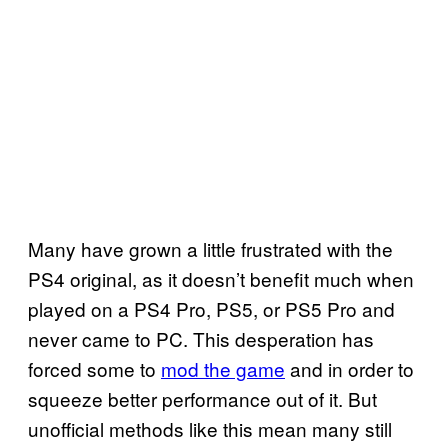
Many have grown a little frustrated with the
PS4 original, as it doesn’t benefit much when
played on a PS4 Pro, PS5, or PS5 Pro and
never came to PC. This desperation has
forced some to
mod the game
and in order to
squeeze better performance out of it. But
unofficial methods like this mean many still