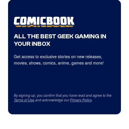
ALL THE BEST GEEK GAMING IN
YOUR INBOX
Get access to exclusive stories on new releases,
movies, shows, comics, anime, games and more!
By signing up, you confirm that you have read and agree to the
Terms of Use
and acknowledge our
Privacy Policy
.