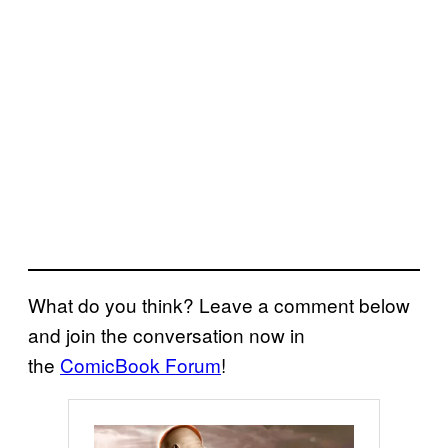
What do you think? Leave a comment below
and join the conversation now in
the
ComicBook Forum
!