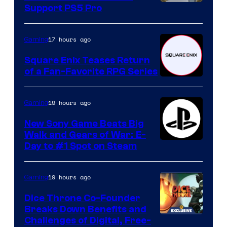
Support PS5 Pro
17 hours ago
Gaming
Square Enix Teases Return
of a Fan-Favorite RPG Series
19 hours ago
Gaming
New Sony Game Beats Big
Walk and Gears of War: E-
Day to #1 Spot on Steam
19 hours ago
Gaming
Dice Throne Co-Founder
Breaks Down Benefits and
Challenges of Digital, Free-