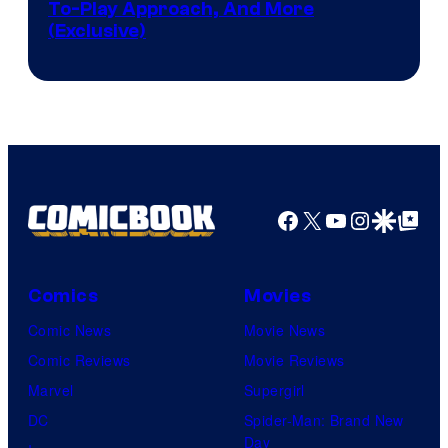
To-Play Approach, And More
(Exclusive)
Facebook
X
YouTube
Instagra
Google Disco
Google Top Pos
Comics
Movies
Comic News
Movie News
Comic Reviews
Movie Reviews
Marvel
Supergirl
DC
Spider-Man: Brand New
Day