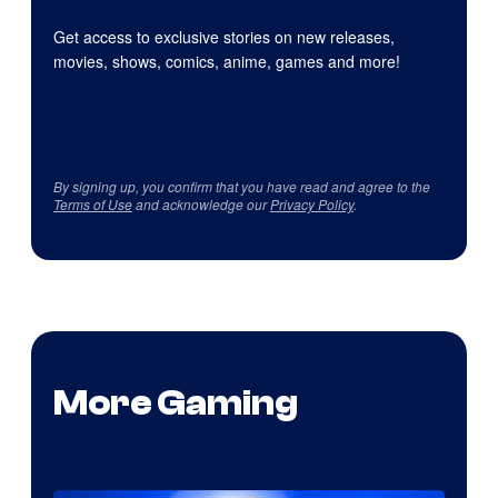
Get access to exclusive stories on new releases,
movies, shows, comics, anime, games and more!
By signing up, you confirm that you have read and agree to the
Terms of Use
and acknowledge our
Privacy Policy
.
More Gaming