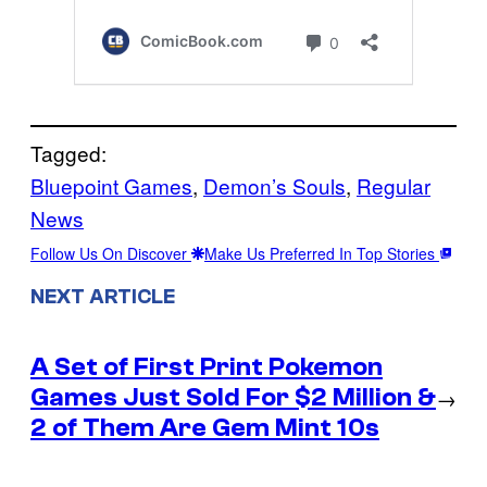
Tagged:
Bluepoint Games
, 
Demon’s Souls
, 
Regular
News
Follow Us On Discover
Make Us Preferred In Top Stories
NEXT ARTICLE
A Set of First Print Pokemon
Games Just Sold For $2 Million &
→
2 of Them Are Gem Mint 10s