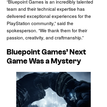
“Bluepoint Games is an incredibly talented
team and their technical expertise has
delivered exceptional experiences for the
PlayStation community,” said the
spokesperson. “We thank them for their
passion, creativity, and craftmanship.”
Bluepoint Games’ Next
Game Was a Mystery