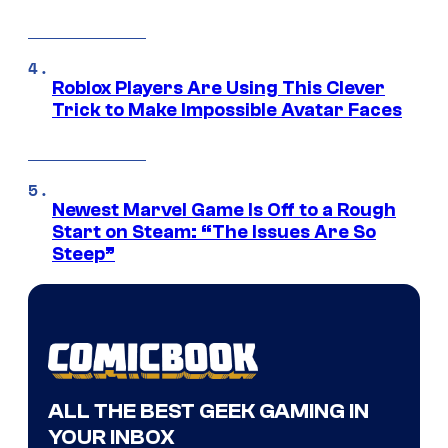
Roblox Players Are Using This Clever
Trick to Make Impossible Avatar Faces
Newest Marvel Game Is Off to a Rough
Start on Steam: “The Issues Are So
Steep”
ALL THE BEST GEEK GAMING IN
YOUR INBOX