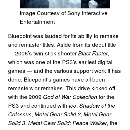
Image Courtesy of Sony Interactive
Entertainment
Bluepoint was lauded for its ability to remake
and remaster titles. Aside from its debut title
— 2006’s twin-stick shooter
,
Blast Factor
which was one of the PS3’s earliest digital
games — and the various support work it has
done, Bluepoint’s games have all been
remasters or remakes. This drive kicked off
with the 2009
for the
God of War Collection
PS3 and continued with
,
Ico
Shadow of the
,
,
Colossus
Metal Gear Solid 2
Metal Gear
,
, the
Solid 3
Metal Gear Solid: Peace Walker