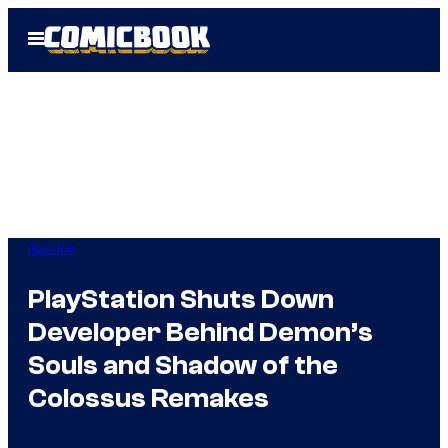
Skip
Open
to
Menu
content
Gaming
PlayStation Shuts Down
Developer Behind Demon’s
Souls and Shadow of the
Colossus Remakes