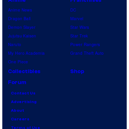
Anime News
DC
Dragon Ball
Marvel
Demon Slayer
Star Wars
Jujutsu Kaisen
Star Trek
Naruto
Power Rangers
My Hero Academia
Grand Theft Auto
One Piece
Collectibles
Shop
Forum
Contact Us
Advertising
About
Careers
Terms of Use