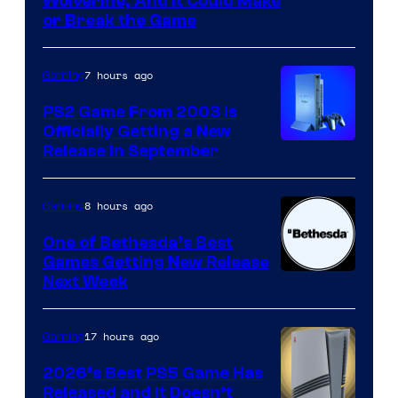
Wolverine, And It Could Make
or Break the Game
7 hours ago
Gaming
PS2 Game From 2003 Is
Officially Getting a New
Release in September
8 hours ago
Gaming
One of Bethesda’s Best
Games Getting New Release
Next Week
17 hours ago
Gaming
2026’s Best PS5 Game Has
Released and It Doesn’t