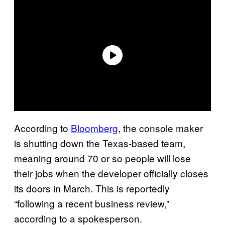
According to
Bloomberg
, the console maker
is shutting down the Texas-based team,
meaning around 70 or so people will lose
their jobs when the developer officially closes
its doors in March. This is reportedly
“following a recent business review,”
according to a spokesperson.