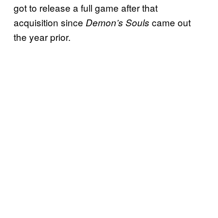
got to release a full game after that
acquisition since
came out
Demon’s Souls
the year prior.