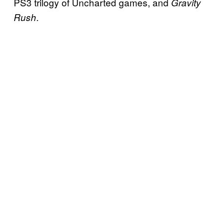
PS3 trilogy of Uncharted games, and
Gravity
.
Rush