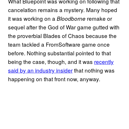
What Bluepoint was working on following that
cancelation remains a mystery. Many hoped
it was working on a
remake or
Bloodborne
sequel after the God of War game gutted with
the proverbial Blades of Chaos because the
team tackled a FromSoftware game once
before. Nothing substantial pointed to that
being the case, though, and it was
recently
said by an industry insider
that nothing was
happening on that front now, anyway.