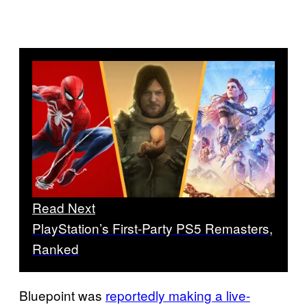
Read Next
PlayStation’s First-Party PS5 Remasters,
Ranked
Bluepoint was
reportedly making a live-