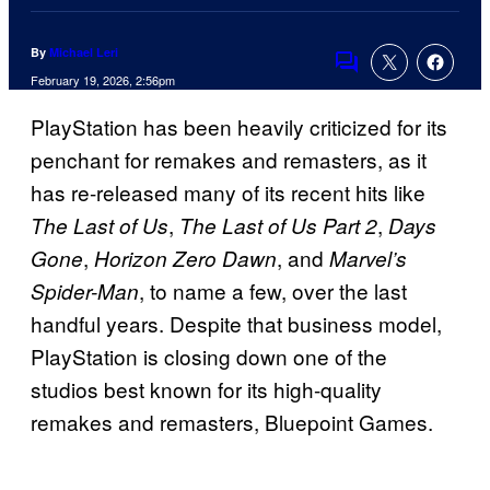
By
Michael Leri
Comments
February 19, 2026, 2:56pm
PlayStation has been heavily criticized for its
penchant for remakes and remasters, as it
has re-released many of its recent hits like
,
,
The Last of Us
The Last of Us Part 2
Days
,
, and
Gone
Horizon Zero Dawn
Marvel’s
, to name a few, over the last
Spider-Man
handful years. Despite that business model,
PlayStation is closing down one of the
studios best known for its high-quality
remakes and remasters, Bluepoint Games.