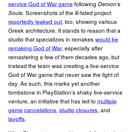
service God of War game
following
Demon’s
. Screenshots of the ill-fated project
Souls
reportedly leaked out
, too, showing various
Greek architecture. It stands to reason that a
studio that specializes in remakes
would be
remaking God of War
, especially after
remastering a few of them decades ago, but
instead the team was creating a live-service
God of War game that never saw the light of
day. As such, this marks yet another
tombstone in PlayStation’s shaky live-service
venture, an initiative that has led to
multiple
game
cancelations
,
studio closures
, and
layoffs
.