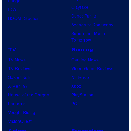
Image
Clayface
IDW
Dune: Part 3
BOOM! Studios
Avengers: Doomsday
Superman: Man of
Tomorrow
TV
Gaming
TV News
Gaming News
TV Reviews
Video Game Reviews
Spider-Noir
Nintendo
X-Men ’97
Xbox
House of the Dragon
PlayStation
Lanterns
PC
Vought Rising
VisionQuest
Anime
Franchises