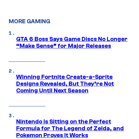
MORE GAMING
GTA 6 Boss Says Game Discs No Longer
“Make Sense” for Major Releases
Winning Fortnite Create-a-Sprite
Designs Revealed, But They’re Not
Coming Until Next Season
Nintendo Is Sitting on the Perfect
Formula for The Legend of Zelda, and
Pokemon Proves It Works