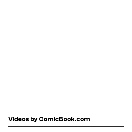
Videos by ComicBook.com