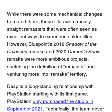
While there were some mechanical changes
here and there, those titles were mostly
straight remasters that were often seen as
excellent ways to experience older titles.
However, Bluepoint’s 2018
Shadow of the
remake and 2020
Colossus
Demon’s Souls
remake were more ambitious projects,
stretching the definition of “remaster” and
venturing more into “remake” territory.
Despite a long-standing relationship with
PlayStation starting with its first game,
PlayStation
only purchased the studio in
September 2021
. Technically, the team never