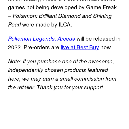
games not being developed by Game Freak
–
Pokemon: Brilliant Diamond and Shining
were made by ILCA.
Pearl
will be released in
Pokemon Legends: Arceus
2022. Pre-orders are
live at Best Buy
now.
Note: If you purchase one of the awesome,
independently chosen products featured
here, we may earn a small commission from
.
the retailer. Thank you for your support