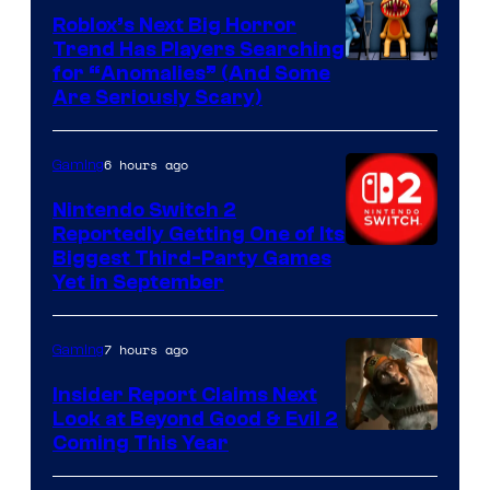
Games
Roblox’s Next Big Horror
Trend Has Players Searching
for “Anomalies” (And Some
Are Seriously Scary)
6 hours ago
Gaming
Nintendo Switch 2
Reportedly Getting One of Its
Biggest Third-Party Games
Yet in September
7 hours ago
Gaming
Insider Report Claims Next
Look at Beyond Good & Evil 2
Coming This Year