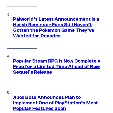
Palworld’s Latest Announcement Is a
Harsh Reminder Fans Still Haven’t
Gotten the Pokemon Game They’ve
Wanted for Decades
Popular Steam RPG Is Now Completely
Free for a Limited Time Ahead of New
Sequel’s Release
Xbox Boss Announces Plan to
Implement One of PlayStation’s Most
Popular Features Soon