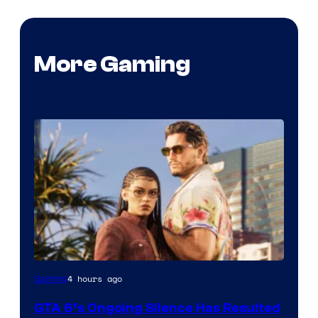
More Gaming
4 hours ago
Gaming
GTA 6’s Ongoing Silence Has Resulted