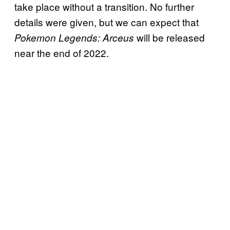
take place without a transition. No further
details were given, but we can expect that
will be released
Pokemon Legends: Arceus
near the end of 2022.