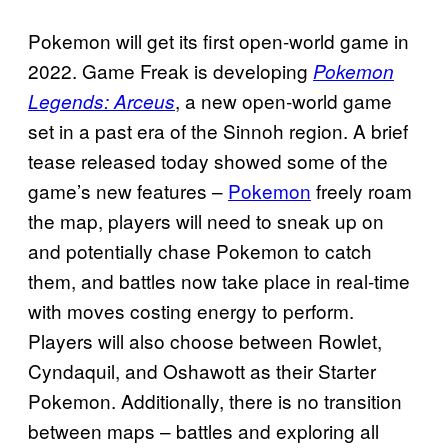
Pokemon will get its first open-world game in
2022. Game Freak is developing
Pokemon
, a new open-world game
Legends: Arceus
set in a past era of the Sinnoh region. A brief
tease released today showed some of the
game’s new features –
Pokemon
freely roam
the map, players will need to sneak up on
and potentially chase Pokemon to catch
them, and battles now take place in real-time
with moves costing energy to perform.
Players will also choose between Rowlet,
Cyndaquil, and Oshawott as their Starter
Pokemon. Additionally, there is no transition
between maps – battles and exploring all