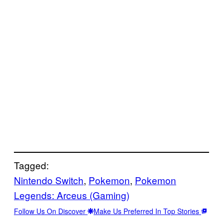
Tagged:
Nintendo Switch
, 
Pokemon
, 
Pokemon
Legends: Arceus (Gaming)
Follow Us On Discover
Make Us Preferred In Top Stories