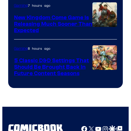
7 hours ago
Gaming
New Kingdom Come Game Is
Releasing Much Sooner Than
Expected
8 hours ago
Gaming
5 Classic D&D Settings That
Should Be Brought Back In
Courtesy
Future Content Seasons
of
Iron
Galaxy
Studios
Facebook
X
YouTube
Instagra
Google Disco
Google Top Pos