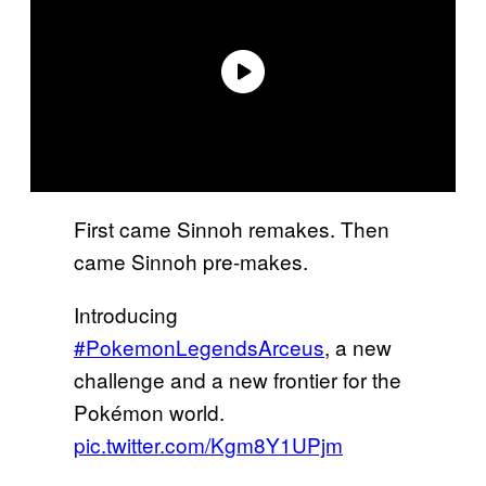
First came Sinnoh remakes. Then
came Sinnoh pre-makes.
Introducing
#PokemonLegendsArceus
, a new
challenge and a new frontier for the
Pokémon world.
pic.twitter.com/Kgm8Y1UPjm