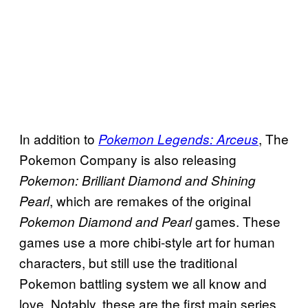
In addition to
, The
Pokemon Legends: Arceus
Pokemon Company is also releasing
Pokemon: Brilliant Diamond and Shining
, which are remakes of the original
Pearl
games. These
Pokemon Diamond and Pearl
games use a more chibi-style art for human
characters, but still use the traditional
Pokemon battling system we all know and
love. Notably, these are the first main series