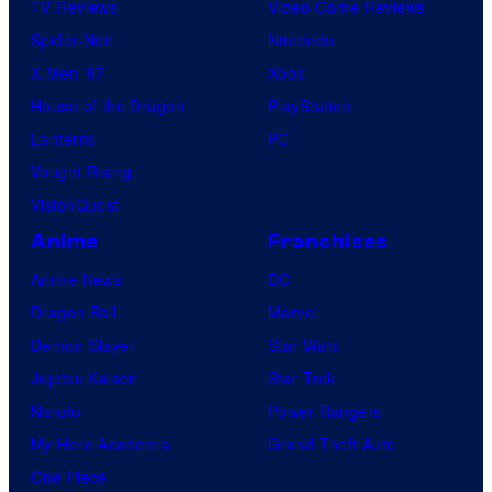
TV Reviews
Video Game Reviews
Spider-Noir
Nintendo
X-Men ’97
Xbox
House of the Dragon
PlayStation
Lanterns
PC
Vought Rising
VisionQuest
Anime
Franchises
Anime News
DC
Dragon Ball
Marvel
Demon Slayer
Star Wars
Jujutsu Kaisen
Star Trek
Naruto
Power Rangers
My Hero Academia
Grand Theft Auto
One Piece