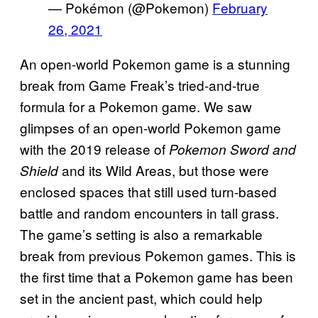
— Pokémon (@Pokemon)
February
26, 2021
An open-world Pokemon game is a stunning
break from Game Freak’s tried-and-true
formula for a Pokemon game. We saw
glimpses of an open-world Pokemon game
with the 2019 release of
Pokemon Sword and
and its Wild Areas, but those were
Shield
enclosed spaces that still used turn-based
battle and random encounters in tall grass.
The game’s setting is also a remarkable
break from previous Pokemon games. This is
the first time that a Pokemon game has been
set in the ancient past, which could help