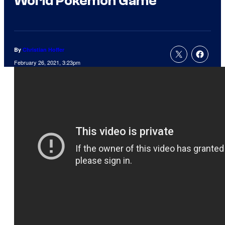
World Pokemon Game
By
Christian Hoffer
February 26, 2021, 3:23pm