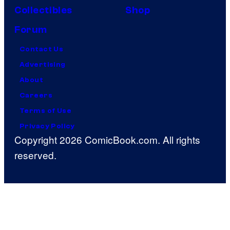
Collectibles
Shop
Forum
Contact Us
Advertising
About
Careers
Terms of Use
Privacy Policy
Copyright 2026 ComicBook.com. All rights
reserved.