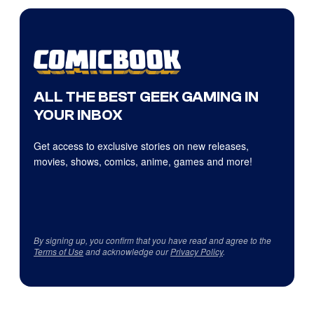
ALL THE BEST GEEK GAMING IN
YOUR INBOX
Get access to exclusive stories on new releases,
movies, shows, comics, anime, games and more!
By signing up, you confirm that you have read and agree to the
Terms of Use
and acknowledge our
Privacy Policy
.