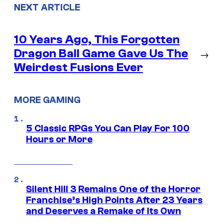
NEXT ARTICLE
10 Years Ago, This Forgotten
Dragon Ball Game Gave Us The
→
Weirdest Fusions Ever
MORE GAMING
5 Classic RPGs You Can Play For 100
Hours or More
Silent Hill 3 Remains One of the Horror
Franchise’s High Points After 23 Years
and Deserves a Remake of Its Own