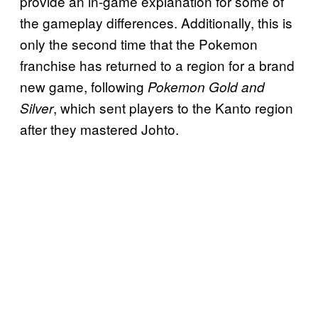
provide an in-game explanation for some of
the gameplay differences. Additionally, this is
only the second time that the Pokemon
franchise has returned to a region for a brand
new game, following
Pokemon Gold and
, which sent players to the Kanto region
Silver
after they mastered Johto.