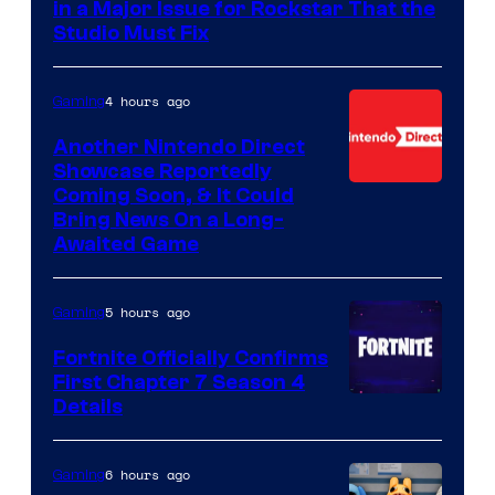
in a Major Issue for Rockstar That the
Studio Must Fix
4 hours ago
Gaming
Another Nintendo Direct
Showcase Reportedly
Coming Soon, & It Could
Bring News On a Long-
Awaited Game
5 hours ago
Gaming
Fortnite Officially Confirms
First Chapter 7 Season 4
Courtesy
Details
of
Epic
6 hours ago
Gaming