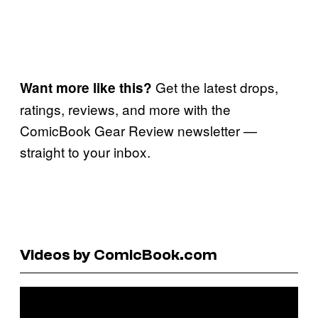
Get the latest drops,
Want more like this?
ratings, reviews, and more with the
ComicBook Gear Review newsletter —
straight to your inbox.
Videos by ComicBook.com