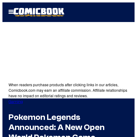
Skip
Open
to
Menu
content
When readers purchase products after clicking links in our articles,
Comicbook.com may earn an affiliate commission. Affiliate relationships
have no impact on editorial ratings and reviews.
Gaming
Pokemon Legends
Announced: A New Open