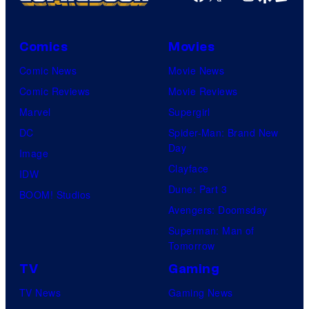
Comics
Movies
Comic News
Movie News
Comic Reviews
Movie Reviews
Marvel
Supergirl
DC
Spider-Man: Brand New
Day
Image
Clayface
IDW
Dune: Part 3
BOOM! Studios
Avengers: Doomsday
Superman: Man of
Tomorrow
TV
Gaming
TV News
Gaming News