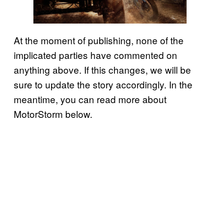
At the moment of publishing, none of the
implicated parties have commented on
anything above. If this changes, we will be
sure to update the story accordingly. In the
meantime, you can read more about
MotorStorm below.