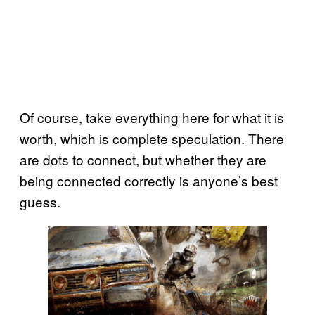
Of course, take everything here for what it is
worth, which is complete speculation. There
are dots to connect, but whether they are
being connected correctly is anyone’s best
guess.