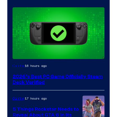
16 hours ago
Gaming
2026’s Best PC Game Officially Steam
Deck Verified
17 hours ago
Gaming
5 Things Rockstar Needs to
Reveal About GTA 6 in Its