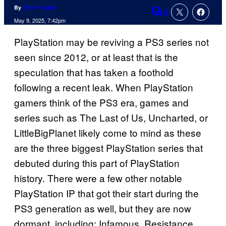
By
Tyler Fischer
9
Comments
May 9, 2025, 7:42pm
PlayStation may be reviving a PS3 series not
seen since 2012, or at least that is the
speculation that has taken a foothold
following a recent leak. When PlayStation
gamers think of the PS3 era, games and
series such as The Last of Us, Uncharted, or
LittleBigPlanet likely come to mind as these
are the three biggest PlayStation series that
debuted during this part of PlayStation
history. There were a few other notable
PlayStation IP that got their start during the
PS3 generation as well, but they are now
dormant, including: Infamous, Resistance,