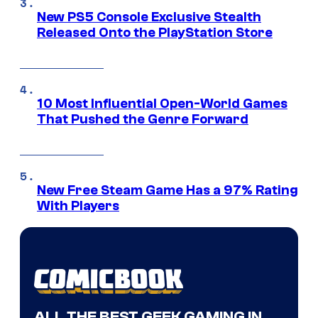
New PS5 Console Exclusive Stealth
Released Onto the PlayStation Store
10 Most Influential Open-World Games
That Pushed the Genre Forward
New Free Steam Game Has a 97% Rating
With Players
ALL THE BEST GEEK GAMING IN