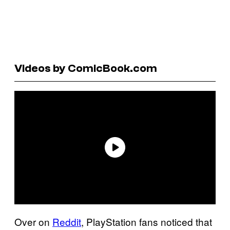
Videos by ComicBook.com
Over on
Reddit
, PlayStation fans noticed that