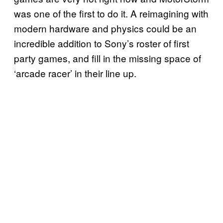
was one of the first to do it. A reimagining with
modern hardware and physics could be an
incredible addition to Sony’s roster of first
party games, and fill in the missing space of
‘arcade racer’ in their line up.