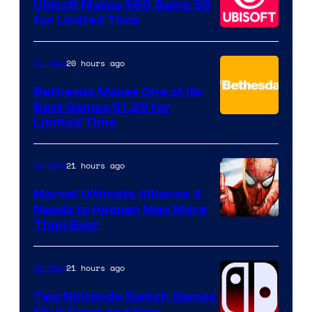
Ubisoft Makes $60 Game $3
for Limited Time
20 hours ago
Gaming
Bethesda Makes One of Its
Best Games $1.29 for
Limited Time
21 hours ago
Gaming
Marvel Ultimate Alliance 4
Needs to Happen Now More
Courtesy
Than Ever
of
Raven
21 hours ago
Gaming
Software
Two Nintendo Switch Games