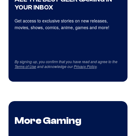
YOUR INBOX
Get access to exclusive stories on new releases,
movies, shows, comics, anime, games and more!
By signing up, you confirm that you have read and agree to the
Terms of Use
and acknowledge our
Privacy Policy
.
More Gaming