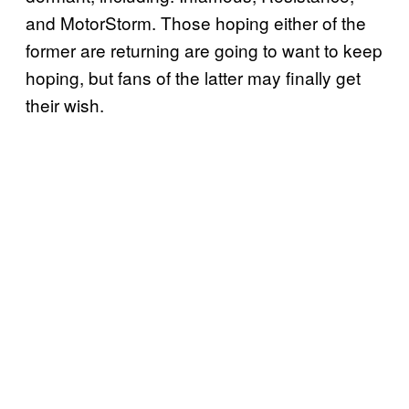
and MotorStorm. Those hoping either of the
former are returning are going to want to keep
hoping, but fans of the latter may finally get
their wish.