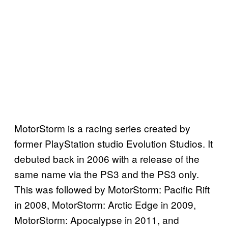
MotorStorm is a racing series created by
former PlayStation studio Evolution Studios. It
debuted back in 2006 with a release of the
same name via the PS3 and the PS3 only.
This was followed by MotorStorm: Pacific Rift
in 2008, MotorStorm: Arctic Edge in 2009,
MotorStorm: Apocalypse in 2011, and