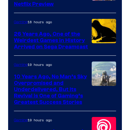
Courtesy
Netflix Preview
of
Rockstar
18 hours ago
Gaming
Games
26 Years Ago, One of the
Weirdest Games in History
Arrived on Sega Dreamcast
19 hours ago
Gaming
10 Years Ago, No Man’s Sky
Overpromised and
Image
Underdelivered, But Its
Revival Is One of Gaming’s
courtesy
Greatest Success Stories
of
Hello
19 hours ago
Gaming
Games