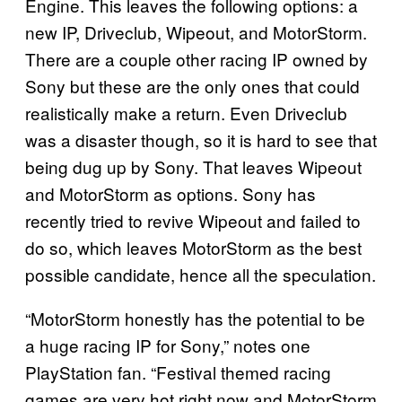
Engine. This leaves the following options: a
new IP, Driveclub, Wipeout, and MotorStorm.
There are a couple other racing IP owned by
Sony but these are the only ones that could
realistically make a return. Even Driveclub
was a disaster though, so it is hard to see that
being dug up by Sony. That leaves Wipeout
and MotorStorm as options. Sony has
recently tried to revive Wipeout and failed to
do so, which leaves MotorStorm as the best
possible candidate, hence all the speculation.
“MotorStorm honestly has the potential to be
a huge racing IP for Sony,” notes one
PlayStation fan. “Festival themed racing
games are very hot right now and MotorStorm