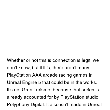
Whether or not this is connection is legit, we
don’t know, but if it is, there aren’t many
PlayStation AAA arcade racing games in
Unreal Engine 5 that could be in the works.
It’s not Gran Turismo, because that series is
already accounted for by PlayStation studio
Polyphony Digital. It also isn’t made in Unreal