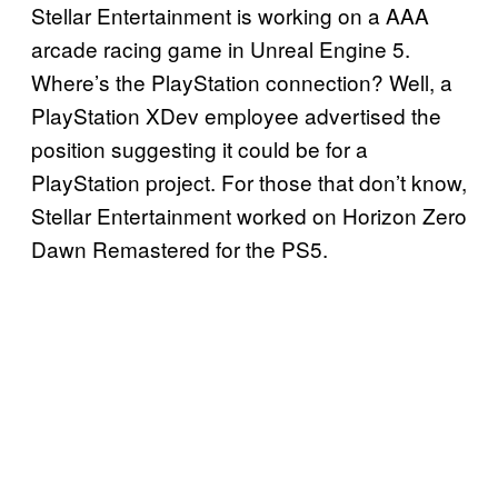
Stellar Entertainment is working on a AAA
arcade racing game in Unreal Engine 5.
Where’s the PlayStation connection? Well, a
PlayStation XDev employee advertised the
position suggesting it could be for a
PlayStation project. For those that don’t know,
Stellar Entertainment worked on Horizon Zero
Dawn Remastered for the PS5.