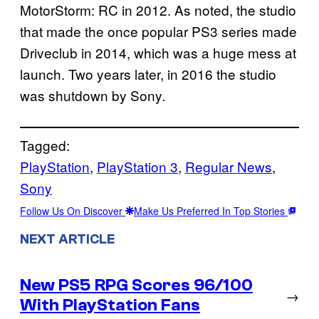
MotorStorm: RC in 2012. As noted, the studio
that made the once popular PS3 series made
Driveclub in 2014, which was a huge mess at
launch. Two years later, in 2016 the studio
was shutdown by Sony.
Tagged:
PlayStation
, 
PlayStation 3
, 
Regular News
, 
Sony
Follow Us On Discover
Make Us Preferred In Top Stories
NEXT ARTICLE
New PS5 RPG Scores 96/100
→
With PlayStation Fans