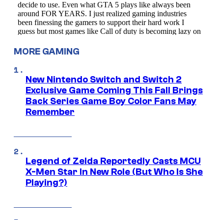
MORE GAMING
New Nintendo Switch and Switch 2
Exclusive Game Coming This Fall Brings
Back Series Game Boy Color Fans May
Remember
Legend of Zelda Reportedly Casts MCU
X-Men Star In New Role (But Who Is She
Playing?)