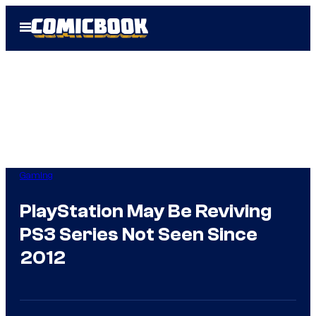
Skip
Open
to
Menu
content
Gaming
PlayStation May Be Reviving
PS3 Series Not Seen Since
2012