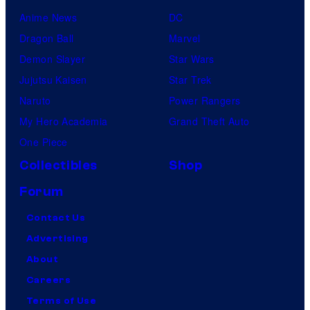
Anime News
DC
Dragon Ball
Marvel
Demon Slayer
Star Wars
Jujutsu Kaisen
Star Trek
Naruto
Power Rangers
My Hero Academia
Grand Theft Auto
One Piece
Collectibles
Shop
Forum
Contact Us
Advertising
About
Careers
Terms of Use