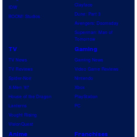
Clayface
IDW
Dune: Part 3
BOOM! Studios
Avengers: Doomsday
Superman: Man of
Tomorrow
TV
Gaming
TV News
Gaming News
TV Reviews
Video Game Reviews
Spider-Noir
Nintendo
X-Men ’97
Xbox
House of the Dragon
PlayStation
Lanterns
PC
Vought Rising
VisionQuest
Anime
Franchises