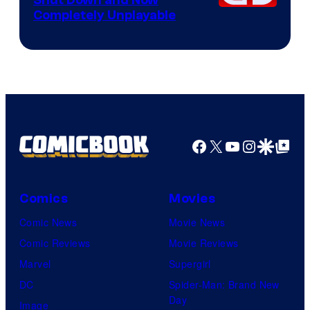
Shut Down and Now
Completely Unplayable
Facebook
X
YouTube
Instagra
Google Disco
Google Top Pos
Comics
Movies
Comic News
Movie News
Comic Reviews
Movie Reviews
Marvel
Supergirl
DC
Spider-Man: Brand New
Day
Image