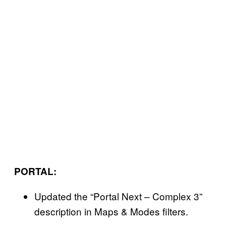
PORTAL:
Updated the “Portal Next – Complex 3”
description in Maps & Modes filters.