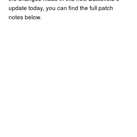
update today, you can find the full patch
notes below.