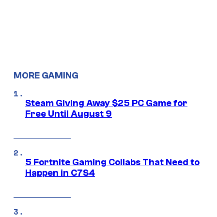
MORE GAMING
Steam Giving Away $25 PC Game for
Free Until August 9
5 Fortnite Gaming Collabs That Need to
Happen in C7S4