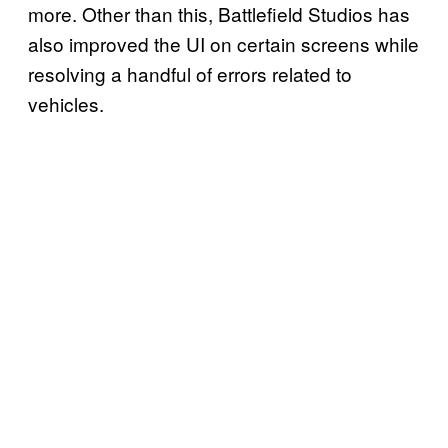
more. Other than this, Battlefield Studios has
also improved the UI on certain screens while
resolving a handful of errors related to
vehicles.