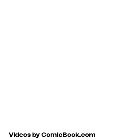
Videos by ComicBook.com