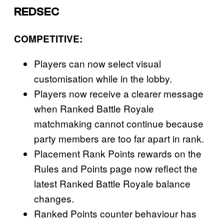
REDSEC
COMPETITIVE
:
Players can now select visual
customisation while in the lobby.
Players now receive a clearer message
when Ranked Battle Royale
matchmaking cannot continue because
party members are too far apart in rank.
Placement Rank Points rewards on the
Rules and Points page now reflect the
latest Ranked Battle Royale balance
changes.
Ranked Points counter behaviour has