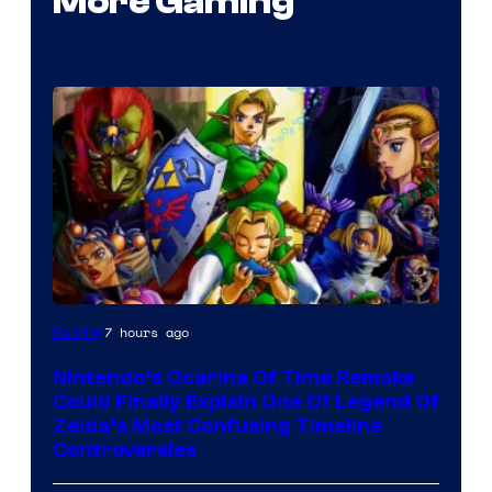
More Gaming
7 hours ago
Gaming
Nintendo’s Ocarina Of Time Remake
Could Finally Explain One Of Legend Of
Zelda’s Most Confusing Timeline
Controversies