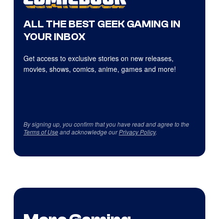
ALL THE BEST GEEK GAMING IN
YOUR INBOX
Get access to exclusive stories on new releases,
movies, shows, comics, anime, games and more!
By signing up, you confirm that you have read and agree to the
Terms of Use
and acknowledge our
Privacy Policy
.