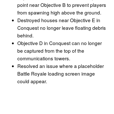
point near Objective B to prevent players
from spawning high above the ground.
Destroyed houses near Objective E in
Conquest no longer leave floating debris
behind.
Objective D in Conquest can no longer
be captured from the top of the
communications towers.
Resolved an issue where a placeholder
Battle Royale loading screen image
could appear.