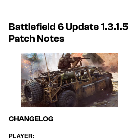
Battlefield 6 Update 1.3.1.5
Patch Notes
CHANGELOG
PLAYER: