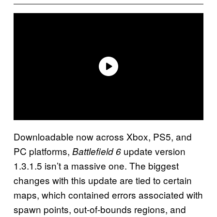
Downloadable now across Xbox, PS5, and
PC platforms,
update version
Battlefield 6
1.3.1.5 isn’t a massive one. The biggest
changes with this update are tied to certain
maps, which contained errors associated with
spawn points, out-of-bounds regions, and