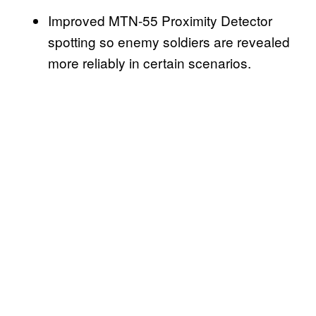
Improved MTN-55 Proximity Detector
spotting so enemy soldiers are revealed
more reliably in certain scenarios.