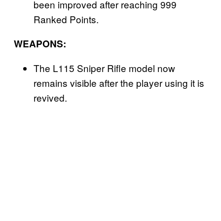
been improved after reaching 999
Ranked Points.
WEAPONS:
The L115 Sniper Rifle model now
remains visible after the player using it is
revived.