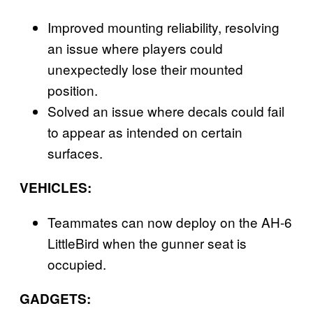
Improved mounting reliability, resolving
an issue where players could
unexpectedly lose their mounted
position.
Solved an issue where decals could fail
to appear as intended on certain
surfaces.
VEHICLES:
Teammates can now deploy on the AH-6
LittleBird when the gunner seat is
occupied.
GADGETS: