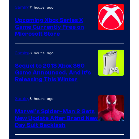
7 hours ago
Gaming
Upcoming Xbox Series X
Game Currently Free on
Microsoft Store
8 hours ago
Gaming
Sequel to 2013 Xbox 360
Game Announced, And It’s
Releasing This Winter
8 hours ago
Gaming
Marvel’s Spider-Man 2 Gets
New Update After Brand New
Day Suit Backlash