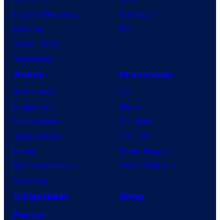
House of the Dragon
PlayStation
Lanterns
PC
Vought Rising
VisionQuest
Anime
Franchises
Anime News
DC
Dragon Ball
Marvel
Demon Slayer
Star Wars
Jujutsu Kaisen
Star Trek
Naruto
Power Rangers
My Hero Academia
Grand Theft Auto
One Piece
Collectibles
Shop
Forum