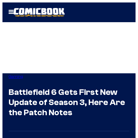
Skip
Open
to
Menu
content
Gaming
Battlefield 6 Gets First New
Update of Season 3, Here Are
the Patch Notes