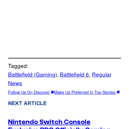
Tagged:
Battlefield (Gaming)
, 
Battlefield 6
, 
Regular
News
Follow Us On Discover
Make Us Preferred In Top Stories
NEXT ARTICLE
Nintendo Switch Console