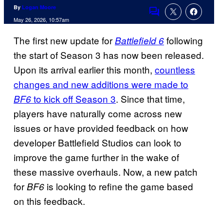
By
Logan Moore
Comments
May 26, 2026, 10:57am
The first new update for
following
Battlefield 6
the start of Season 3 has now been released.
Upon its arrival earlier this month,
countless
changes and new additions were made to
to kick off Season 3
. Since that time,
BF6
players have naturally come across new
issues or have provided feedback on how
developer Battlefield Studios can look to
improve the game further in the wake of
these massive overhauls. Now, a new patch
for
is looking to refine the game based
BF6
on this feedback.