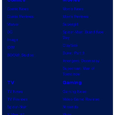
Comics
Movies
Comic News
Movie News
Comic Reviews
Movie Reviews
Marvel
Supergirl
DC
Spider-Man: Brand New
Day
Image
Clayface
IDW
Dune: Part 3
BOOM! Studios
Avengers: Doomsday
Superman: Man of
Tomorrow
TV
Gaming
TV News
Gaming News
TV Reviews
Video Game Reviews
Spider-Noir
Nintendo
X-Men ’97
Xbox