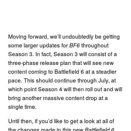
Moving forward, we’ll undoubtedly be getting
some larger updates for
throughout
BF6
Season 3. In fact, Season 3 will consist of a
three-phase release plan that will see new
content coming to Battlefield 6 at a steadier
pace. This should continue through July, at
which point Season 4 will then roll out and will
bring another massive content drop at a
single time.
Until then, if you’d like to get a look at all of
the changes made in this new
Battlefield 6