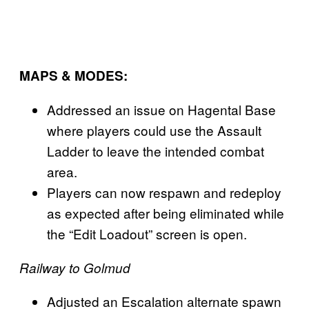
MAPS & MODES:
Addressed an issue on Hagental Base
where players could use the Assault
Ladder to leave the intended combat
area.
Players can now respawn and redeploy
as expected after being eliminated while
the “Edit Loadout” screen is open.
Railway to Golmud
Adjusted an Escalation alternate spawn