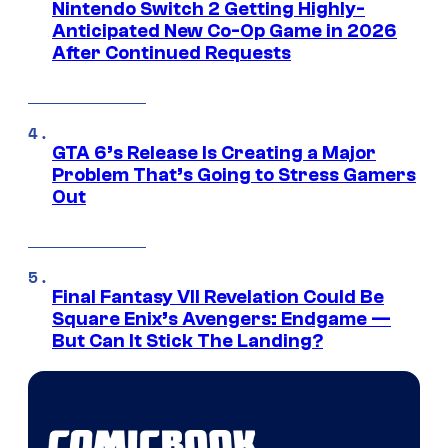
Nintendo Switch 2 Getting Highly-
Anticipated New Co-Op Game in 2026
After Continued Requests
GTA 6’s Release Is Creating a Major
Problem That’s Going to Stress Gamers
Out
Final Fantasy VII Revelation Could Be
Square Enix’s Avengers: Endgame —
But Can It Stick The Landing?