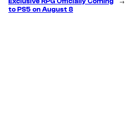
Exclusive RPG Officially Coming
→
to PS5 on August 8