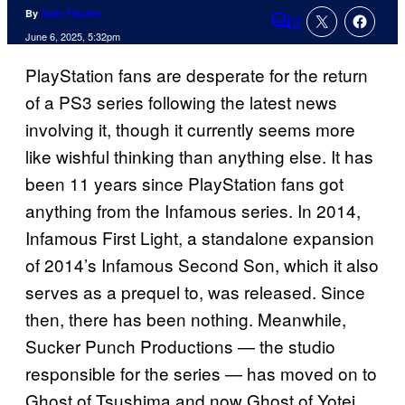
By
Tyler Fischer
2
Comments
June 6, 2025, 5:32pm
PlayStation fans are desperate for the return
of a PS3 series following the latest news
involving it, though it currently seems more
like wishful thinking than anything else. It has
been 11 years since PlayStation fans got
anything from the Infamous series. In 2014,
Infamous First Light, a standalone expansion
of 2014’s Infamous Second Son, which it also
serves as a prequel to, was released. Since
then, there has been nothing. Meanwhile,
Sucker Punch Productions — the studio
responsible for the series — has moved on to
Ghost of Tsushima and now Ghost of Yotei.