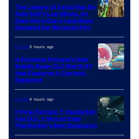
The Legend of Zelda May Be
Sam Neill’s Last Movie, As
Even More Stars Have Been
Revealed for Nintendo Film
3 hours ago
Gaming
Is Pokemon Pokopia’s New
Bubbly Basin DLC Worth It?
Screenshot
New Features & Content,
Explained
by
ComicBook
4 hours ago
Gaming
If Final Fantasy 7: Revelation
Has DLC, It Should Copy
PlayStation’s Best Expansion