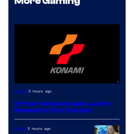
More Gaming
3 hours ago
Gaming
39-Year-Old Konami Game Just Re-
Released for First Time Ever
3 hours ago
Movies