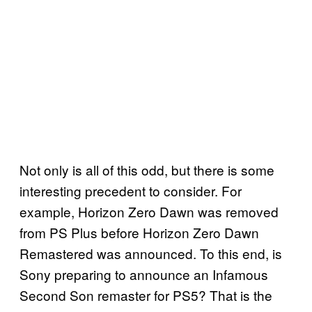
Not only is all of this odd, but there is some
interesting precedent to consider. For
example, Horizon Zero Dawn was removed
from PS Plus before Horizon Zero Dawn
Remastered was announced. To this end, is
Sony preparing to announce an Infamous
Second Son remaster for PS5? That is the