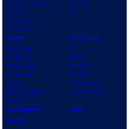
House of the Dragon
PlayStation
Lanterns
PC
Vought Rising
VisionQuest
Anime
Franchises
Anime News
DC
Dragon Ball
Marvel
Demon Slayer
Star Wars
Jujutsu Kaisen
Star Trek
Naruto
Power Rangers
My Hero Academia
Grand Theft Auto
One Piece
Collectibles
Shop
Forum