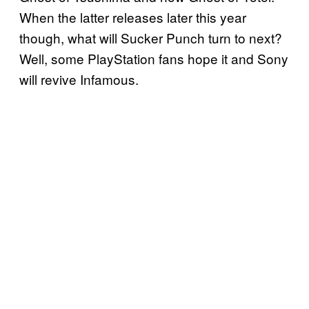
When the latter releases later this year
though, what will Sucker Punch turn to next?
Well, some PlayStation fans hope it and Sony
will revive Infamous.