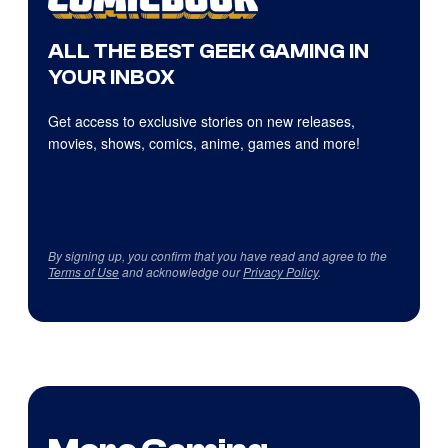
ALL THE BEST GEEK GAMING IN
YOUR INBOX
Get access to exclusive stories on new releases,
movies, shows, comics, anime, games and more!
By signing up, you confirm that you have read and agree to the
Terms of Use
and acknowledge our
Privacy Policy
.