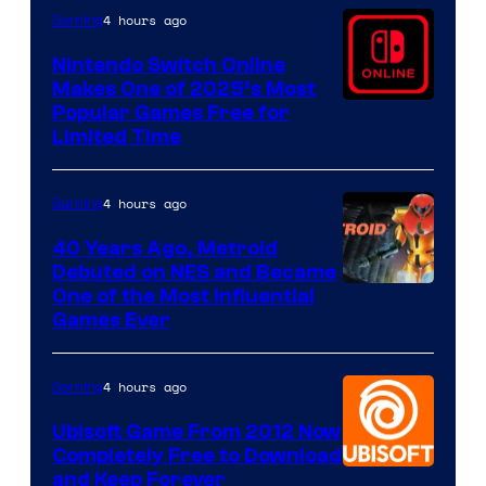
4 hours ago
Gaming
Nintendo Switch Online
Makes One of 2025’s Most
Popular Games Free for
Limited Time
4 hours ago
Gaming
40 Years Ago, Metroid
Debuted on NES and Became
One of the Most Influential
Games Ever
4 hours ago
Gaming
Ubisoft Game From 2012 Now
Completely Free to Download
and Keep Forever