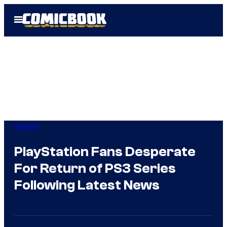
Skip
Open
to
Menu
content
Gaming
PlayStation Fans Desperate
For Return of PS3 Series
Following Latest News