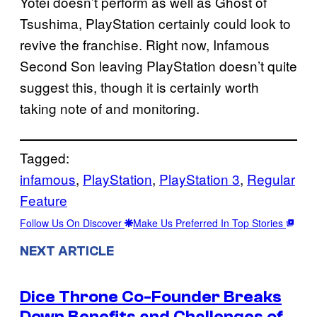
Yotei doesn’t perform as well as Ghost of
Tsushima, PlayStation certainly could look to
revive the franchise. Right now, Infamous
Second Son leaving PlayStation doesn’t quite
suggest this, though it is certainly worth
taking note of and monitoring.
Tagged:
infamous
, 
PlayStation
, 
PlayStation 3
, 
Regular
Feature
Follow Us On Discover
Make Us Preferred In Top Stories
NEXT ARTICLE
Dice Throne Co-Founder Breaks
Down Benefits and Challenges of