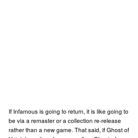
If Infamous is going to return, it is like going to
be via a remaster or a collection re-release
rather than a new game. That said, if Ghost of