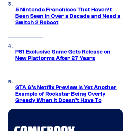
5 Nintendo Franchises That Haven’t
Been Seen in Over a Decade and Need a
Switch 2 Reboot
PS1 Exclusive Game Gets Release on
New Platforms After 27 Years
GTA 6’s Netflix Preview Is Yet Another
Example of Rockstar Being Overly
Greedy When It Doesn’t Have To