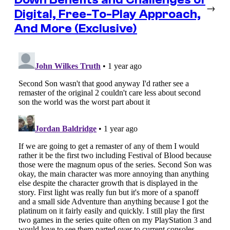
→
Digital, Free-To-Play Approach,
And More (Exclusive)