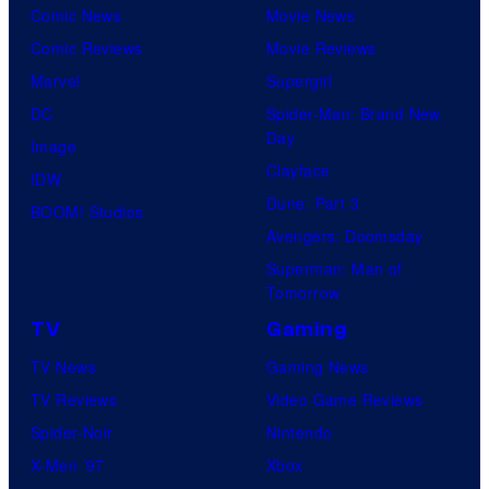
Comic News
Movie News
Comic Reviews
Movie Reviews
Marvel
Supergirl
DC
Spider-Man: Brand New
Day
Image
Clayface
IDW
Dune: Part 3
BOOM! Studios
Avengers: Doomsday
Superman: Man of
Tomorrow
TV
Gaming
TV News
Gaming News
TV Reviews
Video Game Reviews
Spider-Noir
Nintendo
X-Men ’97
Xbox