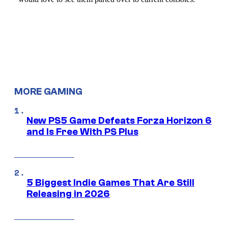
MORE GAMING
New PS5 Game Defeats Forza Horizon 6
and Is Free With PS Plus
5 Biggest Indie Games That Are Still
Releasing in 2026