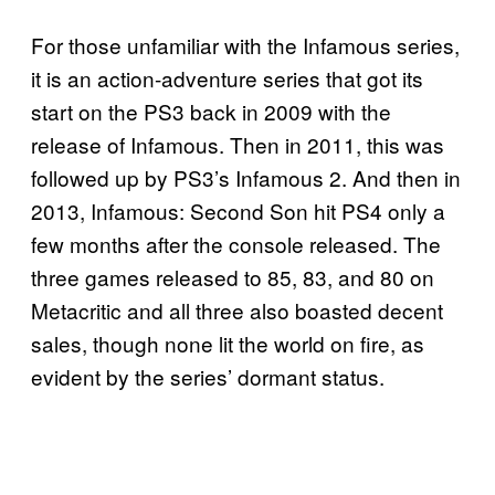
For those unfamiliar with the Infamous series,
it is an action-adventure series that got its
start on the PS3 back in 2009 with the
release of Infamous. Then in 2011, this was
followed up by PS3’s Infamous 2. And then in
2013, Infamous: Second Son hit PS4 only a
few months after the console released. The
three games released to 85, 83, and 80 on
Metacritic and all three also boasted decent
sales, though none lit the world on fire, as
evident by the series’ dormant status.