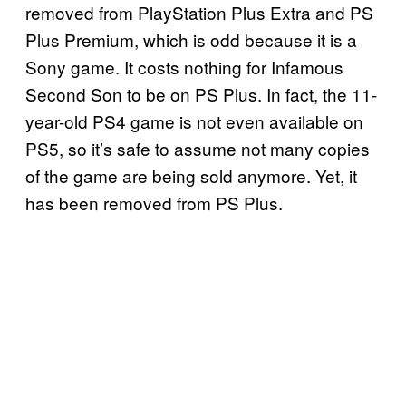
removed from PlayStation Plus Extra and PS
Plus Premium, which is odd because it is a
Sony game. It costs nothing for Infamous
Second Son to be on PS Plus. In fact, the 11-
year-old PS4 game is not even available on
PS5, so it’s safe to assume not many copies
of the game are being sold anymore. Yet, it
has been removed from PS Plus.