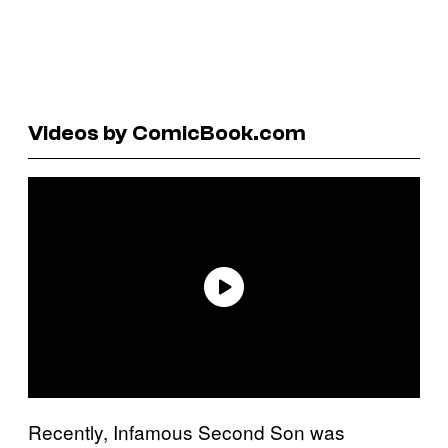
Videos by ComicBook.com
Recently, Infamous Second Son was