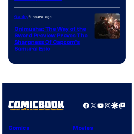
5 hours ago
Gaming
Onimusha: The Way of the
Sword Preview Proves The
Sharpness Of Capcom’s
Samurai Epic
Facebook
X
YouTube
Instagra
Google Disco
Google Top Pos
Comics
Movies