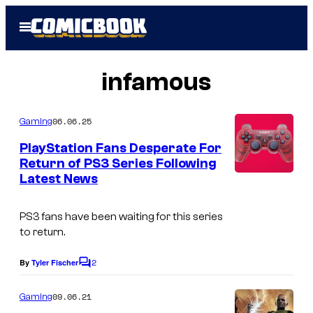
Skip
Open
to
Menu
content
infamous
06.06.25
Gaming
PlayStation Fans Desperate For
Return of PS3 Series Following
Latest News
PS3 fans have been waiting for this series
to return.
2
By
Tyler Fischer
C
o
m
09.06.21
Gaming
m