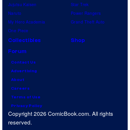
Jujutsu Kaisen
Star Trek
Naruto
Power Rangers
My Hero Academia
Grand Theft Auto
One Piece
Collectibles
Shop
Forum
Contact Us
Advertising
About
Careers
Terms of Use
Privacy Policy
Copyright 2026 ComicBook.com. All rights
reserved.