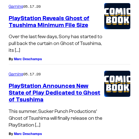
05.17.20
Gaming
PlayStation Reveals Ghost of
Tsushima Minimum File Size
Over the last few days, Sony has started to
pull back the curtain on Ghost of Tsushima,
its […]
By
Marc Deschamps
05.17.20
Gaming
PlayStation Announces New
State of Play Dedicated to Ghost
of Tsushima
This summer, Sucker Punch Productions’
Ghost of Tsushima will finally release on the
PlayStation […]
By
Marc Deschamps