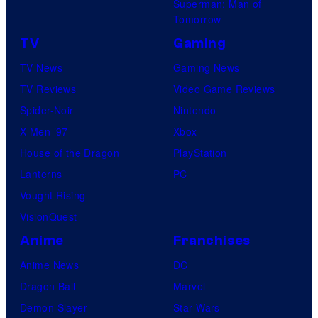
Superman: Man of
B
Tomorrow
o
TV
Gaming
n
TV News
Gaming News
e
TV Reviews
Video Game Reviews
s
Spider-Noir
Nintendo
X-Men ’97
Xbox
House of the Dragon
PlayStation
Lanterns
PC
Vought Rising
VisionQuest
Anime
Franchises
Anime News
DC
Dragon Ball
Marvel
Demon Slayer
Star Wars