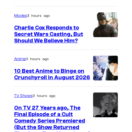
m
a
3 hours ago
Movies
g
Charlie Cox Responds to
e
Secret Wars Casting, But
I
Should We Believe Him?
c
m
o
a
u
3 hours ago
Anime
g
r
10 Best Anime to Binge on
e
t
Crunchyroll in August 2026
I
C
e
m
o
s
3 hours ago
TV Shows
a
u
y
On TV 27 Years ago, The
g
r
o
Final Episode of a Cult
e
t
C
Comedy Series Premiered
f
(But the Show Returned
C
e
o
W