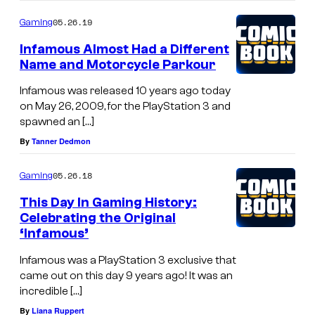
05.26.19
Gaming
Infamous Almost Had a Different
Name and Motorcycle Parkour
Infamous was released 10 years ago today
on May 26, 2009, for the PlayStation 3 and
spawned an […]
By
Tanner Dedmon
05.26.18
Gaming
This Day In Gaming History:
Celebrating the Original
‘Infamous’
Infamous was a PlayStation 3 exclusive that
came out on this day 9 years ago! It was an
incredible […]
By
Liana Ruppert