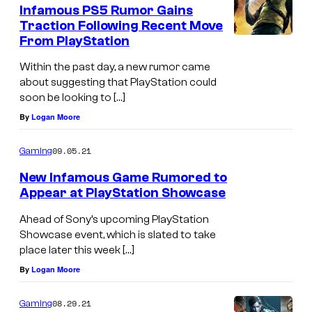
e
Infamous PS5 Rumor Gains
n
Traction Following Recent Move
t
From PlayStation
s
Within the past day, a new rumor came
about suggesting that PlayStation could
soon be looking to […]
By
Logan Moore
09.05.21
Gaming
New Infamous Game Rumored to
Appear at PlayStation Showcase
Ahead of Sony’s upcoming PlayStation
Showcase event, which is slated to take
place later this week […]
By
Logan Moore
08.29.21
Gaming