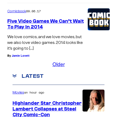
09.06.17
Comicbook
Five Video Games We Can’t Wait
To Play In 2014
We love comics, and we love movies, but
we also love video games. 2014 looks like
it’s going to […]
By
Jamie Lovett
Older
LATEST
an hour ago
Movies
Highlander Star Christopher
Lambert Collapses at Steel
I
City Comic-Con