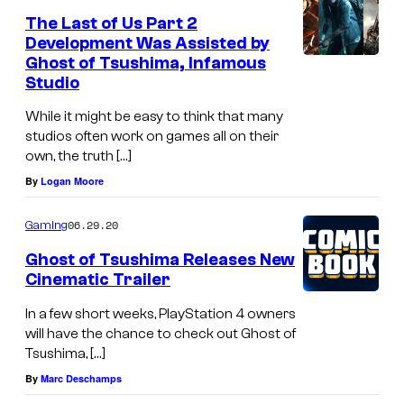
The Last of Us Part 2
Development Was Assisted by
Ghost of Tsushima, Infamous
Studio
While it might be easy to think that many
studios often work on games all on their
own, the truth […]
By
Logan Moore
06.29.20
Gaming
Ghost of Tsushima Releases New
Cinematic Trailer
In a few short weeks, PlayStation 4 owners
will have the chance to check out Ghost of
Tsushima, […]
By
Marc Deschamps