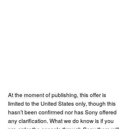
At the moment of publishing, this offer is
limited to the United States only, though this
hasn’t been confirmed nor has Sony offered
any clarification. What we do know is if you