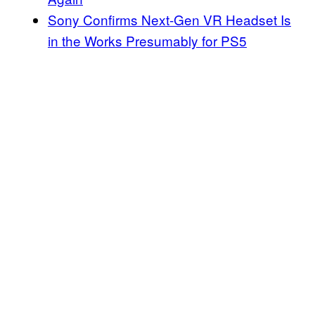
Sony Confirms Next-Gen VR Headset Is
in the Works Presumably for PS5