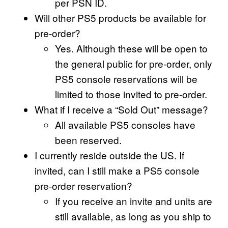
per PSN ID.
Will other PS5 products be available for
pre-order?
Yes. Although these will be open to
the general public for pre-order, only
PS5 console reservations will be
limited to those invited to pre-order.
What if I receive a “Sold Out” message?
All available PS5 consoles have
been reserved.
I currently reside outside the US. If
invited, can I still make a PS5 console
pre-order reservation?
If you receive an invite and units are
still available, as long as you ship to