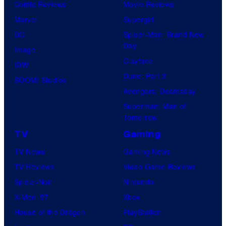
Comic Reviews
Movie Reviews
Marvel
Supergirl
DC
Spider-Man: Brand New
Day
Image
Clayface
IDW
Dune: Part 3
BOOM! Studios
Avengers: Doomsday
Superman: Man of
Tomorrow
TV
Gaming
TV News
Gaming News
TV Reviews
Video Game Reviews
Spider-Noir
Nintendo
X-Men ’97
Xbox
House of the Dragon
PlayStation