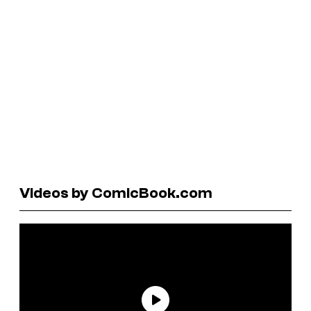
Videos by ComicBook.com