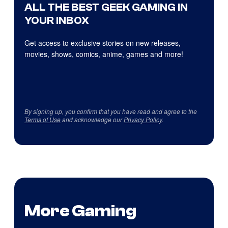
ALL THE BEST GEEK GAMING IN
YOUR INBOX
Get access to exclusive stories on new releases,
movies, shows, comics, anime, games and more!
By signing up, you confirm that you have read and agree to the
Terms of Use
and acknowledge our
Privacy Policy
.
More Gaming