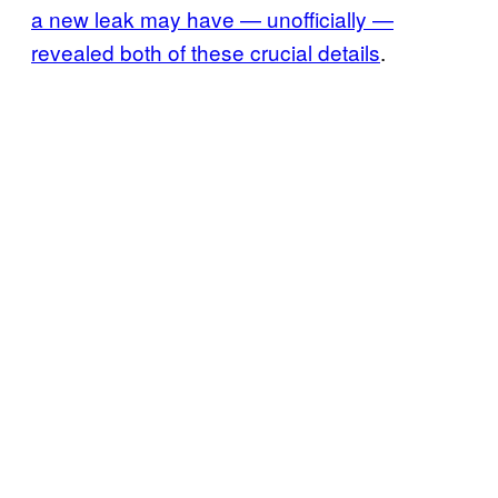
a new leak may have — unofficially —
revealed both of these crucial details
.