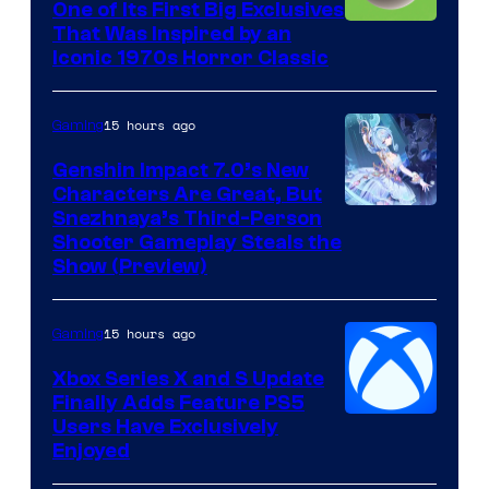
One of Its First Big Exclusives
That Was Inspired by an
Iconic 1970s Horror Classic
15 hours ago
Gaming
Genshin Impact 7.0’s New
Characters Are Great, But
Courtesy
Snezhnaya’s Third-Person
Shooter Gameplay Steals the
of
Show (Preview)
Hoyoverse
15 hours ago
Gaming
Xbox Series X and S Update
Finally Adds Feature PS5
Users Have Exclusively
Enjoyed