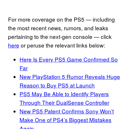
For more coverage on the PS5 — including
the most recent news, rumors, and leaks
pertaining to the next-gen console — click
here
or peruse the relevant links below:
Here Is Every PS5 Game Confirmed So
Far
New PlayStation 5 Rumor Reveals Huge
Reason to Buy PS5 at Launch
PS5 May Be Able to Identify Players
Through Their DualSense Controller
New PS5 Patent Confirms Sony Won’t
Make One of PS4’s Biggest Mistakes
Again