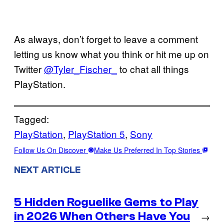
As always, don’t forget to leave a comment
letting us know what you think or hit me up on
Twitter
@Tyler_Fischer_
to chat all things
PlayStation.
Tagged:
PlayStation
, 
PlayStation 5
, 
Sony
Follow Us On Discover
Make Us Preferred In Top Stories
NEXT ARTICLE
5 Hidden Roguelike Gems to Play
in 2026 When Others Have You
→