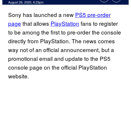
August 26, 2020, 6:23pm
Sony has launched a new
PS5 pre-order
page
that allows
PlayStation
fans to register
to be among the first to pre-order the console
directly from PlayStation. The news comes
way not of an official announcement, but a
promotional email and update to the PS5
console page on the official PlayStation
website.