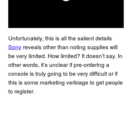
Unfortunately, this is all the salient details
Sony
reveals other than noting supplies will
be very limited. How limited? It doesn’t say. In
other words, it’s unclear if pre-ordering a
console is truly going to be very difficult or if
this is some marketing verbiage to get people
to register.