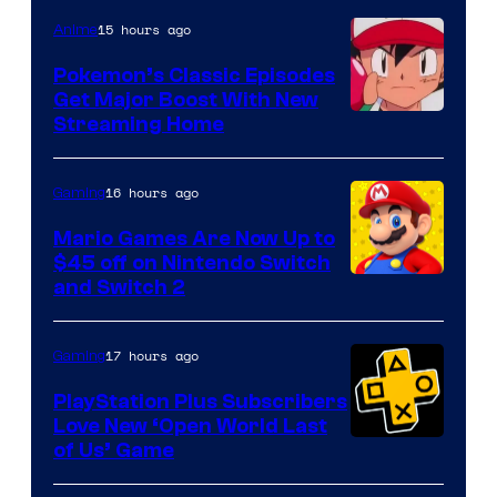
15 hours ago
Anime
Pokemon’s Classic Episodes
Get Major Boost With New
Courtesy
Streaming Home
of
The
16 hours ago
Gaming
Pokemon
Mario Games Are Now Up to
Company
$45 off on Nintendo Switch
and Switch 2
17 hours ago
Gaming
PlayStation Plus Subscribers
Love New ‘Open World Last
of Us’ Game