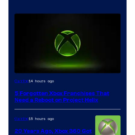
14 hours ago
Gaming
5 Forgotten Xbox Franchises That
Need a Reboot on Project Helix
15 hours ago
Gaming
20 Years Ago, Xbox 360 Got