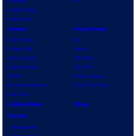
Lanterns
PC
Vought Rising
VisionQuest
Anime
Franchises
Anime News
DC
Dragon Ball
Marvel
Demon Slayer
Star Wars
Jujutsu Kaisen
Star Trek
Naruto
Power Rangers
My Hero Academia
Grand Theft Auto
One Piece
Collectibles
Shop
Forum
Contact Us