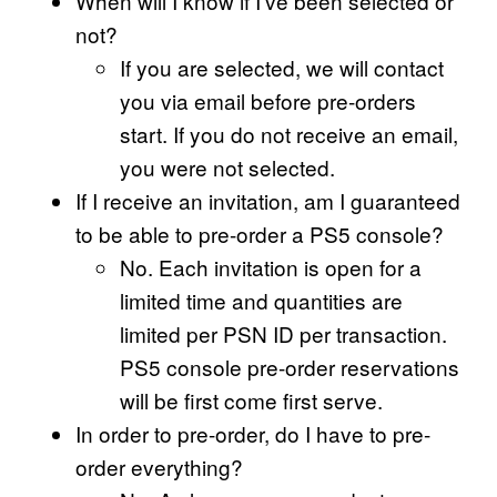
When will I know if I’ve been selected or
not?
If you are selected, we will contact
you via email before pre-orders
start. If you do not receive an email,
you were not selected.
If I receive an invitation, am I guaranteed
to be able to pre-order a PS5 console?
No. Each invitation is open for a
limited time and quantities are
limited per PSN ID per transaction.
PS5 console pre-order reservations
will be first come first serve.
In order to pre-order, do I have to pre-
order everything?