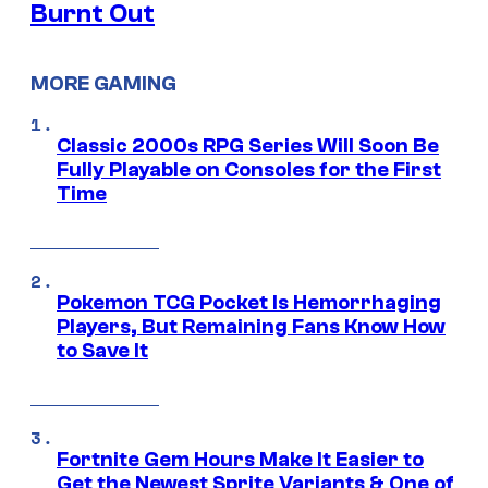
Burnt Out
MORE GAMING
Classic 2000s RPG Series Will Soon Be
Fully Playable on Consoles for the First
Time
Pokemon TCG Pocket Is Hemorrhaging
Players, But Remaining Fans Know How
to Save It
Fortnite Gem Hours Make It Easier to
Get the Newest Sprite Variants & One of