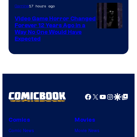
17 hours ago
Gaming
Video Game Horror Changed
Forever 12 Years Ago in a
Way No One Would Have
Expected
Facebook
X
YouTube
Instagra
Google Disco
Google Top Pos
Comics
Movies
Comic News
Movie News