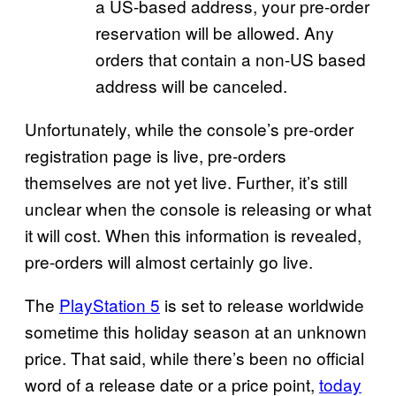
a US-based address, your pre-order
reservation will be allowed. Any
orders that contain a non-US based
address will be canceled.
Unfortunately, while the console’s pre-order
registration page is live, pre-orders
themselves are not yet live. Further, it’s still
unclear when the console is releasing or what
it will cost. When this information is revealed,
pre-orders will almost certainly go live.
The
PlayStation 5
is set to release worldwide
sometime this holiday season at an unknown
price. That said, while there’s been no official
word of a release date or a price point,
today