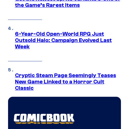
the Game’s Rarest Items
6-Year-Old Open-World RPG Just
Outsold Halo: Campaign Evolved Last
Week
Cryptic Steam Page Seemingly Teases
New Game Linked to a Horror Cult
Classic