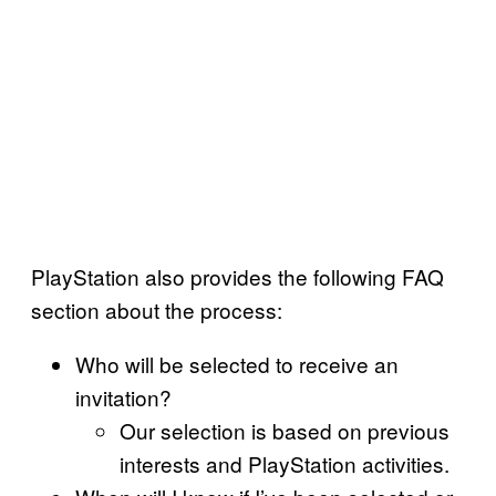
PlayStation also provides the following FAQ
section about the process:
Who will be selected to receive an
invitation?
Our selection is based on previous
interests and PlayStation activities.