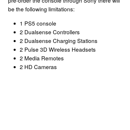
pre-order the console through Sony there will
be the following limitations:
1 PS5 console
2 Dualsense Controllers
2 Dualsense Charging Stations
2 Pulse 3D Wireless Headsets
2 Media Remotes
2 HD Cameras