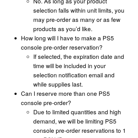
No. As long as your product
selection falls within unit limits, you
may pre-order as many or as few
products as you’d like.
How long will I have to make a PS5
console pre-order reservation?
If selected, the expiration date and
time will be included in your
selection notification email and
while supplies last.
Can I reserve more than one PS5
console pre-order?
Due to limited quantities and high
demand, we will be limiting PS5
console pre-order reservations to 1