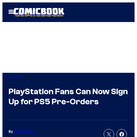
Skip
Open
to
Menu
content
Gaming
PlayStation Fans Can Now Sign
Up for PS5 Pre-Orders
By
Tyler Fischer