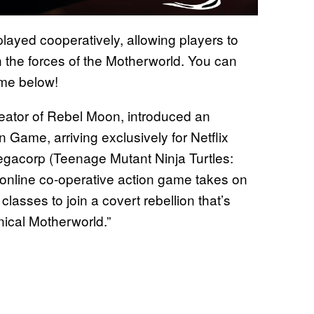
layed cooperatively, allowing players to
on the forces of the Motherworld. You can
game below!
eator of Rebel Moon, introduced an
n Game, arriving exclusively for Netflix
gacorp (Teenage Mutant Ninja Turtles:
s online co-operative action game takes on
 classes to join a covert rebellion that’s
nnical Motherworld.”