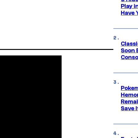
Play 
Have 
Class
Soon B
Consol
Pokem
Hemor
Remai
Save I