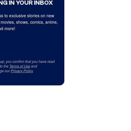
NG IN YOUR INBOX
s to exclusive stories on new
 movies, shows, comics, anime,
d more!
 up, you confirm that you have read
to the
Terms of Use
and
ge our
Privacy Policy
.