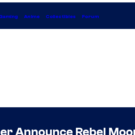
Gaming
Anime
Collectibles
Forum
yder Announce Rebel Mo