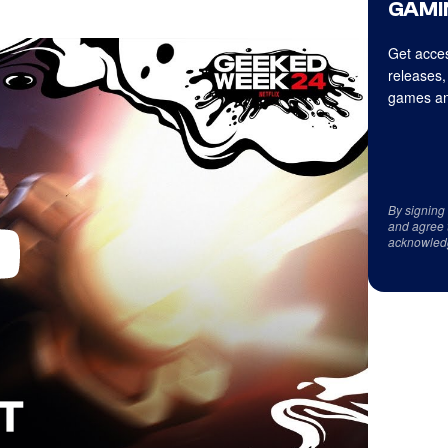
GAMI
Get acces
releases,
games an
By signing
and agree 
acknowled