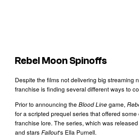
Rebel Moon Spinoffs
Despite the films
not delivering big streaming n
franchise is finding several different ways to 
Prior to announcing the
game,
Blood Line
Reb
for a scripted prequel series that offered some 
franchise lore. The series, which was released 
and stars
‘s Ella Purnell.
Fallout