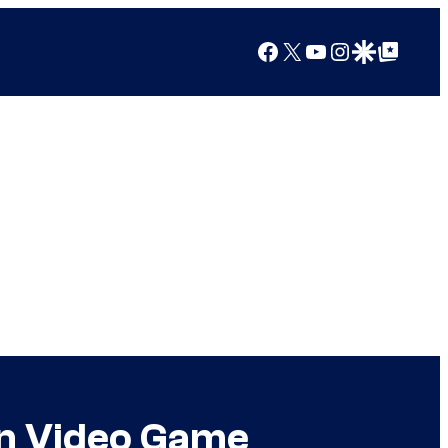
Facebook
X
YouTube
Instagram
Google Discover
Google Top Posts
on Video Game