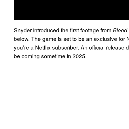
Snyder introduced the first footage from
Blood 
below. The game is set to be an exclusive for Net
you’re a Netflix subscriber. An official releas
be coming sometime in 2025.