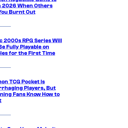
in 2026 When Others
You Burnt Out
ic 2000s RPG Series Will
e Fully Playable on
es for the First Time
on TCG Pocket Is
rhaging Players, But
ning Fans Know How to
t