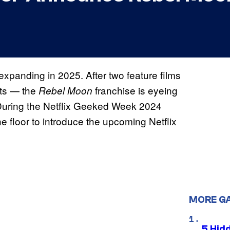
expanding in 2025. After two feature films
uts — the
franchise is eyeing
Rebel Moon
During the
Netflix Geeked Week 2024
 floor to introduce the upcoming Netflix
MORE G
5 Hid