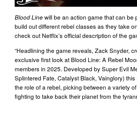
will be an action game that can be p
Blood Line
build out different rebel classes as they take 
check out Netflix’s official description of the 
“Headlining the game reveals, Zack Snyder, cr
exclusive first look at Blood Line: A Rebel Moo
members in 2025. Developed by Super Evil Me
Splintered Fate, Catalyst Black, Vainglory) thi
the role of a rebel, picking between a variety of
fighting to take back their planet from the tyra