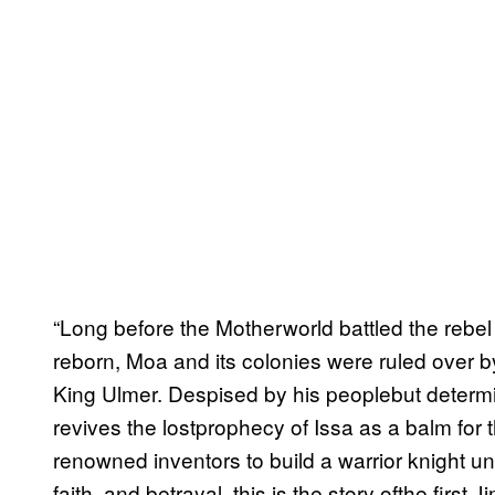
“Long before the Motherworld battled the rebe
reborn, Moa and its colonies were ruled over b
King Ulmer. Despised by his peoplebut determin
revives the lostprophecy of Issa as a balm for 
renowned inventors to build a warrior knight unl
faith, and betrayal, this is the story ofthe fir