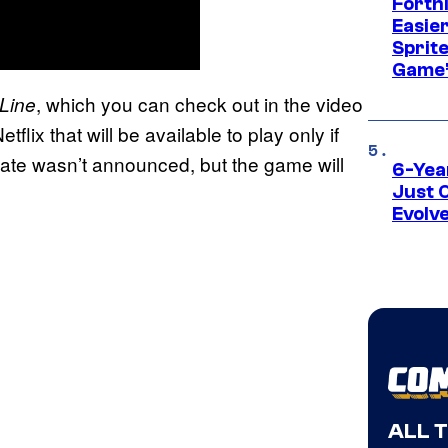
Fortn
Easier
Sprite
Game’
, which you can check out in the video
Line
flix that will be available to play only if
e date wasn’t announced, but the game will
6-Yea
Just 
Evolv
ALL 