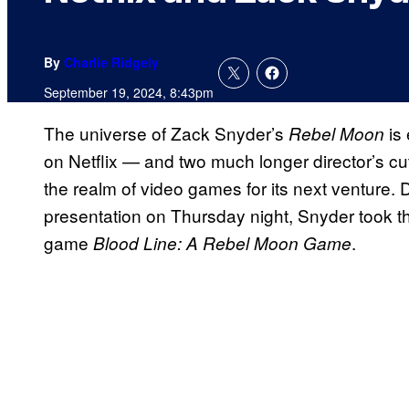
By
Charlie Ridgely
September 19, 2024, 8:43pm
The universe of Zack Snyder’s
is 
Rebel Moon
on Netflix — and two much longer director’s c
the realm of video games for its next venture. 
presentation
on Thursday night, Snyder took the
game
.
Blood Line: A Rebel Moon Game