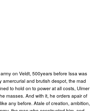
l army on Veldt, 500years before Issa was
y amercurial and brutish despot, the mad
ed to hold on to power at all costs, Ulmer
the masses. And with it, he orders apair of
ike any before. Atale of creation, ambition,
st Jimmy, the man who constructed him, and