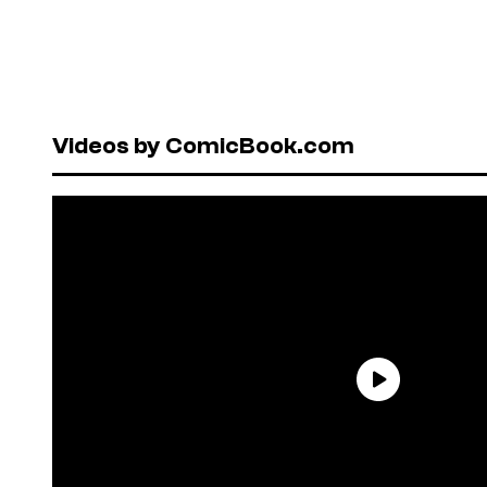
Videos by ComicBook.com