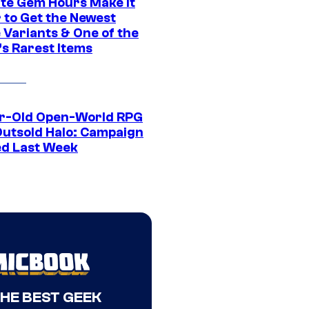
ite Gem Hours Make It
 to Get the Newest
 Variants & One of the
s Rarest Items
r-Old Open-World RPG
Outsold Halo: Campaign
ed Last Week
THE BEST GEEK