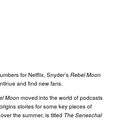
umbers for Netflix
, Snyder’s
Rebel Moon
continue and find new fans.
moved into the world of podcasts
el Moon
origins stories for some key pieces of
over the summer, is titled
The Seneschal