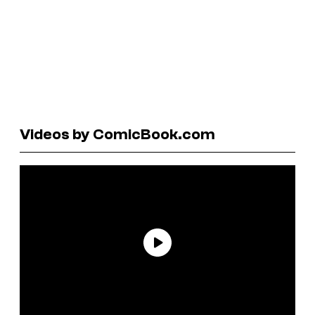
Videos by ComicBook.com