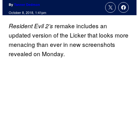
By
Tanner Dedmon
October 8, 2018, 1:41pm
remake includes an
Resident Evil 2’s
updated version of the Licker that looks more
menacing than ever in new screenshots
revealed on Monday.