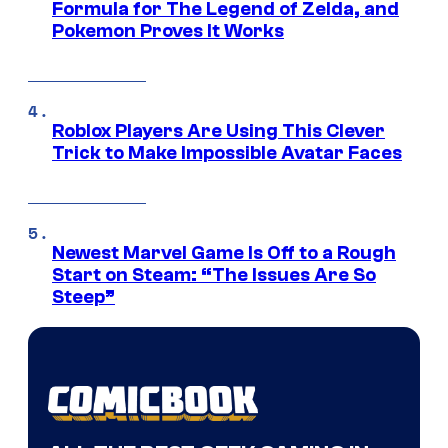
Formula for The Legend of Zelda, and
Pokemon Proves It Works
Roblox Players Are Using This Clever
Trick to Make Impossible Avatar Faces
Newest Marvel Game Is Off to a Rough
Start on Steam: “The Issues Are So
Steep”