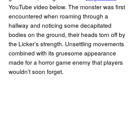
YouTube video below. The monster was first
encountered when roaming through a
hallway and noticing some decapitated
bodies on the ground, their heads torn off by
the Licker’s strength. Unsettling movements
combined with its gruesome appearance
made for a horror game enemy that players
wouldn’t soon forget.