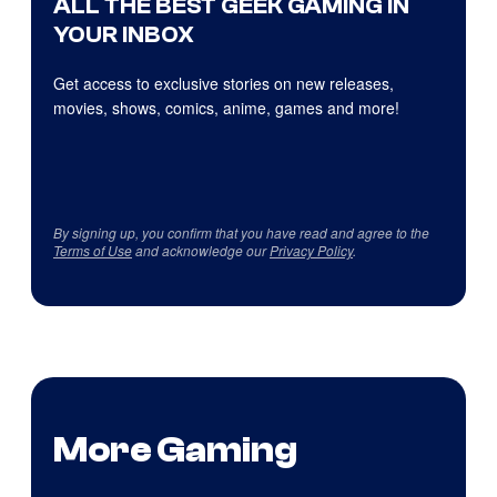
ALL THE BEST GEEK GAMING IN
YOUR INBOX
Get access to exclusive stories on new releases,
movies, shows, comics, anime, games and more!
By signing up, you confirm that you have read and agree to the
Terms of Use
and acknowledge our
Privacy Policy
.
More Gaming