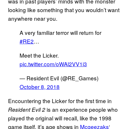
was in past players’ minds with the monster
looking like something that you wouldn’t want
anywhere near you.
A very familiar terror will return for
#RE2
…
Meet the Licker.
pic.twitter.com/oWAl2VV1i3
— Resident Evil (@RE_Games)
October 8, 2018
Encountering the Licker for the first time in
is an experience people who
Resident Evil 2
played the original will recall, like the 1998
game itself, it’s age shows in
Mcgeezaks
‘