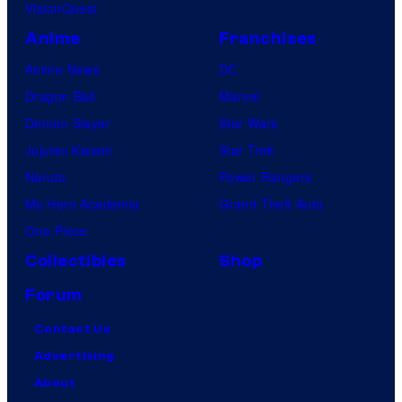
VisionQuest
Anime
Franchises
Anime News
DC
Dragon Ball
Marvel
Demon Slayer
Star Wars
Jujutsu Kaisen
Star Trek
Naruto
Power Rangers
My Hero Academia
Grand Theft Auto
One Piece
Collectibles
Shop
Forum
Contact Us
Advertising
About