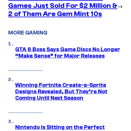
Games Just Sold For $2 Million &
→
2 of Them Are Gem Mint 10s
MORE GAMING
GTA 6 Boss Says Game Discs No Longer
“Make Sense” for Major Releases
Winning Fortnite Create-a-Sprite
Designs Revealed, But They’re Not
Coming Until Next Season
Nintendo Is Sitting on the Perfect