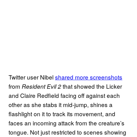
Twitter user Nibel
shared more screenshots
from
that showed the Licker
Resident Evil 2
and Claire Redfield facing off against each
other as she stabs it mid-jump, shines a
flashlight on it to track its movement, and
faces an incoming attack from the creature’s
tongue. Not just restricted to scenes showing