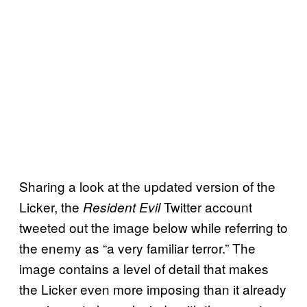
Sharing a look at the updated version of the
Licker, the
Twitter account
Resident Evil
tweeted out the image below while referring to
the enemy as “a very familiar terror.” The
image contains a level of detail that makes
the Licker even more imposing than it already