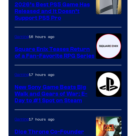
2026’s Best PS5 Game Has
Released and It Doesn’t
Support PS5 Pro
16 hours ago
Gaming
Square Enix Teases Return
of a Fan-Favorite RPG Series
17 hours ago
Gaming
New Sony Game Beats Big
Walk and Gears of War: E-
Day to #1 Spot on Steam
17 hours ago
Gaming
Dice Throne Co-Founder