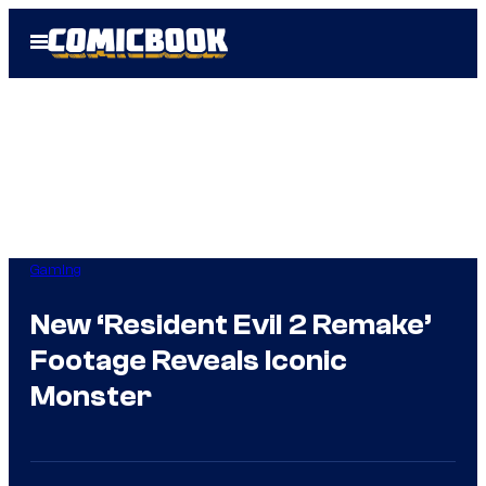
Skip
Open
to
Menu
content
Gaming
New ‘Resident Evil 2 Remake’
Footage Reveals Iconic
Monster