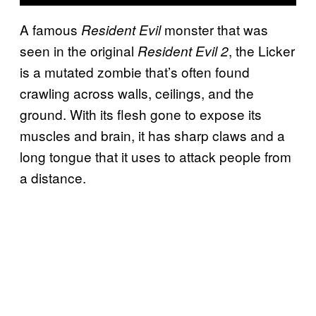
A famous
monster that was
Resident Evil
seen in the original
, the Licker
Resident Evil 2
is a mutated zombie that’s often found
crawling across walls, ceilings, and the
ground. With its flesh gone to expose its
muscles and brain, it has sharp claws and a
long tongue that it uses to attack people from
a distance.