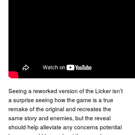
Seeing a reworked version of the Licker isn’t
a surprise seeing how the game is a true
remake of the original and recreates the
same story and enemies, but the reveal
should help alleviate any concerns potential