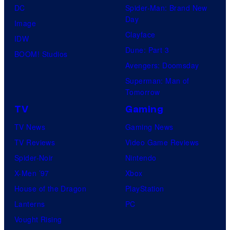
DC
Spider-Man: Brand New
Day
Image
Clayface
IDW
Dune: Part 3
BOOM! Studios
Avengers: Doomsday
Superman: Man of
Tomorrow
TV
Gaming
TV News
Gaming News
TV Reviews
Video Game Reviews
Spider-Noir
Nintendo
X-Men ’97
Xbox
House of the Dragon
PlayStation
Lanterns
PC
Vought Rising