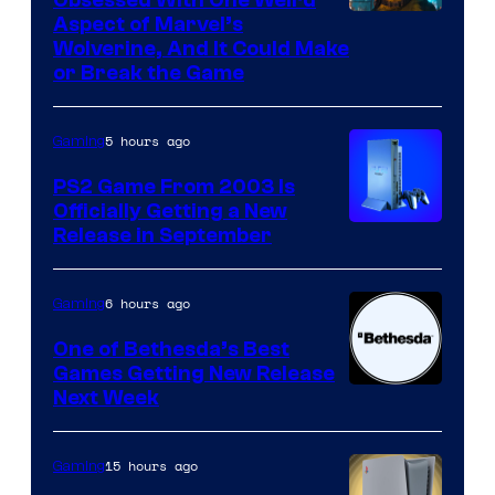
Aspect of Marvel’s
Wolverine, And It Could Make
or Break the Game
5 hours ago
Gaming
PS2 Game From 2003 Is
Officially Getting a New
Release in September
6 hours ago
Gaming
One of Bethesda’s Best
Games Getting New Release
Next Week
15 hours ago
Gaming