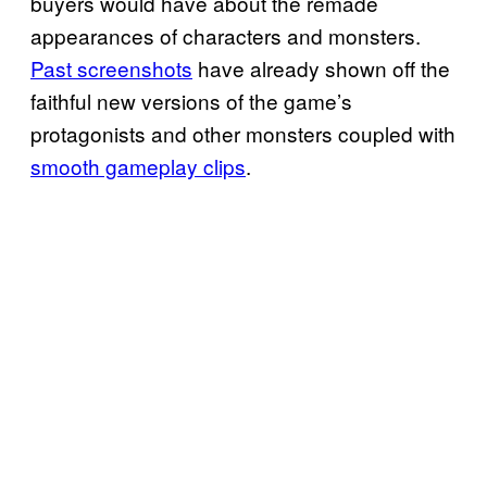
buyers would have about the remade
appearances of characters and monsters.
Past screenshots
have already shown off the
faithful new versions of the game’s
protagonists and other monsters coupled with
smooth gameplay clips
.