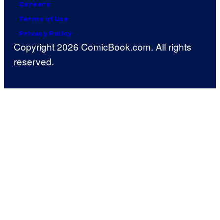
Careers
Terms of Use
Privacy Policy
Copyright 2026 ComicBook.com. All rights
reserved.