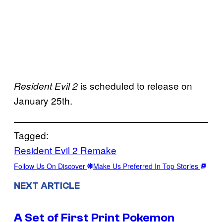
is scheduled to release on
Resident Evil 2
January 25th.
Tagged:
Resident Evil 2 Remake
Follow Us On Discover
Make Us Preferred In Top Stories
NEXT ARTICLE
A Set of First Print Pokemon