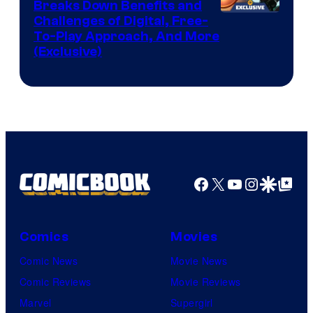
Breaks Down Benefits and
Challenges of Digital, Free-
To-Play Approach, And More
(Exclusive)
Facebook
X
YouTube
Instagra
Google Disco
Google Top Pos
Comics
Movies
Comic News
Movie News
Comic Reviews
Movie Reviews
Marvel
Supergirl