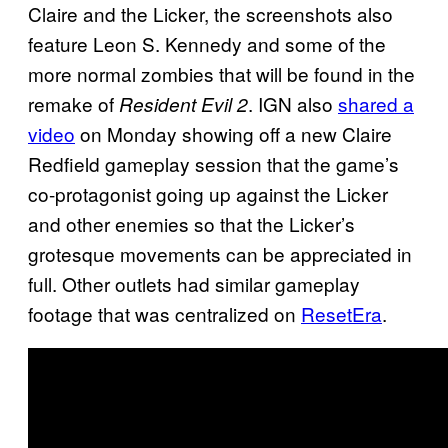
Claire and the Licker, the screenshots also
feature Leon S. Kennedy and some of the
more normal zombies that will be found in the
remake of
. IGN also
shared a
Resident Evil 2
video
on Monday showing off a new Claire
Redfield gameplay session that the game’s
co-protagonist going up against the Licker
and other enemies so that the Licker’s
grotesque movements can be appreciated in
full. Other outlets had similar gameplay
footage that was centralized on
ResetEra
.