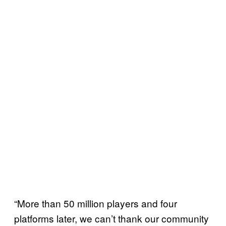
“More than 50 million players and four
platforms later, we can’t thank our community