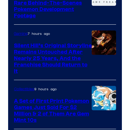
Rare Behind-The-Scenes
Image
Pokemon Development
Footage
courtesy
of
7 hours ago
Gaming
Game
Freak
Silent Hill’s Original Storyline
Remains Untouched After
Nearly 25 Years, And the
Franchise Should Return to
It
9 hours ago
Collectibles
A Set of First Print Pokemon
Games Just Sold For $2
Courtesy
Million & 2 of Them Are Gem
Mint 10s
of