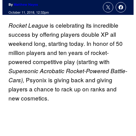
By
Matthew Hayes
October 11, 2018, 12:32pm
is celebrating its incredible
Rocket League
success by offering players double XP all
weekend long, starting today. In honor of 50
million players and ten years of rocket-
powered competitive play (starting with
Supersonic Acrobatic Rocket-Powered Battle-
Psyonix is giving back and giving
Cars),
players a chance to rack up on ranks and
new cosmetics.