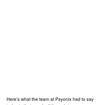
Here’s what the team at Psyonix had to say