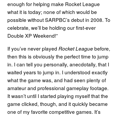
enough for helping make Rocket League
what it is today; none of which would be
possible without SARPBC’s debut in 2008. To
celebrate, we’ll be holding our first-ever
Double XP Weekend!”
If you’ve never played
before,
Rocket League
then this is obviously the perfect time to jump
in. I can tell you personally, anecdotally, that I
waited years to jump in. I understood exactly
what the game was, and had seen plenty of
amateur and professional gameplay footage.
It wasn’t until I started playing myself that the
game clicked, though, and it quickly became
one of my favorite competitive games. It’s