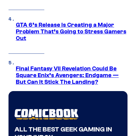
GTA 6’s Release Is Creating a Major
Problem That’s Going to Stress Gamers
Out
Final Fantasy VII Revelation Could Be
Square Enix’s Avengers: Endgame —
But Can It Stick The Landing?
ALL THE BEST GEEK GAMING IN