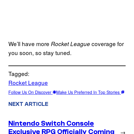
We’ll have more
coverage for
Rocket League
you soon, so stay tuned.
Tagged:
Rocket League
Follow Us On Discover
Make Us Preferred In Top Stories
NEXT ARTICLE
Nintendo Switch Console
Exclusive RPG Officially Coming
→