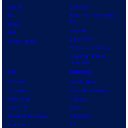
Marvel
Supergirl
DC
Spider-Man: Brand New
Day
Image
Clayface
IDW
Dune: Part 3
BOOM! Studios
Avengers: Doomsday
Superman: Man of
Tomorrow
TV
Gaming
TV News
Gaming News
TV Reviews
Video Game Reviews
Spider-Noir
Nintendo
X-Men ’97
Xbox
House of the Dragon
PlayStation
Lanterns
PC