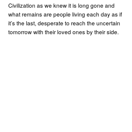
Civilization as we knew it is long gone and
what remains are people living each day as if
it’s the last, desperate to reach the uncertain
tomorrow with their loved ones by their side.