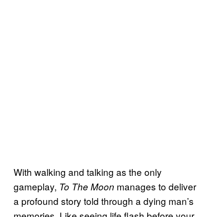
With walking and talking as the only
gameplay,
manages to deliver
To The Moon
a profound story told through a dying man’s
memories. Like seeing life flash before your