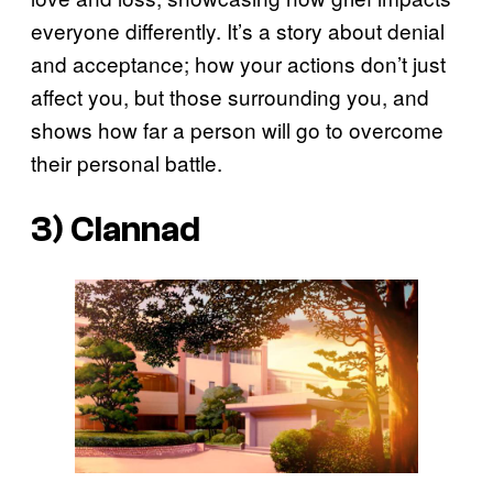
everyone differently. It’s a story about denial
and acceptance; how your actions don’t just
affect you, but those surrounding you, and
shows how far a person will go to overcome
their personal battle.
3) Clannad