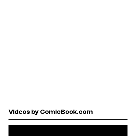
Videos by ComicBook.com