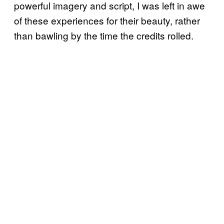
powerful imagery and script, I was left in awe
of these experiences for their beauty, rather
than bawling by the time the credits rolled.