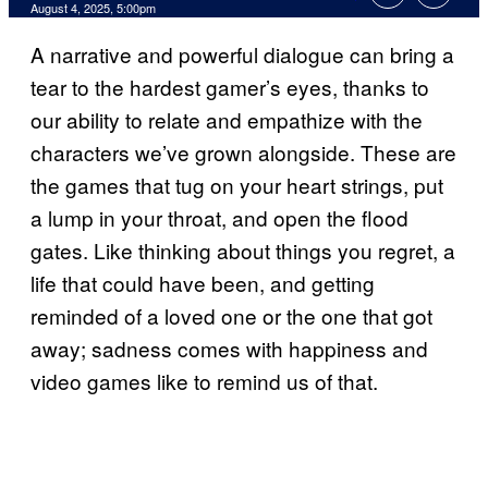
Comments
August 4, 2025, 5:00pm
A narrative and powerful dialogue can bring a
tear to the hardest gamer’s eyes, thanks to
our ability to relate and empathize with the
characters we’ve grown alongside. These are
the games that tug on your heart strings, put
a lump in your throat, and open the flood
gates. Like thinking about things you regret, a
life that could have been, and getting
reminded of a loved one or the one that got
away; sadness comes with happiness and
video games like to remind us of that.