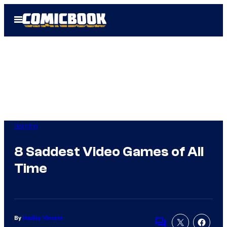
Skip
Open
to
Menu
content
Gaming
8 Saddest Video Games of All
Time
By
Hadley Vincent