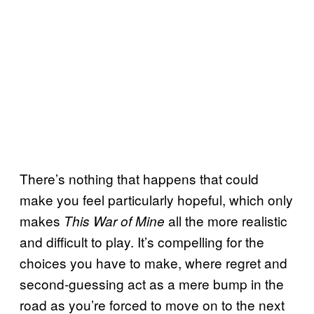
There’s nothing that happens that could
make you feel particularly hopeful, which only
makes
all the more realistic
This War of Mine
and difficult to play. It’s compelling for the
choices you have to make, where regret and
second-guessing act as a mere bump in the
road as you’re forced to move on to the next