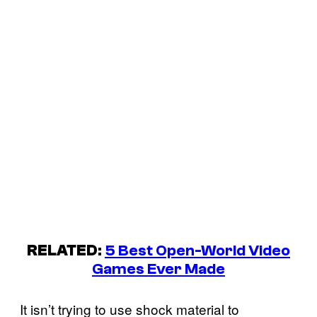
RELATED
:
5 Best Open-World Video
Games Ever Made
It isn’t trying to use shock material to