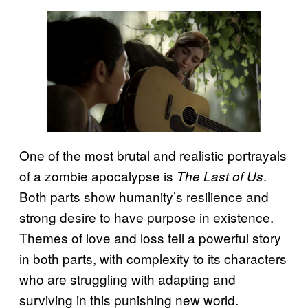
One of the most brutal and realistic portrayals
of a zombie apocalypse is
.
The Last of Us
Both parts show humanity’s resilience and
strong desire to have purpose in existence.
Themes of love and loss tell a powerful story
in both parts, with complexity to its characters
who are struggling with adapting and
surviving in this punishing new world.