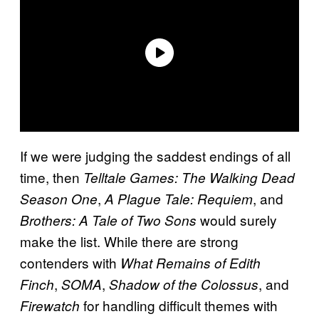
If we were judging the saddest endings of all
time, then
Telltale Games: The Walking Dead
,
, and
Season One
A Plague Tale: Requiem
would surely
Brothers: A Tale of Two Sons
make the list. While there are strong
contenders with
What Remains of Edith
,
,
, and
Finch
SOMA
Shadow of the Colossus
for handling difficult themes with
Firewatch