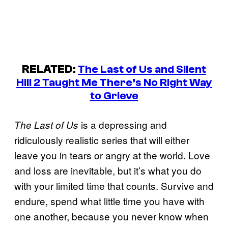
RELATED
:
The Last of Us and Silent
Hill 2 Taught Me There’s No Right Way
to Grieve
is a depressing and
The Last of Us
ridiculously realistic series that will either
leave you in tears or angry at the world. Love
and loss are inevitable, but it’s what you do
with your limited time that counts. Survive and
endure, spend what little time you have with
one another, because you never know when