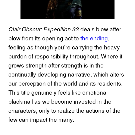
deals blow after
Clair Obscur: Expedition 33
blow from its opening act to
the ending
,
feeling as though you’re carrying the heavy
burden of responsibility throughout. Where it
grows strength after strength is in the
continually developing narrative, which alters
our perception of the world and its residents.
This title genuinely feels like emotional
blackmail as we become invested in the
characters, only to realize the actions of the
few can impact the many.