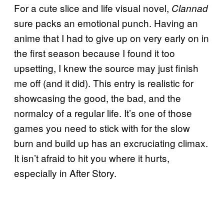
For a cute slice and life visual novel,
Clannad
sure packs an emotional punch. Having an
anime that I had to give up on very early on in
the first season because I found it too
upsetting, I knew the source may just finish
me off (and it did). This entry is realistic for
showcasing the good, the bad, and the
normalcy of a regular life. It’s one of those
games you need to stick with for the slow
burn and build up has an excruciating climax.
It isn’t afraid to hit you where it hurts,
especially in After Story.