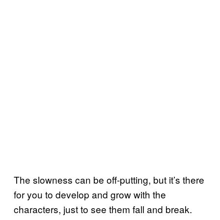
The slowness can be off-putting, but it’s there
for you to develop and grow with the
characters, just to see them fall and break.