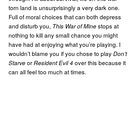
torn land is unsurprisingly a very dark one.
Full of moral choices that can both depress
and disturb you,
stops at
This War of Mine
nothing to kill any small chance you might
have had at enjoying what you’re playing. I
wouldn’t blame you if you chose to play
Don’t
or
over this because it
Starve
Resident Evil 4
can all feel too much at times.