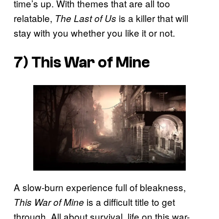
time’s up. With themes that are all too
relatable,
is a killer that will
The Last of Us
stay with you whether you like it or not.
7) This War of Mine
A slow-burn experience full of bleakness,
is a difficult title to get
This War of Mine
through. All about survival, life on this war-