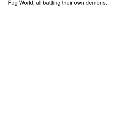
Fog World, all battling their own demons.