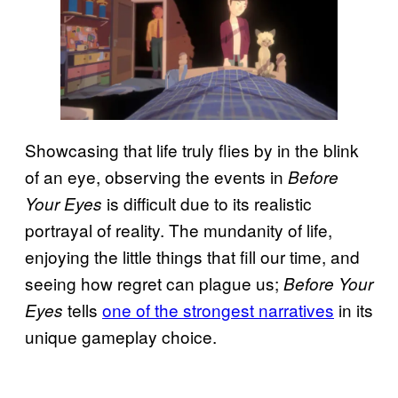
Showcasing that life truly flies by in the blink
of an eye, observing the events in
Before
is difficult due to its realistic
Your Eyes
portrayal of reality. The mundanity of life,
enjoying the little things that fill our time, and
seeing how regret can plague us;
Before Your
tells
one of the strongest narratives
in its
Eyes
unique gameplay choice.