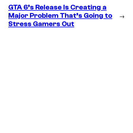
GTA 6’s Release Is Creating a
Major Problem That’s Going to
→
Stress Gamers Out