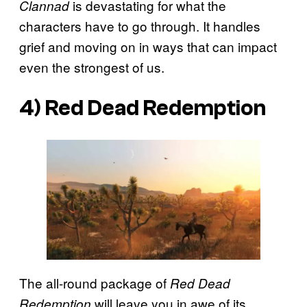
is devastating for what the
Clannad
characters have to go through. It handles
grief and moving on in ways that can impact
even the strongest of us.
4) Red Dead Redemption
The all-round package of
Red Dead
will leave you in awe of its
Redemption