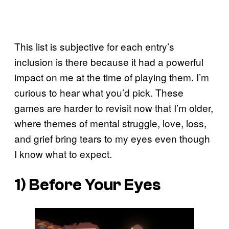
This list is subjective for each entry’s
inclusion is there because it had a powerful
impact on me at the time of playing them. I’m
curious to hear what you’d pick. These
games are harder to revisit now that I’m older,
where themes of mental struggle, love, loss,
and grief bring tears to my eyes even though
I know what to expect.
1) Before Your Eyes