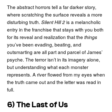
The abstract horrors tell a far darker story,
where scratching the surface reveals a more
disturbing truth.
is a melancholic
Silent Hill 2
entry in the franchise that stays with you both
for its reveal and realization that the
things
you’ve been evading, beating, and
outsmarting are all part and parcel of James’
psyche. The terror isn’t in its imagery alone,
but understanding what each monster
represents. A river flowed from my eyes when
the truth came out and the letter was read in
full.
6) The Last of Us