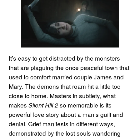
It’s easy to get distracted by the monsters
that are plaguing the once peaceful town that
used to comfort married couple James and
Mary. The demons that roam hit a little too
close to home. Masters in subtlety, what
makes
so memorable is its
Silent Hill 2
powerful love story about a man’s guilt and
denial. Grief manifests in different ways,
demonstrated by the lost souls wandering