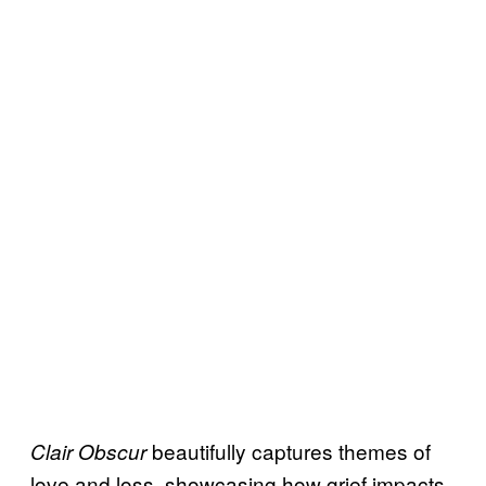
beautifully captures themes of
Clair Obscur
love and loss, showcasing how grief impacts