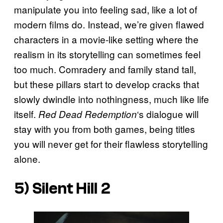
manipulate you into feeling sad, like a lot of
modern films do. Instead, we’re given flawed
characters in a movie-like setting where the
realism in its storytelling can sometimes feel
too much. Comradery and family stand tall,
but these pillars start to develop cracks that
slowly dwindle into nothingness, much like life
itself.
‘s dialogue will
Red Dead Redemption
stay with you from both games, being titles
you will never get for their flawless storytelling
alone.
5) Silent Hill 2