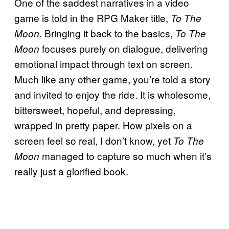
One of the saddest narratives in a video
game is told in the RPG Maker title,
To The
. Bringing it back to the basics,
Moon
To The
focuses purely on dialogue, delivering
Moon
emotional impact through text on screen.
Much like any other game, you’re told a story
and invited to enjoy the ride. It is wholesome,
bittersweet, hopeful, and depressing,
wrapped in pretty paper. How pixels on a
screen feel so real, I don’t know, yet
To The
managed to capture so much when it’s
Moon
really just a glorified book.