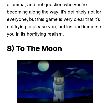
dilemma, and not question who you’re
becoming along the way. It’s definitely not for
everyone, but
this game is very clear that it’s
not trying to please you, but instead immerse
you in its horrifying realism.
8) To The Moon