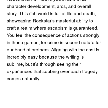
character development, arcs, and overall
story. This rich world is full of life and death,
showcasing Rockstar’s masterful ability to
craft a realm where escapism is guaranteed.
You feel the consequence of actions strongly
in these games, for crime is second nature for
our band of brothers. Aligning with the cast is
incredibly easy because the writing is
sublime, but it’s through seeing their
experiences that sobbing over each tragedy
comes naturally.