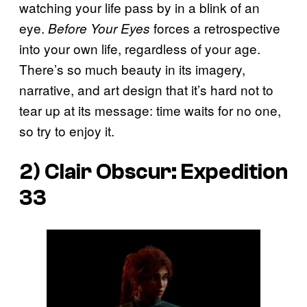
watching your life pass by in a blink of an
eye.
forces a retrospective
Before Your Eyes
into your own life, regardless of your age.
There’s so much beauty in its imagery,
narrative, and art design that it’s hard not to
tear up at its message: time waits for no one,
so try to enjoy it.
2) Clair Obscur: Expedition
33