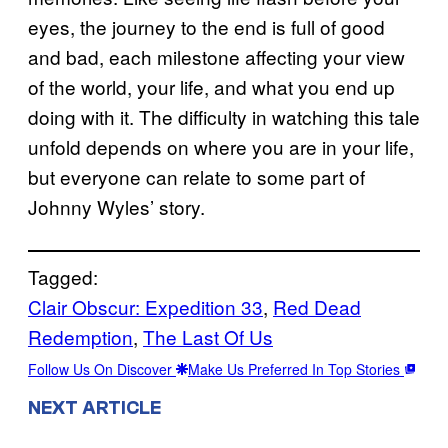
eyes, the journey to the end is full of good
and bad, each milestone affecting your view
of the world, your life, and what you end up
doing with it. The difficulty in watching this tale
unfold depends on where you are in your life,
but everyone can relate to some part of
Johnny Wyles’ story.
Tagged:
Clair Obscur: Expedition 33
, 
Red Dead
Redemption
, 
The Last Of Us
Follow Us On Discover
Make Us Preferred In Top Stories
NEXT ARTICLE