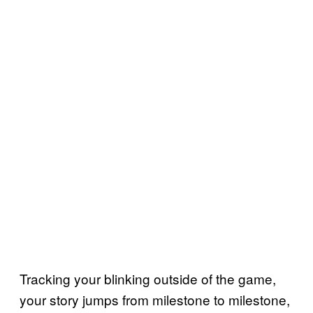
Tracking your blinking outside of the game,
your story jumps from milestone to milestone,