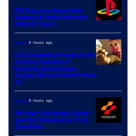
PS1 Exclusive Game Gets
Release on New Platforms
After 27 Years
6 hours ago
Gaming
GTA 6’s Netflix Preview Is Yet
Another Example of
Courtesy
Rockstar Being Overly
Greedy When It Doesn’t Have
of
To
Rockstar
Games
6 hours ago
Gaming
39-Year-Old Konami Game
Just Re-Released for First
Time Ever