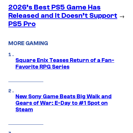
2026’s Best PS5 Game Has
Released and It Doesn’t Support
→
PS5 Pro
MORE GAMING
Square Enix Teases Return of a Fan-
Favorite RPG Series
New Sony Game Beats Big Walk and
Gears of War: E-Day to #1 Spot on
Steam