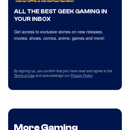
ALL THE BEST GEEK GAMING IN
YOUR INBOX
Get access to exclusive stories on new releases,
movies, shows, comics, anime, games and more!
By signing up, you confirm that you have read and agree to the
Terms of Use
and acknowledge our
Privacy Policy
.
More Gaming