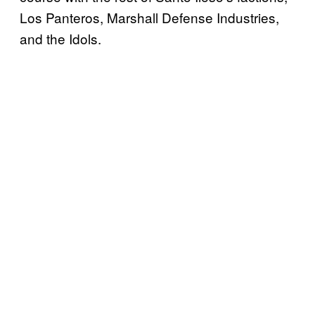
Los Panteros, Marshall Defense Industries,
and the Idols.