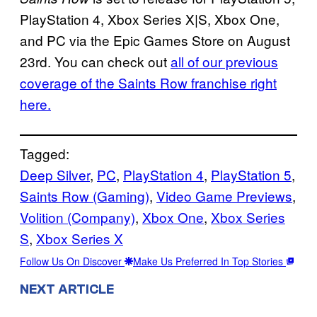
PlayStation 4, Xbox Series X|S, Xbox One,
and PC via the Epic Games Store on August
23rd. You can check out
all of our previous
coverage of the Saints Row franchise right
here.
Tagged:
Deep Silver
, 
PC
, 
PlayStation 4
, 
PlayStation 5
, 
Saints Row (Gaming)
, 
Video Game Previews
, 
Volition (Company)
, 
Xbox One
, 
Xbox Series
S
, 
Xbox Series X
Follow Us On Discover
Make Us Preferred In Top Stories
NEXT ARTICLE