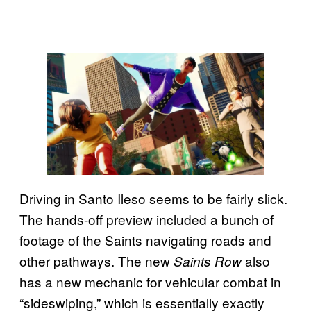
Driving in Santo Ileso seems to be fairly slick.
The hands-off preview included a bunch of
footage of the Saints navigating roads and
other pathways. The new
also
Saints Row
has a new mechanic for vehicular combat in
“sideswiping,” which is essentially exactly