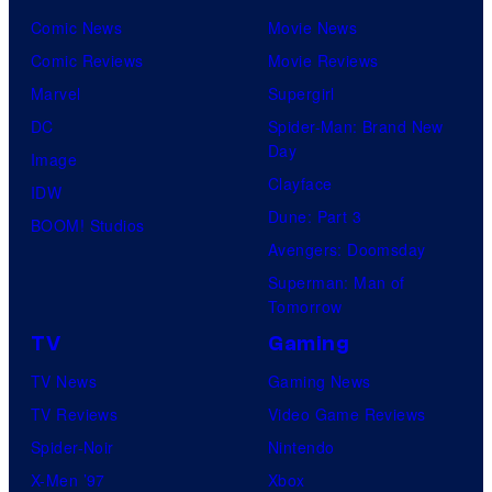
Comic News
Movie News
Comic Reviews
Movie Reviews
Marvel
Supergirl
DC
Spider-Man: Brand New
Day
Image
Clayface
IDW
Dune: Part 3
BOOM! Studios
Avengers: Doomsday
Superman: Man of
Tomorrow
TV
Gaming
TV News
Gaming News
TV Reviews
Video Game Reviews
Spider-Noir
Nintendo
X-Men ’97
Xbox