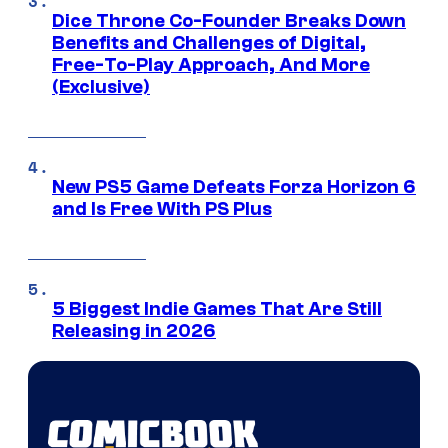
Dice Throne Co-Founder Breaks Down
Benefits and Challenges of Digital,
Free-To-Play Approach, And More
(Exclusive)
New PS5 Game Defeats Forza Horizon 6
and Is Free With PS Plus
5 Biggest Indie Games That Are Still
Releasing in 2026