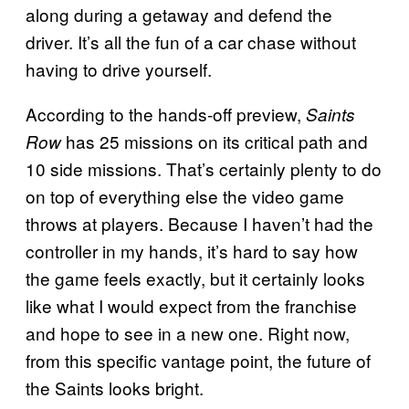
along during a getaway and defend the
driver. It’s all the fun of a car chase without
having to drive yourself.
According to the hands-off preview,
Saints
has 25 missions on its critical path and
Row
10 side missions. That’s certainly plenty to do
on top of everything else the video game
throws at players. Because I haven’t had the
controller in my hands, it’s hard to say how
the game feels exactly, but it certainly looks
like what I would expect from the franchise
and hope to see in a new one. Right now,
from this specific vantage point, the future of
the Saints looks bright.