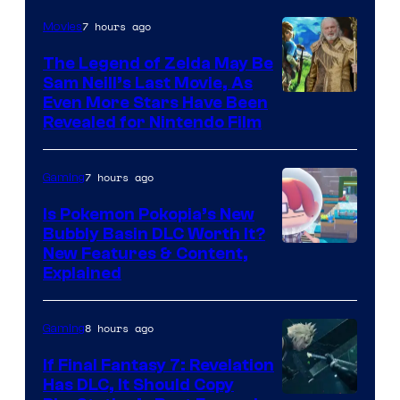
7 hours ago
Movies
The Legend of Zelda May Be
Sam Neill’s Last Movie, As
Even More Stars Have Been
Revealed for Nintendo Film
7 hours ago
Gaming
Is Pokemon Pokopia’s New
Bubbly Basin DLC Worth It?
Screenshot
New Features & Content,
Explained
by
ComicBook
8 hours ago
Gaming
If Final Fantasy 7: Revelation
Has DLC, It Should Copy