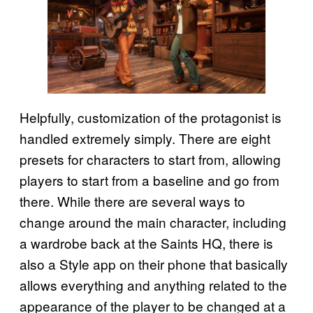
Helpfully, customization of the protagonist is
handled extremely simply. There are eight
presets for characters to start from, allowing
players to start from a baseline and go from
there. While there are several ways to
change around the main character, including
a wardrobe back at the Saints HQ, there is
also a Style app on their phone that basically
allows everything and anything related to the
appearance of the player to be changed at a