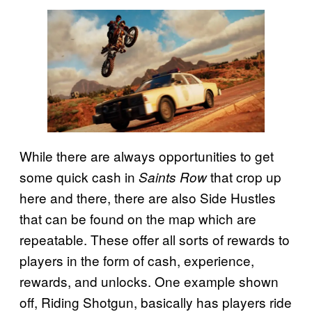
While there are always opportunities to get
some quick cash in
that crop up
Saints Row
here and there, there are also Side Hustles
that can be found on the map which are
repeatable. These offer all sorts of rewards to
players in the form of cash, experience,
rewards, and unlocks. One example shown
off, Riding Shotgun, basically has players ride