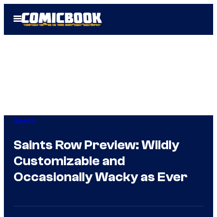
Skip
Open
to
Menu
content
Gaming
Saints Row Preview: Wildly
Customizable and
Occasionally Wacky as Ever