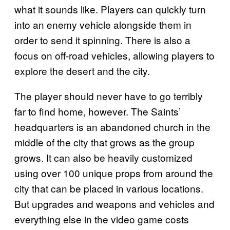
what it sounds like. Players can quickly turn
into an enemy vehicle alongside them in
order to send it spinning. There is also a
focus on off-road vehicles, allowing players to
explore the desert and the city.
The player should never have to go terribly
far to find home, however. The Saints’
headquarters is an abandoned church in the
middle of the city that grows as the group
grows. It can also be heavily customized
using over 100 unique props from around the
city that can be placed in various locations.
But upgrades and weapons and vehicles and
everything else in the video game costs