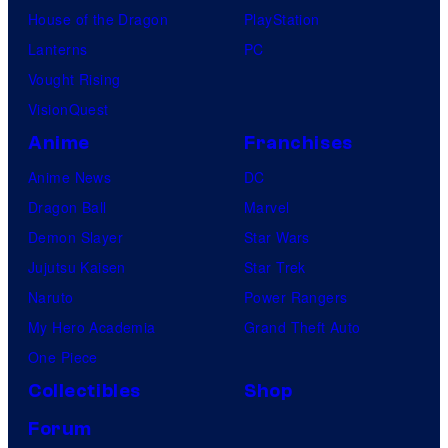
House of the Dragon
PlayStation
Lanterns
PC
Vought Rising
VisionQuest
Anime
Franchises
Anime News
DC
Dragon Ball
Marvel
Demon Slayer
Star Wars
Jujutsu Kaisen
Star Trek
Naruto
Power Rangers
My Hero Academia
Grand Theft Auto
One Piece
Collectibles
Shop
Forum