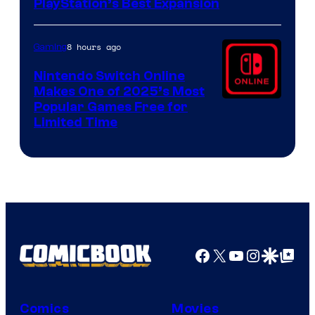
PlayStation’s Best Expansion
8 hours ago
Gaming
Nintendo Switch Online
Makes One of 2025’s Most
Popular Games Free for
Limited Time
Facebook
X
YouTube
Instagra
Google Disco
Google Top Pos
Comics
Movies