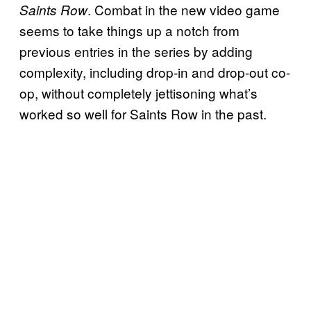
. Combat in the new video game
Saints Row
seems to take things up a notch from
previous entries in the series by adding
complexity, including drop-in and drop-out co-
op, without completely jettisoning what’s
worked so well for Saints Row in the past.