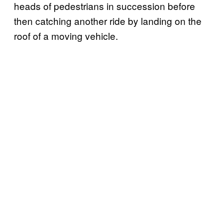
heads of pedestrians in succession before
then catching another ride by landing on the
roof of a moving vehicle.