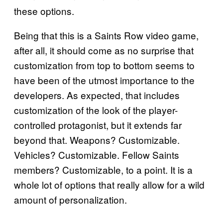
these options.
Being that this is a Saints Row video game,
after all, it should come as no surprise that
customization from top to bottom seems to
have been of the utmost importance to the
developers. As expected, that includes
customization of the look of the player-
controlled protagonist, but it extends far
beyond that. Weapons? Customizable.
Vehicles? Customizable. Fellow Saints
members? Customizable, to a point. It is a
whole lot of options that really allow for a wild
amount of personalization.