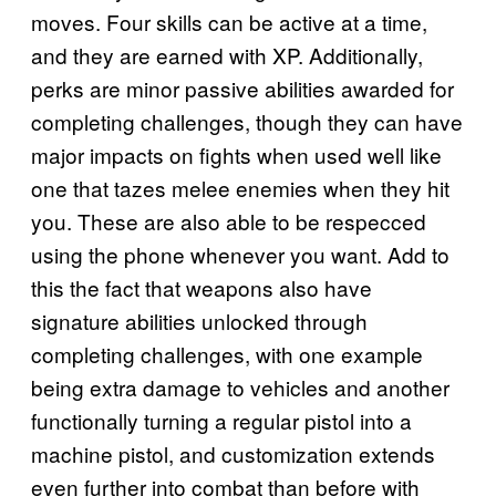
moves. Four skills can be active at a time,
and they are earned with XP. Additionally,
perks are minor passive abilities awarded for
completing challenges, though they can have
major impacts on fights when used well like
one that tazes melee enemies when they hit
you. These are also able to be respecced
using the phone whenever you want. Add to
this the fact that weapons also have
signature abilities unlocked through
completing challenges, with one example
being extra damage to vehicles and another
functionally turning a regular pistol into a
machine pistol, and customization extends
even further into combat than before with