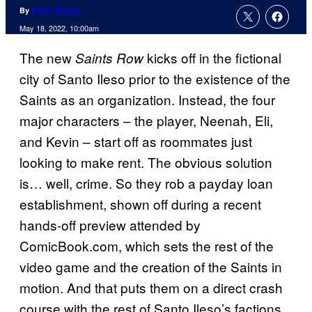
By
Rollin Bishop
May 18, 2022, 10:00am
The new
kicks off in the fictional
Saints Row
city of Santo Ileso prior to the existence of the
Saints as an organization. Instead, the four
major characters – the player, Neenah, Eli,
and Kevin – start off as roommates just
looking to make rent. The obvious solution
is… well, crime. So they rob a payday loan
establishment, shown off during a recent
hands-off preview attended by
ComicBook.com, which sets the rest of the
video game and the creation of the Saints in
motion. And that puts them on a direct crash
course with the rest of Santo Ileso’s factions,