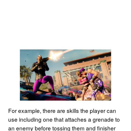
For example, there are skills the player can
use including one that attaches a grenade to
an enemy before tossing them and finisher