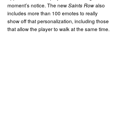
moment’s notice. The new
also
Saints Row
includes more than 100 emotes to really
show off that personalization, including those
that allow the player to walk at the same time.