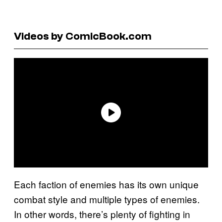
Videos by ComicBook.com
Each faction of enemies has its own unique
combat style and multiple types of enemies.
In other words, there’s plenty of fighting in