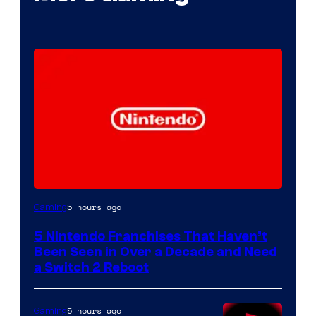
5 hours ago
Gaming
5 Nintendo Franchises That Haven’t
Been Seen in Over a Decade and Need
a Switch 2 Reboot
5 hours ago
Gaming