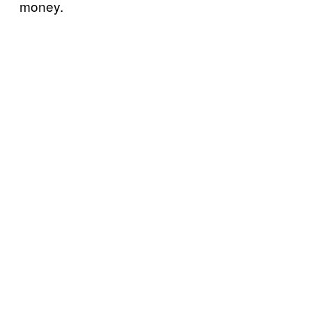
money.