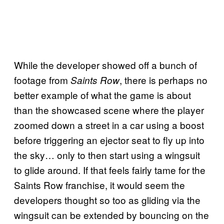
While the developer showed off a bunch of
footage from
, there is perhaps no
Saints Row
better example of what the game is about
than the showcased scene where the player
zoomed down a street in a car using a boost
before triggering an ejector seat to fly up into
the sky… only to then start using a wingsuit
to glide around. If that feels fairly tame for the
Saints Row franchise, it would seem the
developers thought so too as gliding via the
wingsuit can be extended by bouncing on the