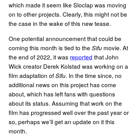
which made it seem like Sloclap was moving
on to other projects. Clearly, this might not be
the case in the wake of this new tease.
One potential announcement that could be
coming this month is tied to the
movie. At
Sifu
the end of 2022, it was
reported
that John
Wick creator Derek Kolstad was working on a
film adaptation of
. In the time since, no
Sifu
additional news on this project has come
about, which has left fans with questions
about its status. Assuming that work on the
film has progressed well over the past year or
so, perhaps we’ll get an update on it this
month.