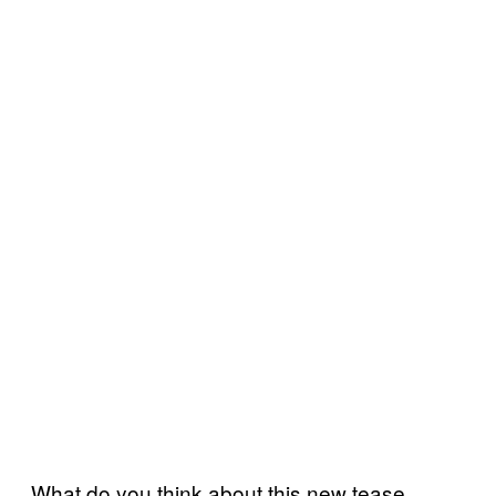
What do you think about this new tease