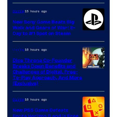
15 hours ago
Gaming
New Sony Game Beats Big
Walk and Gears of War: E-
Day to #1 Spot on Steam
16 hours ago
Gaming
Dice Throne Co-Founder
Breaks Down Benefits and
Challenges of Digital, Free-
To-Play Approach, And More
(Exclusive)
16 hours ago
Gaming
New PS5 Game Defeats
Forza Horizon 6 and Is Free