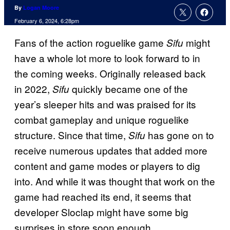
By
Logan Moore
February 6, 2024, 6:28pm
Fans of the action roguelike game
might
Sifu
have a whole lot more to look forward to in
the coming weeks. Originally released back
in 2022,
quickly became one of the
Sifu
year’s sleeper hits and was praised for its
combat gameplay and unique roguelike
structure. Since that time,
has gone on to
Sifu
receive numerous updates that added more
content and game modes or players to dig
into. And while it was thought that work on the
game had reached its end, it seems that
developer Sloclap might have some big
surprises in store soon enough.