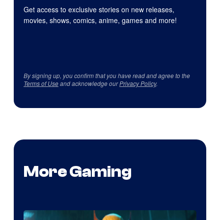
Get access to exclusive stories on new releases,
movies, shows, comics, anime, games and more!
By signing up, you confirm that you have read and agree to the
Terms of Use
and acknowledge our
Privacy Policy
.
More Gaming