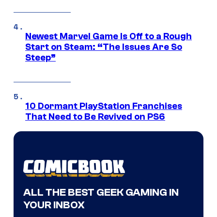
Newest Marvel Game Is Off to a Rough
Start on Steam: “The Issues Are So
Steep”
10 Dormant PlayStation Franchises
That Need to Be Revived on PS6
ALL THE BEST GEEK GAMING IN
YOUR INBOX