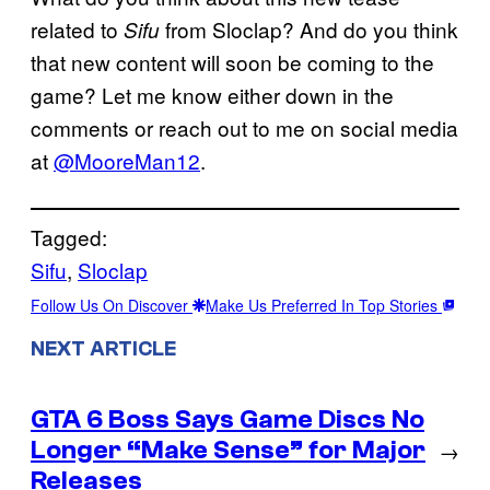
related to
from Sloclap? And do you think
Sifu
that new content will soon be coming to the
game? Let me know either down in the
comments or reach out to me on social media
at
@MooreMan12
.
Tagged:
Sifu
, 
Sloclap
Follow Us On Discover
Make Us Preferred In Top Stories
NEXT ARTICLE
GTA 6 Boss Says Game Discs No
Longer “Make Sense” for Major
→
Releases