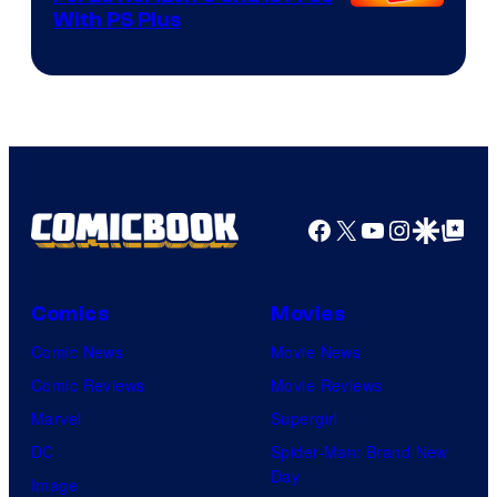
With PS Plus
Facebook
X
YouTube
Instagra
Google Disco
Google Top Pos
Comics
Movies
Comic News
Movie News
Comic Reviews
Movie Reviews
Marvel
Supergirl
DC
Spider-Man: Brand New
Day
Image