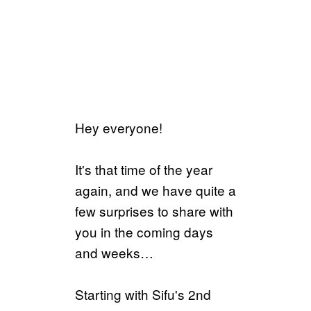
Hey everyone!
It's that time of the year
again, and we have quite a
few surprises to share with
you in the coming days
and weeks…
Starting with Sifu's 2nd