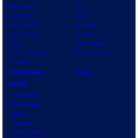
Anime News
DC
Dragon Ball
Marvel
Demon Slayer
Star Wars
Jujutsu Kaisen
Star Trek
Naruto
Power Rangers
My Hero Academia
Grand Theft Auto
One Piece
Collectibles
Shop
Forum
Contact Us
Advertising
About
Careers
Terms of Use