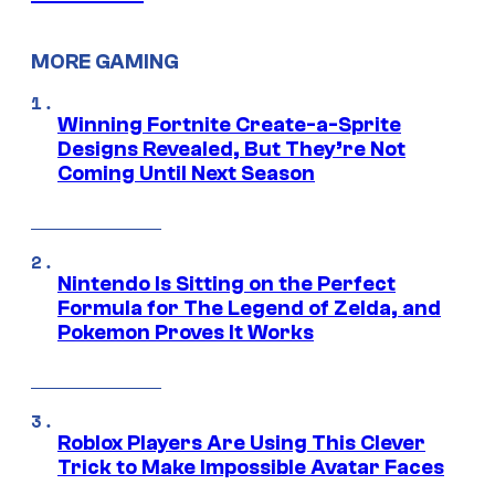
MORE GAMING
Winning Fortnite Create-a-Sprite
Designs Revealed, But They’re Not
Coming Until Next Season
Nintendo Is Sitting on the Perfect
Formula for The Legend of Zelda, and
Pokemon Proves It Works
Roblox Players Are Using This Clever
Trick to Make Impossible Avatar Faces