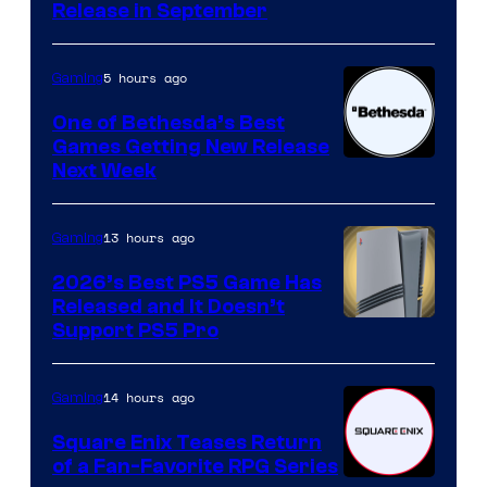
Release in September
5 hours ago
Gaming
One of Bethesda’s Best
Games Getting New Release
Next Week
13 hours ago
Gaming
2026’s Best PS5 Game Has
Released and It Doesn’t
Support PS5 Pro
14 hours ago
Gaming
Square Enix Teases Return
of a Fan-Favorite RPG Series