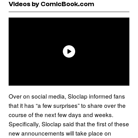
Videos by ComicBook.com
Over on social media, Sloclap informed fans
that it has “a few surprises” to share over the
course of the next few days and weeks.
Specifically, Sloclap said that the first of these
new announcements will take place on