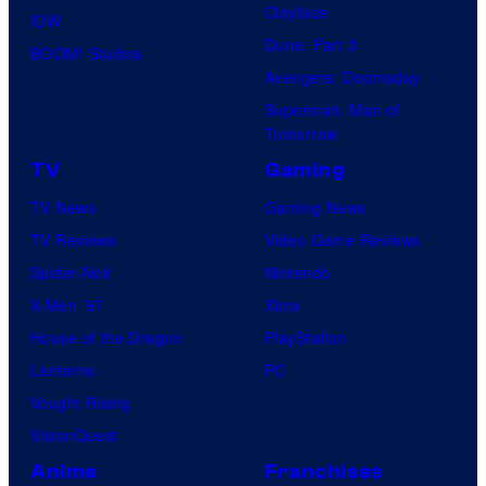
Clayface
IDW
Dune: Part 3
BOOM! Studios
Avengers: Doomsday
Superman: Man of
Tomorrow
TV
Gaming
TV News
Gaming News
TV Reviews
Video Game Reviews
Spider-Noir
Nintendo
X-Men ’97
Xbox
House of the Dragon
PlayStation
Lanterns
PC
Vought Rising
VisionQuest
Anime
Franchises