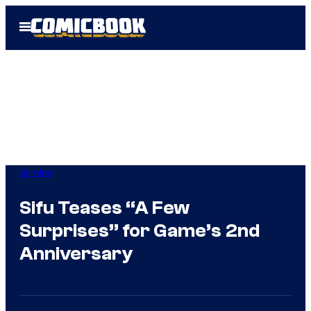
Skip
Open
to
Menu
content
Gaming
Sifu Teases “A Few
Surprises” for Game’s 2nd
Anniversary