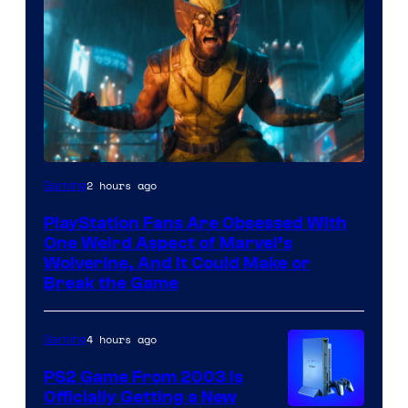
2 hours ago
Gaming
PlayStation Fans Are Obsessed With
One Weird Aspect of Marvel’s
Wolverine, And It Could Make or
Break the Game
4 hours ago
Gaming
PS2 Game From 2003 Is
Officially Getting a New