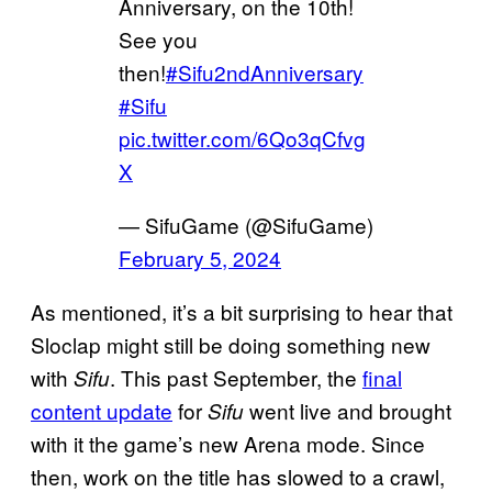
Anniversary, on the 10th!
See you
then!
#Sifu2ndAnniversary
#Sifu
pic.twitter.com/6Qo3qCfvg
X
— SifuGame (@SifuGame)
February 5, 2024
As mentioned, it’s a bit surprising to hear that
Sloclap might still be doing something new
with
. This past September, the
final
Sifu
content update
for
went live and brought
Sifu
with it the game’s new Arena mode. Since
then, work on the title has slowed to a crawl,