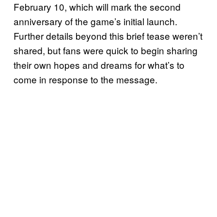
February 10, which will mark the second
anniversary of the game’s initial launch.
Further details beyond this brief tease weren’t
shared, but fans were quick to begin sharing
their own hopes and dreams for what’s to
come in response to the message.