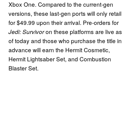
Xbox One. Compared to the current-gen
versions, these last-gen ports will only retail
for $49.99 upon their arrival. Pre-orders for
on these platforms are live as
Jedi: Survivor
of today and those who purchase the title in
advance will earn the Hermit Cosmetic,
Hermit Lightsaber Set, and Combustion
Blaster Set.