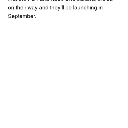
on their way and they’ll be launching in
September.