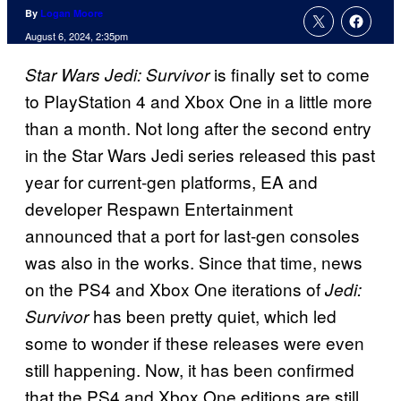
By
Logan Moore
August 6, 2024, 2:35pm
is finally set to come
Star Wars Jedi: Survivor
to PlayStation 4 and Xbox One in a little more
than a month. Not long after the second entry
in the Star Wars Jedi series released this past
year for current-gen platforms, EA and
developer Respawn Entertainment
announced that a port for last-gen consoles
was also in the works. Since that time, news
on the PS4 and Xbox One iterations of
Jedi:
has been pretty quiet, which led
Survivor
some to wonder if these releases were even
still happening. Now, it has been confirmed
that the PS4 and Xbox One editions are still