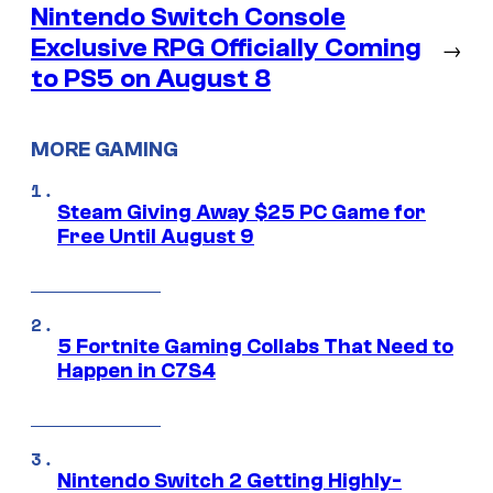
Nintendo Switch Console
Exclusive RPG Officially Coming
→
to PS5 on August 8
MORE GAMING
Steam Giving Away $25 PC Game for
Free Until August 9
5 Fortnite Gaming Collabs That Need to
Happen in C7S4
Nintendo Switch 2 Getting Highly-