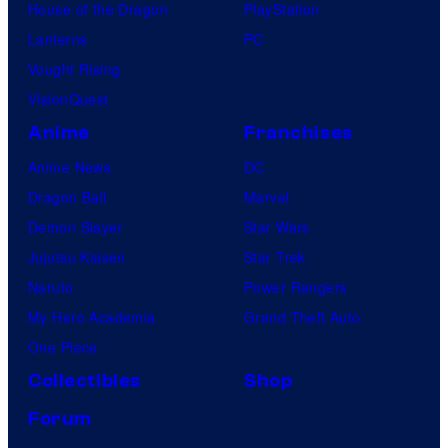
House of the Dragon
PlayStation
Lanterns
PC
Vought Rising
VisionQuest
Anime
Franchises
Anime News
DC
Dragon Ball
Marvel
Demon Slayer
Star Wars
Jujutsu Kaisen
Star Trek
Naruto
Power Rangers
My Hero Academia
Grand Theft Auto
One Piece
Collectibles
Shop
Forum