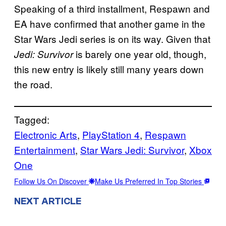
Speaking of a third installment, Respawn and
EA have confirmed that another game in the
Star Wars Jedi series is on its way. Given that
is barely one year old, though,
Jedi: Survivor
this new entry is likely still many years down
the road.
Tagged:
Electronic Arts
, 
PlayStation 4
, 
Respawn
Entertainment
, 
Star Wars Jedi: Survivor
, 
Xbox
One
Follow Us On Discover
Make Us Preferred In Top Stories
NEXT ARTICLE