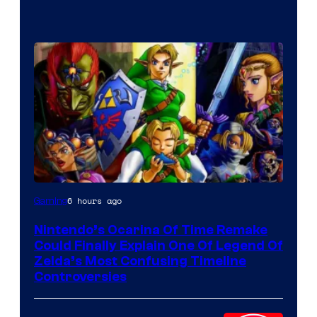
6 hours ago
Gaming
Nintendo’s Ocarina Of Time Remake
Could Finally Explain One Of Legend Of
Zelda’s Most Confusing Timeline
Controversies