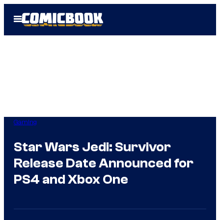
Skip
Open
to
Menu
content
Gaming
Star Wars Jedi: Survivor
Release Date Announced for
PS4 and Xbox One