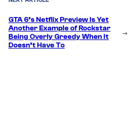
GTA 6’s Netflix Preview Is Yet
Another Example of Rockstar
→
Being Overly Greedy When It
Doesn’t Have To