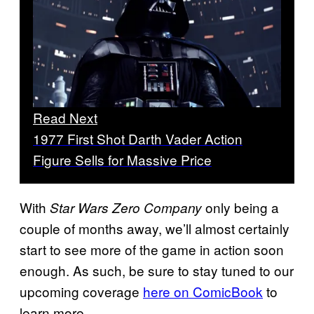
Read Next
1977 First Shot Darth Vader Action
Figure Sells for Massive Price
With
only being a
Star Wars Zero Company
couple of months away, we’ll almost certainly
start to see more of the game in action soon
enough. As such, be sure to stay tuned to our
upcoming coverage
here on ComicBook
to
learn more.