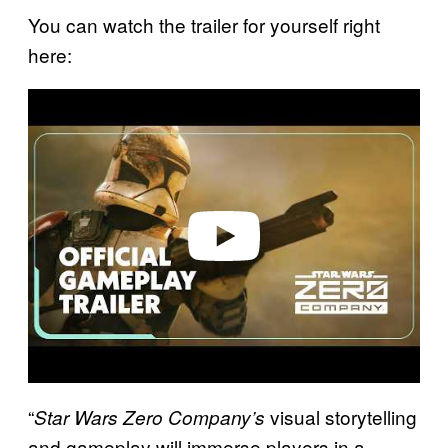
You can watch the trailer for yourself right
here:
P
l
a
y
v
i
d
e
o
“
visual storytelling
Star Wars Zero Company’s
and gameplay will immerse players in a