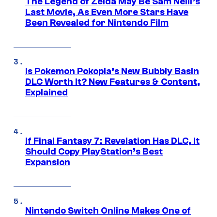
The Legend of Zelda May Be Sam Neill’s
Last Movie, As Even More Stars Have
Been Revealed for Nintendo Film
Is Pokemon Pokopia’s New Bubbly Basin
DLC Worth It? New Features & Content,
Explained
If Final Fantasy 7: Revelation Has DLC, It
Should Copy PlayStation’s Best
Expansion
Nintendo Switch Online Makes One of