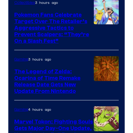
3 hours ago
Collectibles
Pokemon Fans Celebrate
Target Over The Retailer’s
Courtesy
Aggressive Tactics to
Prevent Scalpers: “They’re
of
On a Slash Fest”
The
Pokemon
3 hours ago
Gaming
Company
The Legend of Zelda:
Ocarina of Time Remake
Release Date Gets New
Update From Nintendo
4 hours ago
Gaming
Marvel Tokon: Fighting Souls
Gets Major Day-One Update,