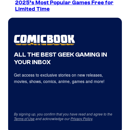
2025’s Most Popular Games Free for
Limited Time
ALL THE BEST GEEK GAMING IN
YOUR INBOX
Get access to exclusive stories on new releases,
movies, shows, comics, anime, games and more!
By signing up, you confirm that you have read and agree to the
Terms of Use
and acknowledge our
Privacy Policy
.