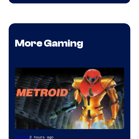
More Gaming
2 hours ago
Gaming