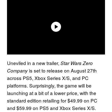
Uneviled in a new trailer,
Star Wars Zero
is set to release on August 27th
Company
across PS5, Xbox Series X/S, and PC
platforms. Surprisingly, the game will be
launching at a bit of a lower price, with the
standard edition retailing for $49.99 on PC
and $59.99 on PS5 and Xbox Series X/S.