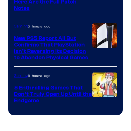
Here Are the Full Patch
Notes
5 hours ago
Gaming
New PS5 Report All But
Confirms That PlayStation
Isn’t Reversing Its Decision
to Abandon Physical Games
6 hours ago
Gaming
5 Enthralling Games That
Don’t Truly Open Up Until the
Courtesy
Endgame
of
The
Pokemon