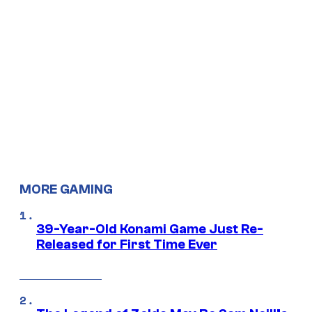
MORE GAMING
39-Year-Old Konami Game Just Re-
Released for First Time Ever