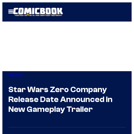
Skip
Open
to
Menu
content
Gaming
Star Wars Zero Company
Release Date Announced in
New Gameplay Trailer