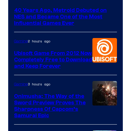
40 Years Ago, Metroid Debuted on
NES and Became One of the Most
Influential Games Ever
2 hours ago
Gaming
Ubisoft Game From 2012 Now
Completely Free to Download
and Keep Forever
3 hours ago
Gaming
Onimusha: The Way of the
Sword Preview Proves The
Sharpness Of Capcom’s
Samurai Epic