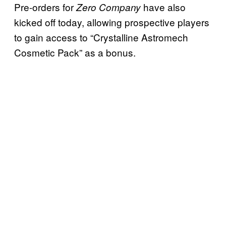
Pre-orders for
have also
Zero Company
kicked off today, allowing prospective players
to gain access to “Crystalline Astromech
Cosmetic Pack” as a bonus.