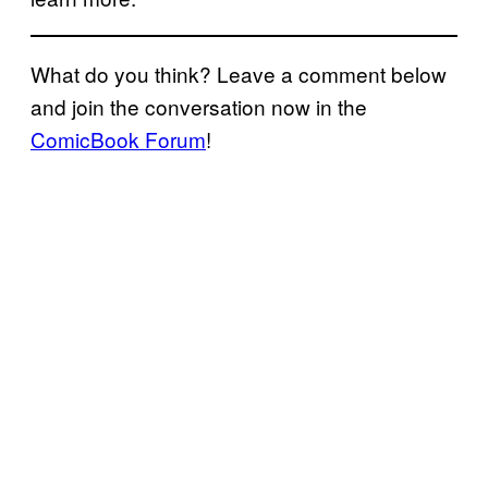
What do you think? Leave a comment below
and join the conversation now in the
ComicBook Forum
!