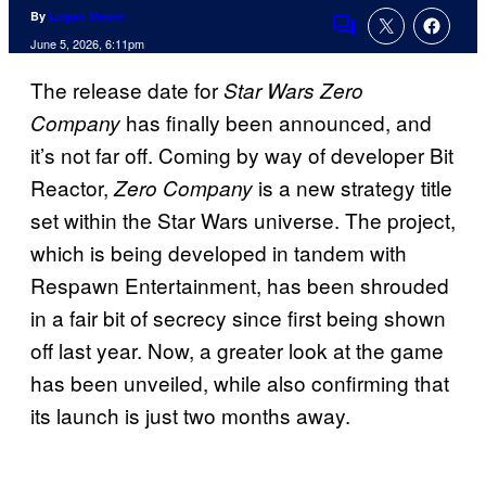
By
Logan Moore
Comments
June 5, 2026, 6:11pm
The release date for
Star Wars Zero
has finally been announced, and
Company
it’s not far off. Coming by way of developer Bit
Reactor,
is a new strategy title
Zero Company
set within the Star Wars universe. The project,
which is being developed in tandem with
Respawn Entertainment, has been shrouded
in a fair bit of secrecy since first being shown
off last year. Now, a greater look at the game
has been unveiled, while also confirming that
its launch is just two months away.