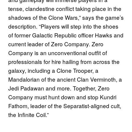
tense, clandestine conflict taking place in the
shadows of the Clone Wars,” says the game’s
description. “Players will step into the shoes
of former Galactic Republic officer Hawks and
current leader of Zero Company. Zero
Company is an unconventional outfit of
professionals for hire hailing from across the
galaxy, including a Clone Trooper, a
Mandalorian of the ancient Clan Verminoth, a
Jedi Padawan and more. Together, Zero
Company must hunt down and stop Kundri
Fathom, leader of the Separatist-aligned cult,
the Infinite Coil.”