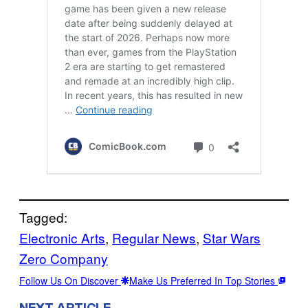
Tagged:
Electronic Arts
, 
Regular News
, 
Star Wars
Zero Company
Follow Us On Discover
Make Us Preferred In Top Stories
NEXT ARTICLE