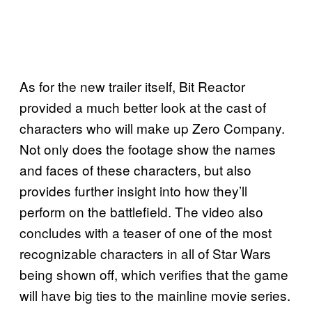
As for the new trailer itself, Bit Reactor
provided a much better look at the cast of
characters who will make up Zero Company.
Not only does the footage show the names
and faces of these characters, but also
provides further insight into how they’ll
perform on the battlefield. The video also
concludes with a teaser of one of the most
recognizable characters in all of Star Wars
being shown off, which verifies that the game
will have big ties to the mainline movie series.