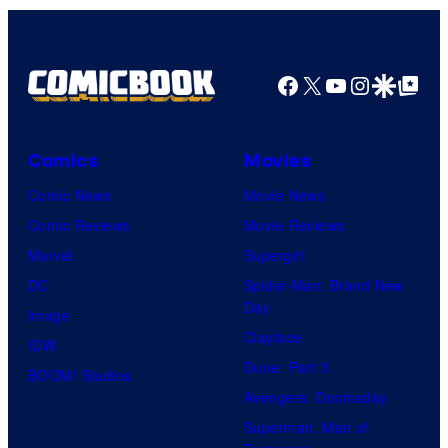
Company
Facebook
X
YouTube
Instagra
Google Disco
Google Top Pos
Comics
Movies
Comic News
Movie News
Comic Reviews
Movie Reviews
Marvel
Supergirl
DC
Spider-Man: Brand New
Day
Image
Clayface
IDW
Dune: Part 3
BOOM! Studios
Avengers: Doomsday
Superman: Man of