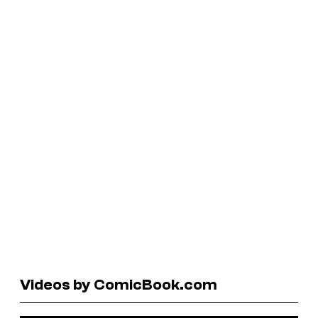
Videos by ComicBook.com