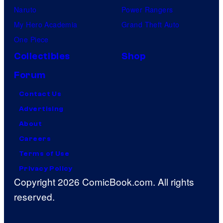
Naruto
Power Rangers
My Hero Academia
Grand Theft Auto
One Piece
Collectibles
Shop
Forum
Contact Us
Advertising
About
Careers
Terms of Use
Privacy Policy
Copyright 2026 ComicBook.com. All rights
reserved.