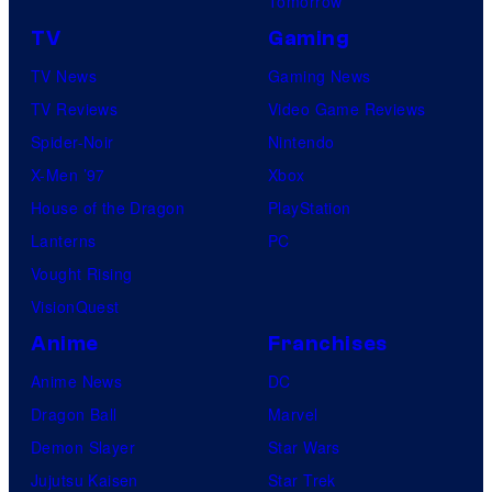
Tomorrow
TV
Gaming
TV News
Gaming News
TV Reviews
Video Game Reviews
Spider-Noir
Nintendo
X-Men ’97
Xbox
House of the Dragon
PlayStation
Lanterns
PC
Vought Rising
VisionQuest
Anime
Franchises
Anime News
DC
Dragon Ball
Marvel
Demon Slayer
Star Wars
Jujutsu Kaisen
Star Trek