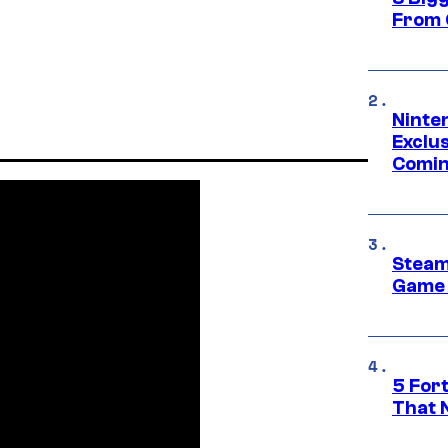
From 
Ninte
Exclus
Comin
Steam
Game 
5 For
That 