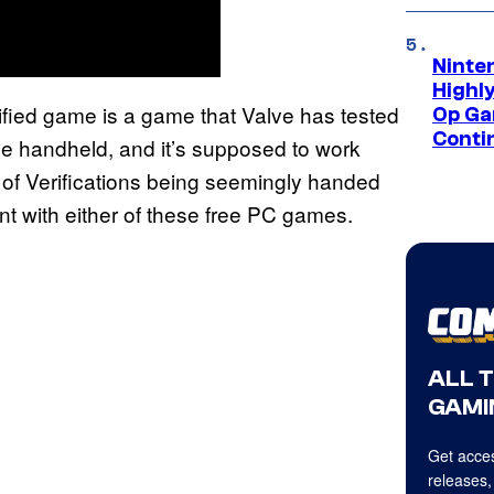
Ninte
Highl
fied game is a game that Valve has tested
Op Ga
Conti
the handheld, and it’s supposed to work
 of Verifications being seemingly handed
vant with either of these free PC games.
ALL 
GAMI
Get acces
releases,