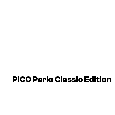
PICO Park: Classic Edition
P
l
a
y
v
i