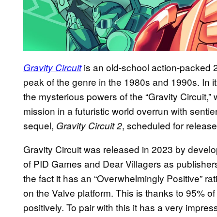
is an old-school action-packed 
Gravity Circuit
peak of the genre in the 1980s and 1990s. In it
the mysterious powers of the “Gravity Circuit,” 
mission in a futuristic world overrun with senti
sequel,
, scheduled for release
Gravity Circuit 2
Gravity Circuit was released in 2023 by devel
of PID Games and Dear Villagers as publishers.
the fact it has an “Overwhelmingly Positive” ra
on the Valve platform. This is thanks to 95% o
positively. To pair with this it has a very impres