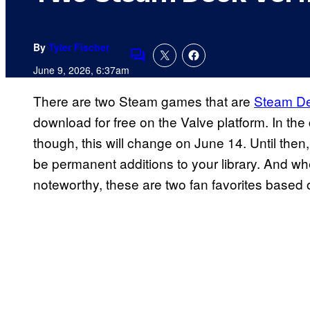
By
Tyler Fischer
Comments
June 9, 2026, 6:37am
There are two Steam games that are
Steam D
download for free on the Valve platform. In th
though, this will change on June 14. Until then
be permanent additions to your library. And w
noteworthy, these are two fan favorites based 