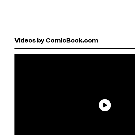
Videos by ComicBook.com