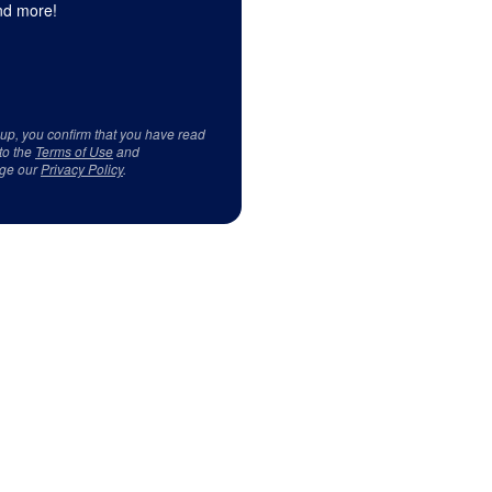
d more!
 up, you confirm that you have read
to the
Terms of Use
and
ge our
Privacy Policy
.