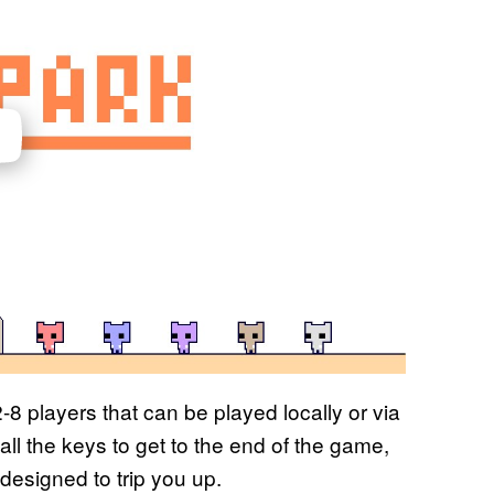
-8 players that can be played locally or via
 all the keys to get to the end of the game,
designed to trip you up.