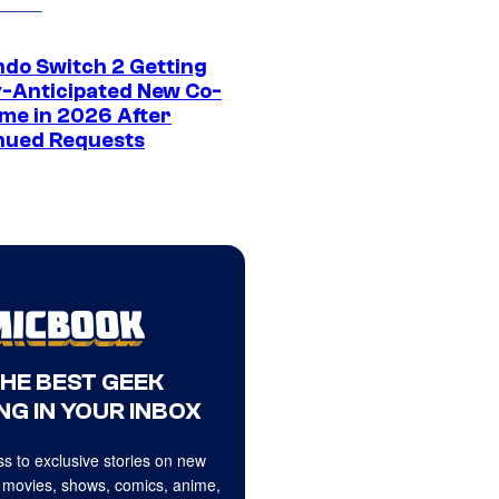
ndo Switch 2 Getting
y-Anticipated New Co-
me in 2026 After
nued Requests
THE BEST GEEK
NG IN YOUR INBOX
s to exclusive stories on new
 movies, shows, comics, anime,