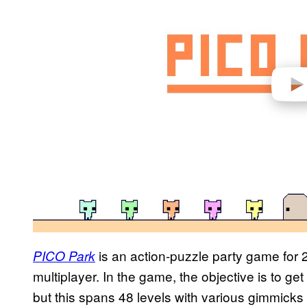
d
e
o
is an action-puzzle party game for 2
PICO Park
multiplayer. In the game, the objective is to get
but this spans 48 levels with various gimmicks 