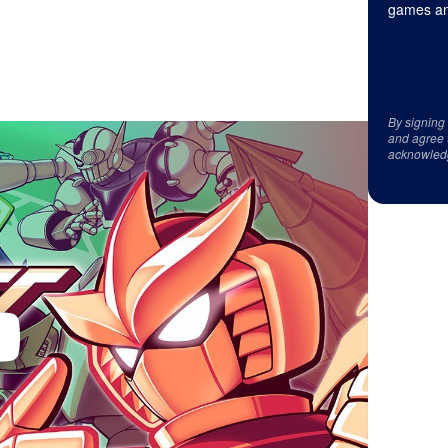
games an
By signing
and agree 
acknowled