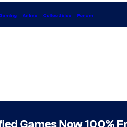
Gaming
Anime
Collectibles
Forum
fied Games Now 100% F