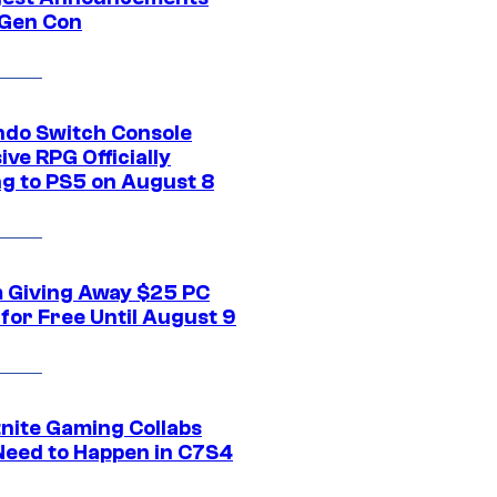
Gen Con
ndo Switch Console
ive RPG Officially
g to PS5 on August 8
 Giving Away $25 PC
for Free Until August 9
tnite Gaming Collabs
Need to Happen in C7S4