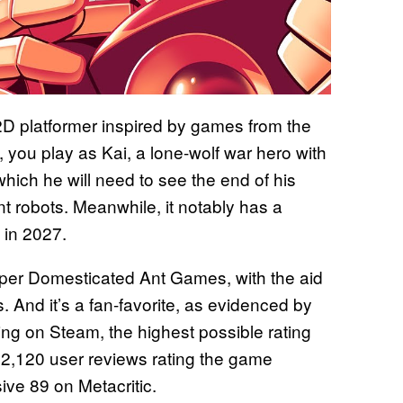
2D platformer inspired by games from the
, you play as Kai, a lone-wolf war hero with
which he will need to see the end of his
ent robots. Meanwhile, it notably has a
 in 2027.
oper Domesticated Ant Games, with the aid
 And it’s a fan-favorite, as evidenced by
ting on Steam, the highest possible rating
f 2,120 user reviews rating the game
sive 89 on Metacritic.