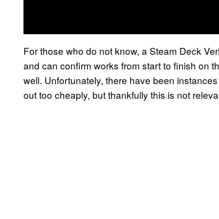
For those who do not know, a Steam Deck Veri
and can confirm works from start to finish on 
well. Unfortunately, there have been instances
out too cheaply, but thankfully this is not rele