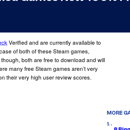
eck
Verified and are currently available to
e case of both of these Steam games,
, though, both are free to download and will
here many free Steam games aren’t very
on their very high user review scores.
MORE G
8 Big