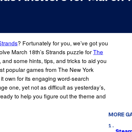
Strands
? Fortunately for you, we’ve got you
olve March 18th’s Strands puzzle for
The
and some hints, tips, and tricks to aid you
most popular games from The New York
s it own for its engaging word-search
ge one, yet not as difficult as yesterday’s,
ready to help you figure out the theme and
MORE G
Steam