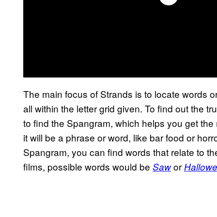
The main focus of Strands is to locate words or
all within the letter grid given. To find out the
to find the Spangram, which helps you get the 
it will be a phrase or word, like bar food or horr
Spangram, you can find words that relate to the
films, possible words would be
or
Saw
Hallow