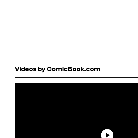
Videos by ComicBook.com