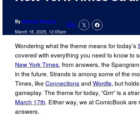
By
Michael Murphy
1
Comments
March 18, 2025, 12:05am
Wondering what the theme means for today’s
covered with everything you need to know to s
New York Times
, from answers, the Spangram, 
in the future. Strands is among some of the 
Times, like
Connections
and
Wordle
, but hold
gameplay. The theme for today, “Grrr” is a stran
March 17th
. Either way, we at ComicBook are 
answers.