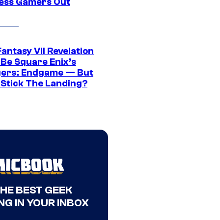
ress Gamers Out
Fantasy VII Revelation
 Be Square Enix’s
ers: Endgame — But
t Stick The Landing?
THE BEST GEEK
NG IN YOUR INBOX