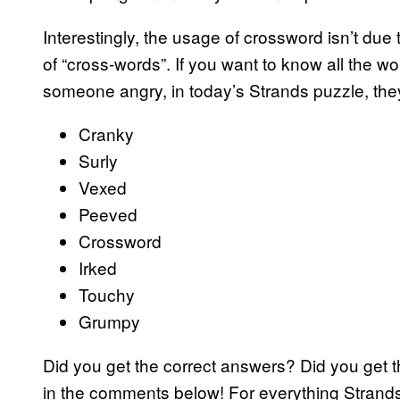
Interestingly, the usage of crossword isn’t due
of “cross-words”. If you want to know all the wo
someone angry, in today’s Strands puzzle, they
Cranky
Surly
Vexed
Peeved
Crossword
Irked
Touchy
Grumpy
Did you get the correct answers? Did you get 
in the comments below! For everything Strand