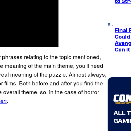
to St
Final 
Could
Aveng
Can I
 phrases relating to the topic mentioned,
 true meaning of the main theme, you‘ll need
real meaning of the puzzle. Almost always,
or films. Both before and after you find the
 overall theme, so, in the case of horror
.
een
ALL 
GAMI