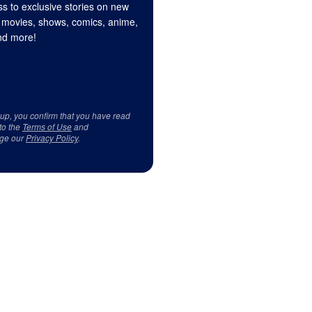
s to exclusive stories on new
 movies, shows, comics, anime,
d more!
 up, you confirm that you have read
to the
Terms of Use
and
ge our
Privacy Policy
.