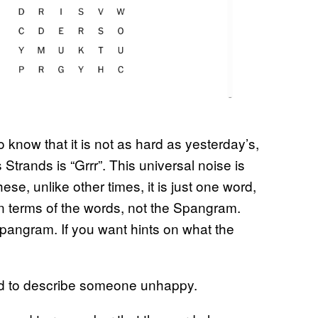
know that it is not as hard as yesterday’s,
Strands is “Grrr”. This universal noise is
hese, unlike other times, it is just one word,
in terms of the words, not the Spangram.
Spangram. If you want hints on what the
ed to describe someone unhappy.