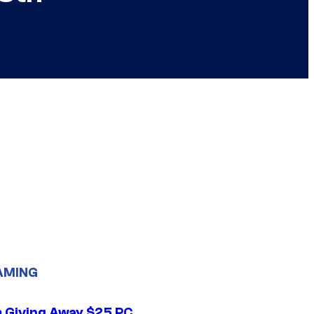
AMING
 Giving Away $25 PC