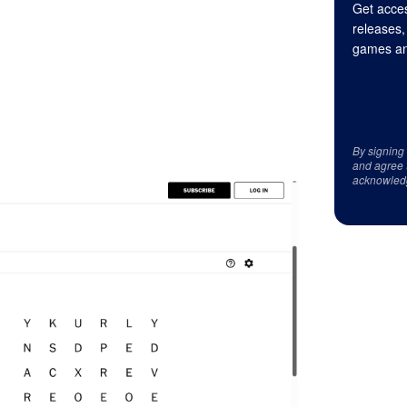
Get acces
releases,
games an
By signing
and agree 
acknowled