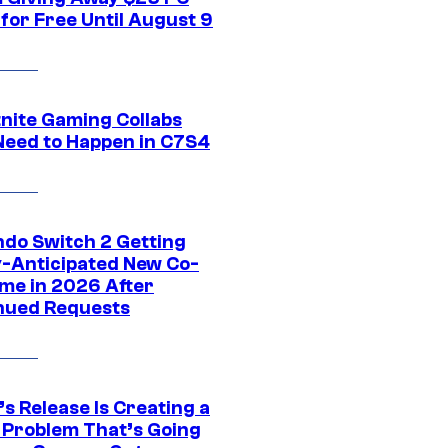
for Free Until August 9
tnite Gaming Collabs
Need to Happen in C7S4
ndo Switch 2 Getting
y-Anticipated New Co-
me in 2026 After
nued Requests
s Release Is Creating a
 Problem That’s Going