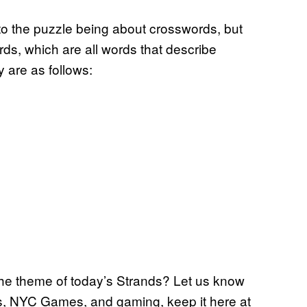
 to the puzzle being about crosswords, but
rds, which are all words that describe
 are as follows:
the theme of today’s Strands? Let us know
s, NYC Games, and gaming, keep it here at