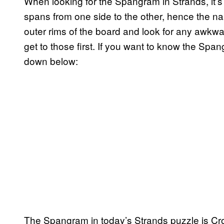
When looking for the Spangram in Strands, it’
spans from one side to the other, hence the na
outer rims of the board and look for any awk
get to those first. If you want to know the Spa
down below:
The Spangram in today’s Strands puzzle is Cr