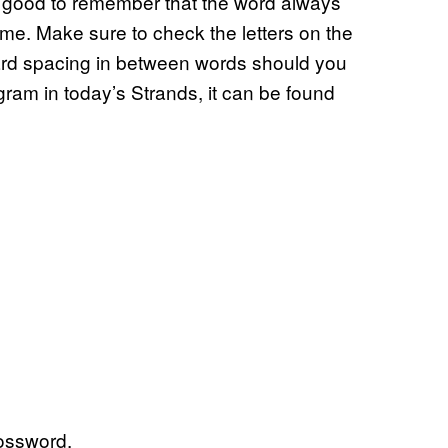
s good to remember that the word always
me. Make sure to check the letters on the
ward spacing in between words should you
ngram in today’s Strands, it can be found
ossword.