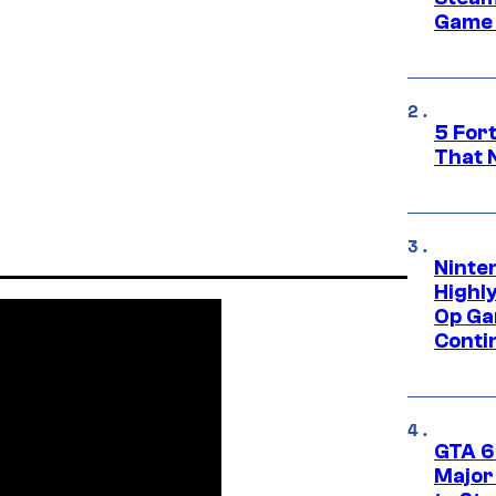
Game 
5 For
That 
Ninte
Highl
Op Ga
Conti
GTA 6’
Major