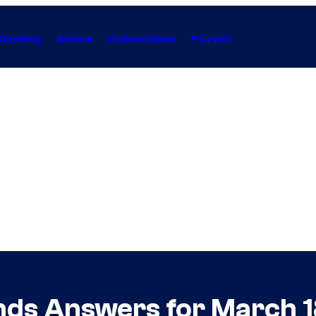
Gaming
Anime
Collectibles
Forum
nds Answers for March 