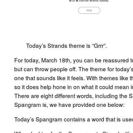
Today’s Strands theme is “Grrr”.
For today, March 18th, you can be reassured to 
but can throw people off. The theme for today’s 
one that sounds like it feels. With themes like t
so it does help hone in on what it could mean 
There are eight different words, including the 
Spangram is, we have provided one below:
Today’s Spangram contains a word that is us