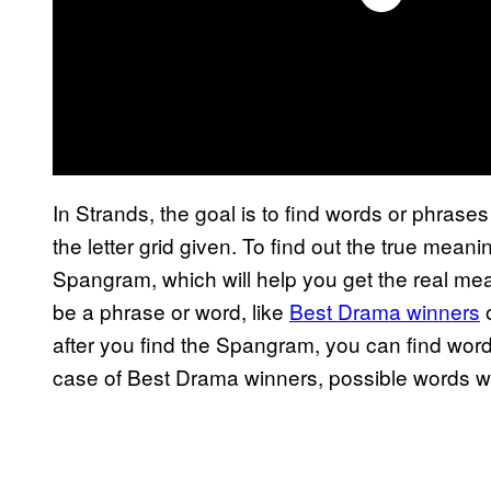
In Strands, the goal is to find words or phrases 
the letter grid given. To find out the true meani
Spangram, which will help you get the real meani
be a phrase or word, like
Best Drama winners
o
after you find the Spangram, you can find words 
case of Best Drama winners, possible words 