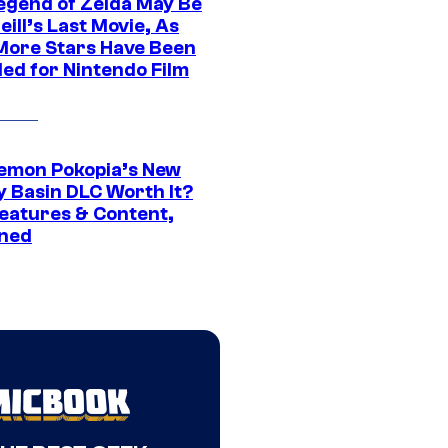
egend of Zelda May Be
ill’s Last Movie, As
More Stars Have Been
led for Nintendo Film
kemon Pokopia’s New
y Basin DLC Worth It?
eatures & Content,
ined