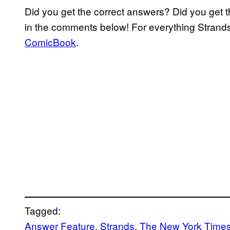
Did you get the correct answers? Did you get 
in the comments below! For everything Strand
ComicBook
.
Tagged:
Answer Feature
, 
Strands
, 
The New York Time