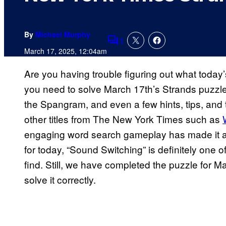
By
Michael Murphy
1
Comments
March 17, 2025, 12:04am
Are you having trouble figuring out what today
you need to solve March 17th’s Strands puzzle
the Spangram, and even a few hints, tips, and tr
other titles from The New York Times such as
engaging word search gameplay has made it a 
for today, “Sound Switching” is definitely one o
find. Still, we have completed the puzzle for 
solve it correctly.