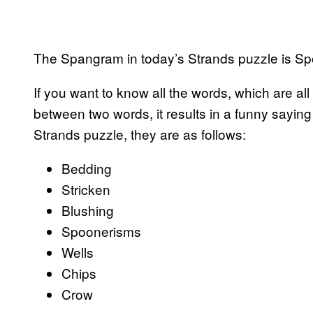
The Spangram in today’s Strands puzzle is S
If you want to know all the words, which are al
between two words, it results in a funny saying
Strands puzzle, they are as follows:
Bedding
Stricken
Blushing
Spoonerisms
Wells
Chips
Crow