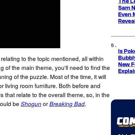
The L
Sam Ne
Even 
Revea
Is Po
relating to the topic mentioned, all within
Bubbl
New F
ng of the main theme, you‘ll need to find the
Expla
ng of the puzzle. Most of the time, it will
r living room furniture. Both before and
that relate to the overall theme, so, in the
would be
or
.
Shogun
Breaking Bad