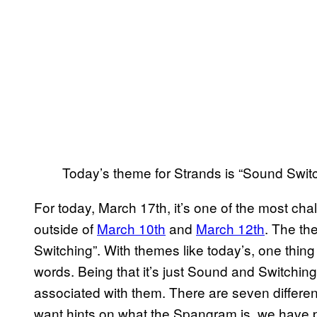
Today’s theme for Strands is “Sound Switc
For today, March 17th, it’s one of the most cha
outside of
March 10th
and
March 12th
. The th
Switching”. With themes like today’s, one thing 
words. Being that it’s just Sound and Switching,
associated with them. There are seven differen
want hints on what the Spangram is, we have 