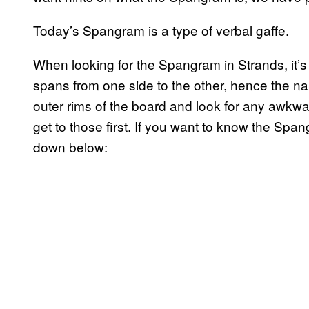
Today’s Spangram is a type of verbal gaffe.
When looking for the Spangram in Strands, it’
spans from one side to the other, hence the na
outer rims of the board and look for any awk
get to those first. If you want to know the Spa
down below: