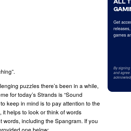
ALL 
GAMI
Get acces
releases,
games an
By signing
hing”.
and agree 
acknowled
llenging puzzles there’s been in a while,
eme for today’s Strands is “Sound
to keep in mind is to pay attention to the
 it helps to look or think of words
t words, including the Spangram. If you
provided one below: