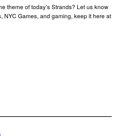
the theme of today’s Strands? Let us know
s, NYC Games, and gaming, keep it here at
s