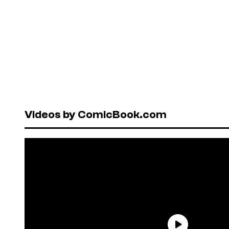
Videos by ComicBook.com