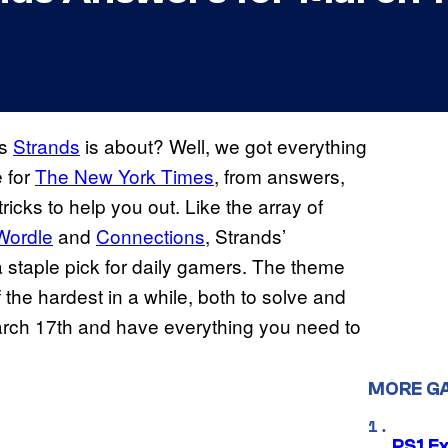
’s
Strands
is about? Well, we got everything
 for
The New York Times
, from answers,
icks to help you out. Like the array of
Wordle
and
Connections
, Strands’
staple pick for daily gamers. The theme
f the hardest in a while, both to solve and
March 17th and have everything you need to
MORE G
PS1 E