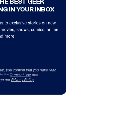
THE BEST GEEK
NG IN YOUR INBOX
s to exclusive stories on new
 movies, shows, comics, anime,
d more!
 up, you confirm that you have read
to the
Terms of Use
and
ge our
Privacy Policy
.