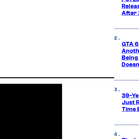
Relea
After
GTA 6’
Anoth
Being
Doesn
39-Ye
Just R
Time 