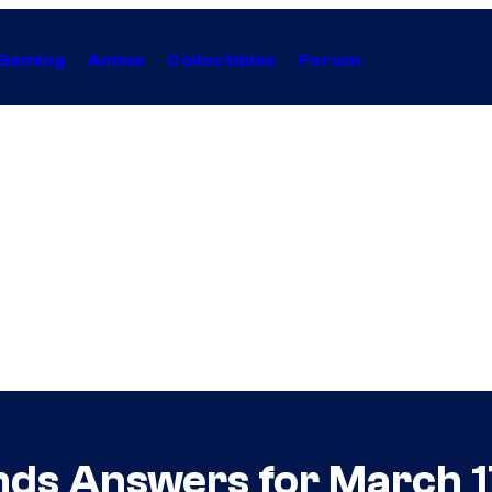
Gaming
Anime
Collectibles
Forum
nds Answers for March 1