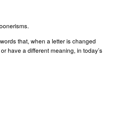
poonerisms.
l words that, when a letter is changed
 or have a different meaning, in today’s