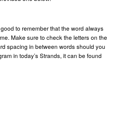
s good to remember that the word always
me. Make sure to check the letters on the
ward spacing in between words should you
ngram in today’s Strands, it can be found