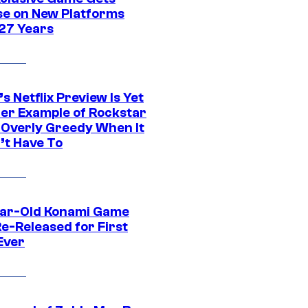
se on New Platforms
 27 Years
s Netflix Preview Is Yet
er Example of Rockstar
 Overly Greedy When It
’t Have To
ar-Old Konami Game
e-Released for First
Ever