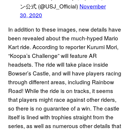
ン公式 (@USJ_Official)
November
30, 2020
In addition to these images, new details have
been revealed about the much-hyped Mario
Kart ride. According to reporter Kurumi Mori,
“Koopa’s Challenge” will feature AR
headsets. The ride will take place inside
Bowser’s Castle, and will have players racing
through different areas, including Rainbow
Road! While the ride is on tracks, it seems
that players might race against other riders,
so there is no guarantee of a win. The castle
itself is lined with trophies straight from the
series, as well as numerous other details that