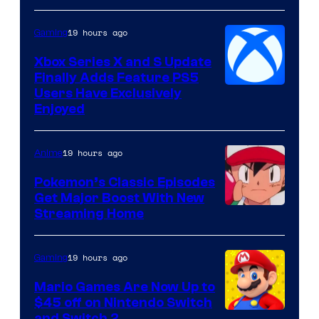
Hoyoverse
19 hours ago
Gaming
Xbox Series X and S Update
Finally Adds Feature PS5
Users Have Exclusively
Enjoyed
19 hours ago
Anime
Pokemon’s Classic Episodes
Get Major Boost With New
Courtesy
Streaming Home
of
The
19 hours ago
Gaming
Pokemon
Mario Games Are Now Up to
Company
$45 off on Nintendo Switch
and Switch 2