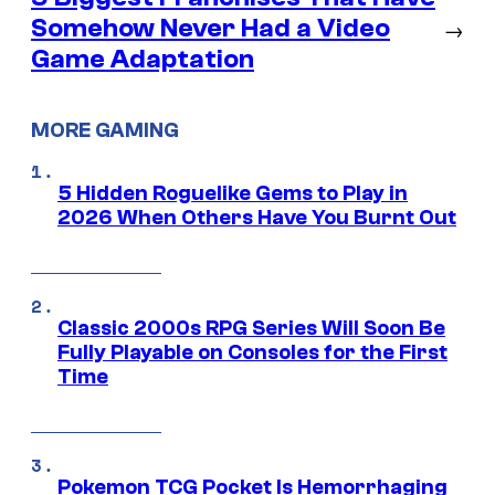
Somehow Never Had a Video
→
Game Adaptation
MORE GAMING
5 Hidden Roguelike Gems to Play in
2026 When Others Have You Burnt Out
Classic 2000s RPG Series Will Soon Be
Fully Playable on Consoles for the First
Time
Pokemon TCG Pocket Is Hemorrhaging