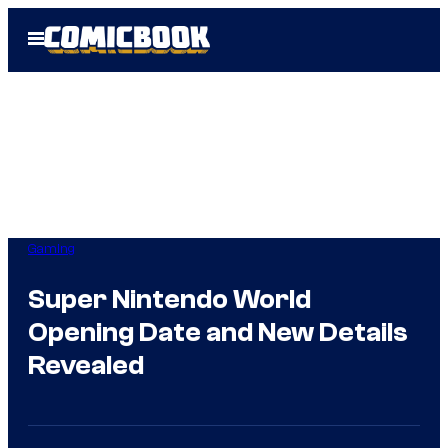
Skip
Open
to
Menu
content
Gaming
Super Nintendo World
Opening Date and New Details
Revealed