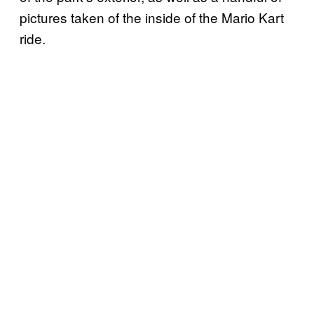
pictures taken of the inside of the Mario Kart
ride.