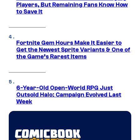
Players, But Remaining Fans Know How
to Save It
Fortnite Gem Hours Make It Easier to
Get the Newest Sprite Variants & One of
the Game’s Rarest Items
6-Year-Old Open-World RPG Just
Outsold Halo: Campaign Evolved Last
Week