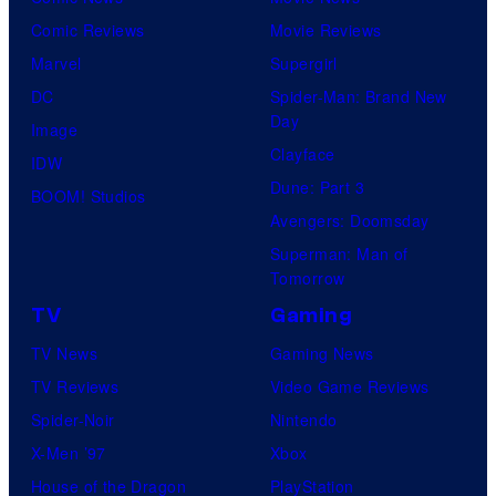
Comic Reviews
Movie Reviews
Marvel
Supergirl
DC
Spider-Man: Brand New
Day
Image
Clayface
IDW
Dune: Part 3
BOOM! Studios
Avengers: Doomsday
Superman: Man of
Tomorrow
TV
Gaming
TV News
Gaming News
TV Reviews
Video Game Reviews
Spider-Noir
Nintendo
X-Men ’97
Xbox
House of the Dragon
PlayStation