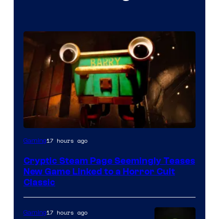
Courtesy
17 hours ago
Gaming
of
Cryptic Steam Page Seemingly Teases
Mob
New Game Linked to a Horror Cult
Entertainment
Classic
17 hours ago
Gaming