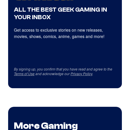
ALL THE BEST GEEK GAMING IN
YOUR INBOX
Get access to exclusive stories on new releases,
movies, shows, comics, anime, games and more!
By signing up, you confirm that you have read and agree to the
Terms of Use
and acknowledge our
Privacy Policy
.
More Gaming