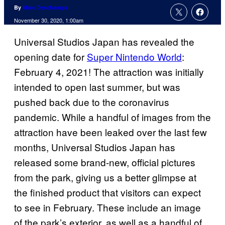
By
Marc Deschamps
November 30, 2020, 1:00am
Universal Studios Japan has revealed the
opening date for
Super Nintendo World
:
February 4, 2021! The attraction was initially
intended to open last summer, but was
pushed back due to the coronavirus
pandemic. While a handful of images from the
attraction have been leaked over the last few
months, Universal Studios Japan has
released some brand-new, official pictures
from the park, giving us a better glimpse at
the finished product that visitors can expect
to see in February. These include an image
of the park’s exterior, as well as a handful of