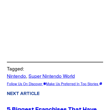
Tagged:
Nintendo
, 
Super Nintendo World
Follow Us On Discover
Make Us Preferred In Top Stories
NEXT ARTICLE
5 Biggest Franchises That Have