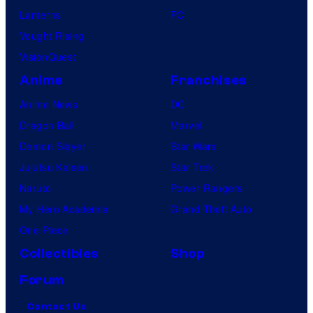
Lanterns
PC
Vought Rising
VisionQuest
Anime
Franchises
Anime News
DC
Dragon Ball
Marvel
Demon Slayer
Star Wars
Jujutsu Kaisen
Star Trek
Naruto
Power Rangers
My Hero Academia
Grand Theft Auto
One Piece
Collectibles
Shop
Forum
Contact Us