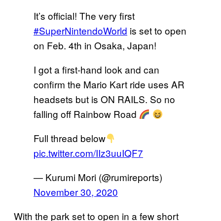
It’s official! The very first
#SuperNintendoWorld
is set to open
on Feb. 4th in Osaka, Japan!
I got a first-hand look and can
confirm the Mario Kart ride uses AR
headsets but is ON RAILS. So no
falling off Rainbow Road
Full thread below
pic.twitter.com/IIz3uuIQF7
— Kurumi Mori (@rumireports)
November 30, 2020
With the park set to open in a few short