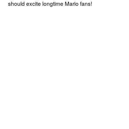
should excite longtime Mario fans!