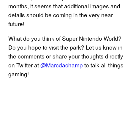
months, it seems that additional images and
details should be coming in the very near
future!
What do you think of Super Nintendo World?
Do you hope to visit the park? Let us know in
the comments or share your thoughts directly
on Twitter at
@Marcdachamp
to talk all things
gaming!