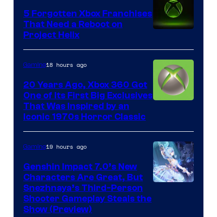
5 Forgotten Xbox Franchises
That Need a Reboot on
Project Helix
18 hours ago
Gaming
20 Years Ago, Xbox 360 Got
One of Its First Big Exclusives
That Was Inspired by an
Iconic 1970s Horror Classic
19 hours ago
Gaming
Genshin Impact 7.0’s New
Characters Are Great, But
Courtesy
Snezhnaya’s Third-Person
Shooter Gameplay Steals the
of
Show (Preview)