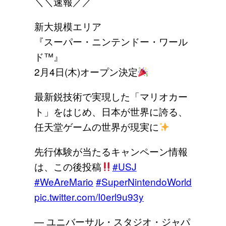
＼＼速報／／
新大規模エリア
『スーパー・ニンテンドー・ワール
ド™』
2月4日(木)オープン決定
最新鋭技術で実現した「マリオカー
ト」をはじめ、日本が世界に誇る、
任天堂ゲームの世界が現実に
先行体験が当たるキャンペーン情報
は、この後投稿
#USJ
#WeAreMario
#SuperNintendoWorld
pic.twitter.com/I0erl9u93y
— ユニバーサル・スタジオ・ジャパ