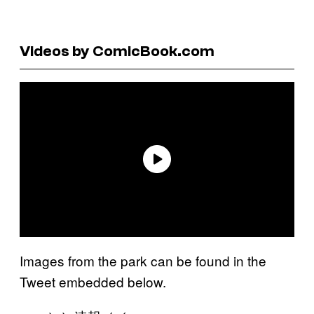
Videos by ComicBook.com
Images from the park can be found in the
Tweet embedded below.