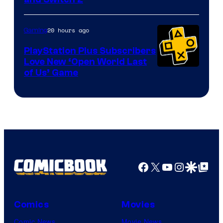
20 hours ago
Gaming
PlayStation Plus Subscribers
Love New ‘Open World Last
of Us’ Game
Facebook
X
YouTube
Instagra
Google Disco
Google Top Pos
Comics
Movies
Comic News
Movie News