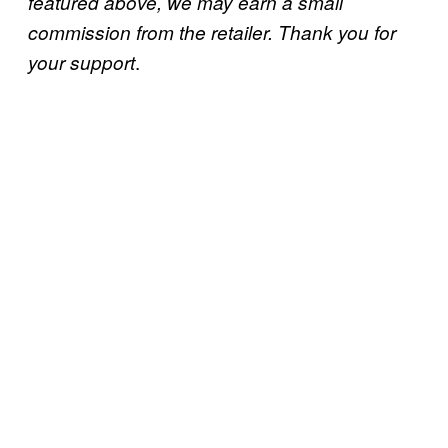
featured above, we may earn a small
commission from the retailer. Thank you for
.
your support