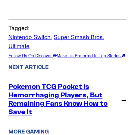
Tagged:
Nintendo Switch
, 
Super Smash Bros.
Ultimate
Follow Us On Discover
Make Us Preferred In Top Stories
NEXT ARTICLE
Pokemon TCG Pocket Is
Hemorrhaging Players, But
→
Remaining Fans Know How to
Save It
MORE GAMING