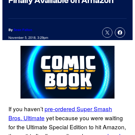
Finally Available on Amazon
By
Sean Fallon
November 5, 2018, 3:29pm
If you haven’t
pre-ordered Super Smash
Bros. Ultimate
yet because you were waiting
for the Ultimate Special Edition to hit Amazon,