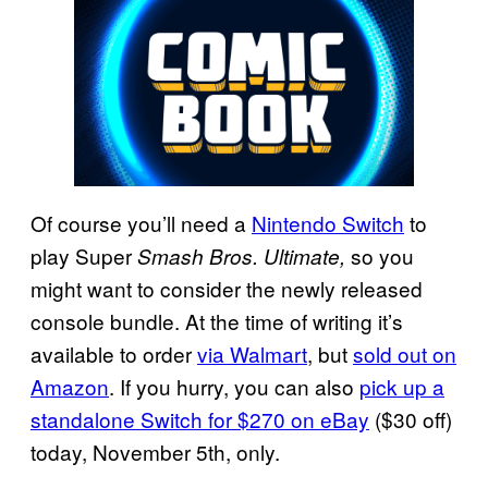
Of course you’ll need a
Nintendo Switch
to
play Super
so you
Smash Bros. Ultimate,
might want to consider the newly released
console bundle. At the time of writing it’s
available to order
via Walmart
, but
sold out on
Amazon
. If you hurry, you can also
pick up a
standalone Switch for $270 on eBay
($30 off)
today, November 5th, only.