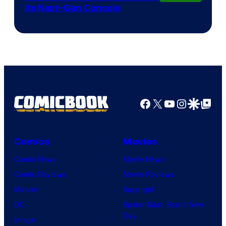
Its Next-Gen Console
Facebook
X
YouTube
Instagra
Google Disco
Google Top Pos
Comics
Movies
Comic News
Movie News
Comic Reviews
Movie Reviews
Marvel
Supergirl
DC
Spider-Man: Brand New
Day
Image