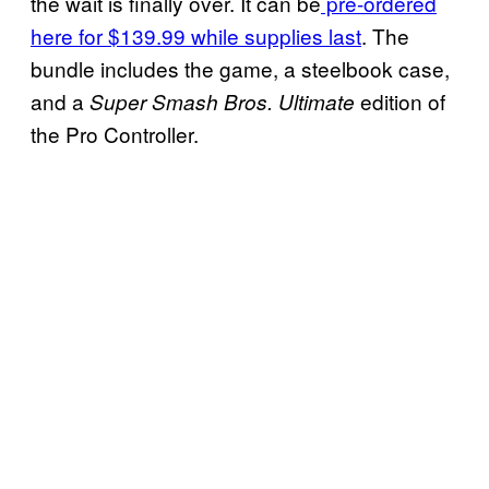
the wait is finally over. It can be
pre-ordered
here for $139.99 while supplies last
. The
bundle includes the game, a steelbook case,
and a
edition of
Super Smash Bros. Ultimate
the Pro Controller.