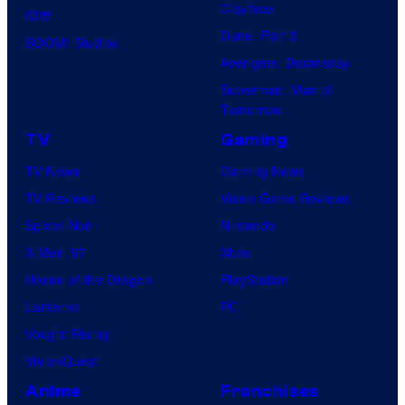
Clayface
IDW
Dune: Part 3
BOOM! Studios
Avengers: Doomsday
Superman: Man of
Tomorrow
TV
Gaming
TV News
Gaming News
TV Reviews
Video Game Reviews
Spider-Noir
Nintendo
X-Men ’97
Xbox
House of the Dragon
PlayStation
Lanterns
PC
Vought Rising
VisionQuest
Anime
Franchises