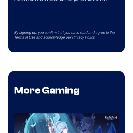
By signing up, you confirm that you have read and agree to the
Terms of Use
and acknowledge our
Privacy Policy
.
More Gaming