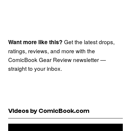
Get the latest drops,
Want more like this?
ratings, reviews, and more with the
ComicBook Gear Review newsletter —
straight to your inbox.
Videos by ComicBook.com