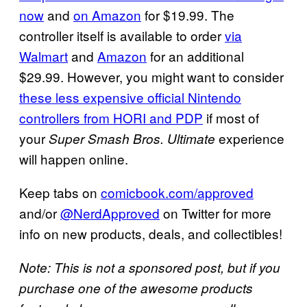
now
and
on Amazon
for $19.99. The
controller itself is available to order
via
Walmart
and
Amazon
for an additional
$29.99. However, you might want to consider
these less expensive official Nintendo
controllers from HORI and PDP
if most of
your
experience
Super Smash Bros. Ultimate
will happen online.
Keep tabs on
comicbook.com/approved
and/or
@NerdApproved
on Twitter for more
info on new products, deals, and collectibles!
Note: This is not a sponsored post, but if you
purchase one of the awesome products