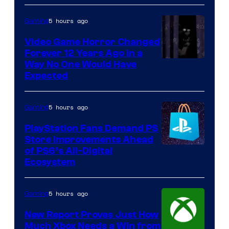
5 hours ago
Gaming
Video Game Horror Changed
Forever 12 Years Ago in a
Way No One Would Have
Expected
5 hours ago
Gaming
PlayStation Fans Demand PS
Store Improvements Ahead
of PS6’s All-Digital
Ecosystem
5 hours ago
Gaming
New Report Proves Just How
Much Xbox Needs a Win from