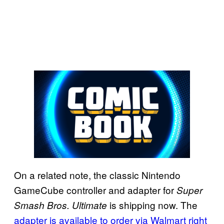
On a related note, the classic Nintendo
GameCube controller and adapter for
Super
is shipping now. The
Smash Bros. Ultimate
adapter is available to order via Walmart right