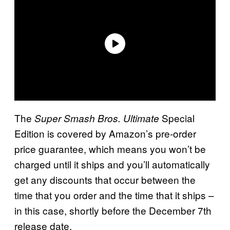
The
Special
Super Smash Bros. Ultimate
Edition is covered by Amazon’s pre-order
price guarantee, which means you won’t be
charged until it ships and you’ll automatically
get any discounts that occur between the
time that you order and the time that it ships –
in this case, shortly before the December 7th
release date.