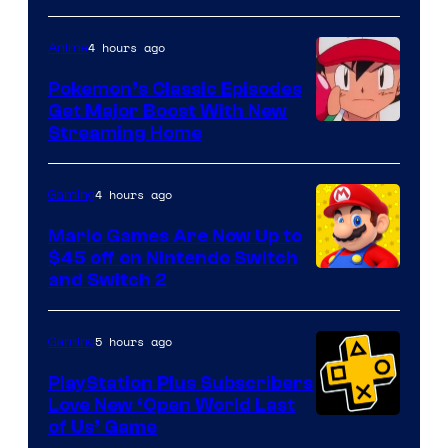
4 hours ago
Anime
Pokemon’s Classic Episodes
Get Major Boost With New
Courtesy
Streaming Home
of
The
4 hours ago
Gaming
Pokemon
Mario Games Are Now Up to
Company
$45 off on Nintendo Switch
and Switch 2
5 hours ago
Gaming
PlayStation Plus Subscribers
Love New ‘Open World Last
of Us’ Game