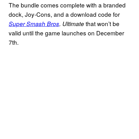
The bundle comes complete with a branded
dock, Joy-Cons, and a download code for
that won’t be
Super Smash Bros
. Ultimate
valid until the game launches on December
7th.