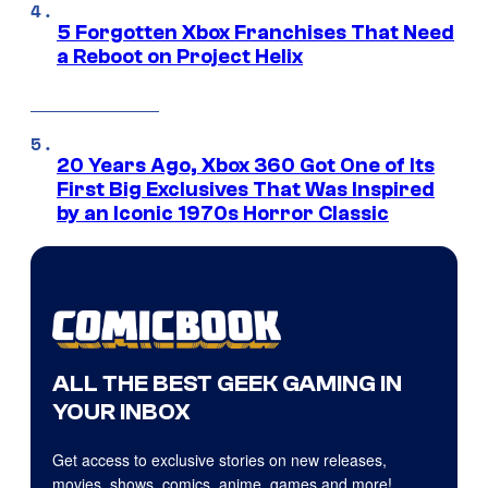
5 Forgotten Xbox Franchises That Need
a Reboot on Project Helix
20 Years Ago, Xbox 360 Got One of Its
First Big Exclusives That Was Inspired
by an Iconic 1970s Horror Classic
ALL THE BEST GEEK GAMING IN
YOUR INBOX
Get access to exclusive stories on new releases,
movies, shows, comics, anime, games and more!