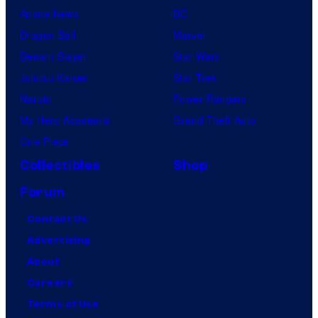
Anime News
DC
Dragon Ball
Marvel
Demon Slayer
Star Wars
Jujutsu Kaisen
Star Trek
Naruto
Power Rangers
My Hero Academia
Grand Theft Auto
One Piece
Collectibles
Shop
Forum
Contact Us
Advertising
About
Careers
Terms of Use