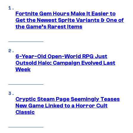
Fortnite Gem Hours Make It Easier to
Get the Newest Sprite Variants & One of
the Game’s Rarest Items
6-Year-Old Open-World RPG Just
Outsold Halo: Campaign Evolved Last
Week
Cryptic Steam Page Seemingly Teases
New Game Linked to a Horror Cult
Classic