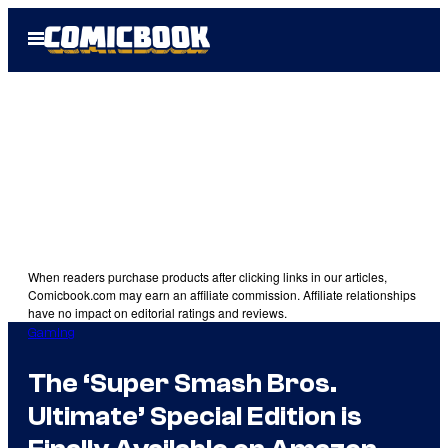
Skip
Open
to
Menu
content
When readers purchase products after clicking links in our articles,
Comicbook.com may earn an affiliate commission. Affiliate relationships
have no impact on editorial ratings and reviews.
Gaming
The ‘Super Smash Bros.
Ultimate’ Special Edition is