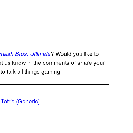
? Would you like to
mash Bros. Ultimate
et us know in the comments or share your
to talk all things gaming!
 
Tetris (Generic)