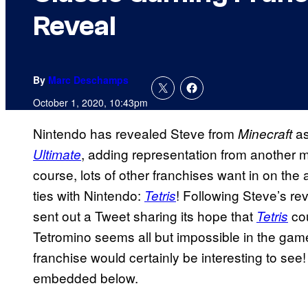
Reveal
By
Marc Deschamps
October 1, 2020, 10:43pm
Nintendo has revealed Steve from
as
Minecraft
, adding representation from another m
Ultimate
course, lots of other franchises want in on the 
ties with Nintendo:
! Following Steve’s rev
Tetris
sent out a Tweet sharing its hope that
cou
Tetris
Tetromino seems all but impossible in the gam
franchise would certainly be interesting to s
embedded below.