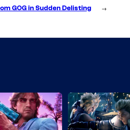
m GOG in Sudden Delisting
→