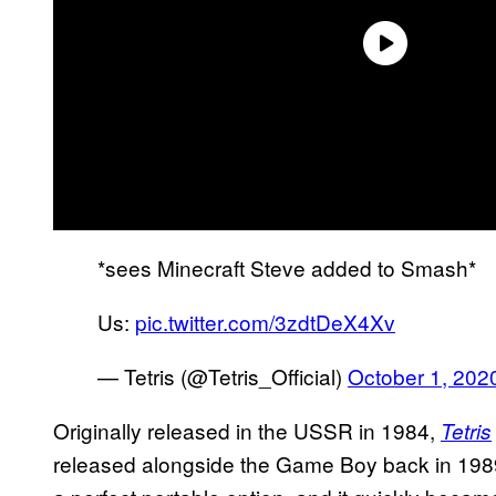
*sees Minecraft Steve added to Smash*
Us:
pic.twitter.com/3zdtDeX4Xv
— Tetris (@Tetris_Official)
October 1, 202
Originally released in the USSR in 1984,
Tetris
released alongside the Game Boy back in 198