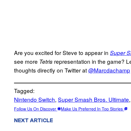
Are you excited for Steve to appear in
Super S
see more
representation in the game? L
Tetris
thoughts directly on Twitter at
@Marcdachamp
Tagged:
Nintendo Switch
, 
Super Smash Bros. Ultimate
,
Follow Us On Discover
Make Us Preferred In Top Stories
NEXT ARTICLE