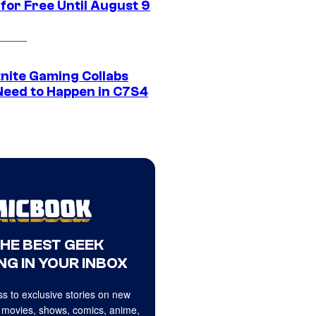
for Free Until August 9
tnite Gaming Collabs
Need to Happen in C7S4
THE BEST GEEK
NG IN YOUR INBOX
s to exclusive stories on new
 movies, shows, comics, anime,