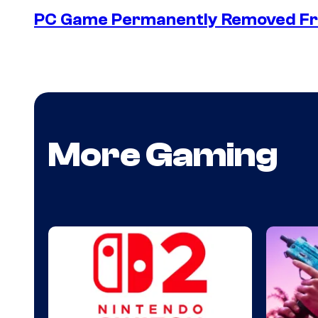
PC Game Permanently Removed Fro
More Gaming