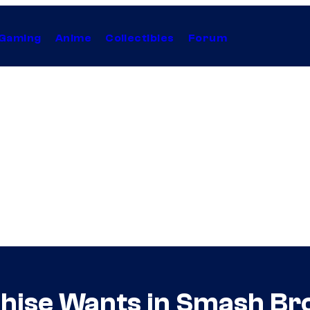
Gaming
Anime
Collectibles
Forum
hise Wants in Smash Bro