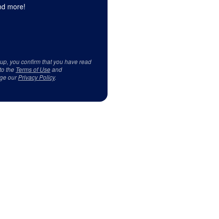
d more!
 up, you confirm that you have read
to the
Terms of Use
and
ge our
Privacy Policy
.