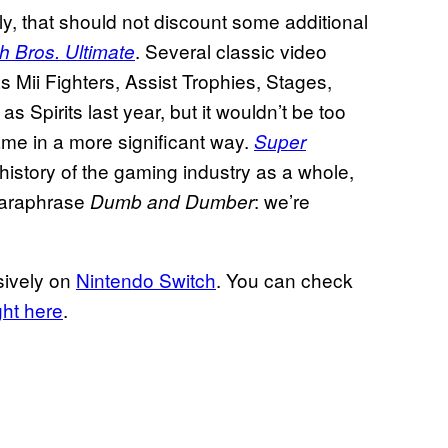
ly, that should not discount some additional
. Several classic video
 Bros. Ultimate
Mii Fighters, Assist Trophies, Stages,
 Spirits last year, but it wouldn’t be too
ame in a more significant way.
Super
history of the gaming industry as a whole,
 paraphrase
: we’re
Dumb and Dumber
sively on
Nintendo Switch
. You can check
ght here
.