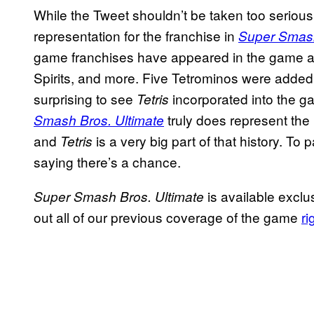
While the Tweet shouldn’t be taken too serious
representation for the franchise in
Super Smash
game franchises have appeared in the game as 
Spirits, and more. Five Tetrominos were added as
surprising to see
incorporated into the g
Tetris
truly does represent the 
Smash Bros. Ultimate
and
is a very big part of that history. To
Tetris
saying there’s a chance.
is available exclu
Super Smash Bros.
Ultimate
out all of our previous coverage of the game
ri