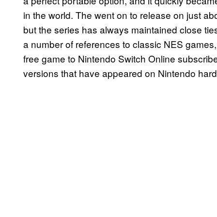
a perfect portable option, and it quickly beca
in the world. The went on to release on just 
but the series has always maintained close tie
a number of references to classic NES games,
free game to Nintendo Switch Online subscribe
versions that have appeared on Nintendo har