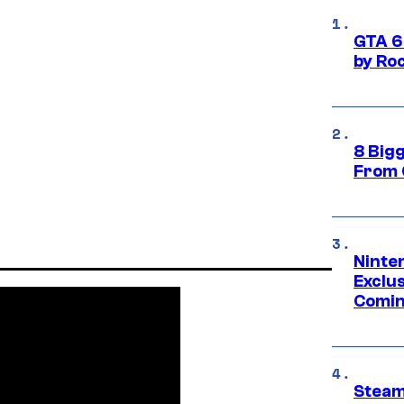
GTA 6
by Ro
8 Big
From 
Ninte
Exclus
Comin
Steam