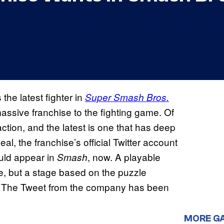
 the latest fighter in
Super Smash Bros.
assive franchise to the fighting game. Of
action, and the latest is one that has deep
eal, the franchise’s official Twitter account
ld appear in
, now. A playable
Smash
e, but a stage based on the puzzle
ee! The Tweet from the company has been
MORE G