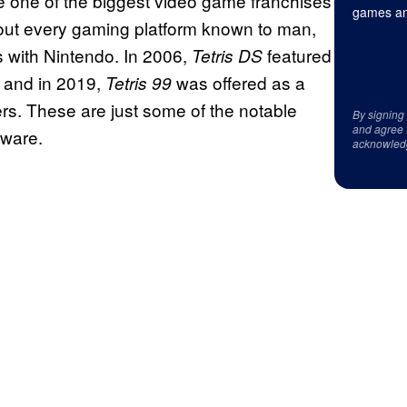
me one of the biggest video game franchises
games an
about every gaming platform known to man,
s with Nintendo. In 2006,
featured
Tetris DS
 and in 2019,
was offered as a
Tetris 99
rs. These are just some of the notable
By signing
and agree 
dware.
acknowled