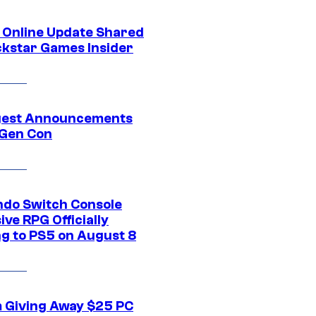
 Online Update Shared
ckstar Games Insider
gest Announcements
Gen Con
ndo Switch Console
ive RPG Officially
g to PS5 on August 8
 Giving Away $25 PC