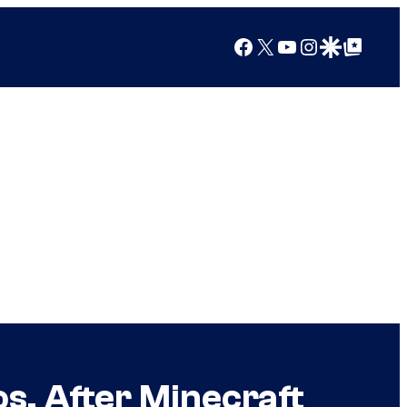
Facebook
X
YouTube
Instagram
Google Discover
Google Top Posts
s. After Minecraft