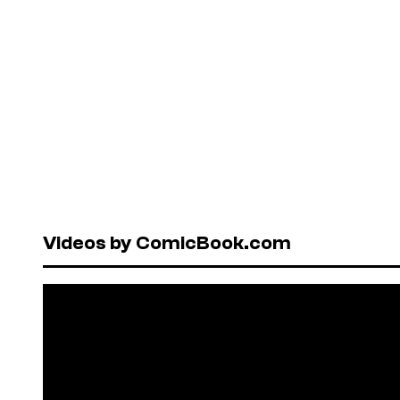
Videos by ComicBook.com