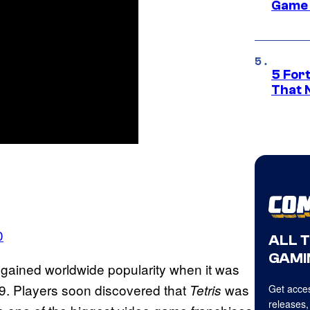
Game 
5 For
That 
0
ALL 
GAMI
gained worldwide popularity when it was
9. Players soon discovered that
was
Tetris
Get acces
releases,