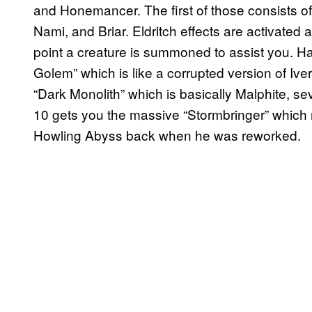
and Honemancer. The first of those consists of
Nami, and Briar. Eldritch effects are activated 
point a creature is summoned to assist you. Ha
Golem” which is like a corrupted version of Iver
“Dark Monolith” which is basically Malphite, 
10 gets you the massive “Stormbringer” which 
Howling Abyss back when he was reworked.