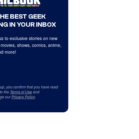
THE BEST GEEK
NG IN YOUR INBOX
s to exclusive stories on new
 movies, shows, comics, anime,
d more!
 up, you confirm that you have read
to the
Terms of Use
and
ge our
Privacy Policy
.