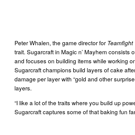
Peter Whalen, the game director for
Teamfight 
trait. Sugarcraft in Magic n’ Mayhem consists
and focuses on building items while working on t
Sugarcraft champions build layers of cake afte
damage per layer with “gold and other surprise
layers.
“I like a lot of the traits where you build up powe
Sugarcraft captures some of that baking fun fa