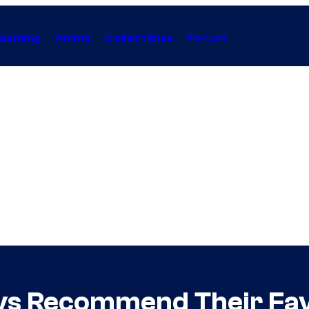
Gaming
Anime
Collectibles
Forum
vs Recommend Their Favo