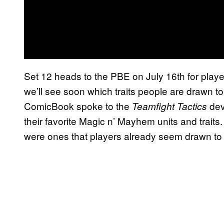
Set 12 heads to the PBE on July 16th for playe
we’ll see soon which traits people are drawn t
ComicBook spoke to the
dev
Teamfight Tactics
their favorite Magic n’ Mayhem units and traits.
were ones that players already seem drawn to b