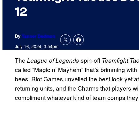
12
By
Tanner Dedmon
July 16, 2024, 3:54pm
The
spin-off
League of Legends
Teamfight Tac
called “Magic n’ Mayhem” that’s brimming with 
bees. Riot Games unveiled the best look yet at
returning units, and the Charms that players wil
compliment whatever kind of team comps they’re