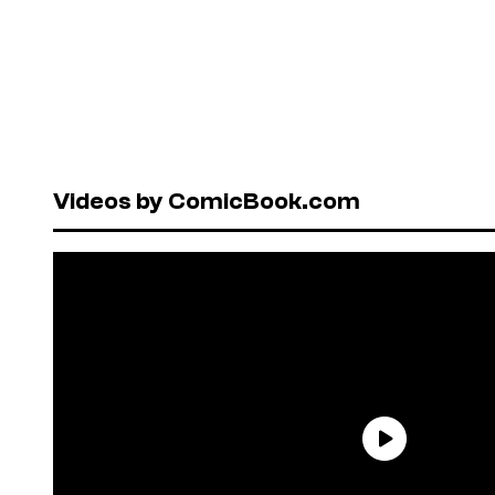
Videos by ComicBook.com