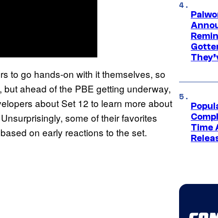
Palwo
Annou
Remind
Gotte
They’
rs to go hands-on with it themselves, so
o, but ahead of the PBE getting underway,
elopers about Set 12 to learn more about
Popul
 Unsurprisingly, some of their favorites
Compl
Time 
ased on early reactions to the set.
Relea