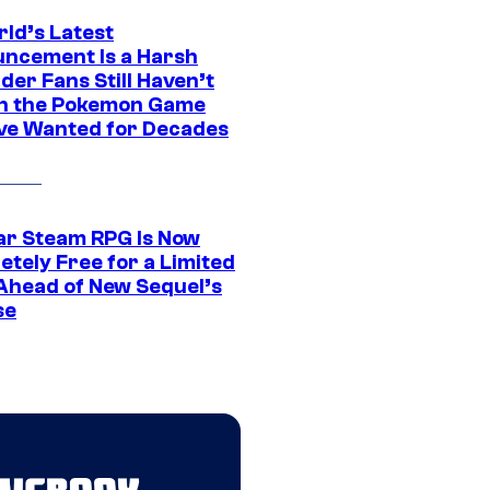
rld’s Latest
ncement Is a Harsh
er Fans Still Haven’t
n the Pokemon Game
ve Wanted for Decades
ar Steam RPG Is Now
etely Free for a Limited
Ahead of New Sequel’s
se