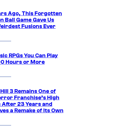
ars Ago, This Forgotten
n Ball Game Gave Us
eirdest Fusions Ever
ssic RPGs You Can Play
00 Hours or More
 Hill 3 Remains One of
orror Franchise’s High
s After 23 Years and
ves a Remake of Its Own