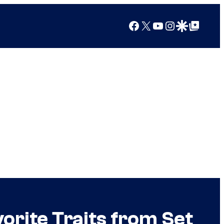
Facebook
X
YouTube
Instagram
Google Discover
Google Top Posts
rite Traits from Set