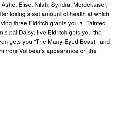
 Ashe, Elise, Nilah, Syndra, Mordekaiser,
after losing a set amount of health at which
ving three Eldritch grants you a “Tainted
n’s pal Daisy, five Eldritch gets you the
seven gets you “The Many-Eyed Beast,” and
mirrors Volibear’s appearance on the