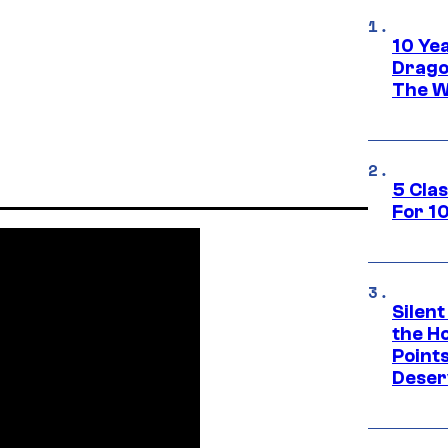
10 Ye
Drago
The W
5 Cla
For 1
Silent
the H
Point
Deser