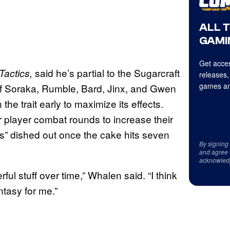
ALL 
GAMI
Get acces
said he’s partial to the Sugarcraft
Tactics,
releases,
games an
 of Soraka, Rumble, Bard, Jinx, and Gwen
he trait early to maximize its effects.
r player combat rounds to increase their
s” dished out once the cake hits seven
By signing
and agree 
acknowled
rful stuff over time,” Whalen said. “I think
ntasy for me.”