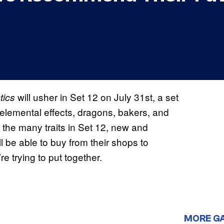
will usher in Set 12 on July 31st, a set
tics
elemental effects, dragons, bakers, and
 the many traits in Set 12, new and
l be able to buy from their shops to
 trying to put together.
MORE G