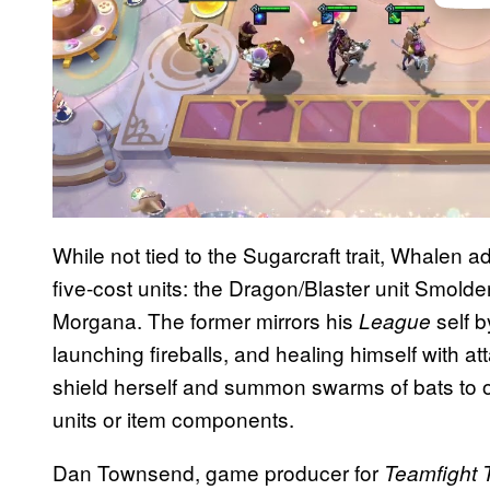
While not tied to the Sugarcraft trait, Whalen a
five-cost units: the Dragon/Blaster unit Smold
Morgana. The former mirrors his
self 
League
launching fireballs, and healing himself with a
shield herself and summon swarms of bats to o
units or item components.
Dan Townsend, game producer for
Teamfight 