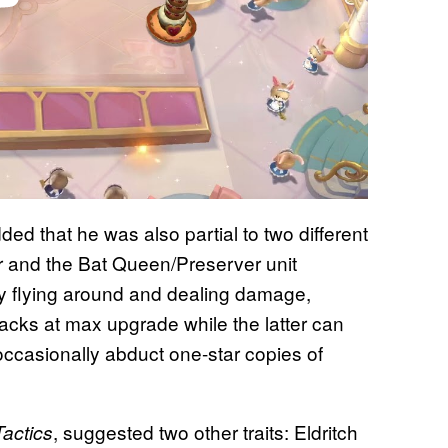
dded that he was also partial to two different
er and the Bat Queen/Preserver unit
by flying around and dealing damage,
ttacks at max upgrade while the latter can
ccasionally abduct one-star copies of
, suggested two other traits: Eldritch
Tactics