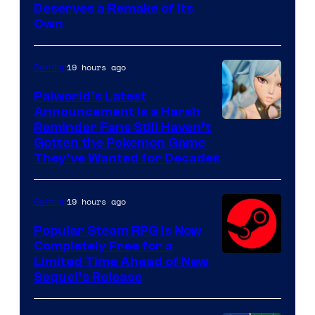
Deserves a Remake of Its
Own
19 hours ago
Gaming
Palworld’s Latest
Announcement Is a Harsh
Courtesy
Reminder Fans Still Haven’t
Gotten the Pokemon Game
of
They’ve Wanted for Decades
PocketPair
19 hours ago
Gaming
Popular Steam RPG Is Now
Completely Free for a
Limited Time Ahead of New
Sequel’s Release