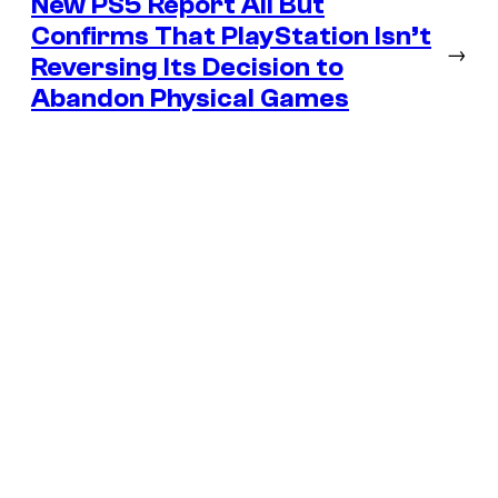
New PS5 Report All But
Confirms That PlayStation Isn’t
→
Reversing Its Decision to
Abandon Physical Games