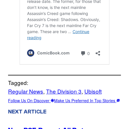
Tagged:
Regular News
, 
The Division 3
, 
Ubisoft
Follow Us On Discover
Make Us Preferred In Top Stories
NEXT ARTICLE