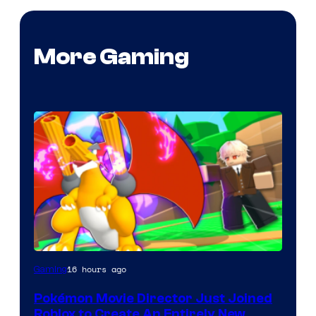
More Gaming
16 hours ago
Gaming
Pokémon Movie Director Just Joined
Roblox to Create An Entirely New