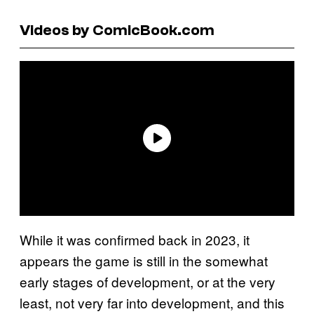
Videos by ComicBook.com
While it was confirmed back in 2023, it
appears the game is still in the somewhat
early stages of development, or at the very
least, not very far into development, and this