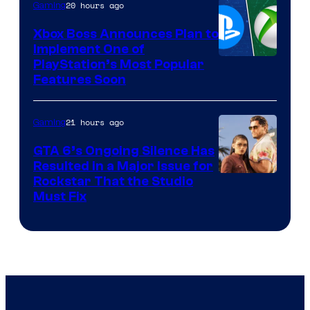
20 hours ago
Gaming
Xbox Boss Announces Plan to
Implement One of
PlayStation’s Most Popular
Features Soon
21 hours ago
Gaming
GTA 6’s Ongoing Silence Has
Resulted in a Major Issue for
Rockstar That the Studio
Must Fix