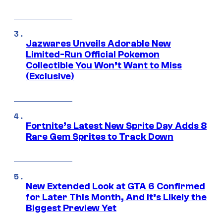
Jazwares Unveils Adorable New
Limited-Run Official Pokemon
Collectible You Won’t Want to Miss
(Exclusive)
Fortnite’s Latest New Sprite Day Adds 8
Rare Gem Sprites to Track Down
New Extended Look at GTA 6 Confirmed
for Later This Month, And It’s Likely the
Biggest Preview Yet