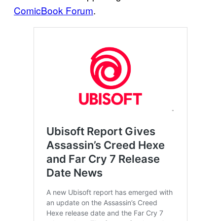
ComicBook Forum
.