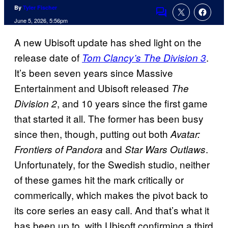
By
Tyler Fischer
Comments
June 5, 2026, 5:56pm
A new Ubisoft update has shed light on the
release date of
.
Tom Clancy’s
The Division 3
It’s been seven years since Massive
Entertainment and Ubisoft released
The
, and 10 years since the first game
Division 2
that started it all. The former has been busy
since then, though, putting out both
Avatar:
and
.
Frontiers of Pandora
Star Wars Outlaws
Unfortunately, for the Swedish studio, neither
of these games hit the mark critically or
commerically, which makes the pivot back to
its core series an easy call. And that’s what it
has been up to, with Ubisoft confirming a third