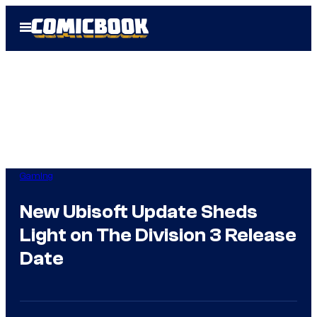
Skip
Open
to
Menu
content
Gaming
New Ubisoft Update Sheds
Light on The Division 3 Release
Date