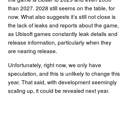
than 2027. 2028 still seems on the table, for
now. What also suggests it’s still not close is
the lack of leaks and reports about the game,
as Ubisoft games constantly leak details and
release information, particularly when they
are nearing release.
Unfortunately, right now, we only have
speculation, and this is unlikely to change this
year. That said, with development seemingly
scaling up, it could be revealed next year.