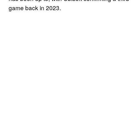
game back in 2023.