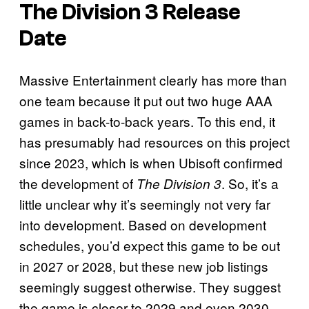
The Division 3 Release
Date
Massive Entertainment clearly has more than
one team because it put out two huge AAA
games in back-to-back years. To this end, it
has presumably had resources on this project
since 2023, which is when Ubisoft confirmed
the development of
. So, it’s a
The Division 3
little unclear why it’s seemingly not very far
into development. Based on development
schedules, you’d expect this game to be out
in 2027 or 2028, but these new job listings
seemingly suggest otherwise. They suggest
the game is closer to 2029 and even 2030