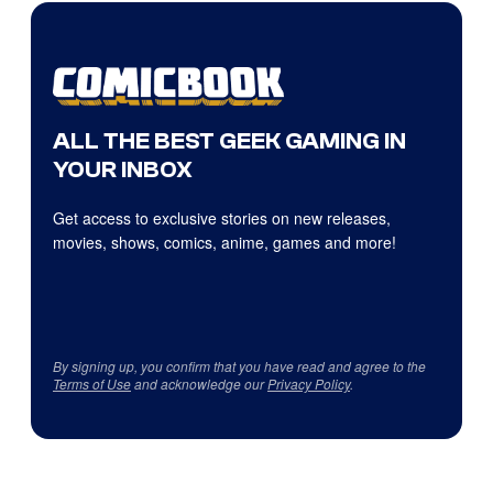
ALL THE BEST GEEK GAMING IN
YOUR INBOX
Get access to exclusive stories on new releases,
movies, shows, comics, anime, games and more!
By signing up, you confirm that you have read and agree to the
Terms of Use
and acknowledge our
Privacy Policy
.