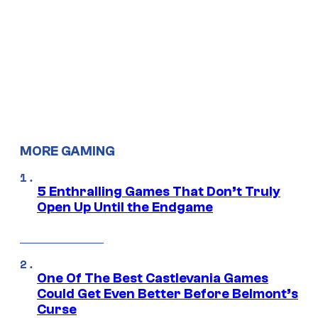
MORE GAMING
5 Enthralling Games That Don’t Truly
Open Up Until the Endgame
One Of The Best Castlevania Games
Could Get Even Better Before Belmont’s
Curse