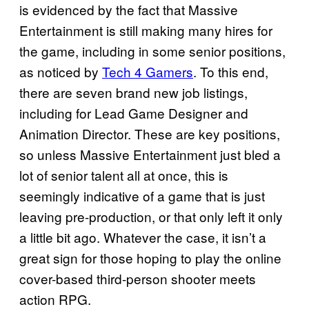
is evidenced by the fact that Massive
Entertainment is still making many hires for
the game, including in some senior positions,
as noticed by
Tech 4 Gamers
. To this end,
there are seven brand new job listings,
including for Lead Game Designer and
Animation Director. These are key positions,
so unless Massive Entertainment just bled a
lot of senior talent all at once, this is
seemingly indicative of a game that is just
leaving pre-production, or that only left it only
a little bit ago. Whatever the case, it isn’t a
great sign for those hoping to play the online
cover-based third-person shooter meets
action RPG.