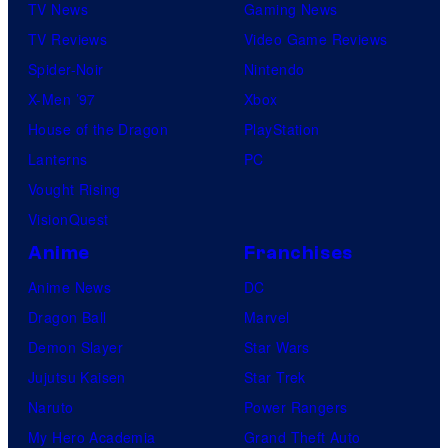
TV News
Gaming News
TV Reviews
Video Game Reviews
Spider-Noir
Nintendo
X-Men ’97
Xbox
House of the Dragon
PlayStation
Lanterns
PC
Vought Rising
VisionQuest
Anime
Franchises
Anime News
DC
Dragon Ball
Marvel
Demon Slayer
Star Wars
Jujutsu Kaisen
Star Trek
Naruto
Power Rangers
My Hero Academia
Grand Theft Auto