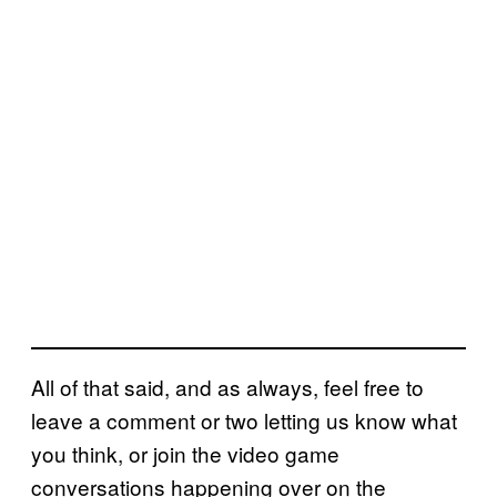
All of that said, and as always, feel free to
leave a comment or two letting us know what
you think, or join the video game
conversations happening over on the