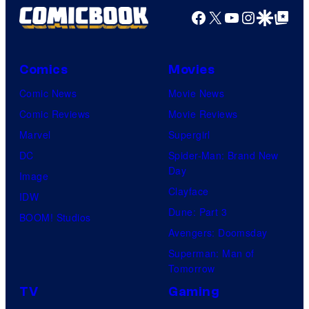
Facebook
X
YouTube
Instagra
Google Disco
Google Top Pos
Comics
Movies
Comic News
Movie News
Comic Reviews
Movie Reviews
Marvel
Supergirl
DC
Spider-Man: Brand New
Day
Image
Clayface
IDW
Dune: Part 3
BOOM! Studios
Avengers: Doomsday
Superman: Man of
Tomorrow
TV
Gaming