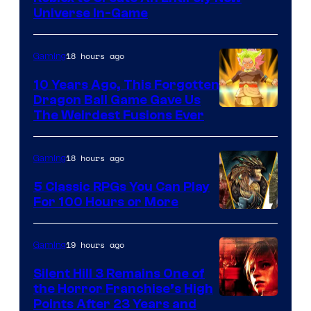
Universe In-Game
18 hours ago
Gaming
10 Years Ago, This Forgotten
Dragon Ball Game Gave Us
The Weirdest Fusions Ever
18 hours ago
Gaming
5 Classic RPGs You Can Play
For 100 Hours or More
19 hours ago
Gaming
Silent Hill 3 Remains One of
the Horror Franchise’s High
Points After 23 Years and