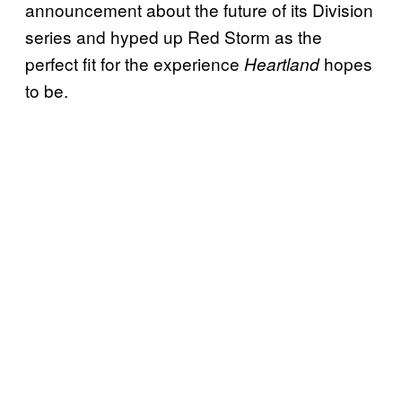
announcement about the future of its Division
series and hyped up Red Storm as the
perfect fit for the experience
hopes
Heartland
to be.