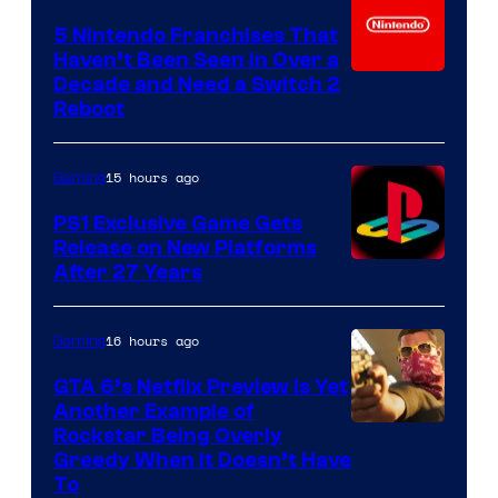
5 Nintendo Franchises That
Haven’t Been Seen in Over a
Decade and Need a Switch 2
Reboot
15 hours ago
Gaming
PS1 Exclusive Game Gets
Release on New Platforms
After 27 Years
16 hours ago
Gaming
GTA 6’s Netflix Preview Is Yet
Another Example of
Courtesy
Rockstar Being Overly
Greedy When It Doesn’t Have
of
To