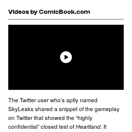
Videos by ComicBook.com
The Twitter user who’s aptly named
SkyLeaks shared a snippet of the gameplay
on Twitter that showed the “highly
confidential” closed test of
. It
Heartland