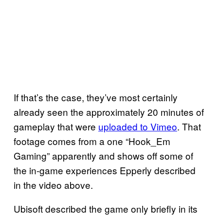
If that’s the case, they’ve most certainly
already seen the approximately 20 minutes of
gameplay that were
uploaded to Vimeo
. That
footage comes from a one “Hook_Em
Gaming” apparently and shows off some of
the in-game experiences Epperly described
in the video above.
Ubisoft described the game only briefly in its