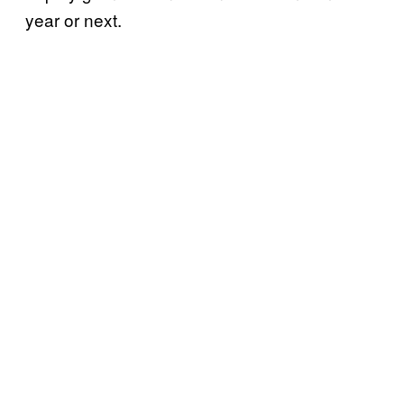
year or next.