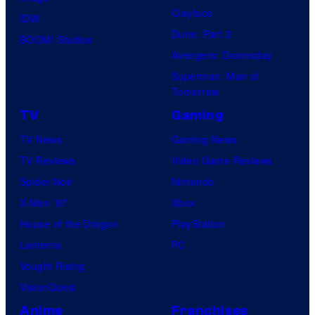
Clayface
IDW
Dune: Part 3
BOOM! Studios
Avengers: Doomsday
Superman: Man of
Tomorrow
TV
Gaming
TV News
Gaming News
TV Reviews
Video Game Reviews
Spider-Noir
Nintendo
X-Men ’97
Xbox
House of the Dragon
PlayStation
Lanterns
PC
Vought Rising
VisionQuest
Anime
Franchises