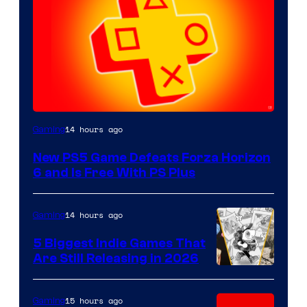
14 hours ago
Gaming
New PS5 Game Defeats Forza Horizon
6 and Is Free With PS Plus
14 hours ago
Gaming
5 Biggest Indie Games That
Are Still Releasing in 2026
15 hours ago
Gaming