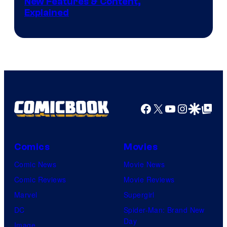
Screenshot
New Features & Content,
Explained
by
ComicBook
Facebook
X
YouTube
Instagra
Google Disco
Google Top Pos
Comics
Movies
Comic News
Movie News
Comic Reviews
Movie Reviews
Marvel
Supergirl
DC
Spider-Man: Brand New
Day
Image