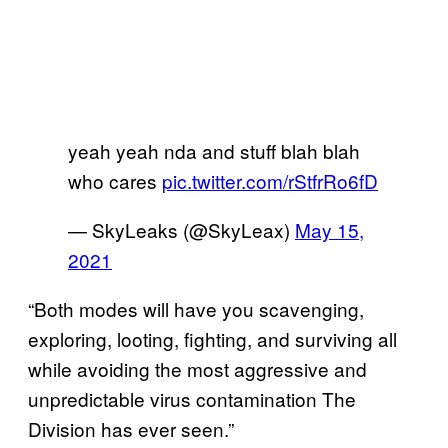
yeah yeah nda and stuff blah blah
who cares
pic.twitter.com/rStfrRo6fD
— SkyLeaks (@SkyLeax)
May 15,
2021
“Both modes will have you scavenging,
exploring, looting, fighting, and surviving all
while avoiding the most aggressive and
unpredictable virus contamination The
Division has ever seen.”