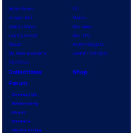
Anime News
DC
Dragon Ball
Marvel
Demon Slayer
Star Wars
Jujutsu Kaisen
Star Trek
Naruto
Power Rangers
My Hero Academia
Grand Theft Auto
One Piece
Collectibles
Shop
Forum
Contact Us
Advertising
About
Careers
Terms of Use