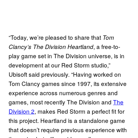
“Today, we’re pleased to share that
Tom
, a free-to-
Clancy’s The Division Heartland
play game set in The Division universe, is in
development at our Red Storm studio,”
Ubisoft said previously. “Having worked on
Tom Clancy games since 1997, its extensive
experience across numerous genres and
games, most recently The Division and
The
Division 2
, makes Red Storm a perfect fit for
this project. Heartland is a standalone game
that doesn’t require previous experience with