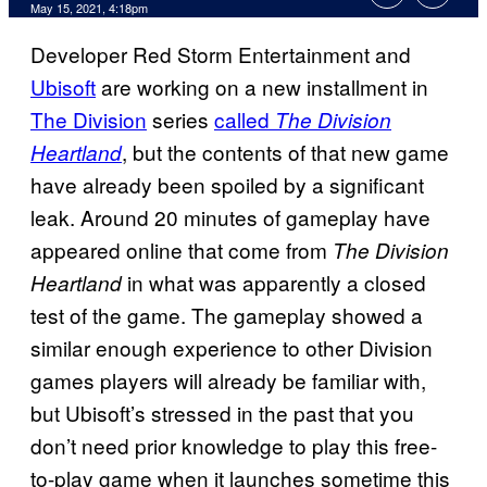
May 15, 2021, 4:18pm
Developer Red Storm Entertainment and
Ubisoft
are working on a new installment in
The Division
series
called
The Division
, but the contents of that new game
Heartland
have already been spoiled by a significant
leak. Around 20 minutes of gameplay have
appeared online that come from
The Division
in what was apparently a closed
Heartland
test of the game. The gameplay showed a
similar enough experience to other Division
games players will already be familiar with,
but Ubisoft’s stressed in the past that you
don’t need prior knowledge to play this free-
to-play game when it launches sometime this