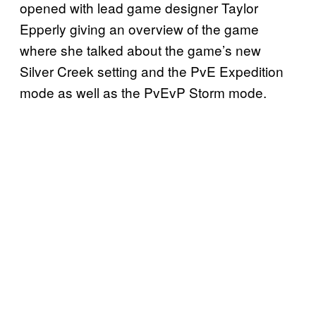
opened with lead game designer Taylor
Epperly giving an overview of the game
where she talked about the game’s new
Silver Creek setting and the PvE Expedition
mode as well as the PvEvP Storm mode.