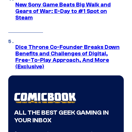
New Sony Game Beats Big Walk and
Gears of War: E-Day to #1 Spot on
Steam
Dice Throne Co-Founder Breaks Down
Benefits and Challenges of Digital,
Free-To-Play Approach, And More
(Exclusive)
ALL THE BEST GEEK GAMING IN
YOUR INBOX