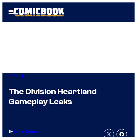
Skip
Open
to
Menu
content
Gaming
The Division Heartland
Gameplay Leaks
By
Tanner Dedmon