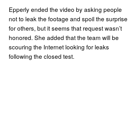
Epperly ended the video by asking people
not to leak the footage and spoil the surprise
for others, but it seems that request wasn’t
honored. She added that the team will be
scouring the Internet looking for leaks
following the closed test.