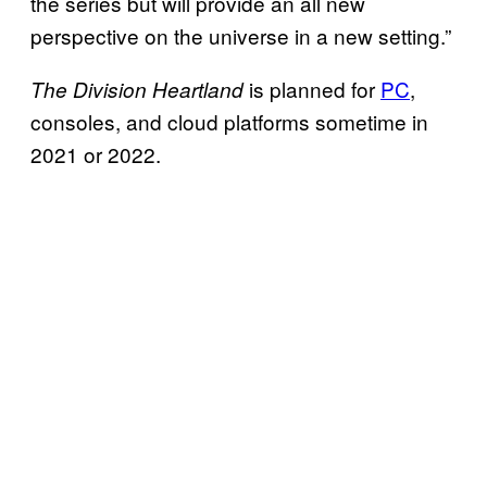
the series but will provide an all new
perspective on the universe in a new setting.”
is planned for
PC
,
The Division Heartland
consoles, and cloud platforms sometime in
2021 or 2022.