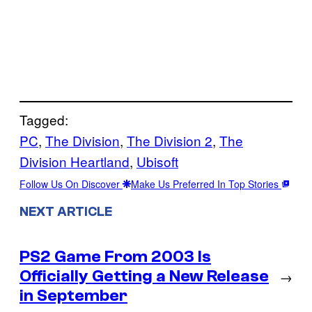
Tagged:
PC
, 
The Division
, 
The Division 2
, 
The
Division Heartland
, 
Ubisoft
Follow Us On Discover
Make Us Preferred In Top Stories
NEXT ARTICLE
PS2 Game From 2003 Is
Officially Getting a New Release
→
in September