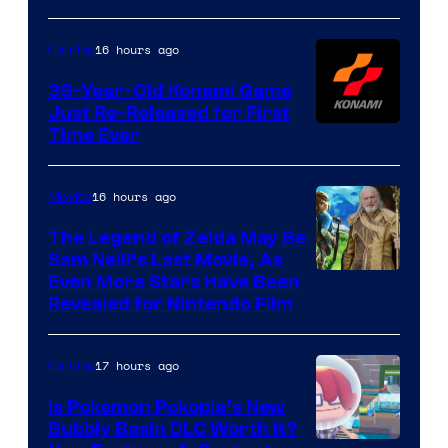
Rockstar
Games
16 hours ago
Gaming
39-Year-Old Konami Game
Just Re-Released for First
Time Ever
16 hours ago
Movies
The Legend of Zelda May Be
Sam Neill’s Last Movie, As
Even More Stars Have Been
Revealed for Nintendo Film
17 hours ago
Gaming
Is Pokemon Pokopia’s New
Bubbly Basin DLC Worth It?