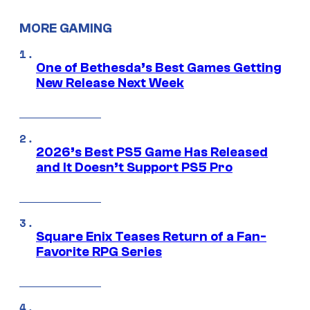
MORE GAMING
One of Bethesda’s Best Games Getting
New Release Next Week
2026’s Best PS5 Game Has Released
and It Doesn’t Support PS5 Pro
Square Enix Teases Return of a Fan-
Favorite RPG Series