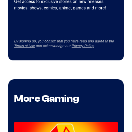
Get access to exclusive stories on new releases,
movies, shows, comics, anime, games and more!
By signing up, you confirm that you have read and agree to the
Terms of Use
and acknowledge our
Privacy Policy
.
More Gaming