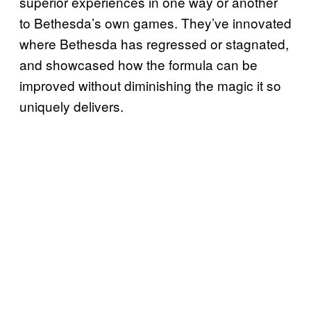
superior experiences in one way or another
to Bethesda’s own games. They’ve innovated
where Bethesda has regressed or stagnated,
and showcased how the formula can be
improved without diminishing the magic it so
uniquely delivers.