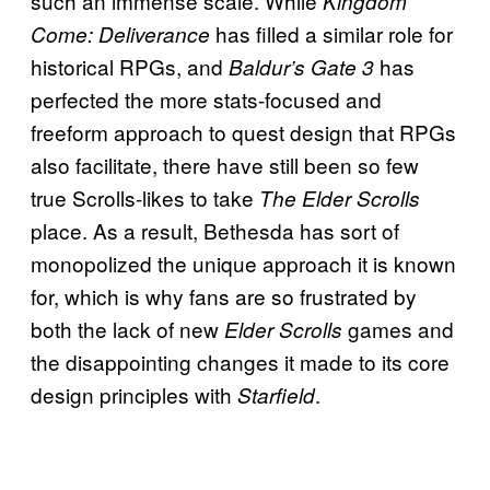
such an immense scale. While
Kingdom
has filled a similar role for
Come: Deliverance
historical RPGs, and
has
Baldur’s Gate 3
perfected the more stats-focused and
freeform approach to quest design that RPGs
also facilitate, there have still been so few
true Scrolls-likes to take
The Elder Scrolls
place. As a result, Bethesda has sort of
monopolized the unique approach it is known
for, which is why fans are so frustrated by
both the lack of new
games and
Elder Scrolls
the disappointing changes it made to its core
design principles with
.
Starfield