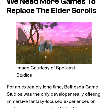
We Need More Games To
Replace The Elder Scrolls
Image Courtesy of Spellcast
Studios
For an extremely long time, Bethesda Game
Studios was the only developer really offering
immersive fantasy-focused experiences on