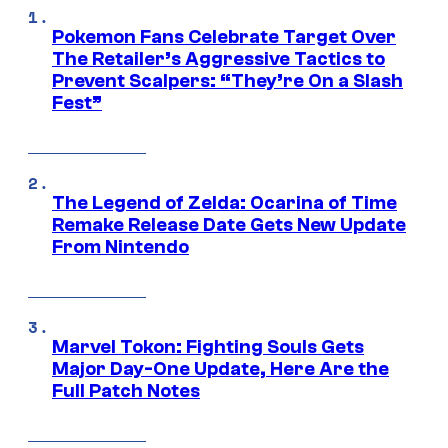
Pokemon Fans Celebrate Target Over
The Retailer’s Aggressive Tactics to
Prevent Scalpers: “They’re On a Slash
Fest”
The Legend of Zelda: Ocarina of Time
Remake Release Date Gets New Update
From Nintendo
Marvel Tokon: Fighting Souls Gets
Major Day-One Update, Here Are the
Full Patch Notes