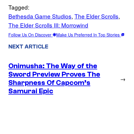
Tagged:
Bethesda Game Studios
, 
The Elder Scrolls
, 
The Elder Scrolls III: Morrowind
Follow Us On Discover
Make Us Preferred In Top Stories
NEXT ARTICLE
Onimusha: The Way of the
Sword Preview Proves The
→
Sharpness Of Capcom’s
Samurai Epic