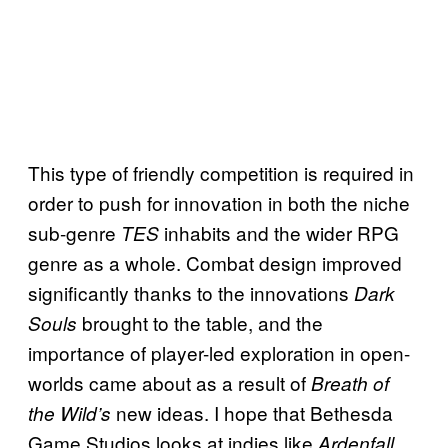
This type of friendly competition is required in
order to push for innovation in both the niche
sub-genre
inhabits and the wider RPG
TES
genre as a whole. Combat design improved
significantly thanks to the innovations
Dark
brought to the table, and the
Souls
importance of player-led exploration in open-
worlds came about as a result of
Breath of
new ideas. I hope that Bethesda
the Wild’s
Game Studios looks at indies like
Ardenfall