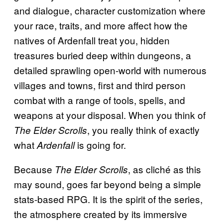
and dialogue, character customization where
your race, traits, and more affect how the
natives of Ardenfall treat you, hidden
treasures buried deep within dungeons, a
detailed sprawling open-world with numerous
villages and towns, first and third person
combat with a range of tools, spells, and
weapons at your disposal. When you think of
, you really think of exactly
The Elder Scrolls
what
is going for.
Ardenfall
Because
, as cliché as this
The Elder Scrolls
may sound, goes far beyond being a simple
stats-based RPG. It is the spirit of the series,
the atmosphere created by its immersive