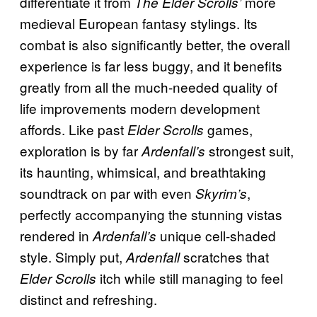
differentiate it from
more
The Elder Scrolls’
medieval European fantasy stylings. Its
combat is also significantly better, the overall
experience is far less buggy, and it benefits
greatly from all the much-needed quality of
life improvements modern development
affords. Like past
games,
Elder Scrolls
exploration is by far
strongest suit,
Ardenfall’s
its haunting, whimsical, and breathtaking
soundtrack on par with even
,
Skyrim’s
perfectly accompanying the stunning vistas
rendered in
unique cell-shaded
Ardenfall’s
style. Simply put,
scratches that
Ardenfall
itch while still managing to feel
Elder Scrolls
distinct and refreshing.