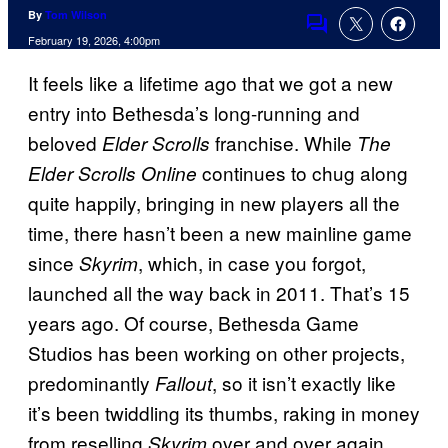
By
Tom Wilson
Comments
February 19, 2026, 4:00pm
It feels like a lifetime ago that we got a new
entry into Bethesda’s long-running and
beloved
franchise. While
Elder Scrolls
The
continues to chug along
Elder Scrolls Online
quite happily, bringing in new players all the
time, there hasn’t been a new mainline game
since
, which, in case you forgot,
Skyrim
launched all the way back in 2011. That’s 15
years ago. Of course, Bethesda Game
Studios has been working on other projects,
predominantly
, so it isn’t exactly like
Fallout
it’s been twiddling its thumbs, raking in money
from reselling
over and over again.
Skyrim