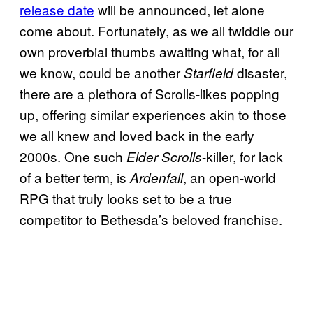
release date
will be announced, let alone
come about. Fortunately, as we all twiddle our
own proverbial thumbs awaiting what, for all
we know, could be another
disaster,
Starfield
there are a plethora of Scrolls-likes popping
up, offering similar experiences akin to those
we all knew and loved back in the early
2000s. One such
-killer, for lack
Elder Scrolls
of a better term, is
, an open-world
Ardenfall
RPG that truly looks set to be a true
competitor to Bethesda’s beloved franchise.