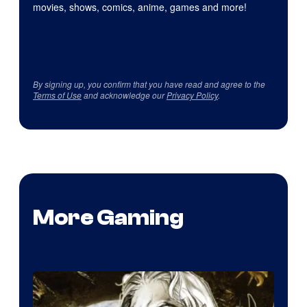
movies, shows, comics, anime, games and more!
By signing up, you confirm that you have read and agree to the
Terms of Use
and acknowledge our
Privacy Policy
.
More Gaming