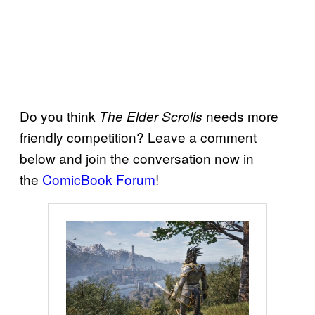
Do you think
needs more
The Elder Scrolls
friendly competition? Leave a comment
below and join the conversation now in
the
ComicBook Forum
!