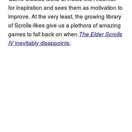
for inspiration and sees them as motivation to
improve. At the very least, the growing library
of Scrolls-likes give us a plethora of amazing
games to fall back on when
The Elder Scrolls
inevitably disappoints
.
IV