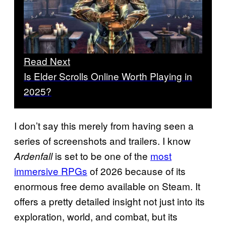
Read Next
Is Elder Scrolls Online Worth Playing in
2025?
I don’t say this merely from having seen a
series of screenshots and trailers. I know
is set to be one of the
most
Ardenfall
immersive RPGs
of 2026 because of its
enormous free demo available on Steam. It
offers a pretty detailed insight not just into its
exploration, world, and combat, but its