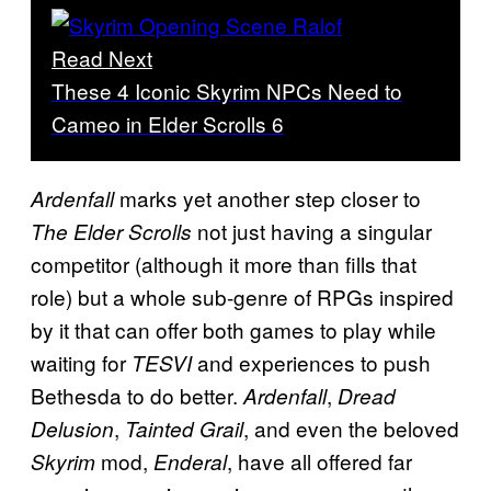
Read Next
These 4 Iconic Skyrim NPCs Need to
Cameo in Elder Scrolls 6
marks yet another step closer to
Ardenfall
not just having a singular
The Elder Scrolls
competitor (although it more than fills that
role) but a whole sub-genre of RPGs inspired
by it that can offer both games to play while
waiting for
and experiences to push
TESVI
Bethesda to do better.
,
Ardenfall
Dread
,
, and even the beloved
Delusion
Tainted Grail
mod,
, have all offered far
Skyrim
Enderal