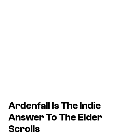
Ardenfall Is The Indie
Answer To The Elder
Scrolls