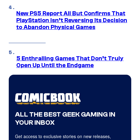
New PS5 Report All But Confirms That
PlayStation Isn’t Reversing Its Decision
to Abandon Physical Games
5 Enthralling Games That Don’t Truly
Open Up Until the Endgame
ALL THE BEST GEEK GAMING IN
YOUR INBOX
Get access to exclusive stories on new releases,