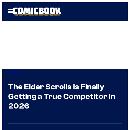
Skip
Open
to
Menu
content
Gaming
The Elder Scrolls Is Finally
Getting a True Competitor In
2026