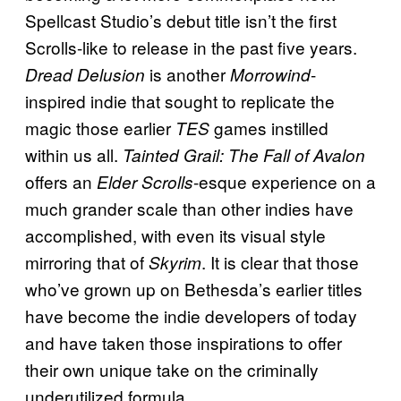
Spellcast Studio’s debut title isn’t the first
Scrolls-like to release in the past five years.
is another
-
Dread Delusion
Morrowind
inspired indie that sought to replicate the
magic those earlier
games instilled
TES
within us all.
Tainted Grail: The Fall of Avalon
offers an
-esque experience on a
Elder Scrolls
much grander scale than other indies have
accomplished, with even its visual style
mirroring that of
. It is clear that those
Skyrim
who’ve grown up on Bethesda’s earlier titles
have become the indie developers of today
and have taken those inspirations to offer
their own unique take on the criminally
underutilized formula.