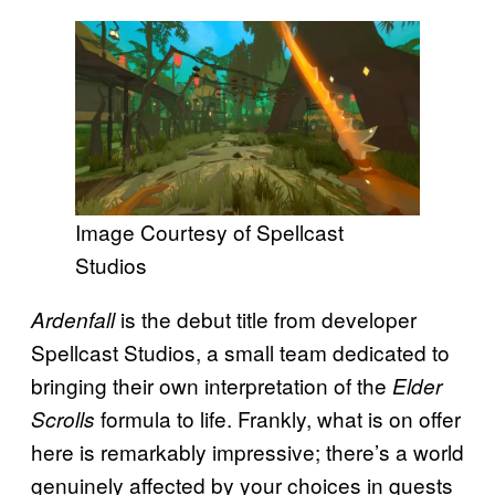
Image Courtesy of Spellcast
Studios
is the debut title from developer
Ardenfall
Spellcast Studios, a small team dedicated to
bringing their own interpretation of the
Elder
formula to life. Frankly, what is on offer
Scrolls
here is remarkably impressive; there’s a world
genuinely affected by your choices in quests