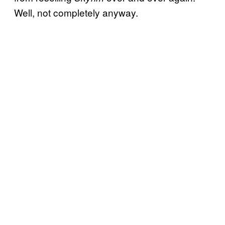
Well, not completely anyway.