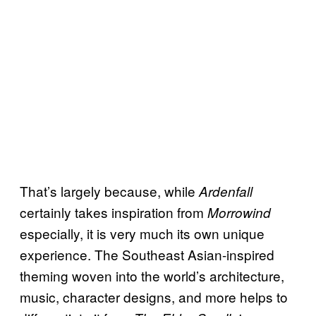
That’s largely because, while
Ardenfall
certainly takes inspiration from
Morrowind
especially, it is very much its own unique
experience. The Southeast Asian-inspired
theming woven into the world’s architecture,
music, character designs, and more helps to