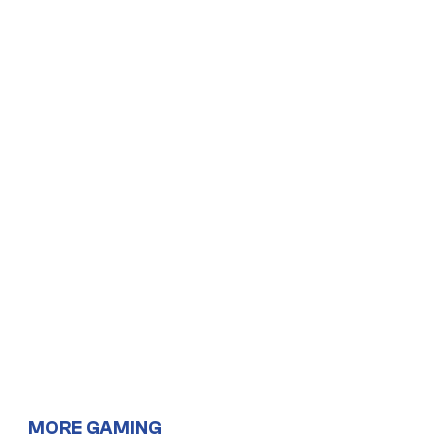
MORE GAMING