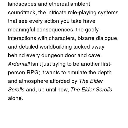
landscapes and ethereal ambient
soundtrack, the intricate role-playing systems
that see every action you take have
meaningful consequences, the goofy
interactions with characters, bizarre dialogue,
and detailed worldbuilding tucked away
behind every dungeon door and cave.
isn’t just trying to be another first-
Ardenfall
person RPG; it wants to emulate the depth
and atmosphere afforded by
The Elder
and, up until now,
Scrolls
The Elder Scrolls
alone.