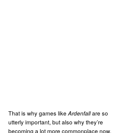
That is why games like
are so
Ardenfall
utterly important, but also why they’re
becoming a lot more commonplace now.