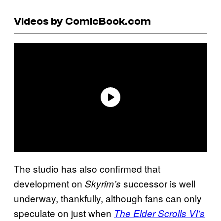
Videos by ComicBook.com
The studio has also confirmed that
development on
successor is well
Skyrim’s
underway, thankfully, although fans can only
speculate on just when
The Elder Scrolls VI’s