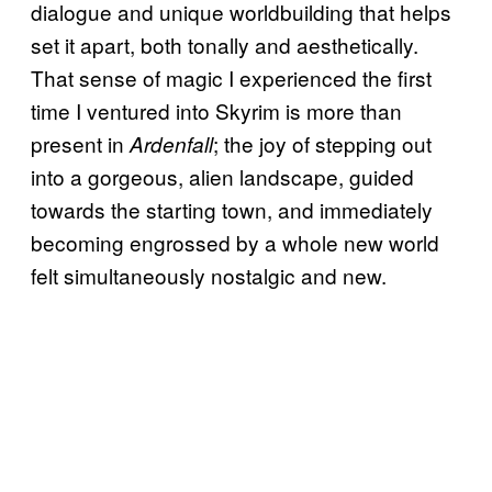
dialogue and unique worldbuilding that helps
set it apart, both tonally and aesthetically.
That sense of magic I experienced the first
time I ventured into Skyrim is more than
present in
; the joy of stepping out
Ardenfall
into a gorgeous, alien landscape, guided
towards the starting town, and immediately
becoming engrossed by a whole new world
felt simultaneously nostalgic and new.